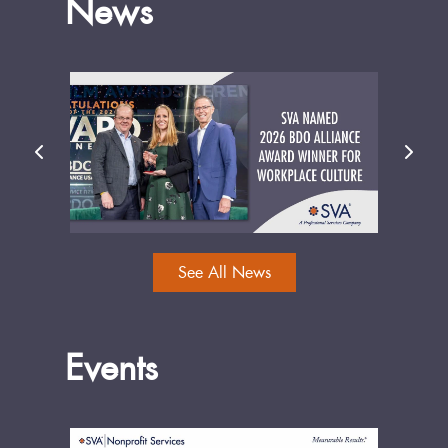
News
See All News
Events