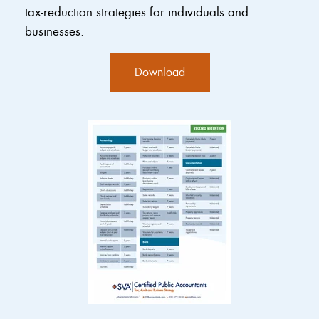
tax-reduction strategies for individuals and
businesses.
Download