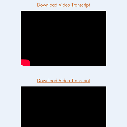
Download Video Transcript
Download Video Transcript