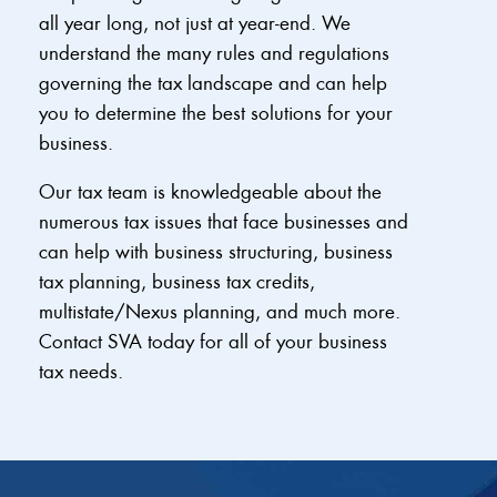
all year long, not just at year-end. We
understand the many rules and regulations
governing the tax landscape and can help
you to determine the best solutions for your
business.
Our tax team is knowledgeable about the
numerous tax issues that face businesses and
can help with business structuring, business
tax planning, business tax credits,
multistate/Nexus planning, and much more.
Contact SVA today for all of your business
tax needs.