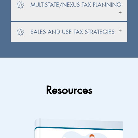
MULTISTATE/NEXUS TAX PLANNING
SALES AND USE TAX STRATEGIES
Resources