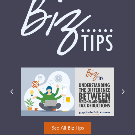
See All Biz Tips