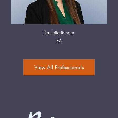
Danielle Ibinger
EA
View All Professionals