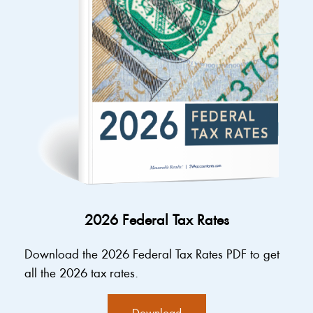
2026 Federal Tax Rates
Download the 2026 Federal Tax Rates PDF to get
all the 2026 tax rates.
Download