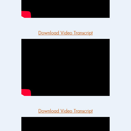
Download Video Transcript
Download Video Transcript