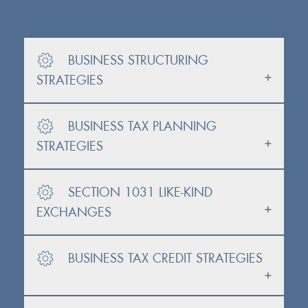
BUSINESS STRUCTURING
STRATEGIES
BUSINESS TAX PLANNING
STRATEGIES
SECTION 1031 LIKE-KIND
EXCHANGES
BUSINESS TAX CREDIT STRATEGIES