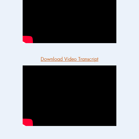
Download Video Transcript