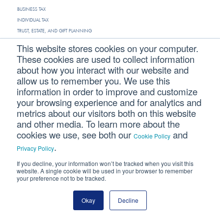
BUSINESS TAX
INDIVIDUAL TAX
TRUST, ESTATE, AND GIFT PLANNING
This website stores cookies on your computer.
INDUSTRIES
These cookies are used to collect information
about how you interact with our website and
ARCHITECTURE & ENGINEERING
allow us to remember you. We use this
CONSTRUCTION
information in order to improve and customize
DENTAL
your browsing experience and for analytics and
PHYSICIAN
metrics about our visitors both on this website
VETERINARY
and other media. To learn more about the
cookies we use, see both our
and
Cookie Policy
.
RESTAURANT
Privacy Policy
HOTEL
If you decline, your information won’t be tracked when you visit this
MANUFACTURING
website. A single cookie will be used in your browser to remember
your preference not to be tracked.
NONPROFIT
REAL ESTATE
Okay
Decline
ABOUT