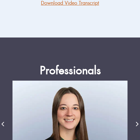
Download Video Transcript
Professionals