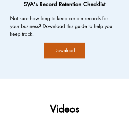
SVA's Record Retention Checklist
Not sure how long to keep certain records for
your business? Download this guide to help you
keep track.
Download
Videos