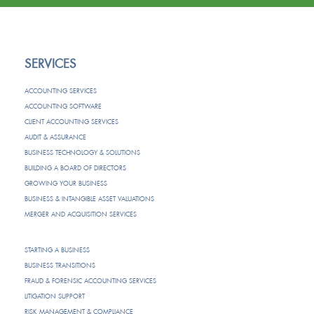
SERVICES
ACCOUNTING SERVICES
ACCOUNTING SOFTWARE
CLIENT ACCOUNTING SERVICES
AUDIT & ASSURANCE
BUSINESS TECHNOLOGY & SOLUTIONS
BUILDING A BOARD OF DIRECTORS
GROWING YOUR BUSINESS
BUSINESS & INTANGIBLE ASSET VALUATIONS
MERGER AND ACQUISITION SERVICES
STARTING A BUSINESS
BUSINESS TRANSITIONS
FRAUD & FORENSIC ACCOUNTING SERVICES
LITIGATION SUPPORT
RISK MANAGEMENT & COMPLIANCE