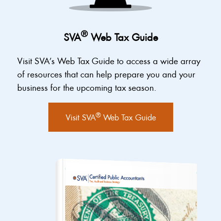
®
SVA
Web Tax Guide
Visit SVA’s Web Tax Guide to access a wide array
of resources that can help prepare you and your
business for the upcoming tax season.
®
Visit SVA
Web Tax Guide