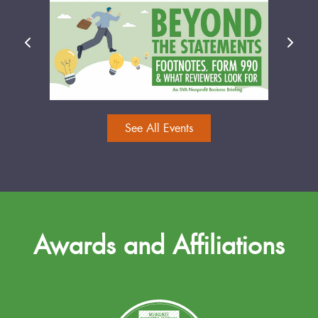
See All Events
Awards and Affiliations