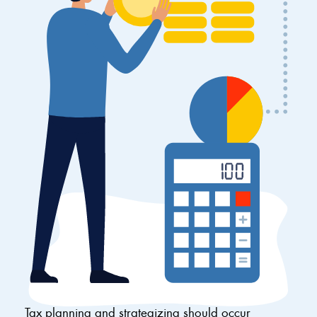
Tax planning and strategizing should occur