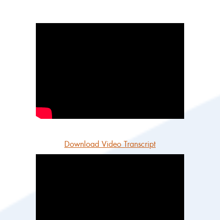
Download Video Transcript