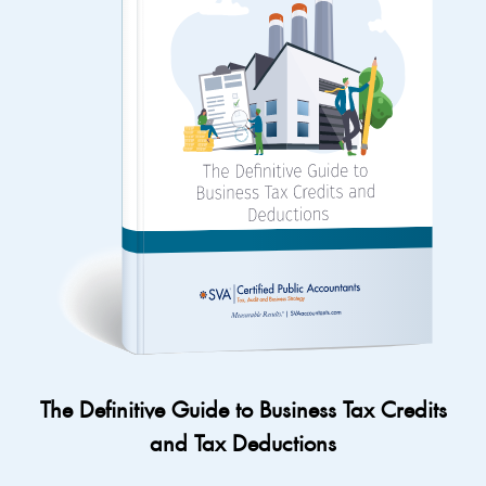
The Definitive Guide to Business Tax Credits
and Tax Deductions