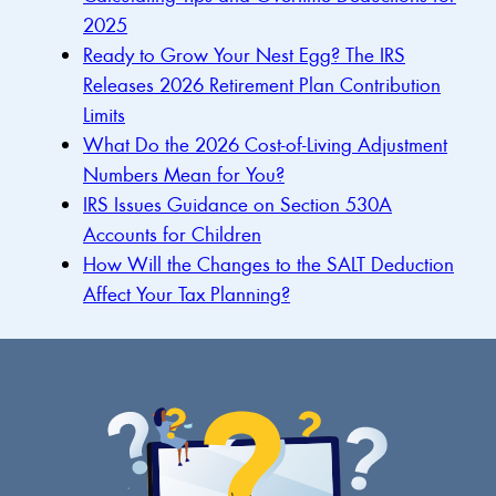
2025
Ready to Grow Your Nest Egg? The IRS
Releases 2026 Retirement Plan Contribution
Limits
What Do the 2026 Cost-of-Living Adjustment
Numbers Mean for You?
IRS Issues Guidance on Section 530A
Accounts for Children
How Will the Changes to the SALT Deduction
Affect Your Tax Planning?