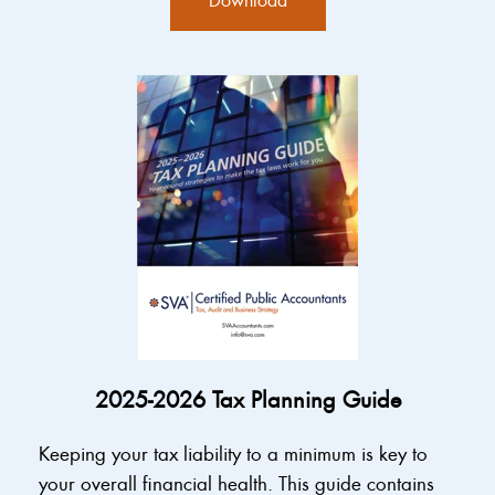
2025-2026 Tax Planning Guide
Keeping your tax liability to a minimum is key to
your overall financial health. This guide contains