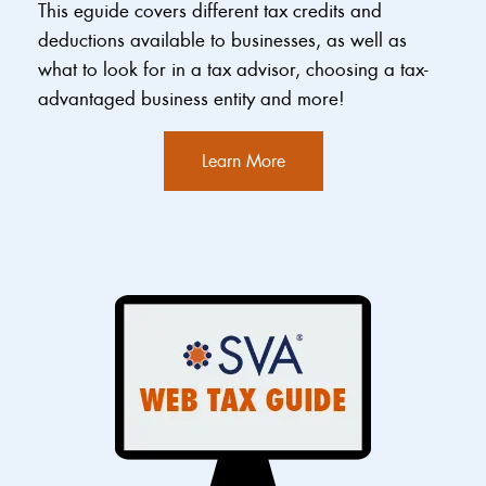
This eguide covers different tax credits and
deductions available to businesses, as well as
what to look for in a tax advisor, choosing a tax-
advantaged business entity and more!
Learn More