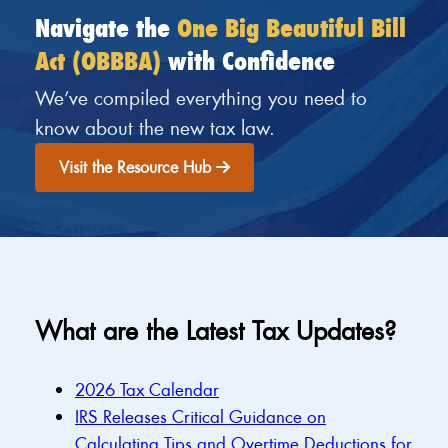
Navigate the
One Big Beautiful Bill
Act (OBBBA)
with Confidence
We’ve compiled everything you need to
know about the new tax law.
Visit the Resource Hub
What are the Latest Tax Updates?
2026 Tax Calendar
IRS Releases Critical Guidance on
Calculating Tips and Overtime Deductions for