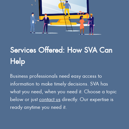
Services Offered: How SVA Can
Help
Business professionals need easy access to
information to make timely decisions. SVA has
what you need, when you need it. Choose a topic
below or just
contact us
directly. Our expertise is
ready anytime you need it.