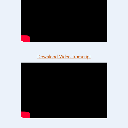
Download Video Transcript