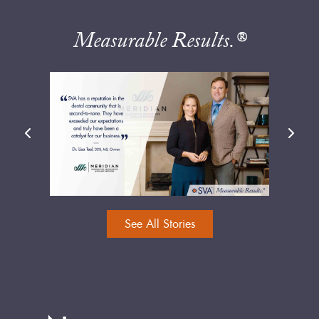
Measurable Results.®
See All Stories