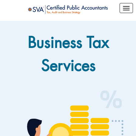
Business Tax
Services