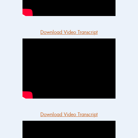
Download Video Transcript
Download Video Transcript