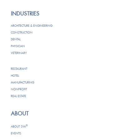
INDUSTRIES
ARCHITECTURE & ENGINEERING
CONSTRUCTION
DENTAL
PHYSICIAN
VETERINARY
RESTAURANT
HOTEL
MANUFACTURING
NONPROFIT
REAL ESTATE
ABOUT
®
ABOUT SVA
EVENTS