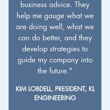
business advice. They
help me gauge what we
are doing well, what we
can do better, and they
develop strategies to
guide my company into
the future."
KIM LOBDELL, PRESIDENT, KL
ENGINEERING