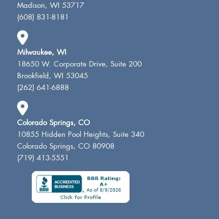
Madison, WI 53717
(608) 831-8181
Milwaukee, WI
18650 W. Corporate Drive, Suite 200
Brookfield, WI 53045
(262) 641-6888
Colorado Springs, CO
10855 Hidden Pool Heights, Suite 340
Colorado Springs, CO 80908
(719) 413-5551