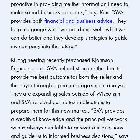
proactive in providing me the information I need to
make sound business decisions,” says Kim. “SVA
provides both
financial and business advice
. They
help me gauge what we are doing well, what we
can do better and they develop strategies to guide
my company into the future.”
KL Engineering recently purchased Kjohnson
Engineers, and SVA helped structure the deal to
provide the best outcome for both the seller and
the buyer through a purchase agreement analysis.
They are expanding sales outside of Wisconsin
and SVA researched the tax implications to
prepare them for this new market. “SVA provides
a wealth of knowledge and the principal we work
with is always available to answer our questions
and guide us to informed business decisions,” says