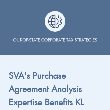
OUT-OF-STATE CORPORATE TAX STRATEGIES
SVA's Purchase
Agreement Analysis
Expertise Benefits KL