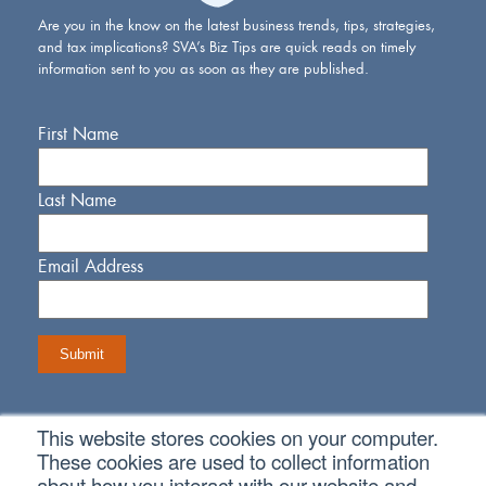
Are you in the know on the latest business trends, tips, strategies,
and tax implications? SVA’s Biz Tips are quick reads on timely
information sent to you as soon as they are published.
First Name
Last Name
Email Address
This website stores cookies on your computer.
Connect With Us
These cookies are used to collect information
about how you interact with our website and