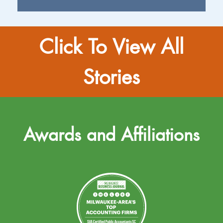
Click To View All
Stories
Awards and Affiliations