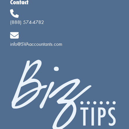
Contact
(888) 574-4782
info@SVAaccountants.com