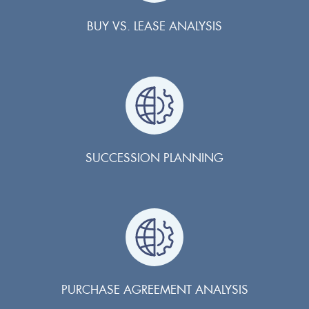
BUY VS. LEASE ANALYSIS
SUCCESSION PLANNING
PURCHASE AGREEMENT ANALYSIS