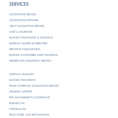
SERVICES
ACCOUNTING SERVICES
ACCOUNTING SOFTWARE
CLIENT ACCOUNTING SERVICES
AUDIT & ASSURANCE
BUSINESS TECHNOLOGY & SOLUTIONS
BUILDING A BOARD OF DIRECTORS
GROWING YOUR BUSINESS
BUSINESS & INTANGIBLE ASSET VALUATIONS
MERGER AND ACQUISITION SERVICES
STARTING A BUSINESS
BUSINESS TRANSITIONS
FRAUD & FORENSIC ACCOUNTING SERVICES
LITIGATION SUPPORT
RISK MANAGEMENT & COMPLIANCE
BUSINESS TAX
INDIVIDUAL TAX
TRUST, ESTATE, AND GIFT PLANNING