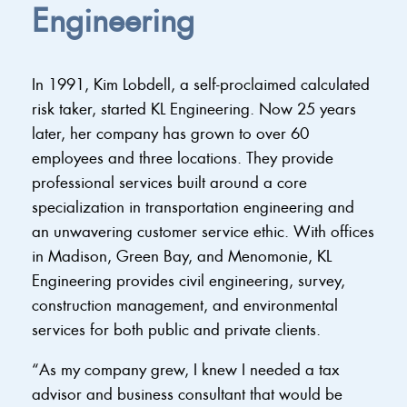
Engineering
In 1991, Kim Lobdell, a self-proclaimed calculated
risk taker, started KL Engineering. Now 25 years
later, her company has grown to over 60
employees and three locations. They provide
professional services built around a core
specialization in transportation engineering and
an unwavering customer service ethic. With offices
in Madison, Green Bay, and Menomonie, KL
Engineering provides civil engineering, survey,
construction management, and environmental
services for both public and private clients.
“As my company grew, I knew I needed a tax
advisor and business consultant that would be