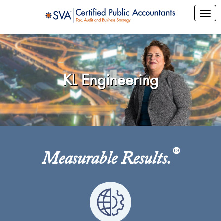
KL Engineering
®
Measurable Results.