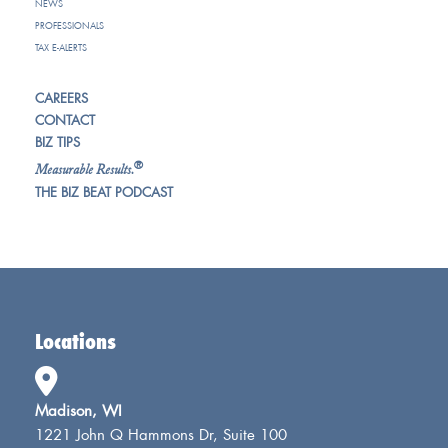
NEWS
PROFESSIONALS
TAX E-ALERTS
CAREERS
CONTACT
BIZ TIPS
®
Measurable Results.
THE BIZ BEAT PODCAST
Locations
Madison, WI
1221 John Q Hammons Dr, Suite 100