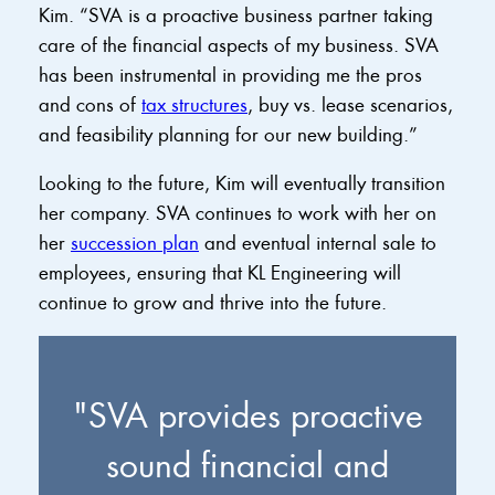
Kim. “SVA is a proactive business partner taking
care of the financial aspects of my business. SVA
has been instrumental in providing me the pros
and cons of
tax structures
, buy vs. lease scenarios,
and feasibility planning for our new building.”
Looking to the future, Kim will eventually transition
her company. SVA continues to work with her on
her
succession plan
and eventual internal sale to
employees, ensuring that KL Engineering will
continue to grow and thrive into the future.
"SVA provides proactive
sound financial and