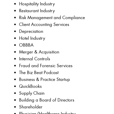
Hospitality Industry
Restaurant Industry
Risk Management and Compliance
Client Accounting Services
Depreciation
Hotel Industry
OBBBA
Merger & Acquisition
Internal Controls
Fraud and Forensic Services
The Biz Beat Podcast
Business & Practice Startup
QuickBooks
Supply Chain
Building a Board of Directors
Shareholder
Physician/Healthcare Industry