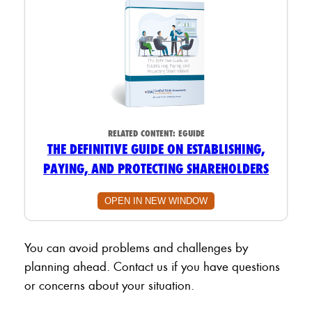
RELATED CONTENT:
EGUIDE
THE DEFINITIVE GUIDE ON ESTABLISHING,
PAYING, AND PROTECTING SHAREHOLDERS
OPEN IN NEW WINDOW
You can avoid problems and challenges by
planning ahead. Contact us if you have questions
or concerns about your situation.