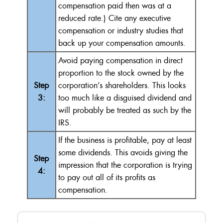
compensation paid then was at a
reduced rate.) Cite any executive
compensation or industry studies that
back up your compensation amounts.
Avoid paying compensation in direct
proportion to the stock owned by the
Step
corporation’s shareholders. This looks
3:
too much like a disguised dividend and
will probably be treated as such by the
IRS.
If the business is profitable, pay at least
some dividends. This avoids giving the
Step
impression that the corporation is trying
4:
to pay out all of its profits as
compensation.