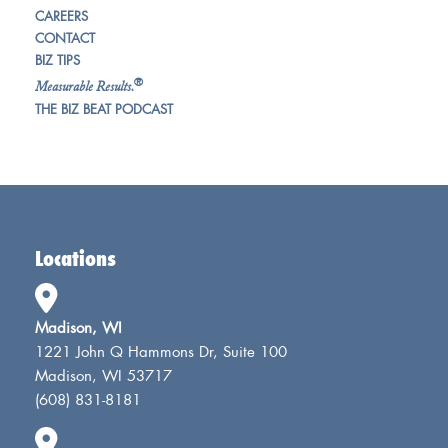
CAREERS
CONTACT
BIZ TIPS
®
Measurable Results.
THE BIZ BEAT PODCAST
Locations
Madison, WI
1221 John Q Hammons Dr, Suite 100
Madison, WI 53717
(608) 831-8181