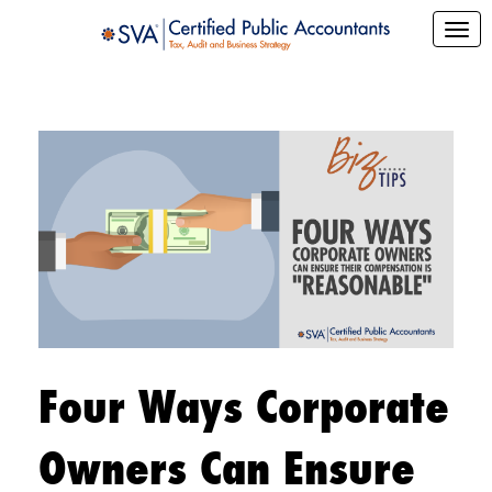
Four Ways Corporate
Owners Can Ensure