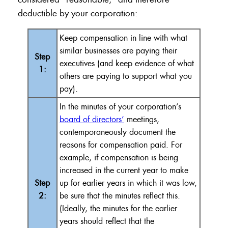
deductible by your corporation:
Keep compensation in line with what
similar businesses are paying their
Step
executives (and keep evidence of what
1:
others are paying to support what you
pay).
In the minutes of your corporation’s
board of directors’
meetings,
contemporaneously document the
reasons for compensation paid. For
example, if compensation is being
increased in the current year to make
Step
up for earlier years in which it was low,
2:
be sure that the minutes reflect this.
(Ideally, the minutes for the earlier
years should reflect that the