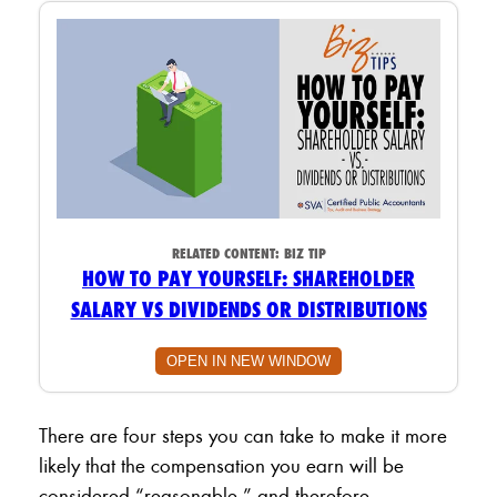
RELATED CONTENT:
BIZ TIP
HOW TO PAY YOURSELF: SHAREHOLDER
SALARY VS DIVIDENDS OR DISTRIBUTIONS
OPEN IN NEW WINDOW
There are four steps you can take to make it more
likely that the compensation you earn will be
considered “reasonable,” and therefore