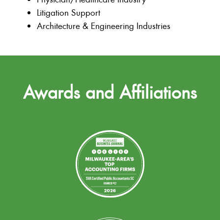
Litigation Support
Architecture & Engineering Industries
Awards and Affiliations