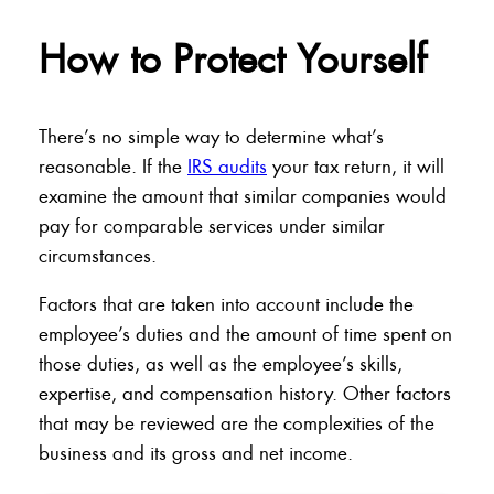
How to Protect Yourself
There’s no simple way to determine what’s
reasonable. If the
IRS audits
your tax return, it will
examine the amount that similar companies would
pay for comparable services under similar
circumstances.
Factors that are taken into account include the
employee’s duties and the amount of time spent on
those duties, as well as the employee’s skills,
expertise, and compensation history. Other factors
that may be reviewed are the complexities of the
business and its gross and net income.