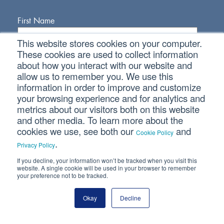
First Name
This website stores cookies on your computer.
Last Name
These cookies are used to collect information
about how you interact with our website and
allow us to remember you. We use this
Email Address
information in order to improve and customize
your browsing experience and for analytics and
metrics about our visitors both on this website
and other media. To learn more about the
cookies we use, see both our
and
Cookie Policy
.
Privacy Policy
If you decline, your information won’t be tracked when you visit this
Connect With Us
website. A single cookie will be used in your browser to remember
your preference not to be tracked.
Okay
Decline