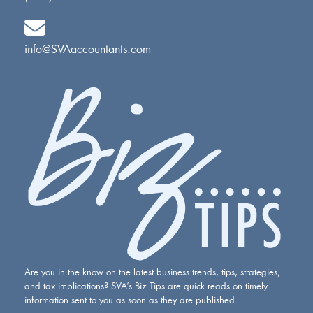
info@SVAaccountants.com
Are you in the know on the latest business trends, tips, strategies,
and tax implications? SVA’s Biz Tips are quick reads on timely
information sent to you as soon as they are published.