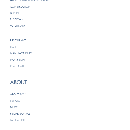
ARCHITECTURE & ENGINEERING
CONSTRUCTION
DENTAL
PHYSICIAN
VETERINARY
RESTAURANT
HOTEL
MANUFACTURING
NONPROFIT
REAL ESTATE
ABOUT
®
ABOUT SVA
EVENTS
NEWS
PROFESSIONALS
TAX E-ALERTS