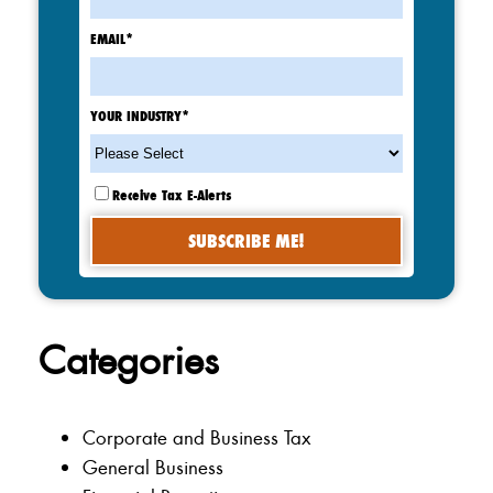
EMAIL
*
YOUR INDUSTRY
*
Receive Tax E-Alerts
Categories
Corporate and Business Tax
General Business