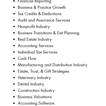
Financial Reporting
Business & Practice Growth
Tax Credits & Deductions
Audit and Assurance Services
Nonprofit Industry
Business Transitions & Exit Planning
Real Estate Industry
Accounting Services
Individual Tax Services
Cash Flow
Manufacturing and Distribution Industry
Estate, Trust, & Gift Strategies
Veterinary Industry
Dental Industry
Construction Industry
Business Valuations
Accounting Software