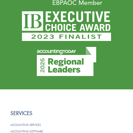
SERVICES
ACCOUNTING SERVICES
ACCOUNTING SOFTWARE