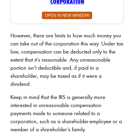
CORPORATION
OPEN IN NEW WINDOW
However, there are limits to how much money you
can take out of the corporation this way. Under tax
law, compensation can be deducted only to the
extent that it’s reasonable. Any unreasonable
portion isn’t deductible and, if paid to a
shareholder, may be taxed as if it were a
dividend.
Keep in mind that the IRS is generally more
interested in unreasonable compensation
payments made to someone related to a
corporation, such as a shareholder-employee or a
member of a shareholder’s family.