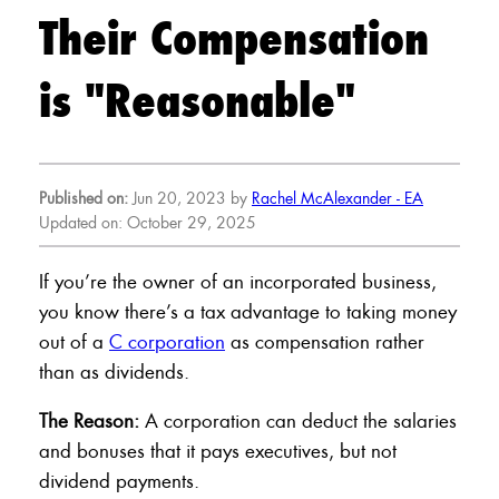
Their Compensation
is "Reasonable"
Published on:
Jun 20, 2023 by
Rachel McAlexander - EA
Updated on: October 29, 2025
If you’re the owner of an incorporated business,
you know there’s a tax advantage to taking money
out of a
C corporation
as compensation rather
than as dividends.
The Reason:
A corporation can deduct the salaries
and bonuses that it pays executives, but not
dividend payments.