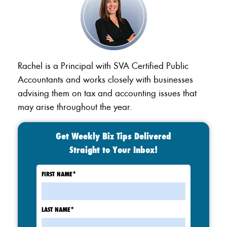
Rachel is a Principal with SVA Certified Public
Accountants and works closely with businesses
advising them on tax and accounting issues that
may arise throughout the year.
Get Weekly Biz Tips Delivered
Straight to Your Inbox!
FIRST NAME
*
LAST NAME
*