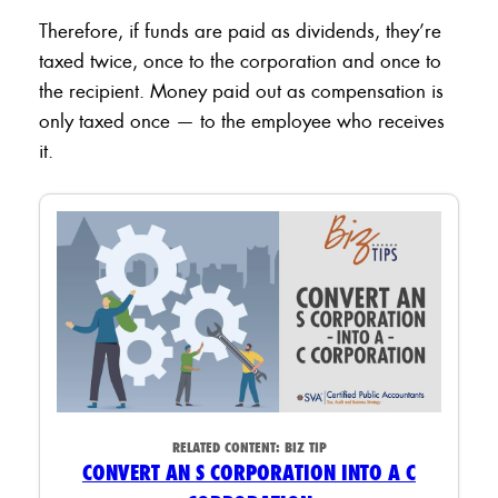
Therefore, if funds are paid as dividends, they’re
taxed twice, once to the corporation and once to
the recipient. Money paid out as compensation is
only taxed once — to the employee who receives
it.
RELATED CONTENT:
BIZ TIP
CONVERT AN S CORPORATION INTO A C