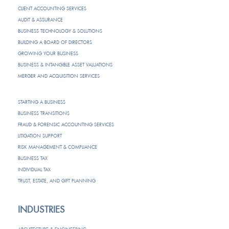
CLIENT ACCOUNTING SERVICES
AUDIT & ASSURANCE
BUSINESS TECHNOLOGY & SOLUTIONS
BUILDING A BOARD OF DIRECTORS
GROWING YOUR BUSINESS
BUSINESS & INTANGIBLE ASSET VALUATIONS
MERGER AND ACQUISITION SERVICES
STARTING A BUSINESS
BUSINESS TRANSITIONS
FRAUD & FORENSIC ACCOUNTING SERVICES
LITIGATION SUPPORT
RISK MANAGEMENT & COMPLIANCE
BUSINESS TAX
INDIVIDUAL TAX
TRUST, ESTATE, AND GIFT PLANNING
INDUSTRIES