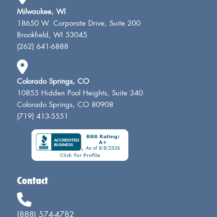
Milwaukee, WI
18650 W. Corporate Drive, Suite 200
Brookfield, WI 53045
(262) 641-6888
Colorado Springs, CO
10855 Hidden Pool Heights, Suite 340
Colorado Springs, CO 80908
(719) 413-5551
Contact
(888) 574-4782