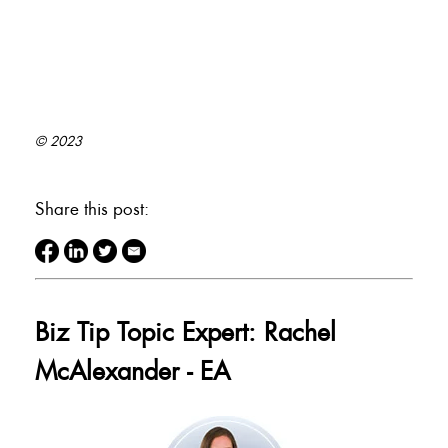
© 2023
Share this post:
Biz Tip Topic Expert: Rachel
McAlexander - EA