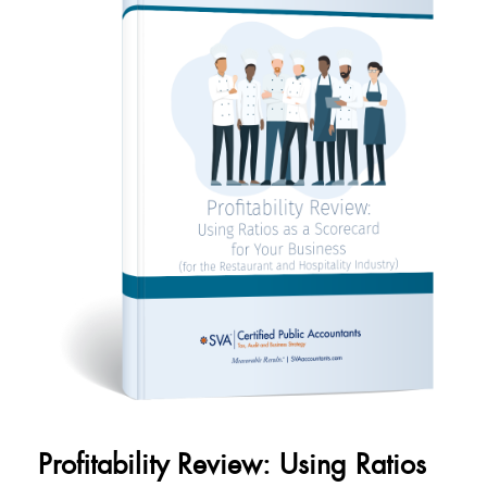
Profitability Review: Using Ratios