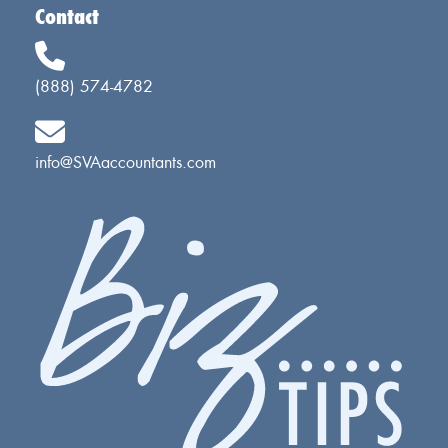
Contact
(888) 574-4782
info@SVAaccountants.com