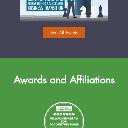
See All Events
Awards and Affiliations