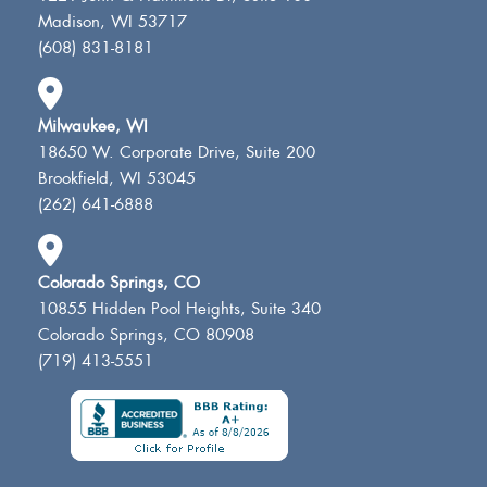
Madison, WI 53717
(608) 831-8181
Milwaukee, WI
18650 W. Corporate Drive, Suite 200
Brookfield, WI 53045
(262) 641-6888
Colorado Springs, CO
10855 Hidden Pool Heights, Suite 340
Colorado Springs, CO 80908
(719) 413-5551