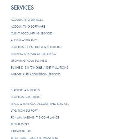
SERVICES
ACCOUNTING SERVICES
ACCOUNTING SOFTWARE
CLIENT ACCOUNTING SERVICES
AUDIT & ASSURANCE
BUSINESS TECHNOLOGY & SOLUTIONS
BUILDING A BOARD OF DIRECTORS
GROWING YOUR BUSINESS
BUSINESS & INTANGIBLE ASSET VALUATIONS
MERGER AND ACQUISITION SERVICES
STARTING A BUSINESS
BUSINESS TRANSITIONS
FRAUD & FORENSIC ACCOUNTING SERVICES
LITIGATION SUPPORT
RISK MANAGEMENT & COMPLIANCE
BUSINESS TAX
INDIVIDUAL TAX
TRUST, ESTATE, AND GIFT PLANNING