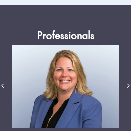
Professionals