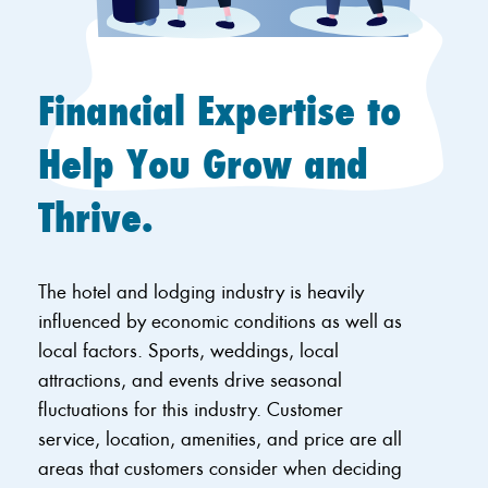
Financial Expertise to
Help You Grow and
Thrive.
The hotel and lodging industry is heavily
influenced by economic conditions as well as
local factors. Sports, weddings, local
attractions, and events drive seasonal
fluctuations for this industry. Customer
service, location, amenities, and price are all
areas that customers consider when deciding