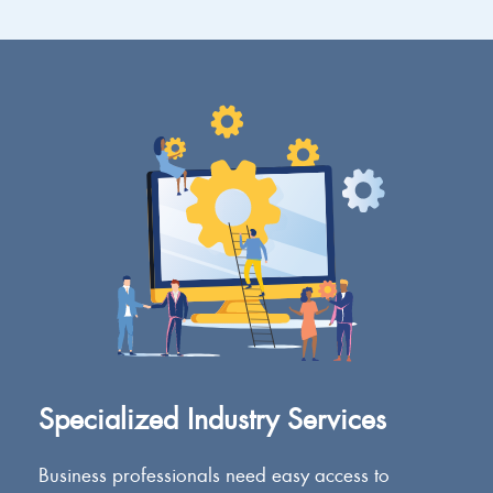
Specialized Industry Services
Business professionals need easy access to