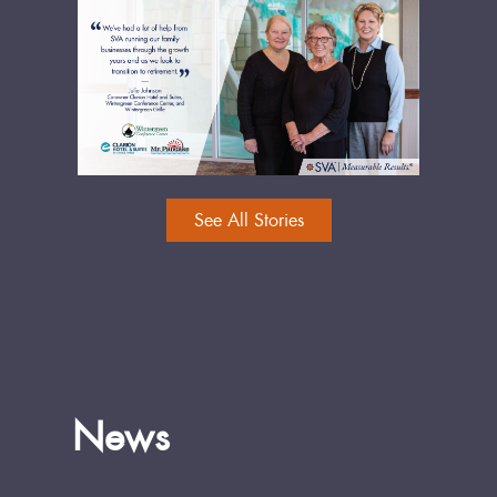
See All Stories
News