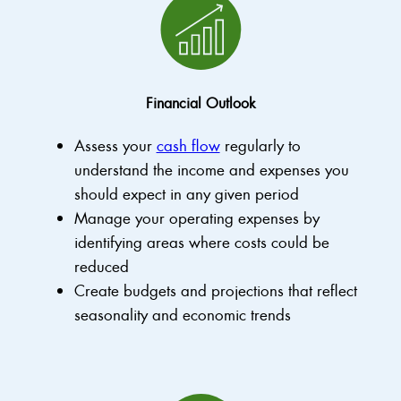
Financial Outlook
Assess your
cash flow
regularly to
understand the income and expenses you
should expect in any given period
Manage your operating expenses by
identifying areas where costs could be
reduced
Create budgets and projections that reflect
seasonality and economic trends