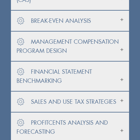
BREAK-EVEN ANALYSIS
MANAGEMENT COMPENSATION
PROGRAM DESIGN
FINANCIAL STATEMENT
BENCHMARKING
SALES AND USE TAX STRATEGIES
PROFITCENTS ANALYSIS AND
FORECASTING