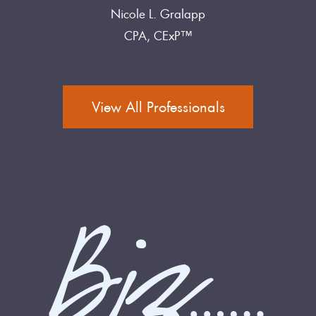
Nicole L. Gralapp
CPA, CExP™
View All Professionals