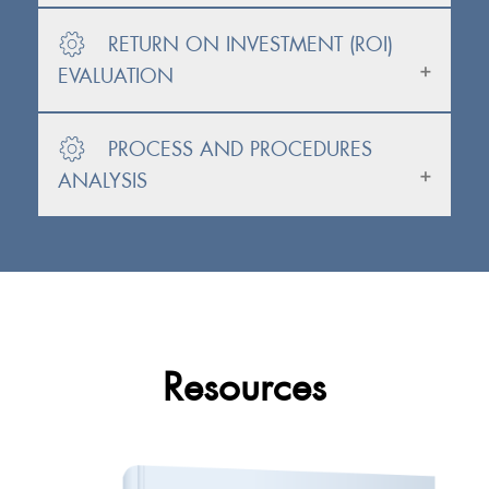
RETURN ON INVESTMENT (ROI)
EVALUATION
PROCESS AND PROCEDURES
ANALYSIS
Resources