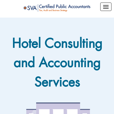
Hotel Consulting
and Accounting
Services