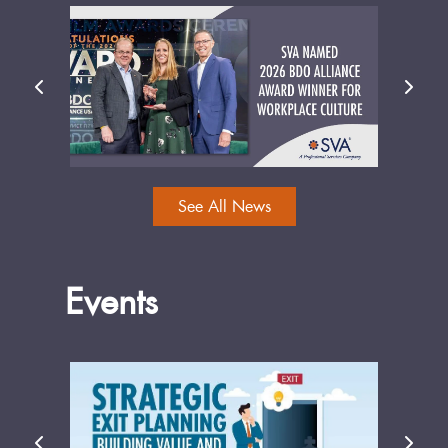
See All News
Events