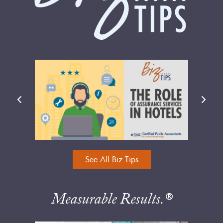
See All Biz Tips
Measurable Results.®