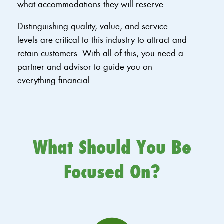
what accommodations they will reserve.
Distinguishing quality, value, and service
levels are critical to this industry to attract and
retain customers. With all of this, you need a
partner and advisor to guide you on
everything financial.
What Should You Be
Focused On?