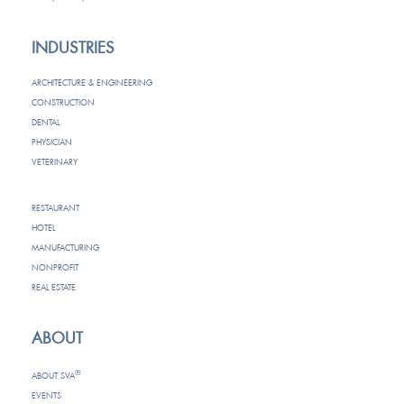
INDUSTRIES
ARCHITECTURE & ENGINEERING
CONSTRUCTION
DENTAL
PHYSICIAN
VETERINARY
RESTAURANT
HOTEL
MANUFACTURING
NONPROFIT
REAL ESTATE
ABOUT
®
ABOUT SVA
EVENTS