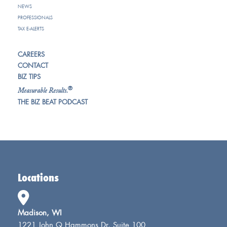
NEWS
PROFESSIONALS
TAX E-ALERTS
CAREERS
CONTACT
BIZ TIPS
®
Measurable Results.
THE BIZ BEAT PODCAST
Locations
Madison, WI
1221 John Q Hammons Dr, Suite 100