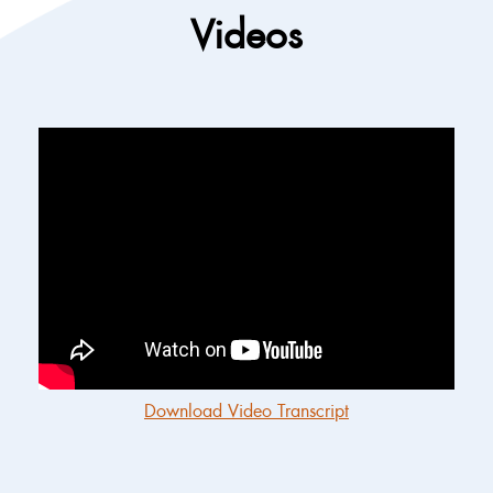
Videos
Download Video Transcript