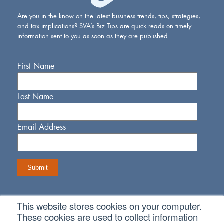
Are you in the know on the latest business trends, tips, strategies,
and tax implications? SVA’s Biz Tips are quick reads on timely
information sent to you as soon as they are published.
First Name
Last Name
Email Address
This website stores cookies on your computer.
Connect With Us
These cookies are used to collect information