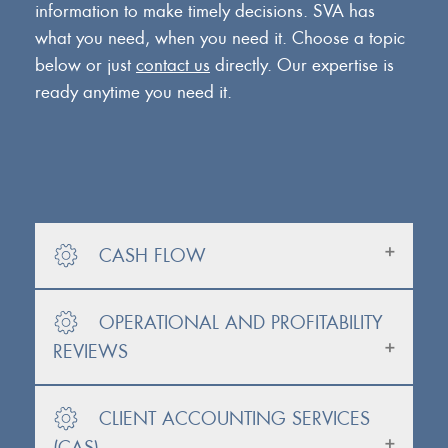
information to make timely decisions. SVA has
what you need, when you need it. Choose a topic
below or just
contact us
directly. Our expertise is
ready anytime you need it.
CASH FLOW
OPERATIONAL AND PROFITABILITY
REVIEWS
CLIENT ACCOUNTING SERVICES
(CAS)