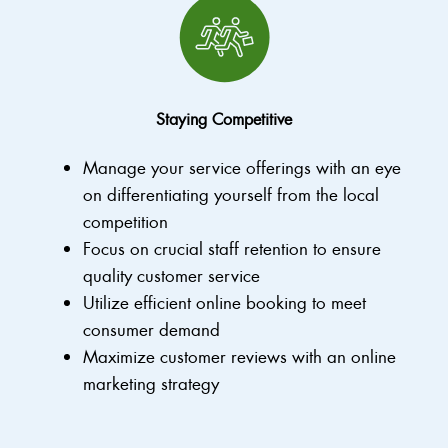
Staying Competitive
Manage your service offerings with an eye
on differentiating yourself from the local
competition
Focus on crucial staff retention to ensure
quality customer service
Utilize efficient online booking to meet
consumer demand
Maximize customer reviews with an online
marketing strategy