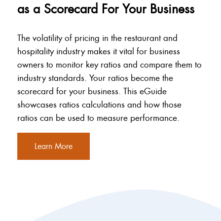
as a Scorecard For Your Business
The volatility of pricing in the restaurant and
hospitality industry makes it vital for business
owners to monitor key ratios and compare them to
industry standards. Your ratios become the
scorecard for your business. This eGuide
showcases ratios calculations and how those
ratios can be used to measure performance.
Learn More