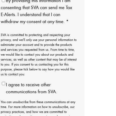
By providing this information I am
consenting that SVA can send me Tax
E-Alerts. I understand that I can
withdraw my consent at any time.
*
SVA is committed to protecting and respecting your
privacy, and we’ll only use your personal information to
administer your account and to provide the products
and services you requested from us. From time to time,
we would like to contact you about our products and
services, as well as other content that may be of interest
to you. If you consent to us contacting you for this
purpose, please tick below to say how you would like
us to contact you:
I agree to receive other
communications from SVA.
You can unsubscribe from these communications at any
time. For more information on how to unsubscribe, our
privacy practices, and how we are committed to