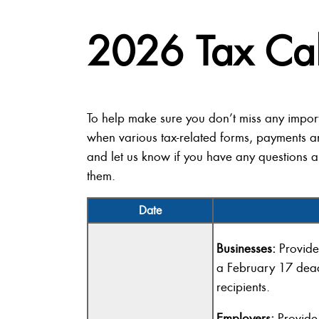
2026 Tax Ca
To help make sure you don’t miss any impor
when various tax-related forms, payments a
and let us know if you have any questions a
them.
Date
Businesses:
Provide
a February 17 dea
recipients.
Employers:
Provide