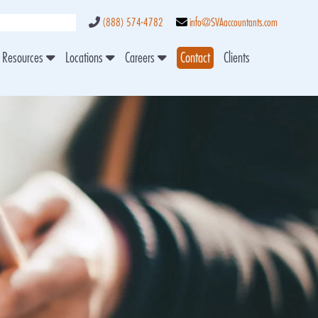
(888) 574-4782
info@SVAaccountants.com
Resources
Locations
Careers
Contact
Clients