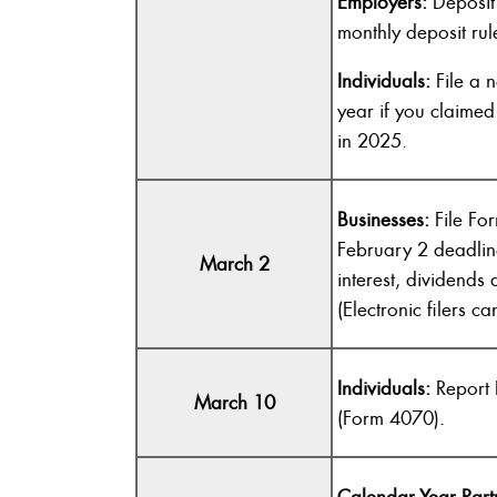
Employers:
Deposit 
monthly deposit rul
Individuals:
File a 
year if you claime
in 2025.
Businesses:
File Fo
February 2 deadlin
March 2
interest, dividend
(Electronic filers c
Individuals:
Report 
March 10
(Form 4070).
Calendar-Year Part