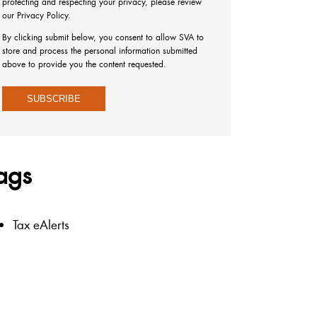
protecting and respecting your privacy, please review
our Privacy Policy.
By clicking submit below, you consent to allow SVA to
store and process the personal information submitted
above to provide you the content requested.
ags
Tax eAlerts