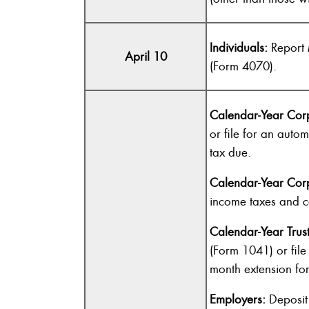
Individuals:
Report 
April 10
(Form 4070).
Calendar-Year Corp
or file for an auto
tax due.
Calendar-Year Corp
income taxes and c
Calendar-Year Trust
(Form 1041) or file
month extension fo
Employers:
Deposit 