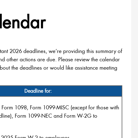
lendar
tant 2026 deadlines, we’re providing this summary of
nd other actions are due. Please review the calendar
bout the deadlines or would like assistance meeting
Deadline for:
 Form 1098, Form 1099-MISC (except for those with
dline), Form 1099-NEC and Form W-2G to
 2025 Form W-2 to employees.