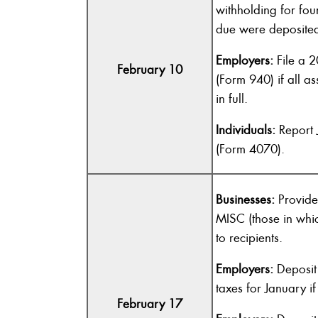
withholding for fou
due were deposited 
Employers:
File a 2
February 10
(Form 940) if all a
in full.
Individuals:
Report 
(Form 4070).
Businesses:
Provide
MISC (those in whi
to recipients.
Employers:
Deposit 
taxes for January if
February 17