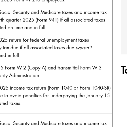
ocial Security and Medicare taxes and income tax
rth quarter 2025 (Form 941) if all associated taxes
ed on time and in full.
025 return for federal unemployment taxes
 tax due if all associated taxes due
weren’t
d in full.
T
25 Form W-2 (Copy A) and transmittal Form W-3
rity Administration.
2025 income tax return (Form 1040 or Form 1040-SR)
e to avoid penalties for underpaying the January 15
ated taxes.
ocial Security and Medicare taxes and income tax