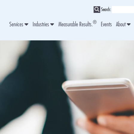
Search:
®
Services
Industries
Measurable Results.
Events
About