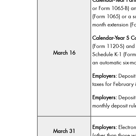
or Form 1065-B) an
(Form 1065) or a su
month extension (F
Calendar-Year S Co
(Form 1120-S) and 
March 16
Schedule K-1 (Form 
an automatic six-m
Employers:
Deposit 
taxes for February i
Employers:
Deposit 
monthly deposit rul
Employers:
Electro
March 31
(other than those 