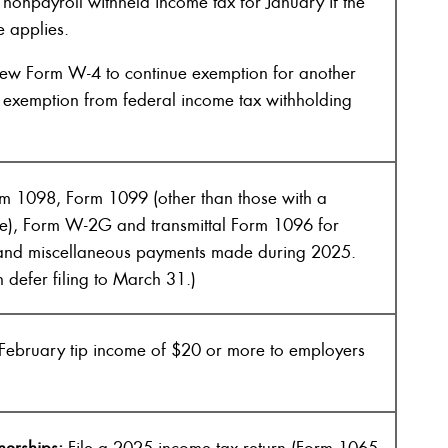
nonpayroll withheld income tax for January if the
e applies.
new Form W-4 to continue exemption for another
d exemption from federal income tax withholding
rm 1098, Form 1099 (other than those with a
e), Form W-2G and transmittal Form 1096 for
s and miscellaneous payments made during 2025.
an defer filing to March 31.)
February tip income of $20 or more to employers
nerships:
File a 2025 income tax return (Form 1065