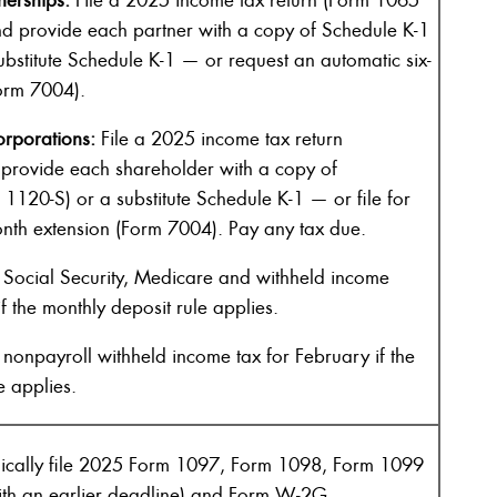
d provide each partner with a copy of Schedule K-1
bstitute Schedule K-1 — or request an automatic six-
orm 7004).
rporations:
File a 2025 income tax return
provide each shareholder with a copy of
1120-S) or a substitute Schedule K-1 — or file for
onth extension (Form 7004). Pay any tax due.
Social Security, Medicare and withheld income
f the monthly deposit rule applies.
nonpayroll withheld income tax for February if the
e applies.
nically file 2025 Form 1097, Form 1098, Form 1099
with an earlier deadline) and Form W-2G.