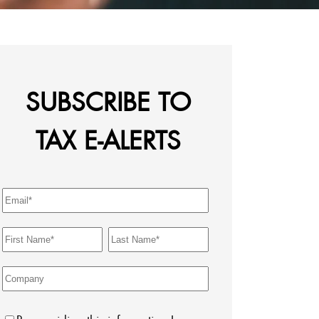
SUBSCRIBE TO
TAX E-ALERTS