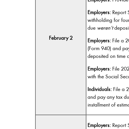
Employers:
Report S
withholding for fou
due
weren’t
deposit
February 2
Employers:
File a 2
(Form 940) and pay
deposited on time an
Employers:
File 20
with the Social Secu
Individuals:
File a 
and pay any tax du
installment of estim
Employers:
Report S