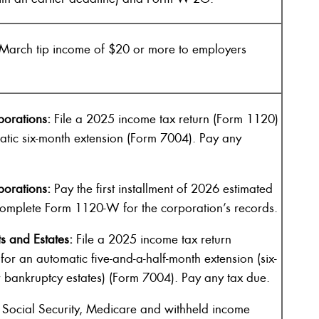
March tip income of $20 or more to employers
orations:
File a 2025 income tax return (Form 1120)
matic six-month extension (Form 7004). Pay any
orations:
Pay the first installment of 2026 estimated
omplete Form 1120-W for the corporation’s records.
s and Estates:
File a 2025 income tax return
 for an automatic five-and-a-half-month extension (six-
r bankruptcy estates) (Form 7004). Pay any tax due.
Social Security, Medicare and withheld income