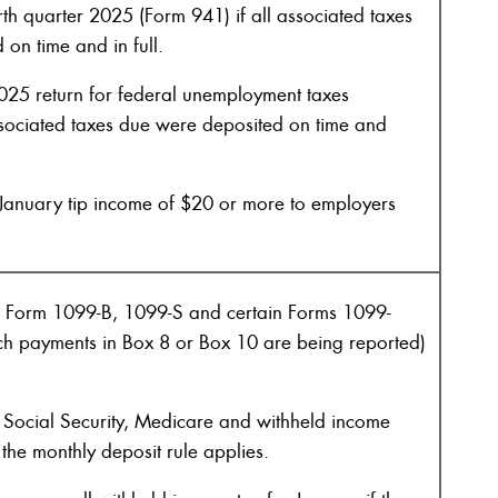
rth quarter 2025 (Form 941) if all associated taxes
on time and in full.
025 return for federal unemployment taxes
ssociated taxes due were deposited on time and
January tip income of $20 or more to employers
 Form 1099-B, 1099-S and certain Forms 1099-
ch payments in Box 8 or Box 10 are being reported)
Social Security, Medicare and withheld income
 the monthly deposit rule applies.