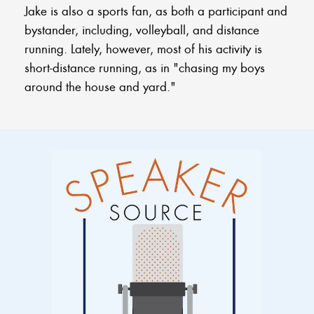
Jake is also a sports fan, as both a participant and
bystander, including, volleyball, and distance
running. Lately, however, most of his activity is
short-distance running, as in "chasing my boys
around the house and yard."