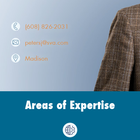
(608) 826-2031
petersj@sva.com
Madison
Areas of Expertise