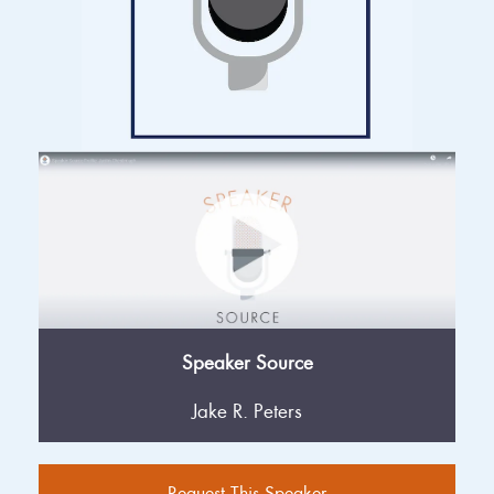
Speaker Source
Jake R. Peters
Request This Speaker