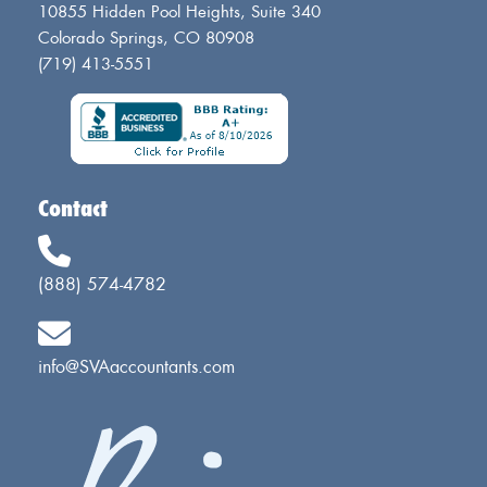
10855 Hidden Pool Heights, Suite 340
Colorado Springs, CO 80908
(719) 413-5551
Contact
(888) 574-4782
info@SVAaccountants.com