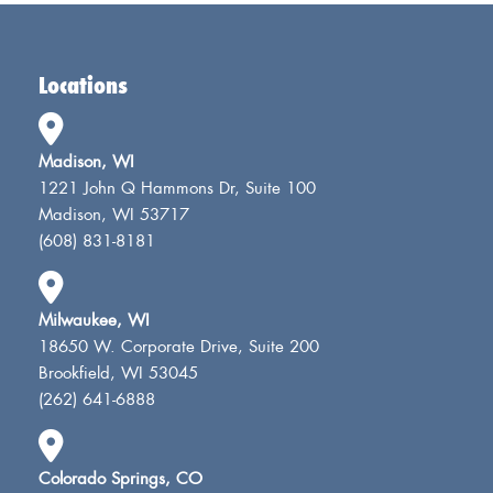
Locations
Madison, WI
1221 John Q Hammons Dr, Suite 100
Madison, WI 53717
(608) 831-8181
Milwaukee, WI
18650 W. Corporate Drive, Suite 200
Brookfield, WI 53045
(262) 641-6888
Colorado Springs, CO