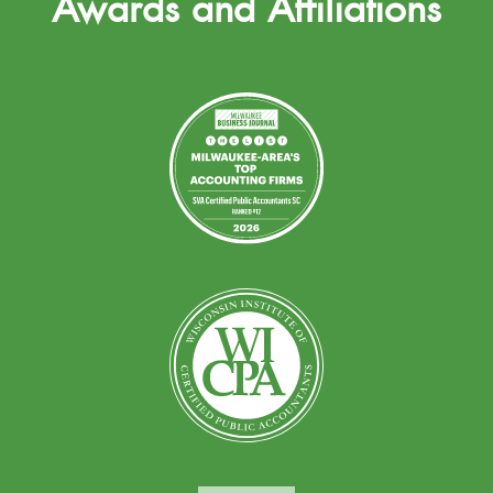
Awards and Affiliations