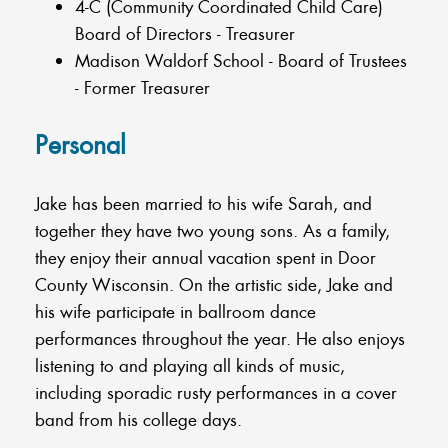
4-C (Community Coordinated Child Care)
Board of Directors - Treasurer
Madison Waldorf School - Board of Trustees
- Former Treasurer
Personal
Jake has been married to his wife Sarah, and
together they have two young sons. As a family,
they enjoy their annual vacation spent in Door
County Wisconsin. On the artistic side, Jake and
his wife participate in ballroom dance
performances throughout the year. He also enjoys
listening to and playing all kinds of music,
including sporadic rusty performances in a cover
band from his college days.