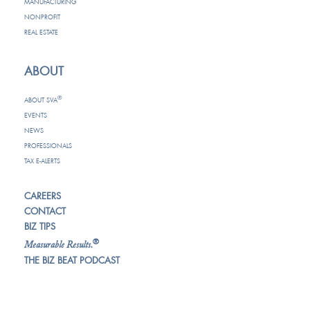
MANUFACTURING
NONPROFIT
REAL ESTATE
ABOUT
®
ABOUT SVA
EVENTS
NEWS
PROFESSIONALS
TAX E-ALERTS
CAREERS
CONTACT
BIZ TIPS
®
Measurable Results.
THE BIZ BEAT PODCAST