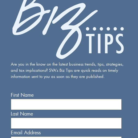
Are you in the know on the latest business trends, tips, strategies,
and tax implications? SVA’s Biz Tips are quick reads on timely
information sent to you as soon as they are published.
First Name
Last Name
Email Address