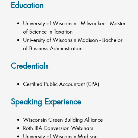
Education
University of Wisconsin - Milwaukee - Master
of Science in Taxation
University of Wisconsin Madison - Bachelor
of Business Administration
Credentials
Certified Public Accountant (CPA)
Speaking Experience
Wisconsin Green Building Alliance
Roth IRA Conversion Webinars
University of Wisconsin-Madison