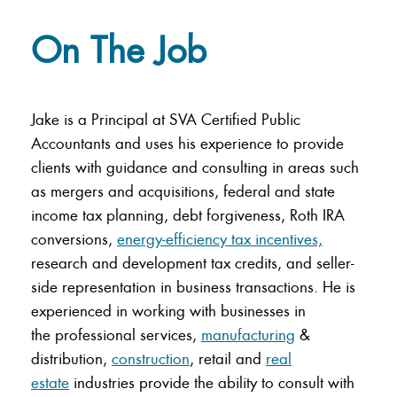
On The Job
Jake is a Principal at SVA Certified Public
Accountants and uses his experience to provide
clients with guidance and consulting in areas such
as mergers and acquisitions, federal and state
income tax planning, debt forgiveness, Roth IRA
conversions,
energy-efficiency tax incentives,
research and development tax credits, and seller-
side representation in business transactions. He is
experienced in working with businesses in
the
professional services,
manufacturing
&
distribution,
construction
, retail and
real
estate
industries provide the ability to consult with