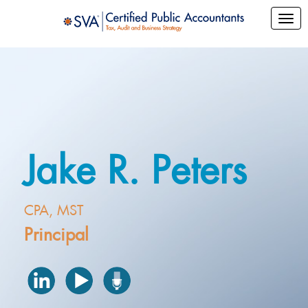
Jake R. Peters
CPA, MST
Principal