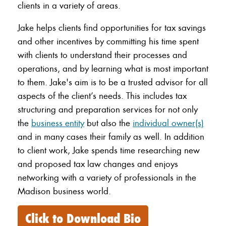
clients in a variety of areas.
Jake helps clients find opportunities for tax savings
and other incentives by committing his time spent
with clients to understand their processes and
operations, and by learning what is most important
to them. Jake's aim is to be a trusted advisor for all
aspects of the client’s needs. This includes tax
structuring and preparation services for not only
the
business entity
but also the
individual owner(s)
and in many cases their family as well. In addition
to client work, Jake spends time researching new
and proposed tax law changes and enjoys
networking with a variety of professionals in the
Madison business world.
Click to Download Bio