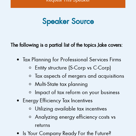
Speaker Source
The following is a partial list of the topics Jake covers:
Tax Planning for Professional Services Firms
Entity structure (S-Corp vs C-Corp)
Tax aspects of mergers and acquisitions
Multi-State tax planning
Impact of tax reform on your business
Energy Efficiency Tax Incentives
Utilizing available tax incentives
Analyzing energy efficiency costs vs
returns
Is Your Company Ready For the Future?