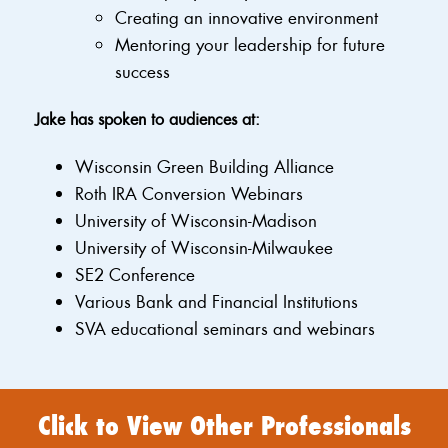
Creating an innovative environment
Mentoring your leadership for future
success
Jake has spoken to audiences at:
Wisconsin Green Building Alliance
Roth IRA Conversion Webinars
University of Wisconsin-Madison
University of Wisconsin-Milwaukee
SE2 Conference
Various Bank and Financial Institutions
SVA educational seminars and webinars
Click to View Other Professionals