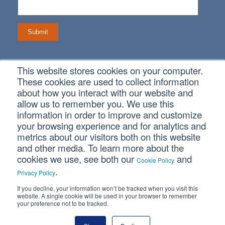
This website stores cookies on your computer.
Connect With Us
These cookies are used to collect information
about how you interact with our website and
allow us to remember you. We use this
information in order to improve and customize
your browsing experience and for analytics and
Copyright © 2026 SVA Certified Public Accountants |
Privacy
metrics about our visitors both on this website
Policy
|
Cookie Policy
|
CCPA
and other media. To learn more about the
cookies we use, see both our
and
Cookie Policy
.
CORPORATE SITE
Privacy Policy
If you decline, your information won’t be tracked when you visit this
website. A single cookie will be used in your browser to remember
your preference not to be tracked.