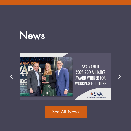
News
See All News