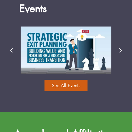
Events
See All Events