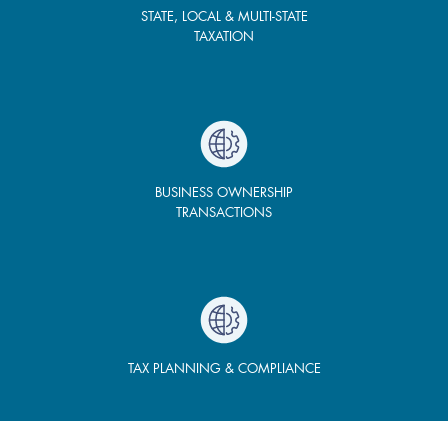
STATE, LOCAL & MULTI-STATE
TAXATION
BUSINESS OWNERSHIP
TRANSACTIONS
TAX PLANNING & COMPLIANCE