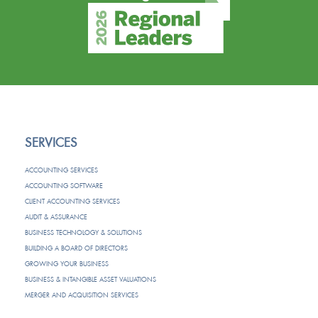
SERVICES
ACCOUNTING SERVICES
ACCOUNTING SOFTWARE
CLIENT ACCOUNTING SERVICES
AUDIT & ASSURANCE
BUSINESS TECHNOLOGY & SOLUTIONS
BUILDING A BOARD OF DIRECTORS
GROWING YOUR BUSINESS
BUSINESS & INTANGIBLE ASSET VALUATIONS
MERGER AND ACQUISITION SERVICES