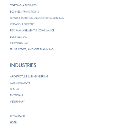
STARTING A BUSINESS
BUSINESS TRANSITIONS
FRAUD & FORENSIC ACCOUNTING SERVICES
LITIGATION SUPPORT
RISK MANAGEMENT & COMPLIANCE
BUSINESS TAX
INDIVIDUAL TAX
TRUST, ESTATE, AND GIFT PLANNING
INDUSTRIES
ARCHITECTURE & ENGINEERING
CONSTRUCTION
DENTAL
PHYSICIAN
VETERINARY
RESTAURANT
HOTEL