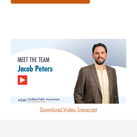
Download Video Transcript