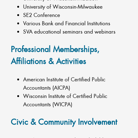
University of Wisconsin-Milwaukee
SE2 Conference
Various Bank and Financial Institutions
SVA educational seminars and webinars
Professional Memberships,
Affiliations & Activities
American Institute of Certified Public
Accountants (AICPA)
Wisconsin Institute of Certified Public
Accountants (WICPA)
Civic & Community Involvement