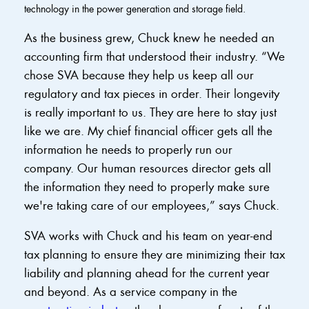
technology in the power generation and storage field.
As the business grew, Chuck knew he needed an
accounting firm that understood their industry. “We
chose SVA because they help us keep all our
regulatory and tax pieces in order. Their longevity
is really important to us. They are here to stay just
like we are. My chief financial officer gets all the
information he needs to properly run our
company. Our human resources director gets all
the information they need to properly make sure
we're taking care of our employees,” says Chuck.
SVA works with Chuck and his team on year-end
tax planning to ensure they are minimizing their tax
liability and planning ahead for the current year
and beyond. As a service company in the