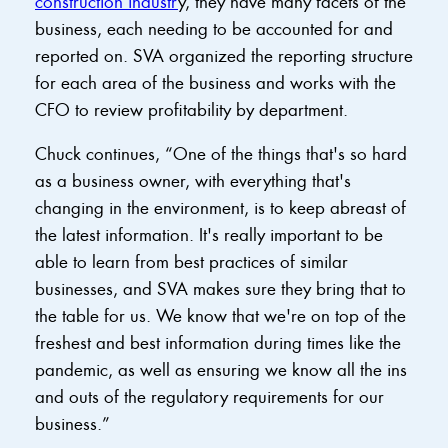
construction industr
y, they have many facets of the
business, each needing to be accounted for and
reported on. SVA organized the reporting structure
for each area of the business and works with the
CFO to review profitability by department.
Chuck continues, “One of the things that's so hard
as a business owner, with everything that's
changing in the environment, is to keep abreast of
the latest information. It's really important to be
able to learn from best practices of similar
businesses, and SVA makes sure they bring that to
the table for us. We know that we're on top of the
freshest and best information during times like the
pandemic, as well as ensuring we know all the ins
and outs of the regulatory requirements for our
business.”