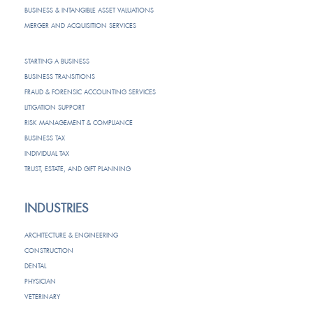
BUSINESS & INTANGIBLE ASSET VALUATIONS
MERGER AND ACQUISITION SERVICES
STARTING A BUSINESS
BUSINESS TRANSITIONS
FRAUD & FORENSIC ACCOUNTING SERVICES
LITIGATION SUPPORT
RISK MANAGEMENT & COMPLIANCE
BUSINESS TAX
INDIVIDUAL TAX
TRUST, ESTATE, AND GIFT PLANNING
INDUSTRIES
ARCHITECTURE & ENGINEERING
CONSTRUCTION
DENTAL
PHYSICIAN
VETERINARY