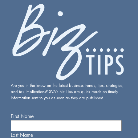
Are you in the know on the latest business trends, tips, strategies,
and tax implications? SVA’s Biz Tips are quick reads on timely
information sent to you as soon as they are published.
First Name
Last Name