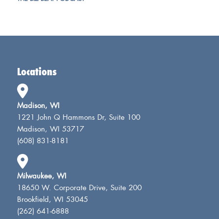
Locations
Madison, WI
1221 John Q Hammons Dr, Suite 100
Madison, WI 53717
(608) 831-8181
Milwaukee, WI
18650 W. Corporate Drive, Suite 200
Brookfield, WI 53045
(262) 641-6888