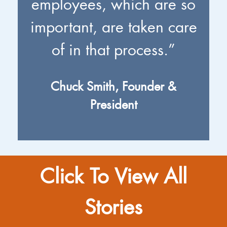
employees, which are so
important, are taken care
of in that process.”
Chuck Smith, Founder &
President
Click To View All
Stories