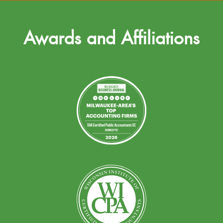
Awards and Affiliations