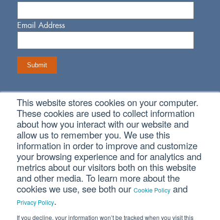
Email Address
This website stores cookies on your computer.
Connect With Us
These cookies are used to collect information
about how you interact with our website and
allow us to remember you. We use this
information in order to improve and customize
your browsing experience and for analytics and
metrics about our visitors both on this website
Copyright © 2026 SVA Certified Public Accountants |
Privacy
Policy
|
Cookie Policy
|
CCPA
and other media. To learn more about the
cookies we use, see both our
and
Cookie Policy
.
CORPORATE SITE
Privacy Policy
If you decline, your information won’t be tracked when you visit this