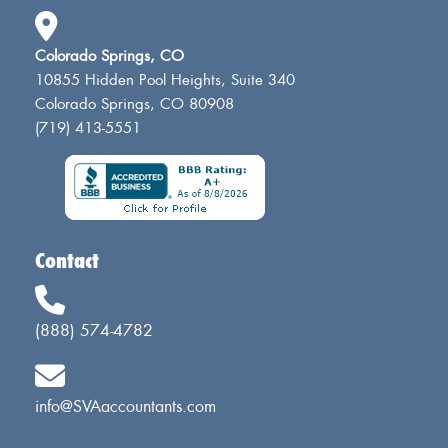
Colorado Springs, CO
10855 Hidden Pool Heights, Suite 340
Colorado Springs, CO 80908
(719) 413-5551
Contact
(888) 574-4782
info@SVAaccountants.com