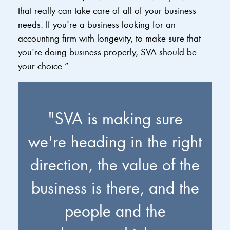
that really can take care of all of your business
needs. If you're a business looking for an
accounting firm with longevity, to make sure that
you're doing business properly, SVA should be
your choice.”
"SVA is making sure
we're heading in the right
direction, the value of the
business is there, and the
people and the