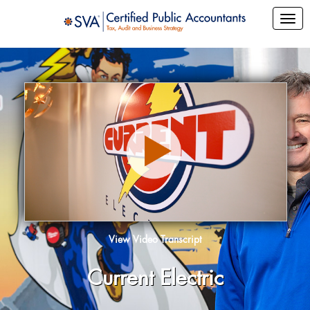
View Video Transcript
Current Electric