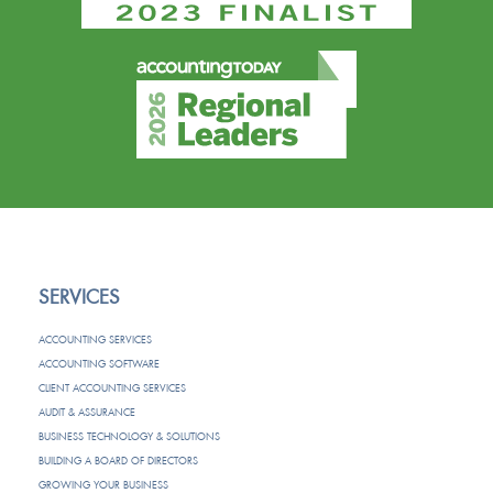
SERVICES
ACCOUNTING SERVICES
ACCOUNTING SOFTWARE
CLIENT ACCOUNTING SERVICES
AUDIT & ASSURANCE
BUSINESS TECHNOLOGY & SOLUTIONS
BUILDING A BOARD OF DIRECTORS
GROWING YOUR BUSINESS