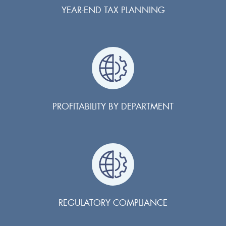
YEAR-END TAX PLANNING
PROFITABILITY BY DEPARTMENT
REGULATORY COMPLIANCE