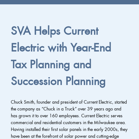
SVA Helps Current
Electric with Year-End
Tax Planning and
Succession Planning
Chuck Smith, founder and president of Current Electric, started
the company as “Chuck in a Truck” over 39 years ago and
has grown it to over 160 employees. Current Electric serves
commercial and residential customers in the Milwaukee area.
Having installed their first solar panels in the early 2000s, they
have been at the forefront of solar power and cutting-edge