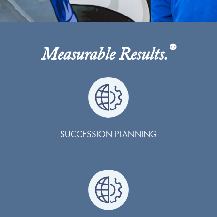
®
Measurable Results.
SUCCESSION PLANNING