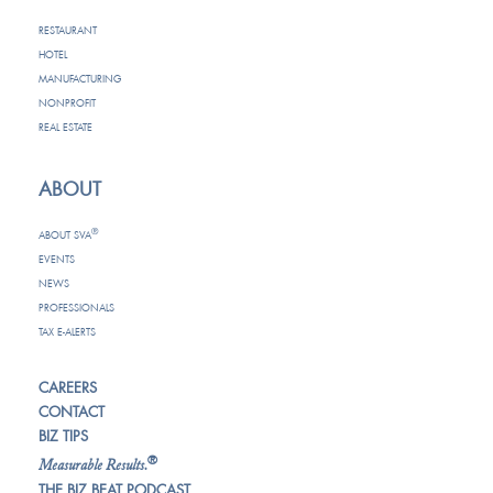
RESTAURANT
HOTEL
MANUFACTURING
NONPROFIT
REAL ESTATE
ABOUT
®
ABOUT SVA
EVENTS
NEWS
PROFESSIONALS
TAX E-ALERTS
CAREERS
CONTACT
BIZ TIPS
®
Measurable Results.
THE BIZ BEAT PODCAST