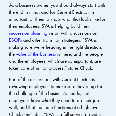
As a business owner, you should always start with
the end in mind, and for Current Electric, it is
important for them to know what that looks like for
their employees. SVA is helping build their
succession planning
vision with discussions on
ESOPs
and other transition strategies. “SVA is
making sure we're heading in the right direction,
the
value of the business
is there, and the people
and the employees, which are so important, are
taken care of in that process,” states Chuck.
Part of the discussions with Current Electric is
reviewing employees to make sure they're up for
the challenge of the business’s needs, that
employees have what they need to do their job
well, and that the team functions at a high level.
Chuck concludes, “SVA is a full-service provider