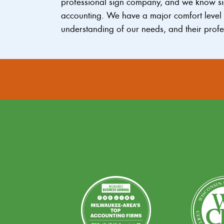
professional sign company, and we know sig
accounting. We have a major comfort level w
understanding of our needs, and their profe