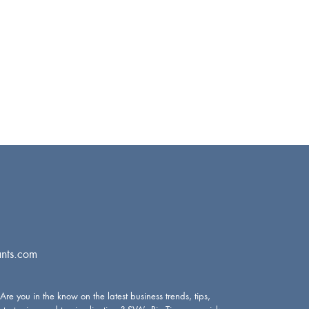
nts.com
Are you in the know on the latest business trends, tips,