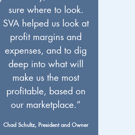
sure where to look.
SVA helped us look at
profit margins and
expenses, and to dig
deep into what will
make us the most
profitable, based on
our marketplace.”
Chad Schultz, President and Owner