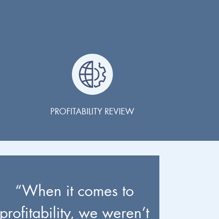
PROFITABILITY REVIEW
“When it comes to
profitability, we weren’t