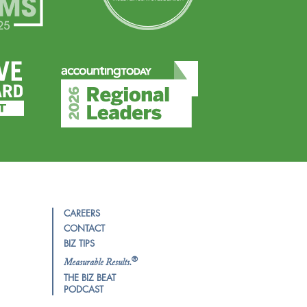
CAREERS
CONTACT
BIZ TIPS
®
Measurable Results.
THE BIZ BEAT
PODCAST