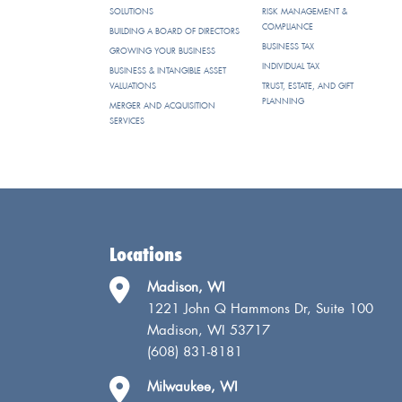
SOLUTIONS
RISK MANAGEMENT &
COMPLIANCE
BUILDING A BOARD OF DIRECTORS
BUSINESS TAX
GROWING YOUR BUSINESS
INDIVIDUAL TAX
BUSINESS & INTANGIBLE ASSET
VALUATIONS
TRUST, ESTATE, AND GIFT
PLANNING
MERGER AND ACQUISITION
SERVICES
Locations
Madison, WI
1221 John Q Hammons Dr, Suite 100
Madison, WI 53717
(608) 831-8181
Milwaukee, WI