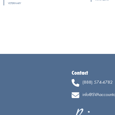
VETERINARY
Contact
(888) 574-4782
info@SVAaccounta