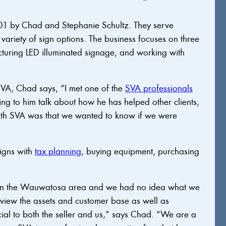
01 by Chad and Stephanie Schultz. They serve
ariety of sign options. The business focuses on three
acturing LED illuminated signage, and working with
VA, Chad says, “I met one of the
SVA professionals
ng to him talk about how he has helped other clients,
ith SVA was that we wanted to know if we were
igns with
tax planning
, buying equipment, purchasing
in the Wauwatosa area and we had no idea what we
view the assets and customer base as well as
ial to both the seller and us,” says Chad. “We are a