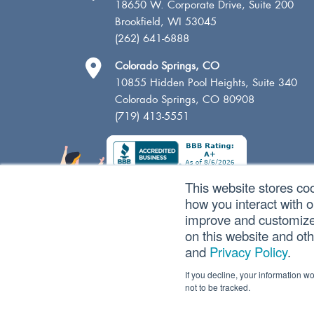
18650 W. Corporate Drive, Suite 200
Brookfield, WI 53045
(262) 641-6888
Colorado Springs, CO
10855 Hidden Pool Heights, Suite 340
Colorado Springs, CO 80908
(719) 413-5551
This website stores co
how you interact with 
improve and customize 
on this website and ot
and
Privacy Policy
.
If you decline, your information w
not to be tracked.
Copyright © 2026 SVA Certified Public Accountants |
Pri