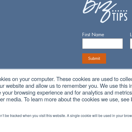
First Name
okies on your computer. These cookies are used to colle
our website and allow us to remember you. We use this in
Connect With Us
your browsing experience and for analytics and metrics 
her media. To learn more about the cookies we use, see
on’t be tracked when you visit this website. A single cookie will be used in your b
vacy Policy
|
Cookie Policy
|
CCPA