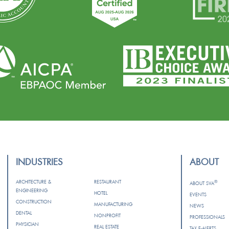
INDUSTRIES
ABOUT
ARCHITECTURE &
RESTAURANT
®
ABOUT SVA
ENGINEERING
HOTEL
EVENTS
CONSTRUCTION
MANUFACTURING
NEWS
DENTAL
NONPROFIT
PROFESSIONALS
PHYSICIAN
REAL ESTATE
TAX E-ALERTS