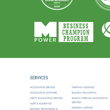
SERVICES
ACCOUNTING SERVICES
STARTING A BUSINESS
ACCOUNTING SOFTWARE
BUSINESS TRANSITIONS
CLIENT ACCOUNTING SERVICES
FRAUD & FORENSIC ACCOUNTING
SERVICES
AUDIT & ASSURANCE
LITIGATION SUPPORT
BUSINESS TECHNOLOGY &