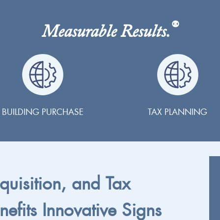
®
Measurable Results.
BUILDING PURCHASE
TAX PLANNING
cquisition, and Tax
nefits Innovative Signs