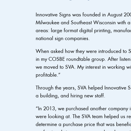
Innovative Signs was founded in August 20
Milwaukee and Southeast Wisconsin with a v
areas: large format digital printing, manuf
national sign companies.
When asked how they were introduced to S
in my COSBE roundtable group. After listeni
we moved to SVA. My interest in working w
profitable.”
Through the years, SVA helped Innovative S
a building, and hiring new staff.
“In 2013, we purchased another company 
were looking at. The SVA team helped us re
determine a purchase price that was benefic