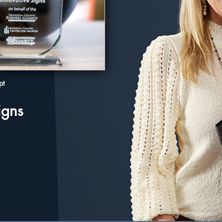
pt
igns