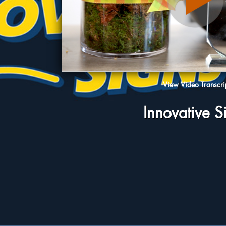
View Video Transcri
Innovative S