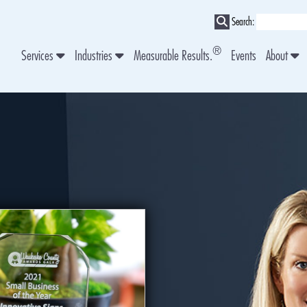
Search:
®
Services
Industries
Measurable Results.
Events
About