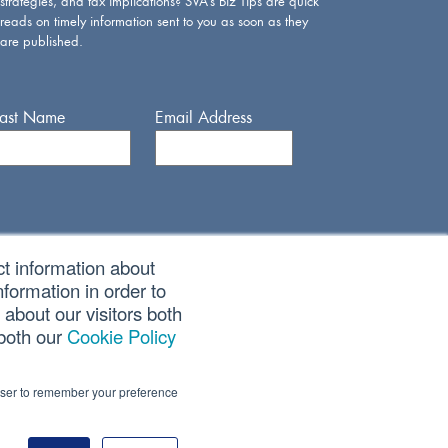
strategies, and tax implications? SVA’s Biz Tips are quick
reads on timely information sent to you as soon as they
are published.
Last Name
Email Address
ct information about
formation in order to
about our visitors both
 both our
Cookie Policy
rowser to remember your preference
CORPORATE SITE