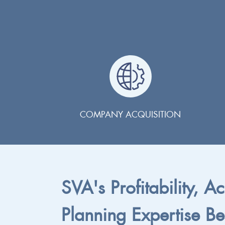
COMPANY ACQUISITION
SVA's Profitability, A
Planning Expertise Be