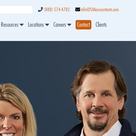
(888) 574-4782
info@SVAaccountants.com
Resources
Locations
Careers
Contact
Clients