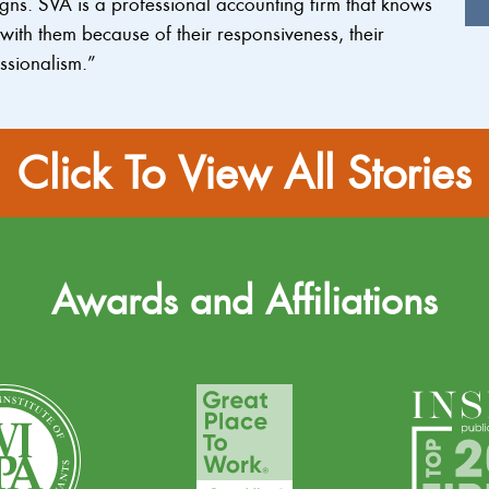
ns. SVA is a professional accounting firm that knows
ith them because of their responsiveness, their
ssionalism.”
Click To View All Stories
Awards and Affiliations