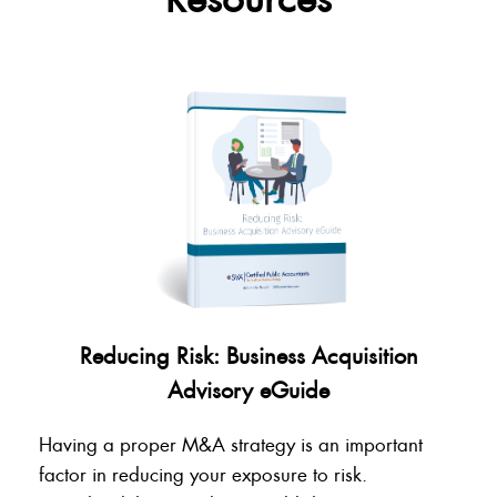
Reducing Risk: Business Acquisition
Advisory eGuide
Having a proper M&A strategy is an important
factor in reducing your exposure to risk.