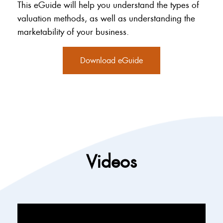
This eGuide will help you understand the types of
valuation methods, as well as understanding the
marketability of your business.
Download eGuide
Videos