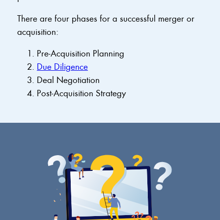
There are four phases for a successful merger or
acquisition:
Pre-Acquisition Planning
Due Diligence
Deal Negotiation
Post-Acquisition Strategy