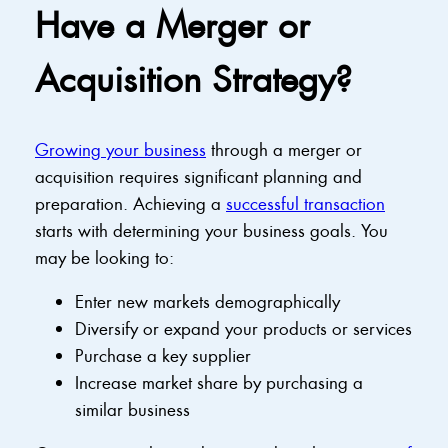
Have a Merger or
Acquisition Strategy?
Growing your business
through a merger or
acquisition requires significant planning and
preparation. Achieving a
successful transaction
starts with determining your business goals. You
may be looking to:
Enter new markets demographically
Diversify or expand your products or services
Purchase a key supplier
Increase market share by purchasing a
similar business