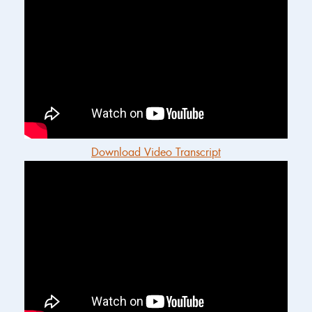
Download Video Transcript