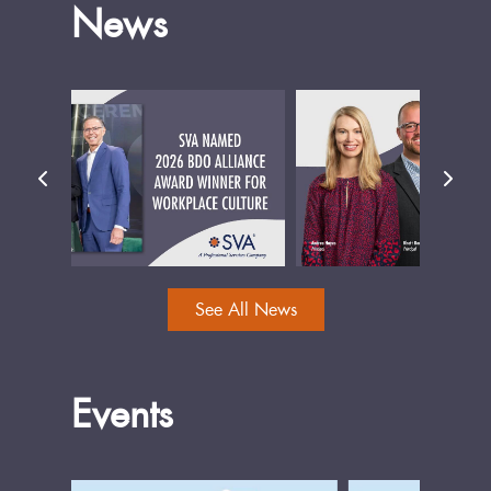
News
See All News
Events