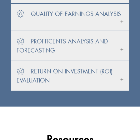
QUALITY OF EARNINGS ANALYSIS
PROFITCENTS ANALYSIS AND
FORECASTING
RETURN ON INVESTMENT (ROI)
EVALUATION
Resources