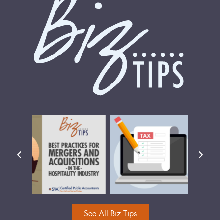
See All Biz Tips