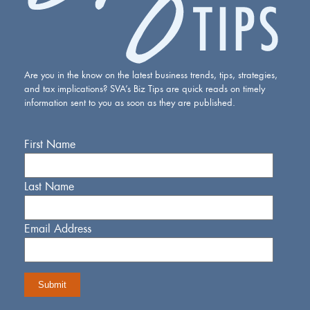
Are you in the know on the latest business trends, tips, strategies,
and tax implications? SVA’s Biz Tips are quick reads on timely
information sent to you as soon as they are published.
First Name
Last Name
Email Address