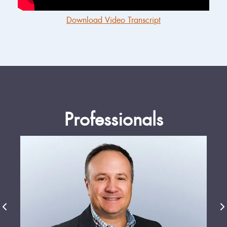
Download Video Transcript
Professionals