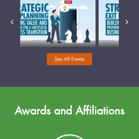
See All Events
Awards and Affiliations