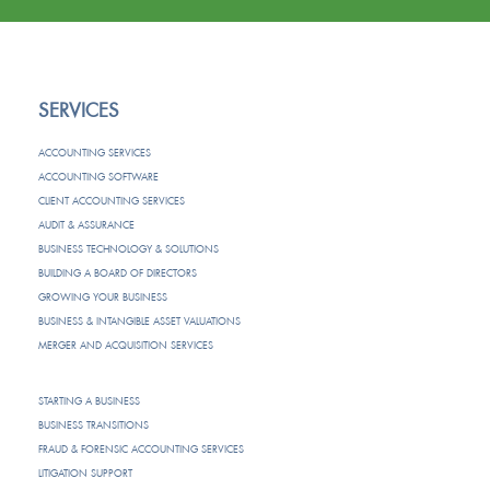
SERVICES
ACCOUNTING SERVICES
ACCOUNTING SOFTWARE
CLIENT ACCOUNTING SERVICES
AUDIT & ASSURANCE
BUSINESS TECHNOLOGY & SOLUTIONS
BUILDING A BOARD OF DIRECTORS
GROWING YOUR BUSINESS
BUSINESS & INTANGIBLE ASSET VALUATIONS
MERGER AND ACQUISITION SERVICES
STARTING A BUSINESS
BUSINESS TRANSITIONS
FRAUD & FORENSIC ACCOUNTING SERVICES
LITIGATION SUPPORT