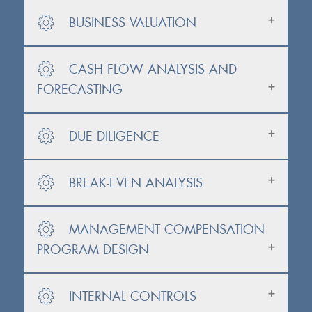
BUSINESS VALUATION
CASH FLOW ANALYSIS AND
FORECASTING
DUE DILIGENCE
BREAK-EVEN ANALYSIS
MANAGEMENT COMPENSATION
PROGRAM DESIGN
INTERNAL CONTROLS