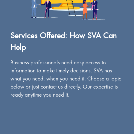
Services Offered: How SVA Can
Help
Business professionals need easy access to
information to make timely decisions. SVA has
what you need, when you need it. Choose a topic
below or just
contact us
directly. Our expertise is
ready anytime you need it.