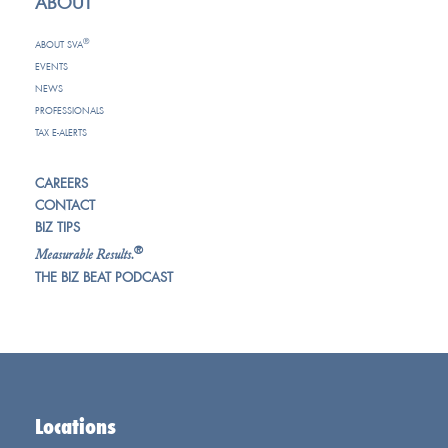
ABOUT
®
ABOUT SVA
EVENTS
NEWS
PROFESSIONALS
TAX E-ALERTS
CAREERS
CONTACT
BIZ TIPS
®
Measurable Results.
THE BIZ BEAT PODCAST
Locations