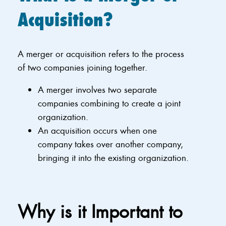
Acquisition?
A merger or acquisition refers to the process
of two companies joining together.
A merger involves two separate
companies combining to create a joint
organization.
An acquisition occurs when one
company takes over another company,
bringing it into the existing organization.
Why is it Important to