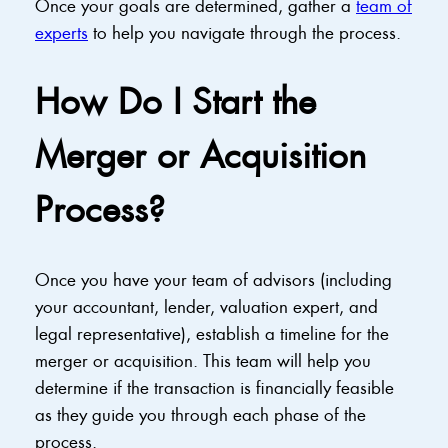
Once your goals are determined, gather a
team of
experts
to help you navigate through the process.
How Do I Start the
Merger or Acquisition
Process?
Once you have your team of advisors (including
your accountant, lender, valuation expert, and
legal representative), establish a timeline for the
merger or acquisition. This team will help you
determine if the transaction is financially feasible
as they guide you through each phase of the
process.