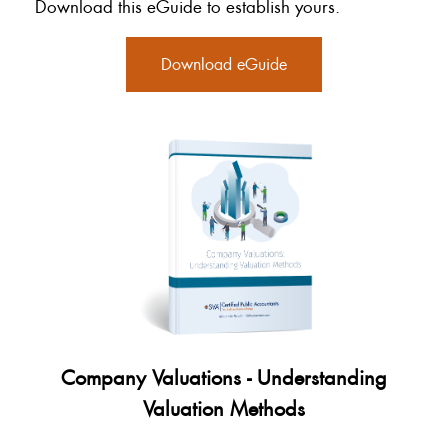
Download this eGuide to establish yours.
Download eGuide
Company Valuations - Understanding
Valuation Methods