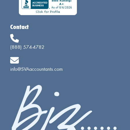
Contact
(888) 574-4782
info@SVAaccountants.com