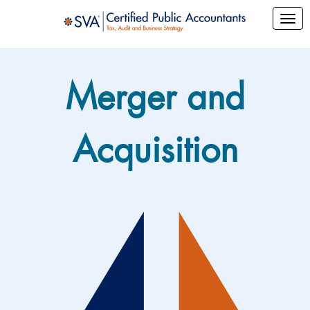
Merger and
Acquisition