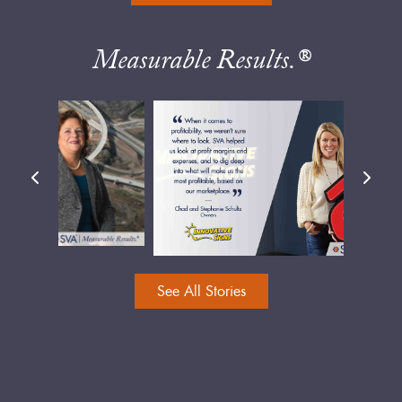
Measurable Results.®
See All Stories