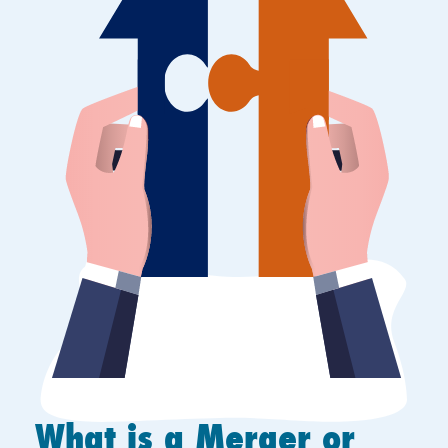
What is a Merger or