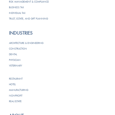
RISK MANAGEMENT & COMPLIANCE
BUSINESS TAX
INDIVIDUAL TAX
TRUST, ESTATE, AND GIFT PLANNING
INDUSTRIES
ARCHITECTURE & ENGINEERING
CONSTRUCTION
DENTAL
PHYSICIAN
VETERINARY
RESTAURANT
HOTEL
MANUFACTURING
NONPROFIT
REAL ESTATE