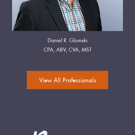
Daniel R. Glomski
CPA, ABV, CVA, MST
View All Professionals