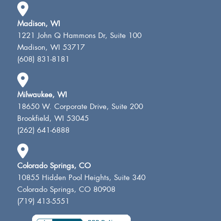
Madison, WI
1221 John Q Hammons Dr, Suite 100
Madison, WI 53717
(608) 831-8181
Milwaukee, WI
18650 W. Corporate Drive, Suite 200
Brookfield, WI 53045
(262) 641-6888
Colorado Springs, CO
10855 Hidden Pool Heights, Suite 340
Colorado Springs, CO 80908
(719) 413-5551