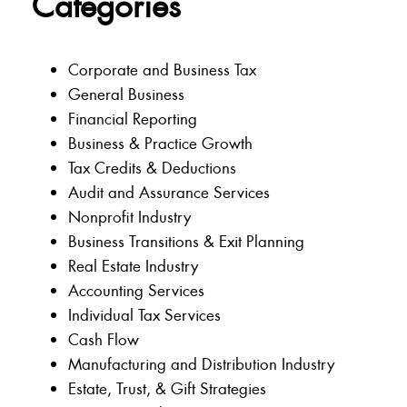
Categories
Corporate and Business Tax
General Business
Financial Reporting
Business & Practice Growth
Tax Credits & Deductions
Audit and Assurance Services
Nonprofit Industry
Business Transitions & Exit Planning
Real Estate Industry
Accounting Services
Individual Tax Services
Cash Flow
Manufacturing and Distribution Industry
Estate, Trust, & Gift Strategies