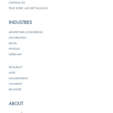
INDIVIDUAL TAX
TRUST, ESTATE, AND GIFT PLANNING
INDUSTRIES
ARCHITECTURE & ENGINEERING
CONSTRUCTION
DENTAL
PHYSICIAN
VETERINARY
RESTAURANT
HOTEL
MANUFACTURING
NONPROFIT
REAL ESTATE
ABOUT