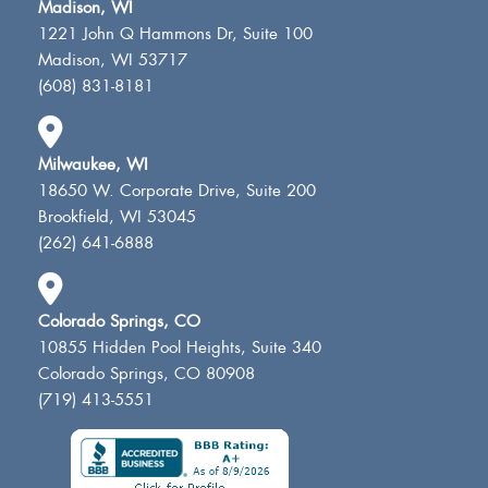
Madison, WI
1221 John Q Hammons Dr, Suite 100
Madison, WI 53717
(608) 831-8181
Milwaukee, WI
18650 W. Corporate Drive, Suite 200
Brookfield, WI 53045
(262) 641-6888
Colorado Springs, CO
10855 Hidden Pool Heights, Suite 340
Colorado Springs, CO 80908
(719) 413-5551