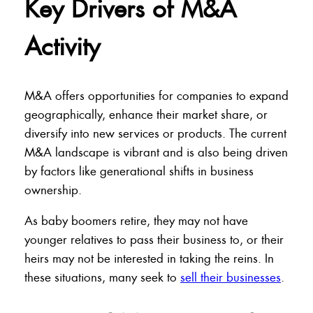
Key Drivers of M&A
Activity
M&A offers opportunities for companies to expand
geographically, enhance their market share, or
diversify into new services or products. The current
M&A landscape is vibrant and is also being driven
by factors like generational shifts in business
ownership.
As baby boomers retire, they may not have
younger relatives to pass their business to, or their
heirs may not be interested in taking the reins. In
these situations, many seek to
sell their businesses
.