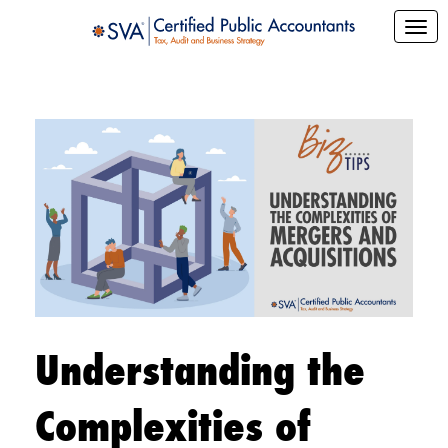
Understanding the
Complexities of