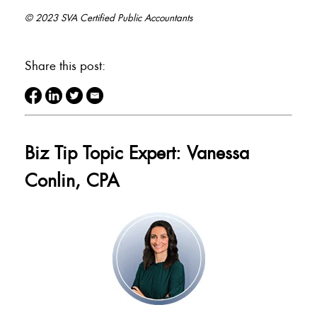
© 2023 SVA Certified Public Accountants
Share this post:
Biz Tip Topic Expert: Vanessa
Conlin, CPA