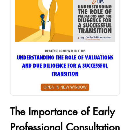
RELATED CONTENT:
BIZ TIP
UNDERSTANDING THE ROLE OF VALUATIONS
AND DUE DILIGENCE FOR A SUCCESSFUL
TRANSITION
OPEN IN NEW WINDOW
The Importance of Early
Professional Consultation