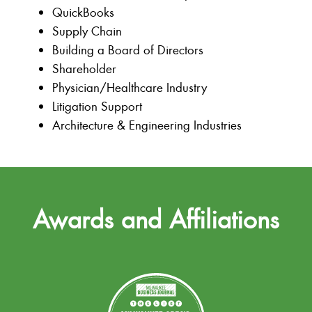
QuickBooks
Supply Chain
Building a Board of Directors
Shareholder
Physician/Healthcare Industry
Litigation Support
Architecture & Engineering Industries
Awards and Affiliations