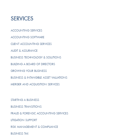
SERVICES
ACCOUNTING SERVICES
ACCOUNTING SOFTWARE
CLIENT ACCOUNTING SERVICES
AUDIT & ASSURANCE
BUSINESS TECHNOLOGY & SOLUTIONS
BUILDING A BOARD OF DIRECTORS
GROWING YOUR BUSINESS
BUSINESS & INTANGIBLE ASSET VALUATIONS
MERGER AND ACQUISITION SERVICES
STARTING A BUSINESS
BUSINESS TRANSITIONS
FRAUD & FORENSIC ACCOUNTING SERVICES
LITIGATION SUPPORT
RISK MANAGEMENT & COMPLIANCE
BUSINESS TAX