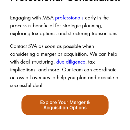
Engaging with M&A
professionals
early in the
process is beneficial for strategic planning,
exploring tax options, and structuring transactions.
Contact SVA as soon as possible when
considering a merger or acquisition. We can help
with deal structuring,
due diligence
, tax
implications, and more. Our team can coordinate
across all avenues to help you plan and execute a
successful deal.