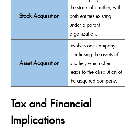
the stock of another, with
Stock Acquisition
both entities existing
under a parent
organization.
Involves one company
purchasing the assets of
Asset Acquisition
another, which often
leads to the dissolution of
the acquired company.
Tax and Financial
Implications