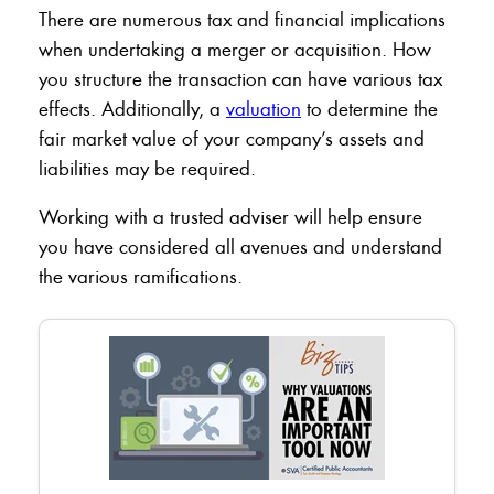
There are numerous tax and financial implications
when undertaking a merger or acquisition. How
you structure the transaction can have various tax
effects. Additionally, a
valuation
to determine the
fair market value of your company’s assets and
liabilities may be required.
Working with a trusted adviser will help ensure
you have considered all avenues and understand
the various ramifications.