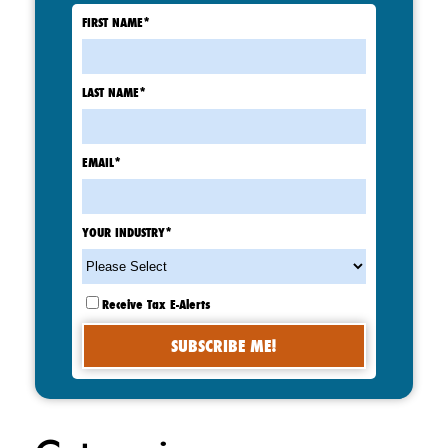
FIRST NAME
*
LAST NAME
*
EMAIL
*
YOUR INDUSTRY
*
Receive Tax E-Alerts