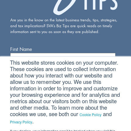
Are you in the know on the latest business trends, tips, strategies,
and tax implications? SVA’s Biz Tips are quick reads on timely
information sent to you as soon as they are published.
First Name
This website stores cookies on your computer.
Last Name
These cookies are used to collect information
about how you interact with our website and
allow us to remember you. We use this
Email Address
information in order to improve and customize
your browsing experience and for analytics and
metrics about our visitors both on this website
and other media. To learn more about the
cookies we use, see both our
and
Cookie Policy
.
Privacy Policy
If you decline, your information won’t be tracked when you visit this