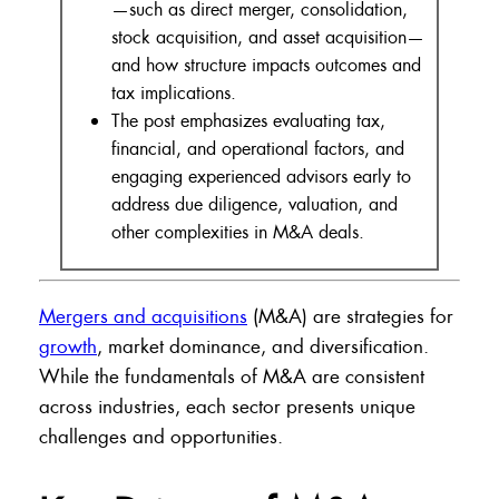
—such as direct merger, consolidation,
stock acquisition, and asset acquisition—
and how structure impacts outcomes and
tax implications.
The post emphasizes evaluating tax,
financial, and operational factors, and
engaging experienced advisors early to
address due diligence, valuation, and
other complexities in M&A deals.
Mergers and acquisitions
(M&A) are strategies for
growth
, market dominance, and diversification.
While the fundamentals of M&A are consistent
across industries, each sector presents unique
challenges and opportunities.