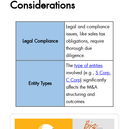
Considerations
Legal and compliance
issues, like sales tax
Legal Compliance
obligations, require
thorough due
diligence.
The
type of entities
involved (e.g.,
S Corp
,
C Corp
) significantly
Entity Types
affects the M&A
structuring and
outcomes.