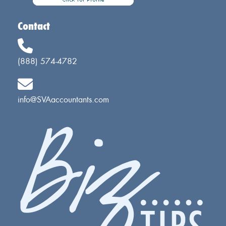
Contact
(888) 574-4782
info@SVAaccountants.com