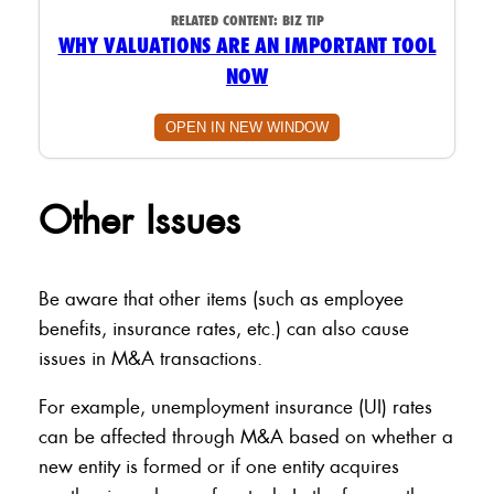
RELATED CONTENT:
BIZ TIP
WHY VALUATIONS ARE AN IMPORTANT TOOL
NOW
OPEN IN NEW WINDOW
Other Issues
Be aware that other items (such as employee
benefits, insurance rates, etc.) can also cause
issues in M&A transactions.
For example, unemployment insurance (UI) rates
can be affected through M&A based on whether a
new entity is formed or if one entity acquires