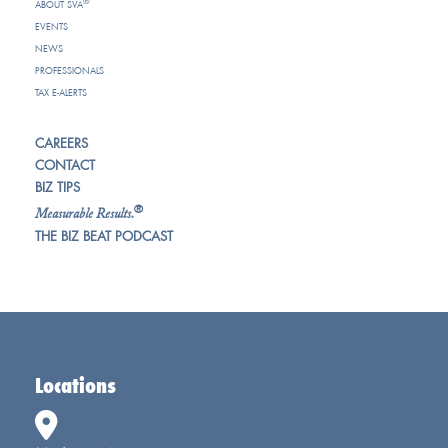
®
ABOUT SVA
EVENTS
NEWS
PROFESSIONALS
TAX E-ALERTS
CAREERS
CONTACT
BIZ TIPS
®
Measurable Results.
THE BIZ BEAT PODCAST
Locations