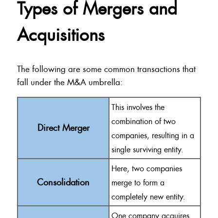
Types of Mergers and
Acquisitions
The following are some common transactions that
fall under the M&A umbrella:
This involves the
combination of two
Direct Merger
companies, resulting in a
single surviving entity.
Here, two companies
Consolidation
merge to form a
completely new entity.
One company acquires