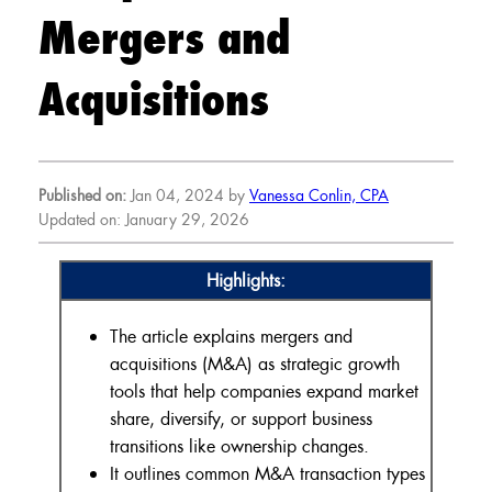
Mergers and
Acquisitions
Published on:
Jan 04, 2024 by
Vanessa Conlin, CPA
Updated on: January 29, 2026
Highlights:
The article explains mergers and
acquisitions (M&A) as strategic growth
tools that help companies expand market
share, diversify, or support business
transitions like ownership changes.
It outlines common M&A transaction types