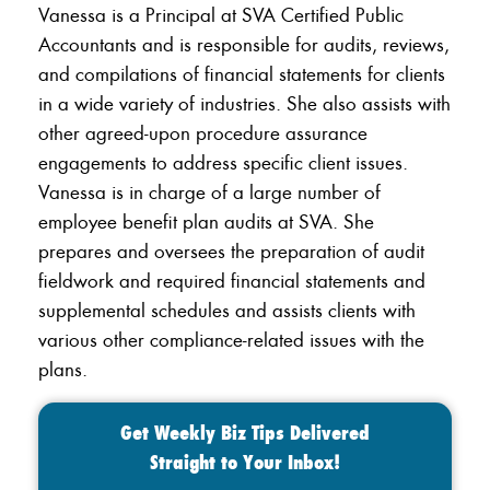
Vanessa is a Principal at SVA Certified Public
Accountants and is responsible for audits, reviews,
and compilations of financial statements for clients
in a wide variety of industries. She also assists with
other agreed-upon procedure assurance
engagements to address specific client issues.
Vanessa is in charge of a large number of
employee benefit plan audits at SVA. She
prepares and oversees the preparation of audit
fieldwork and required financial statements and
supplemental schedules and assists clients with
various other compliance-related issues with the
plans.
Get Weekly Biz Tips Delivered
Straight to Your Inbox!