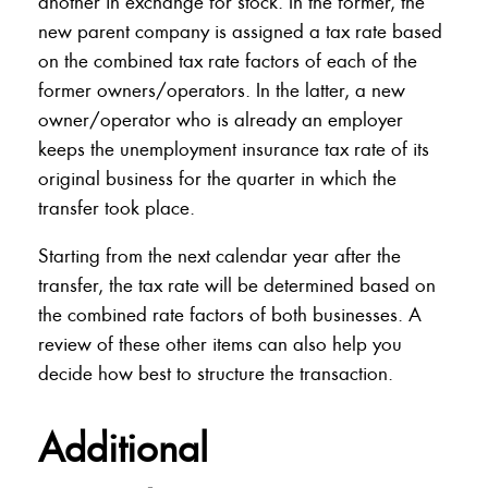
another in exchange for stock. In the former, the
new parent company is assigned a tax rate based
on the combined tax rate factors of each of the
former owners/operators. In the latter, a new
owner/operator who is already an employer
keeps the unemployment insurance tax rate of its
original business for the quarter in which the
transfer took place.
Starting from the next calendar year after the
transfer, the tax rate will be determined based on
the combined rate factors of both businesses. A
review of these other items can also help you
decide how best to structure the transaction.
Additional