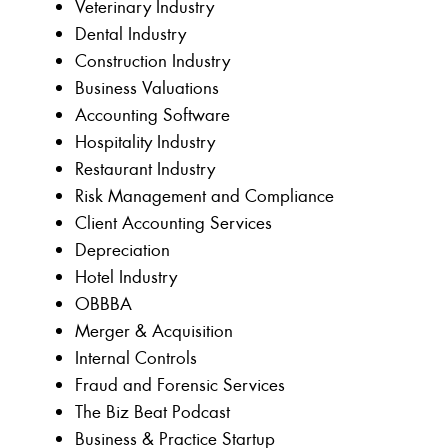
Veterinary Industry
Dental Industry
Construction Industry
Business Valuations
Accounting Software
Hospitality Industry
Restaurant Industry
Risk Management and Compliance
Client Accounting Services
Depreciation
Hotel Industry
OBBBA
Merger & Acquisition
Internal Controls
Fraud and Forensic Services
The Biz Beat Podcast
Business & Practice Startup