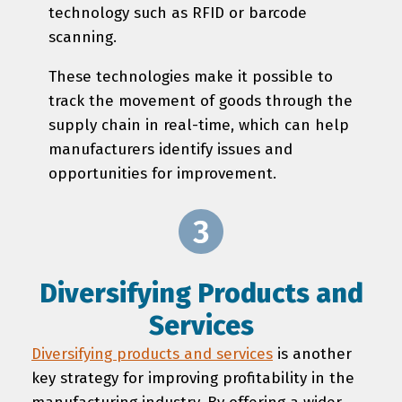
technology such as RFID or barcode
scanning.
These technologies make it possible to
track the movement of goods through the
supply chain in real-time, which can help
manufacturers identify issues and
opportunities for improvement.
Diversifying Products and
Services
Diversifying products and services
is another
key strategy for improving profitability in the