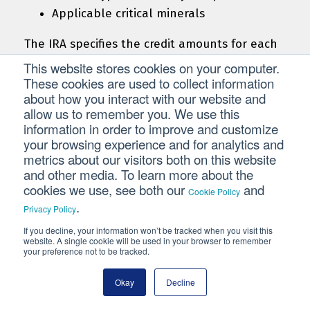
Applicable critical minerals
The IRA specifies the credit amounts for each
type of component. For example, the credit
This website stores cookies on your computer.
for a battery cell is $35 multiplied by the cell’s
These cookies are used to collect information
about how you interact with our website and
capacity in kilowatt-hours (kWh). For
allow us to remember you. We use this
applicable critical minerals, the credit is 10%
information in order to improve and customize
of production costs.
your browsing experience and for analytics and
metrics about our visitors both on this website
The AMPC phases down beginning in 2030. The
and other media. To learn more about the
credit amount will be 75% of the statutory
cookies we use, see both our
and
Cookie Policy
amount in 2030, 50% in 2031, and 25% in 2032.
.
Privacy Policy
It is not available for sales after 2032.
If you decline, your information won’t be tracked when you visit this
website. A single cookie will be used in your browser to remember
your preference not to be tracked.
Production Tax Credit
Okay
Decline
The Production Tax Credit (PTC) provides a
credit over a 10-year period to taxpayers who