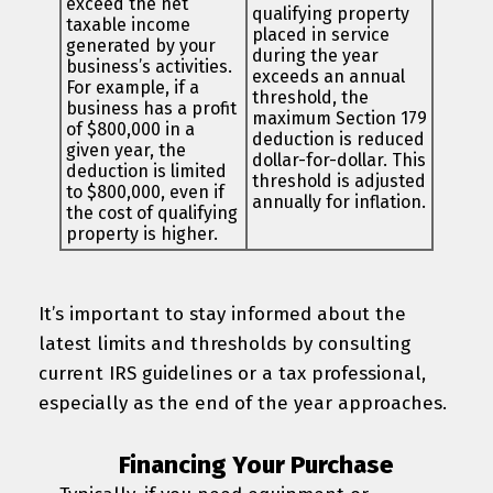
exceed the net
qualifying property
taxable income
placed in service
generated by your
during the year
business’s activities.
exceeds an annual
For example, if a
threshold, the
business has a profit
maximum Section 179
of $800,000 in a
deduction is reduced
given year, the
dollar-for-dollar. This
deduction is limited
threshold is adjusted
to $800,000, even if
annually for inflation.
the cost of qualifying
property is higher.
It’s important to stay informed about the
latest limits and thresholds by consulting
current IRS guidelines or a tax professional,
especially as the end of the year approaches.
Financing Your Purchase