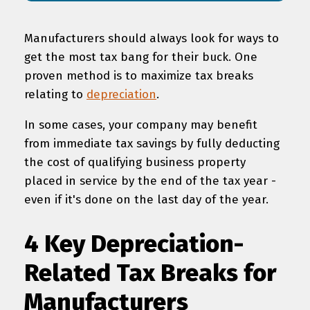
Manufacturers should always look for ways to
get the most tax bang for their buck. One
proven method is to maximize tax breaks
relating to
depreciation
.
In some cases, your company may benefit
from immediate tax savings by fully deducting
the cost of qualifying business property
placed in service by the end of the tax year -
even if it's done on the last day of the year.
4 Key Depreciation-
Related Tax Breaks for
Manufacturers