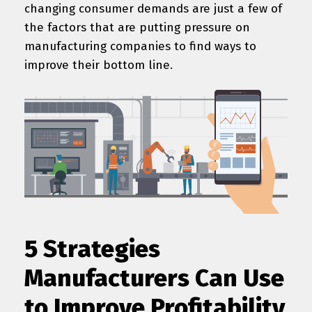
changing consumer demands are just a few of
the factors that are putting pressure on
manufacturing companies to find ways to
improve their bottom line.
5 Strategies
Manufacturers Can Use
to Improve Profitability