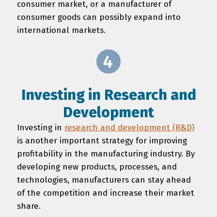
consumer market, or a manufacturer of
consumer goods can possibly expand into
international markets.
Investing in Research and
Development
Investing in
research and development (R&D)
is another important strategy for improving
profitability in the manufacturing industry. By
developing new products, processes, and
technologies, manufacturers can stay ahead
of the competition and increase their market
share.