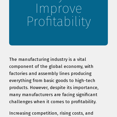
Improve
Profitability
The manufacturing industry is a vital
component of the global economy, with
factories and assembly lines producing
everything from basic goods to high-tech
products. However, despite its importance,
many manufacturers are facing significant
challenges when it comes to profitability.
Increasing competition, rising costs, and