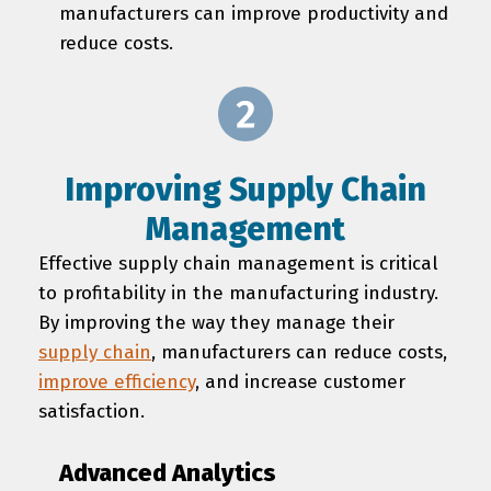
manufacturers can improve productivity and
reduce costs.
Improving Supply Chain
Management
Effective supply chain management is critical
to profitability in the manufacturing industry.
By improving the way they manage their
supply chain
, manufacturers can reduce costs,
improve efficiency
, and increase customer
satisfaction.
Advanced Analytics