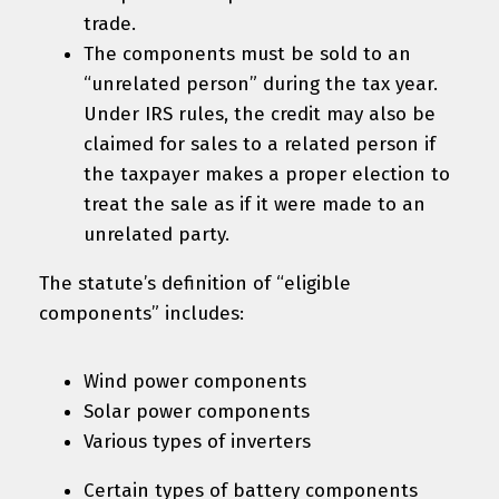
trade.
The components must be sold to an
“unrelated person” during the tax year.
Under IRS rules, the credit may also be
claimed for sales to a related person if
the taxpayer makes a proper election to
treat the sale as if it were made to an
unrelated party.
The statute’s definition of “eligible
components” includes:
Wind power components
Solar power components
Various types of inverters
Certain types of battery components