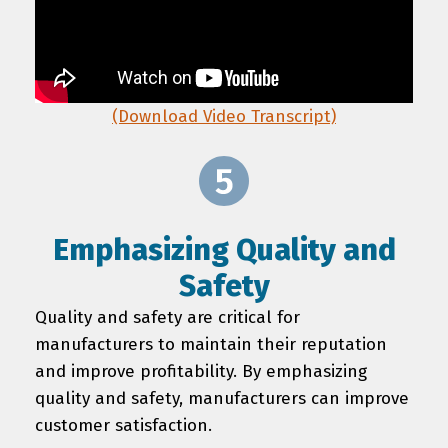
(Download Video Transcript)
Emphasizing Quality and
Safety
Quality and safety are critical for
manufacturers to maintain their reputation
and improve profitability. By emphasizing
quality and safety, manufacturers can improve
customer satisfaction.