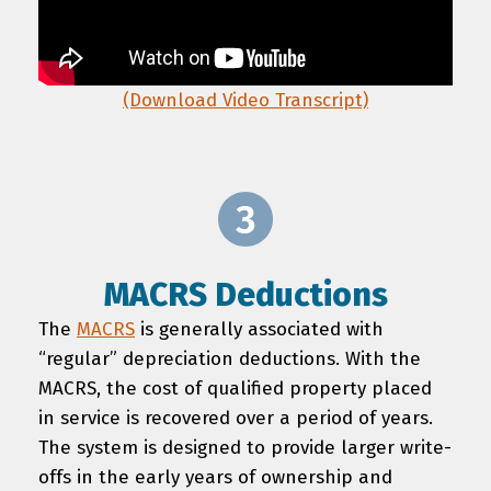
(Download Video Transcript)
MACRS Deductions
The
MACRS
is generally associated with
“regular” depreciation deductions. With the
MACRS, the cost of qualified property placed
in service is recovered over a period of years.
The system is designed to provide larger write-
offs in the early years of ownership and