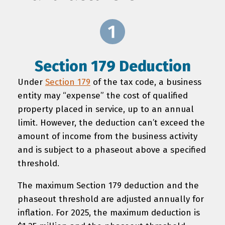
Section 179 Deduction
Under
Section 179
of the tax code, a business
entity may “expense” the cost of qualified
property placed in service, up to an annual
limit. However, the deduction can’t exceed the
amount of income from the business activity
and is subject to a phaseout above a specified
threshold.
The maximum Section 179 deduction and the
phaseout threshold are adjusted annually for
inflation. For 2025, the maximum deduction is