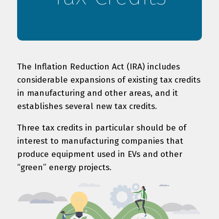
The Inflation Reduction Act (IRA) includes
considerable expansions of existing tax credits
in manufacturing and other areas, and it
establishes several new tax credits.
Three tax credits in particular should be of
interest to manufacturing companies that
produce equipment used in EVs and other
“green” energy projects.