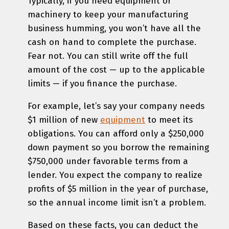
Typically, if you need equipment or
machinery to keep your manufacturing
business humming, you won’t have all the
cash on hand to complete the purchase.
Fear not. You can still write off the full
amount of the cost — up to the applicable
limits — if you finance the purchase.
For example, let’s say your company needs
$1 million of new
equipment
to meet its
obligations. You can afford only a $250,000
down payment so you borrow the remaining
$750,000 under favorable terms from a
lender. You expect the company to realize
profits of $5 million in the year of purchase,
so the annual income limit isn’t a problem.
Based on these facts, you can deduct the