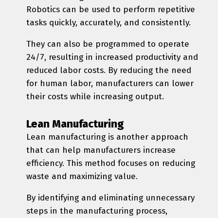
Robotics can be used to perform repetitive
tasks quickly, accurately, and consistently.
They can also be programmed to operate
24/7, resulting in increased productivity and
reduced labor costs. By reducing the need
for human labor, manufacturers can lower
their costs while increasing output.
Lean Manufacturing
Lean manufacturing is another approach
that can help manufacturers increase
efficiency. This method focuses on reducing
waste and maximizing value.
By identifying and eliminating unnecessary
steps in the manufacturing process,