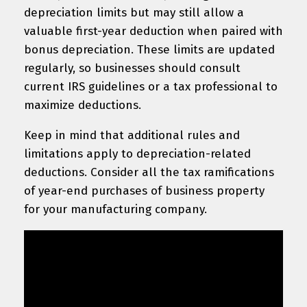
depreciation limits but may still allow a
valuable first-year deduction when paired with
bonus depreciation. These limits are updated
regularly, so businesses should consult
current IRS guidelines or a tax professional to
maximize deductions.
Keep in mind that additional rules and
limitations apply to depreciation-related
deductions. Consider all the tax ramifications
of year-end purchases of business property
for your manufacturing company.