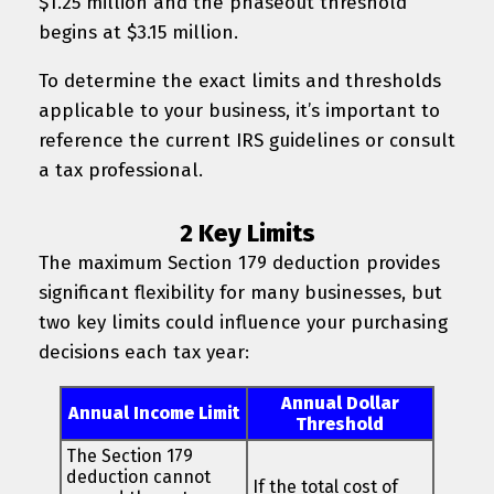
$1.25 million and the phaseout threshold
begins at $3.15 million.
To determine the exact limits and thresholds
applicable to your business, it’s important to
reference the current IRS guidelines or consult
a tax professional.
2 Key Limits
The maximum Section 179 deduction provides
significant flexibility for many businesses, but
two key limits could influence your purchasing
decisions each tax year:
Annual Dollar
Annual Income Limit
Threshold
The Section 179
deduction cannot
If the total cost of