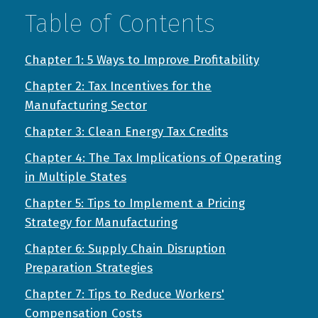
Table of Contents
Chapter 1: 5 Ways to Improve Profitability
Chapter 2: Tax Incentives for the
Manufacturing Sector
Chapter 3: Clean Energy Tax Credits
Chapter 4: The Tax Implications of Operating
in Multiple States
Chapter 5: Tips to Implement a Pricing
Strategy for Manufacturing
Chapter 6: Supply Chain Disruption
Preparation Strategies
Chapter 7: Tips to Reduce Workers'
Compensation Costs