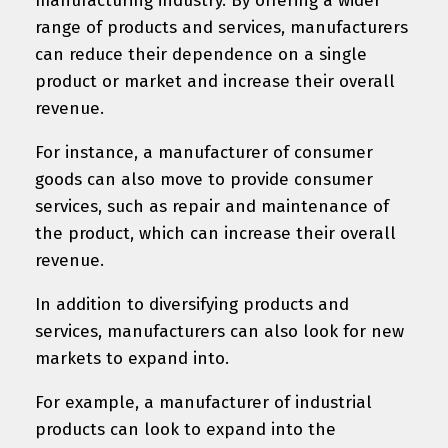
manufacturing industry. By offering a wider
range of products and services, manufacturers
can reduce their dependence on a single
product or market and increase their overall
revenue.
For instance, a manufacturer of consumer
goods can also move to provide consumer
services, such as repair and maintenance of
the product, which can increase their overall
revenue.
In addition to diversifying products and
services, manufacturers can also look for new
markets to expand into.
For example, a manufacturer of industrial
products can look to expand into the