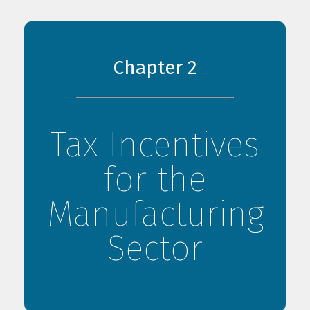
Chapter 2
Tax Incentives
for the
Manufacturing
Sector