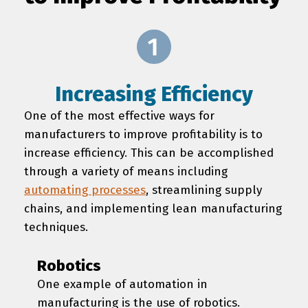
Increasing Efficiency
One of the most effective ways for
manufacturers to improve profitability is to
increase efficiency. This can be accomplished
through a variety of means including
automating processes
, streamlining supply
chains, and implementing lean manufacturing
techniques.
Robotics
One example of automation in
manufacturing is the use of robotics.