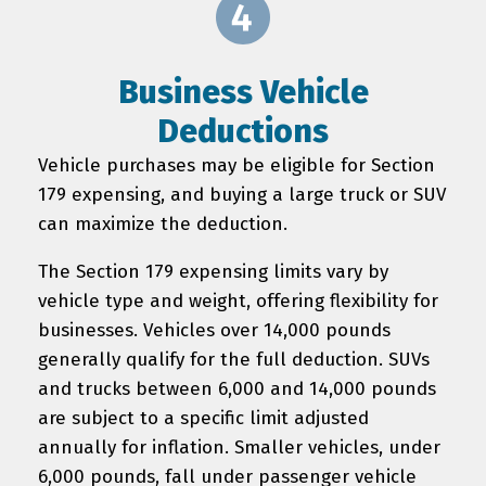
Business Vehicle
Deductions
Vehicle purchases may be eligible for Section
179 expensing, and buying a large truck or SUV
can maximize the deduction.
The Section 179 expensing limits vary by
vehicle type and weight, offering flexibility for
businesses. Vehicles over 14,000 pounds
generally qualify for the full deduction. SUVs
and trucks between 6,000 and 14,000 pounds
are subject to a specific limit adjusted
annually for inflation. Smaller vehicles, under
6,000 pounds, fall under passenger vehicle