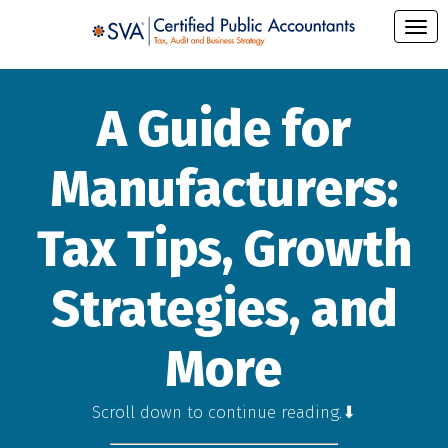
A Guide for
Manufacturers:
Tax Tips, Growth
Strategies, and
More
Scroll down to continue reading.⬇