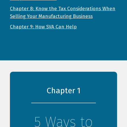
Chapter 8: Know the Tax Considerations When
Selling Your Manufacturing Business
Chapter 9: How SVA Can Help
Chapter 1
5 Ways to