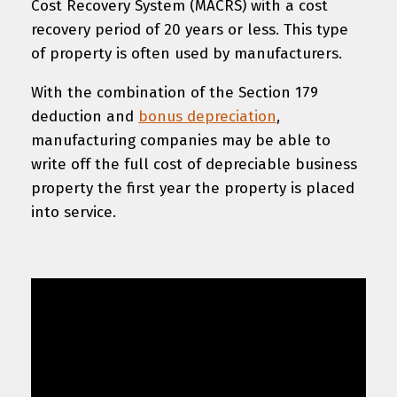
Cost Recovery System (MACRS) with a cost
recovery period of 20 years or less. This type
of property is often used by manufacturers.
With the combination of the Section 179
deduction and
bonus depreciation
,
manufacturing companies may be able to
write off the full cost of depreciable business
property the first year the property is placed
into service.