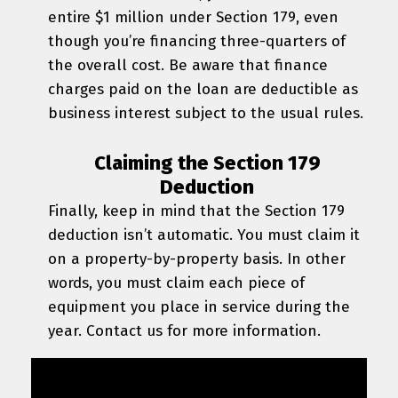
entire $1 million under Section 179, even
though you’re financing three-quarters of
the overall cost. Be aware that finance
charges paid on the loan are deductible as
business interest subject to the usual rules.
Claiming the Section 179
Deduction
Finally, keep in mind that the Section 179
deduction isn’t automatic. You must claim it
on a property-by-property basis. In other
words, you must claim each piece of
equipment you place in service during the
year. Contact us for more information.