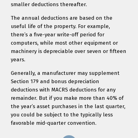
smaller deductions thereafter.
The annual deductions are based on the
useful life of the property. For example,
there’s a five-year write-off period for
computers, while most other equipment or
machinery is depreciable over seven or fifteen
years.
Generally, a manufacturer may supplement
Section 179 and bonus depreciation
deductions with MACRS deductions for any
remainder. But if you make more than 40% of
the year’s asset purchases in the last quarter,
you could be subject to the typically less
favorable mid-quarter convention.