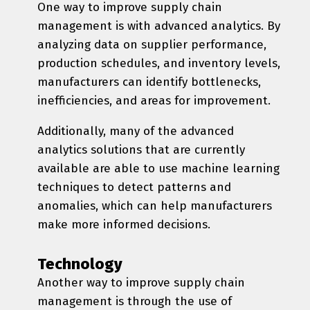
One way to improve supply chain
management is with advanced analytics. By
analyzing data on supplier performance,
production schedules, and inventory levels,
manufacturers can identify bottlenecks,
inefficiencies, and areas for improvement.
Additionally, many of the advanced
analytics solutions that are currently
available are able to use machine learning
techniques to detect patterns and
anomalies, which can help manufacturers
make more informed decisions.
Technology
Another way to improve supply chain
management is through the use of