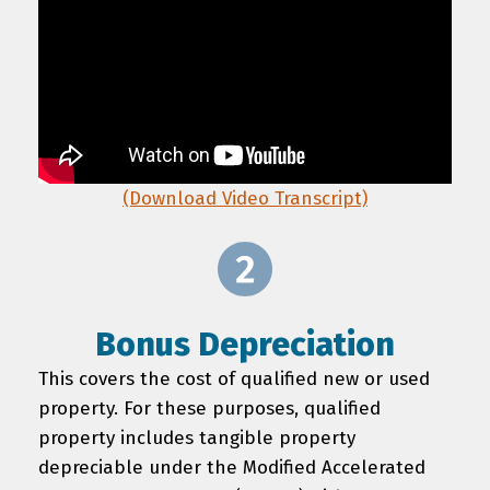
(Download Video Transcript)
Bonus Depreciation
This covers the cost of qualified new or used
property. For these purposes, qualified
property includes tangible property
depreciable under the Modified Accelerated