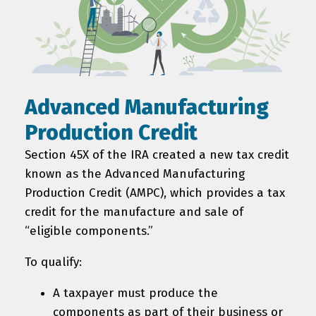
Advanced Manufacturing
Production Credit
Section 45X of the IRA created a new tax credit
known as the Advanced Manufacturing
Production Credit (AMPC), which provides a tax
credit for the manufacture and sale of
“eligible components.”
To qualify:
A taxpayer must produce the
components as part of their business or