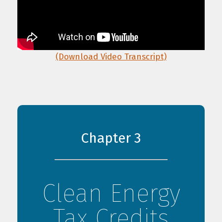
(Download Video Transcript)
Chapter 3
Clean Energy
Tax Credits