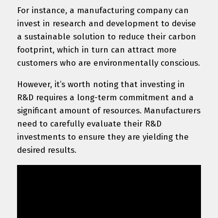
For instance, a manufacturing company can
invest in research and development to devise
a sustainable solution to reduce their carbon
footprint, which in turn can attract more
customers who are environmentally conscious.
However, it’s worth noting that investing in
R&D requires a long-term commitment and a
significant amount of resources. Manufacturers
need to carefully evaluate their R&D
investments to ensure they are yielding the
desired results.