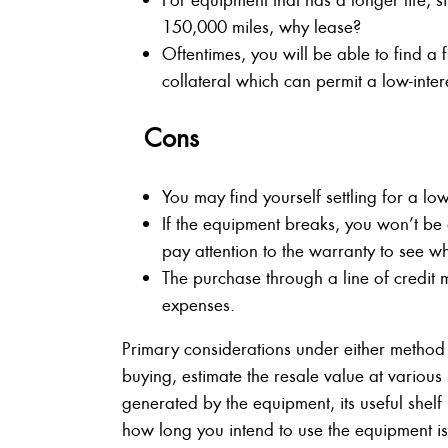
150,000 miles, why lease?
Oftentimes, you will be able to find a
collateral which can permit a low-intere
Cons
You may find yourself settling for a low
If the equipment breaks, you won’t be ab
pay attention to the warranty to see wh
The purchase through a line of credit 
expenses.
Primary considerations under either method
buying, estimate the resale value at various 
generated by the equipment, its useful shelf 
how long you intend to use the equipment is a