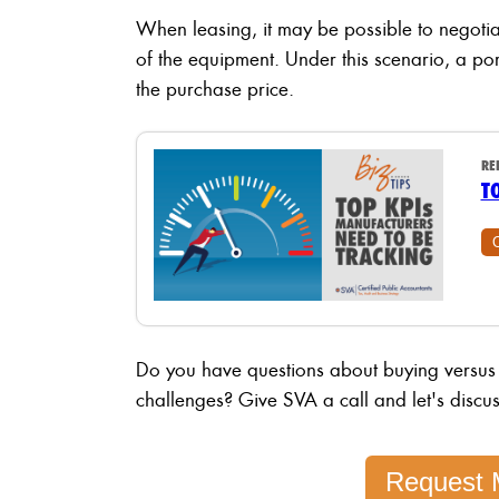
When leasing, it may be possible to negotia
of the equipment. Under this scenario, a po
the purchase price.
RE
T
Do you have questions about buying versus
challenges? Give SVA a call and let's discus
Request 