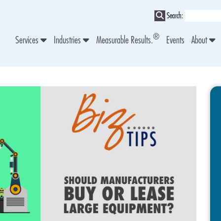
Search:
®
Services
Industries
Measurable Results.
Events
About