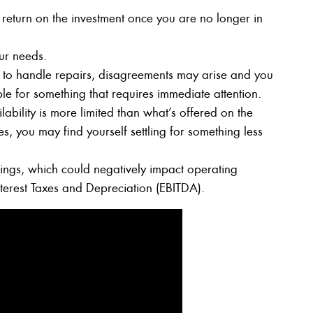
 return on the investment once you are no longer in
ur needs.
to handle repairs, disagreements may arise and you
e for something that requires immediate attention.
lability is more limited than what’s offered on the
, you may find yourself settling for something less
ngs, which could negatively impact operating
nterest Taxes and Depreciation (EBITDA).