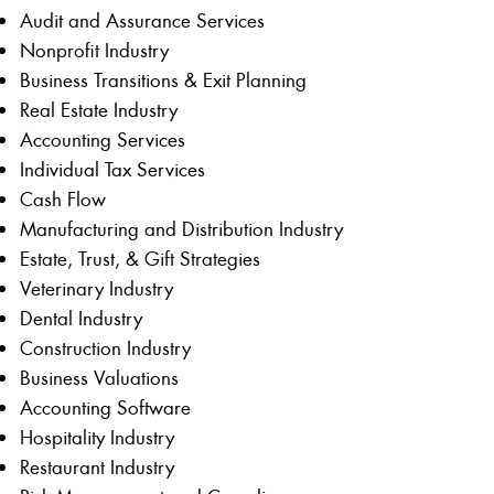
Audit and Assurance Services
Nonprofit Industry
Business Transitions & Exit Planning
Real Estate Industry
Accounting Services
Individual Tax Services
Cash Flow
Manufacturing and Distribution Industry
Estate, Trust, & Gift Strategies
Veterinary Industry
Dental Industry
Construction Industry
Business Valuations
Accounting Software
Hospitality Industry
Restaurant Industry