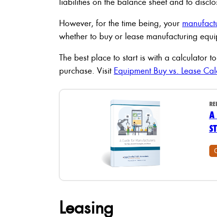
liabilities on the balance sheet and to disc
However, for the time being, your
manufact
whether to buy or lease manufacturing equ
The best place to start is with a calculator
purchase. Visit
Equipment Buy vs. Lease Cal
RE
A
S
Leasing