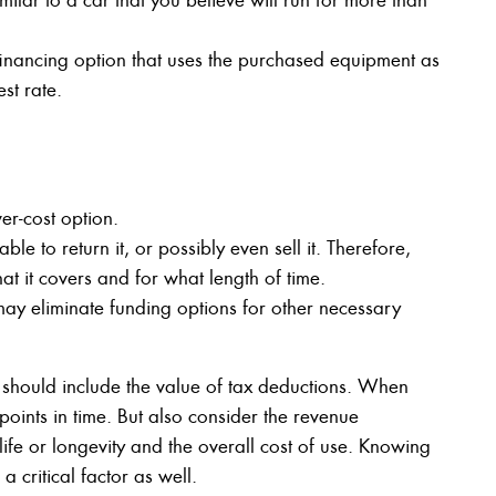
 financing option that uses the purchased equipment as
st rate.
er-cost option.
le to return it, or possibly even sell it. Therefore,
at it covers and for what length of time.
may eliminate funding options for other necessary
 should include the value of tax deductions. When
points in time. But also consider the revenue
life or longevity and the overall cost of use. Knowing
 critical factor as well.