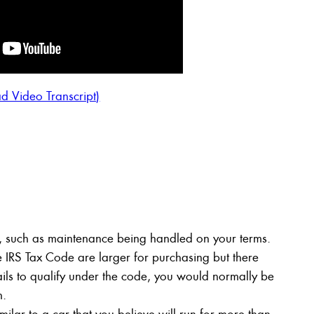
d Video Transcript)
ng, such as maintenance being handled on your terms.
e IRS Tax Code are larger for purchasing but there
fails to qualify under the code, you would normally be
n.
milar to a car that you believe will run for more than