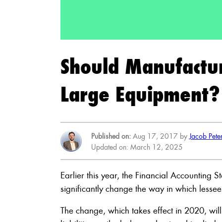
Should Manufactu
Large Equipment?
Published on:
Aug 17, 2017 by
Jacob Pete
Updated on: March 12, 2025
Earlier this year, the Financial Accounting 
significantly change the way in which lessee
The change, which takes effect in 2020, wil