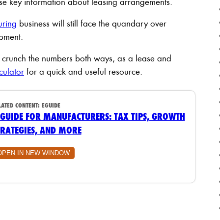
lose key information about leasing arrangements.
uring
business will still face the quandary over
ipment.
 to crunch the numbers both ways, as a lease and
culator
for a quick and useful resource.
LATED CONTENT:
EGUIDE
 GUIDE FOR MANUFACTURERS: TAX TIPS, GROWTH
TRATEGIES, AND MORE
OPEN IN NEW WINDOW