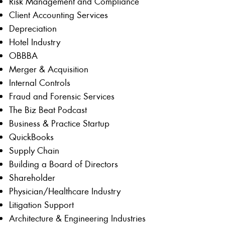
Risk Management and Compliance
Client Accounting Services
Depreciation
Hotel Industry
OBBBA
Merger & Acquisition
Internal Controls
Fraud and Forensic Services
The Biz Beat Podcast
Business & Practice Startup
QuickBooks
Supply Chain
Building a Board of Directors
Shareholder
Physician/Healthcare Industry
Litigation Support
Architecture & Engineering Industries