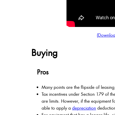
(Downloa
Buying
Pros
Many points are the flipside of leasi
Tax incentives under Section 179 of th
are limits. However, if the equipment 
able to apply a
depreciation
deductio
For equipment that has a longer life, si