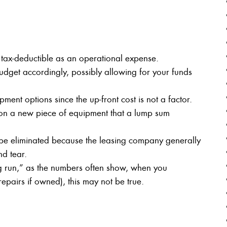
tax-deductible as an operational expense.
dget accordingly, possibly allowing for your funds
ent options since the up-front cost is not a factor.
 on a new piece of equipment that a lump sum
 be eliminated because the leasing company generally
d tear.
 run,” as the numbers often show, when you
repairs if owned), this may not be true.