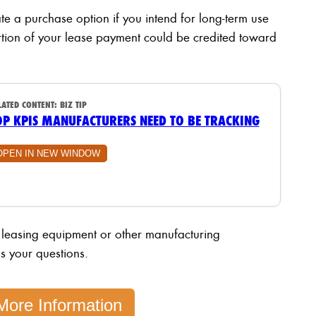
te a purchase option if you intend for long-term use
rtion of your lease payment could be credited toward
LATED CONTENT:
BIZ TIP
OP KPIS MANUFACTURERS NEED TO BE TRACKING
OPEN IN NEW WINDOW
 leasing equipment or other manufacturing
s your questions.
More Information