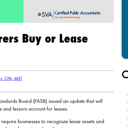
rers Buy or Lease
C
rs, CPA, MST
Standards Board (FASB) issued an update that will
s and lessors account for leases.
l require businesses to recognize lease assets and