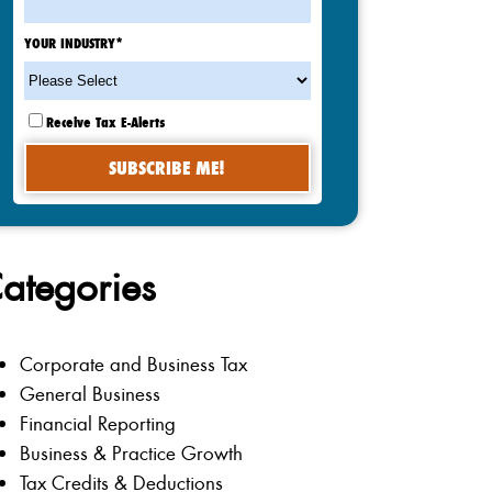
YOUR INDUSTRY
*
Receive Tax E-Alerts
ategories
Corporate and Business Tax
General Business
Financial Reporting
Business & Practice Growth
Tax Credits & Deductions