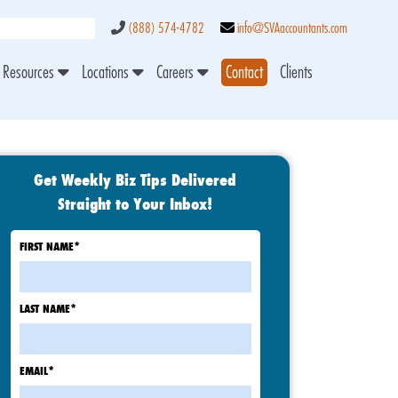
(888) 574-4782
info@SVAaccountants.com
Resources
Locations
Careers
Contact
Clients
Get Weekly Biz Tips Delivered
Straight to Your Inbox!
FIRST NAME
*
LAST NAME
*
EMAIL
*