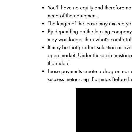
You’ll have no equity and therefore no
need of the equipment.
The length of the lease may exceed yo
By depending on the leasing company 
may wait longer than what’s comfortabl
It may be that product selection or avai
open market. Under these circumstances
than ideal.
Lease payments create a drag on earni
success metrics, eg. Earnings Before I