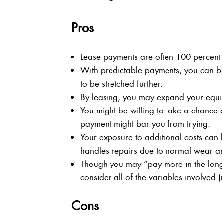
Pros
Lease payments are often 100 percent 
With predictable payments, you can bu
to be stretched further.
By leasing, you may expand your equipm
You might be willing to take a chance
payment might bar you from trying.
Your exposure to additional costs can
handles repairs due to normal wear an
Though you may “pay more in the long
consider all of the variables involved (
Cons