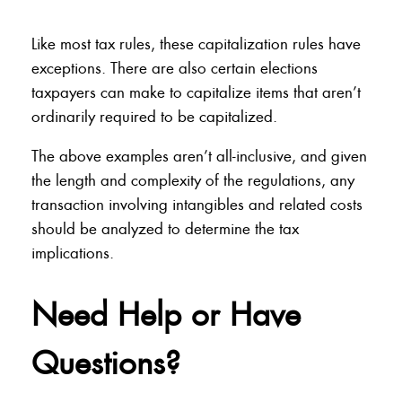
Like most tax rules, these capitalization rules have
exceptions. There are also certain elections
taxpayers can make to capitalize items that aren’t
ordinarily required to be capitalized.
The above examples aren’t all-inclusive, and given
the length and complexity of the regulations, any
transaction involving intangibles and related costs
should be analyzed to determine the tax
implications.
Need Help or Have
Questions?