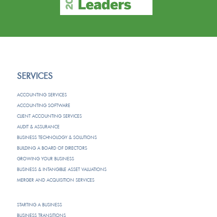
SERVICES
ACCOUNTING SERVICES
ACCOUNTING SOFTWARE
CLIENT ACCOUNTING SERVICES
AUDIT & ASSURANCE
BUSINESS TECHNOLOGY & SOLUTIONS
BUILDING A BOARD OF DIRECTORS
GROWING YOUR BUSINESS
BUSINESS & INTANGIBLE ASSET VALUATIONS
MERGER AND ACQUISITION SERVICES
STARTING A BUSINESS
BUSINESS TRANSITIONS