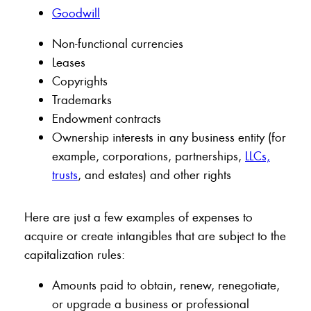
Goodwill
Non-functional currencies
Leases
Copyrights
Trademarks
Endowment contracts
Ownership interests in any business entity (for
example, corporations, partnerships,
LLCs,
trusts
, and estates) and other rights
Here are just a few examples of expenses to
acquire or create intangibles that are subject to the
capitalization rules:
Amounts paid to obtain, renew, renegotiate,
or upgrade a business or professional