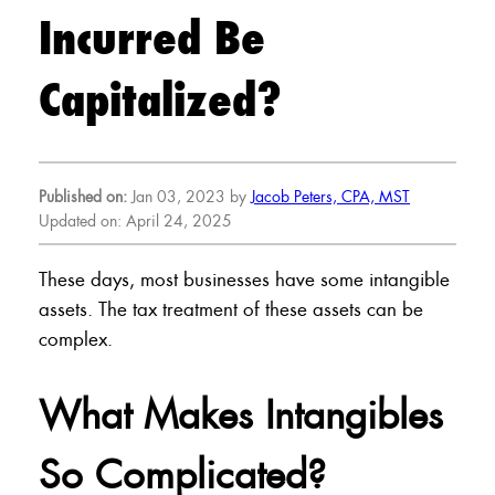
Incurred Be
Capitalized?
Published on:
Jan 03, 2023 by
Jacob Peters, CPA, MST
Updated on: April 24, 2025
These days, most businesses have some intangible
assets. The tax treatment of these assets can be
complex.
What Makes Intangibles
So Complicated?