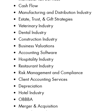
Cash Flow
Manufacturing and Distribution Industry
Estate, Trust, & Gift Strategies
Veterinary Industry
Dental Industry
Construction Industry
Business Valuations
Accounting Software
Hospitality Industry
Restaurant Industry
Risk Management and Compliance
Client Accounting Services
Depreciation
Hotel Industry
OBBBA
Merger & Acquisition