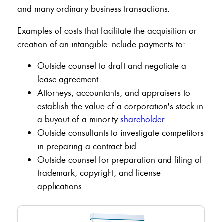
and many ordinary business transactions.
Examples of costs that facilitate the acquisition or
creation of an intangible include payments to:
Outside counsel to draft and negotiate a
lease agreement
Attorneys, accountants, and appraisers to
establish the value of a corporation's stock in
a buyout of a minority
shareholder
Outside consultants to investigate competitors
in preparing a contract bid
Outside counsel for preparation and filing of
trademark, copyright, and license
applications