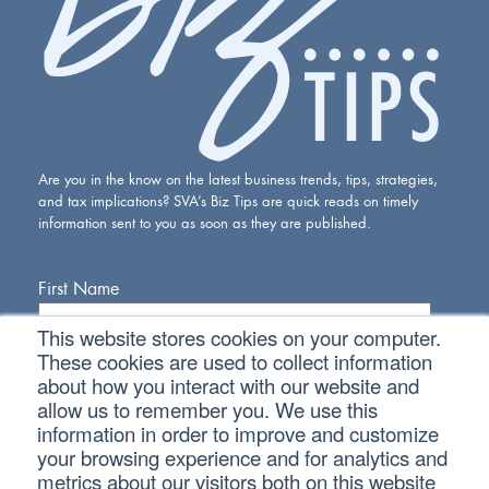
Are you in the know on the latest business trends, tips, strategies,
and tax implications? SVA’s Biz Tips are quick reads on timely
information sent to you as soon as they are published.
First Name
This website stores cookies on your computer.
Last Name
These cookies are used to collect information
about how you interact with our website and
allow us to remember you. We use this
Email Address
information in order to improve and customize
your browsing experience and for analytics and
metrics about our visitors both on this website