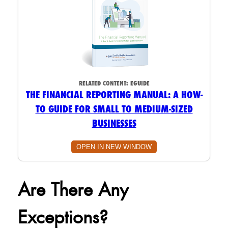
RELATED CONTENT:
EGUIDE
THE FINANCIAL REPORTING MANUAL: A HOW-
TO GUIDE FOR SMALL TO MEDIUM-SIZED
BUSINESSES
OPEN IN NEW WINDOW
Are There Any
Exceptions?