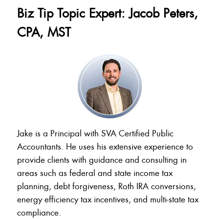
Biz Tip Topic Expert: Jacob Peters,
CPA, MST
Jake is a Principal with SVA Certified Public
Accountants. He uses his extensive experience to
provide clients with guidance and consulting in
areas such as federal and state income tax
planning, debt forgiveness, Roth IRA conversions,
energy efficiency tax incentives, and multi-state tax
compliance.