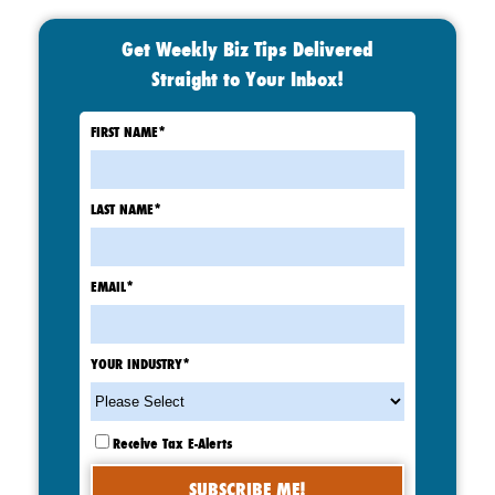
Get Weekly Biz Tips Delivered
Straight to Your Inbox!
FIRST NAME
*
LAST NAME
*
EMAIL
*
YOUR INDUSTRY
*
Receive Tax E-Alerts