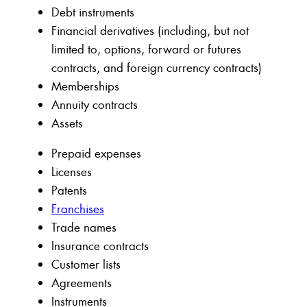
Debt instruments
Financial derivatives (including, but not
limited to, options, forward or futures
contracts, and foreign currency contracts)
Memberships
Annuity contracts
Assets
Prepaid expenses
Licenses
Patents
Franchises
Trade names
Insurance contracts
Customer lists
Agreements
Instruments