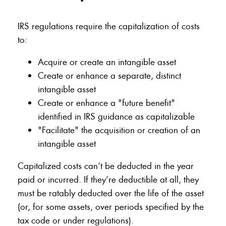
IRS regulations require the capitalization of costs
to:
Acquire or create an intangible asset
Create or enhance a separate, distinct
intangible asset
Create or enhance a "future benefit"
identified in IRS guidance as capitalizable
"Facilitate" the acquisition or creation of an
intangible asset
Capitalized costs can’t be deducted in the year
paid or incurred. If they’re deductible at all, they
must be ratably deducted over the life of the asset
(or, for some assets, over periods specified by the
tax code or under regulations).