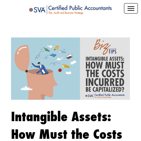
Intangible Assets:
How Must the Costs