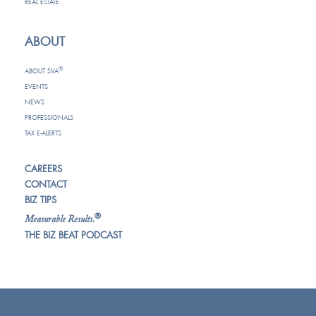
REAL ESTATE
ABOUT
®
ABOUT SVA
EVENTS
NEWS
PROFESSIONALS
TAX E-ALERTS
CAREERS
CONTACT
BIZ TIPS
®
Measurable Results.
THE BIZ BEAT PODCAST