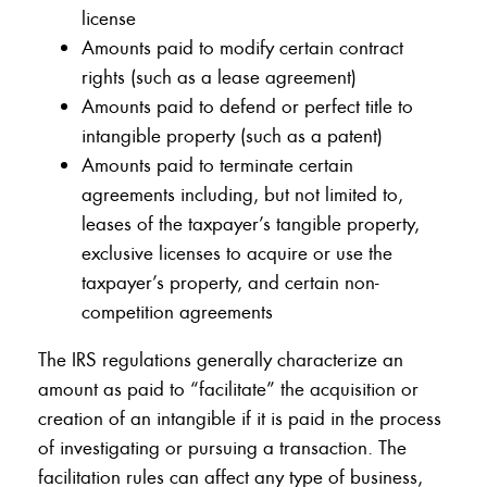
license
Amounts paid to modify certain contract
rights (such as a lease agreement)
Amounts paid to defend or perfect title to
intangible property (such as a patent)
Amounts paid to terminate certain
agreements including, but not limited to,
leases of the taxpayer’s tangible property,
exclusive licenses to acquire or use the
taxpayer’s property, and certain non-
competition agreements
The IRS regulations generally characterize an
amount as paid to “facilitate” the acquisition or
creation of an intangible if it is paid in the process
of investigating or pursuing a transaction. The
facilitation rules can affect any type of business,