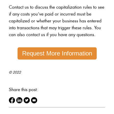
Contact us to discuss the capitalization rules to see
if any costs you’ve paid or incurred must be
capitalized or whether your business has entered
into transactions that may trigger these rules. You
can also contact us if you have any questions.
Request More Information
© 2022
Share this post: