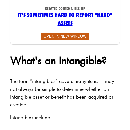
RELATED CONTENT:
BIZ TIP
IT'S SOMETIMES HARD TO REPORT "HARD"
ASSETS
OPEN IN NEW WINDOW
What's an Intangible?
The term “intangibles” covers many items. It may
not always be simple to determine whether an
intangible asset or benefit has been acquired or
created.
Intangibles include: