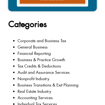
Categories
Corporate and Business Tax
General Business
Financial Reporting
Business & Practice Growth
Tax Credits & Deductions
Audit and Assurance Services
Nonprofit Industry
Business Transitions & Exit Planning
Real Estate Industry
Accounting Services
Individual Tax Services