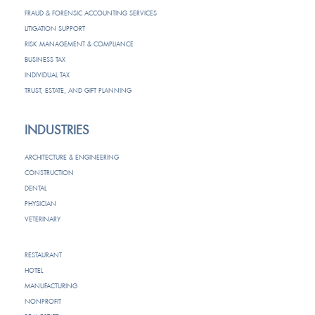
FRAUD & FORENSIC ACCOUNTING SERVICES
LITIGATION SUPPORT
RISK MANAGEMENT & COMPLIANCE
BUSINESS TAX
INDIVIDUAL TAX
TRUST, ESTATE, AND GIFT PLANNING
INDUSTRIES
ARCHITECTURE & ENGINEERING
CONSTRUCTION
DENTAL
PHYSICIAN
VETERINARY
RESTAURANT
HOTEL
MANUFACTURING
NONPROFIT