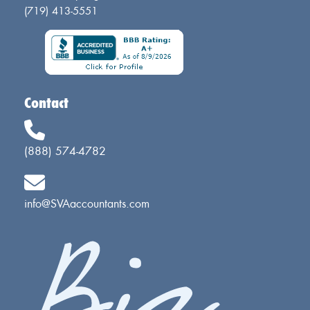
(719) 413-5551
Contact
(888) 574-4782
info@SVAaccountants.com