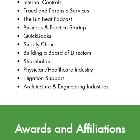
Internal Controls
Fraud and Forensic Services
The Biz Beat Podcast
Business & Practice Startup
QuickBooks
Supply Chain
Building a Board of Directors
Shareholder
Physician/Healthcare Industry
Litigation Support
Architecture & Engineering Industries
Awards and Affiliations