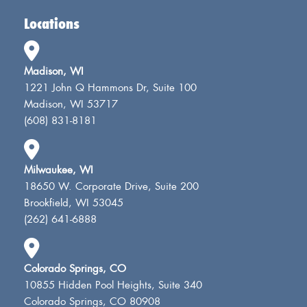
Locations
Madison, WI
1221 John Q Hammons Dr, Suite 100
Madison, WI 53717
(608) 831-8181
Milwaukee, WI
18650 W. Corporate Drive, Suite 200
Brookfield, WI 53045
(262) 641-6888
Colorado Springs, CO
10855 Hidden Pool Heights, Suite 340
Colorado Springs, CO 80908