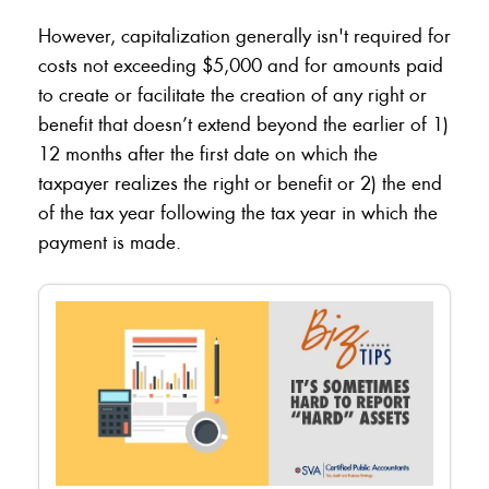
However, capitalization generally isn't required for
costs not exceeding $5,000 and for amounts paid
to create or facilitate the creation of any right or
benefit that doesn’t extend beyond the earlier of 1)
12 months after the first date on which the
taxpayer realizes the right or benefit or 2) the end
of the tax year following the tax year in which the
payment is made.