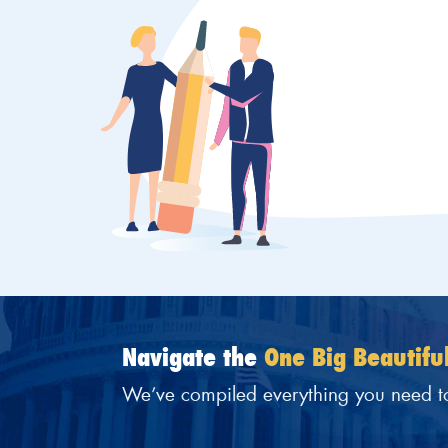
Navigate the
One Big Beautiful
We’ve compiled everything you need t