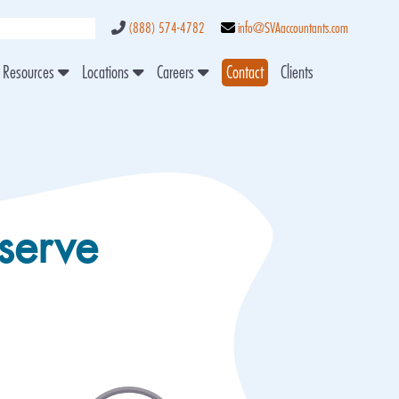
(888) 574-4782
info@SVAaccountants.com
Resources
Locations
Careers
Contact
Clients
serve