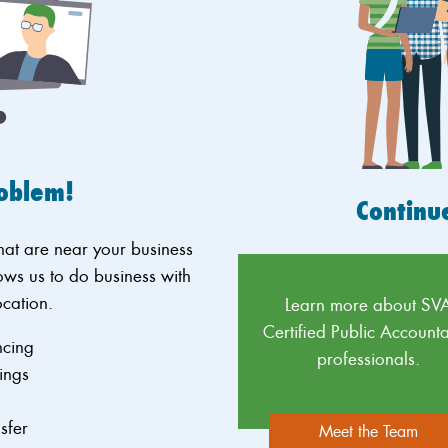
roblem!
Continu
that are near your business
ows us to do business with
ocation.
Learn more about SV
Certified Public Accounta
ncing
professionals.
ings
g
nsfer
Meet the Team