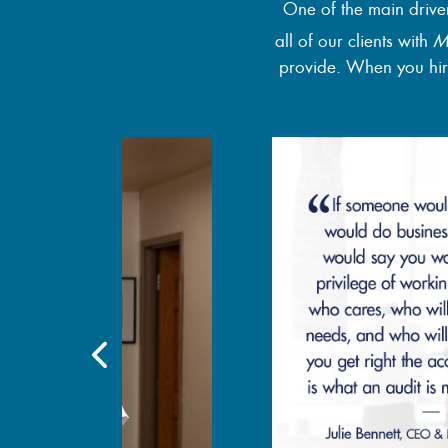
One of the main drive
all of our clients with
M
provide. When you hire