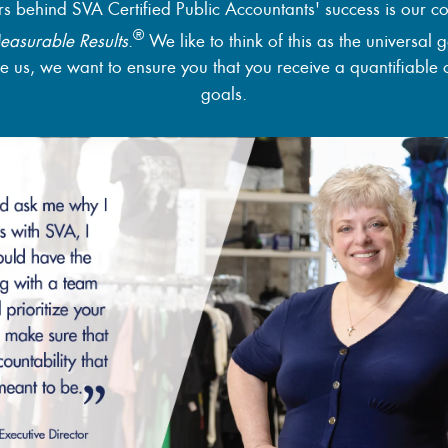
rs behind SVA Certified Public Accountants' success is our c
®
easurable Results
.
We like to think of this as the universal 
 us, we want to ensure you that you receive a quantifiable 
goals.