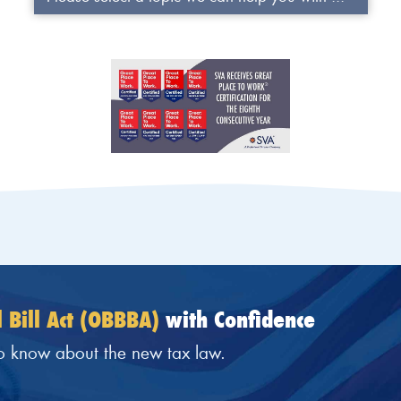
 Bill Act (OBBBA)
with Confidence
o know about the new tax law.