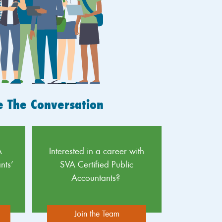
e The Conversation
A
Interested in a career with
nts’
SVA Certified Public
Accountants?
Join the Team