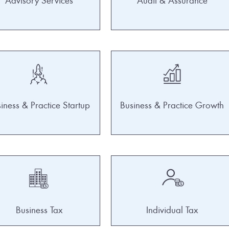
Advisory Services
Audit & Assurance
iness & Practice Startup
Business & Practice Growth
Business Tax
Individual Tax