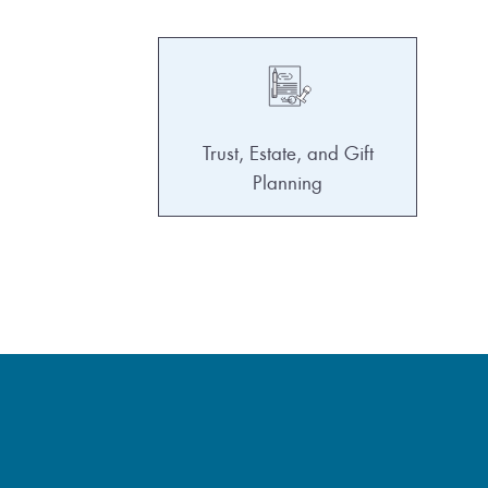
Trust, Estate, and Gift
Planning