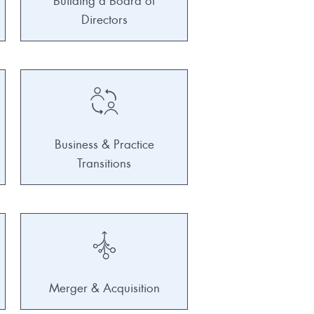
Building a Board of
Directors
Business & Practice
Transitions
Merger & Acquisition