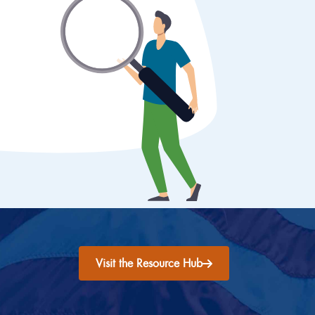
Visit the Resource Hub