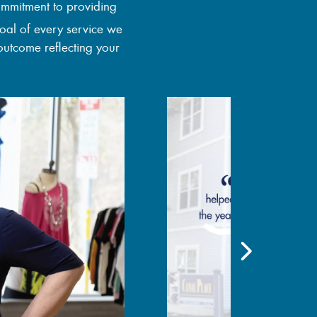
ommitment to providing
goal of every service we
outcome reflecting your