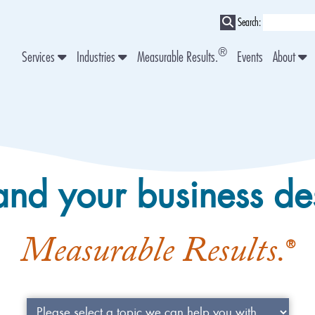
Search:
®
Services
Industries
Measurable Results.
Events
About
and your business de
Measurable Results.
®