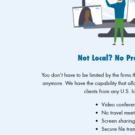
Not Local? No P
You don’t have to be limited by the firms 
anymore. We have the capability that all
clients from any U.S. l
Video confere
No travel meet
Screen sharin
Secure file tra