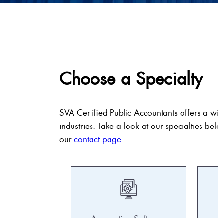
Choose a Specialty
SVA Certified Public Accountants offers a w
industries. Take a look at our specialties bel
our
contact page
.