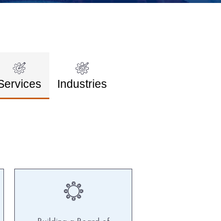
Services
Industries