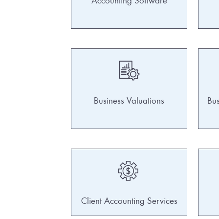
Accounting Software
Business Valuations
Bus
Client Accounting Services