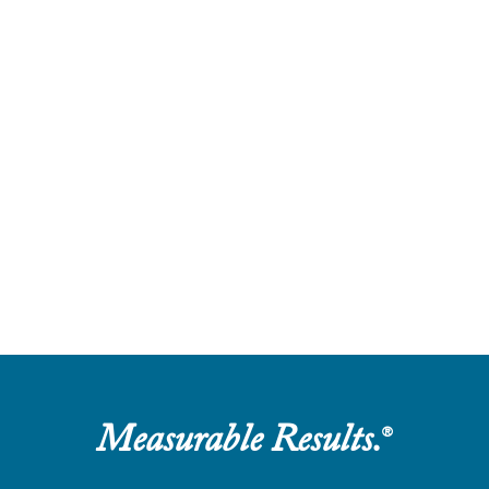
Measurable Results.
®