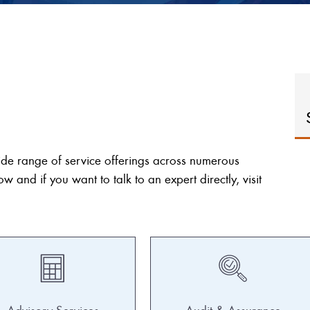
ide range of service offerings across numerous
ow and if you want to talk to an expert directly, visit