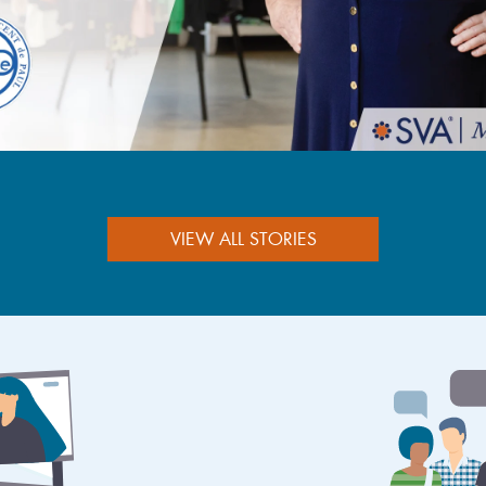
VIEW ALL STORIES