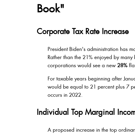
Book"
Corporate Tax Rate Increase
President Biden's administration has m
Rather than the 21% enjoyed by many b
corporations would see a new
28%
fla
For taxable years beginning after Janu
would be equal to 21 percent plus 7 per
occurs in 2022.
Individual Top Marginal Inco
A proposed increase in the top ordina