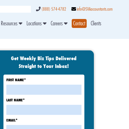
(888) 574-4782
info@SVAaccountants.com
Resources
Locations
Careers
Contact
Clients
Get Weekly Biz Tips Delivered
Straight to Your Inbox!
FIRST NAME
*
LAST NAME
*
EMAIL
*