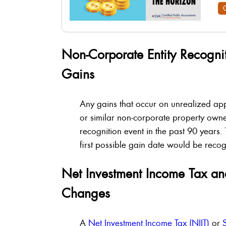
Non-Corporate Entity Recogni
Gains
Any gains that occur on unrealized app
or similar non-corporate property owner
recognition event in the past 90 years.
first possible gain date would be re
Net Investment Income Tax an
Changes
A
Net Investment Income Tax (NIIT)
or