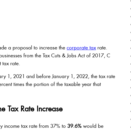
ade a proposal to increase the
corporate tax
rate.
usinesses from the Tax Cuts & Jobs Act of 2017, C
t tax rate.
ary 1, 2021 and before January 1, 2022, the tax rate
cent times the portion of the taxable year that
me Tax Rate Increase
ry income tax rate from 37% to
39.6%
would be