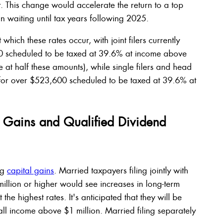
ar. This change would accelerate the return to a top
n waiting until tax years following 2025.
which these rates occur, with joint filers currently
 scheduled to be taxed at 39.6% at income above
e at half these amounts), while single filers and head
for over $523,600 scheduled to be taxed at 39.6% at
l Gains and Qualified Dividend
ng
capital gains
. Married taxpayers filing jointly with
illion or higher would see increases in long-term
the highest rates. It's anticipated that they will be
all income above $1 million. Married filing separately