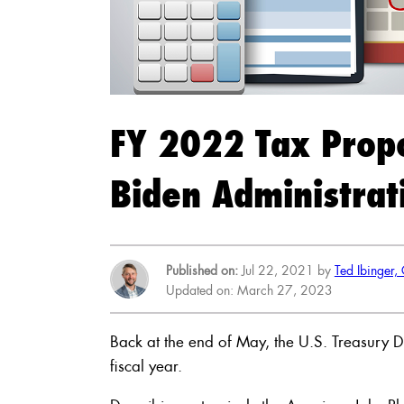
FY 2022 Tax Prop
Biden Administrat
Published on:
Jul 22, 2021 by
Ted Ibinger,
Updated on: March 27, 2023
Back at the end of May, the U.S. Treasury 
fiscal year.