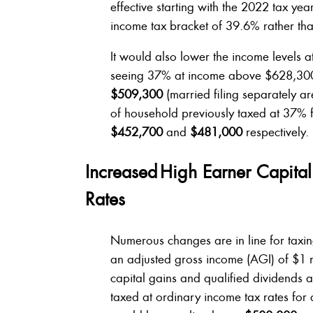
effective starting with the 2022 tax ye
income tax bracket of 39.6% rather tha
It would also lower the income levels at 
seeing 37% at income above $628,300
$509,300
(married filing separately ar
of household previously taxed at 37% 
$452,700
and
$481,000
respectively.
Increased High Earner Capita
Rates
Numerous changes are in line for taxi
an adjusted gross income (AGI) of $1 m
capital gains and qualified dividends at 
taxed at ordinary income tax rates for 