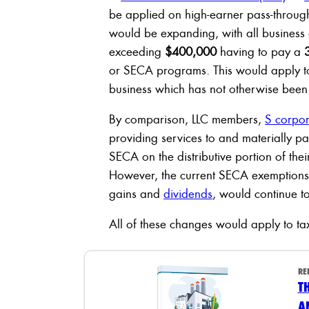
be applied on high-earner pass-through
would be expanding, with all business
exceeding
$400,000
having to pay a
or SECA programs. This would apply t
business which has not otherwise been
By comparison, LLC members,
S corpor
providing services to and materially pa
SECA on the distributive portion of the
However, the current SECA exemptions, 
gains and
dividends
, would continue t
All of these changes would apply to ta
RE
T
A