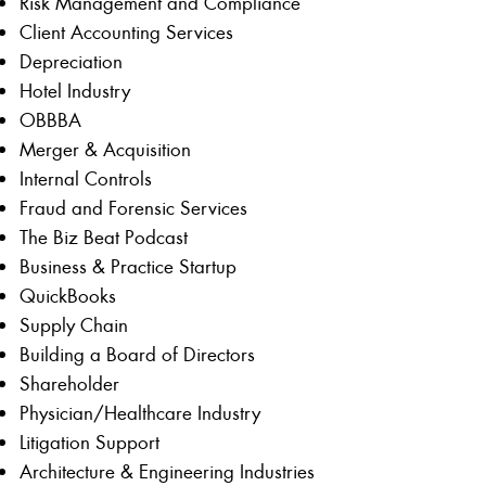
Risk Management and Compliance
Client Accounting Services
Depreciation
Hotel Industry
OBBBA
Merger & Acquisition
Internal Controls
Fraud and Forensic Services
The Biz Beat Podcast
Business & Practice Startup
QuickBooks
Supply Chain
Building a Board of Directors
Shareholder
Physician/Healthcare Industry
Litigation Support
Architecture & Engineering Industries