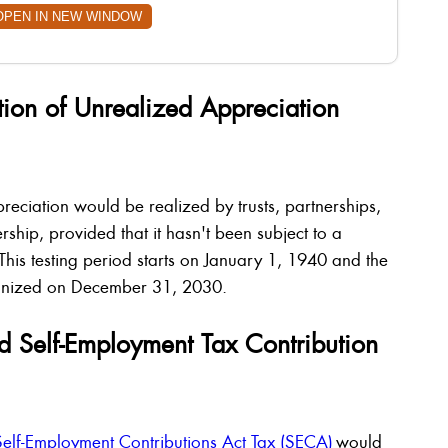
OPEN IN NEW WINDOW
tion of Unrealized Appreciation
reciation would be realized by trusts, partnerships,
ship, provided that it hasn't been subject to a
 This testing period starts on January 1, 1940 and the
cognized on December 31, 2030.
d Self-Employment Tax Contribution
Self-Employment Contributions Act Tax (SECA)
would