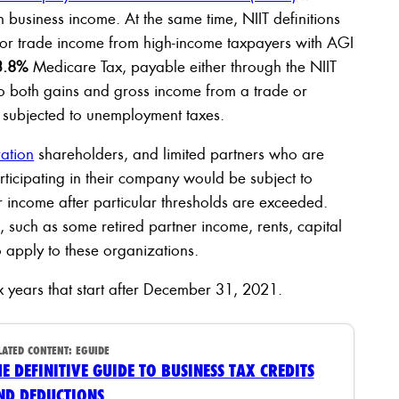
 business income. At the same time, NIIT definitions
 or trade income from high-income taxpayers with AGI
3.8%
Medicare Tax, payable either through the NIIT
o both gains and gross income from a trade or
 subjected to unemployment taxes.
ation
shareholders, and limited partners who are
rticipating in their company would be subject to
ir income after particular thresholds are exceeded.
such as some retired partner income, rents, capital
o apply to these organizations.
x years that start after December 31, 2021.
LATED CONTENT:
EGUIDE
HE DEFINITIVE GUIDE TO BUSINESS TAX CREDITS
ND DEDUCTIONS