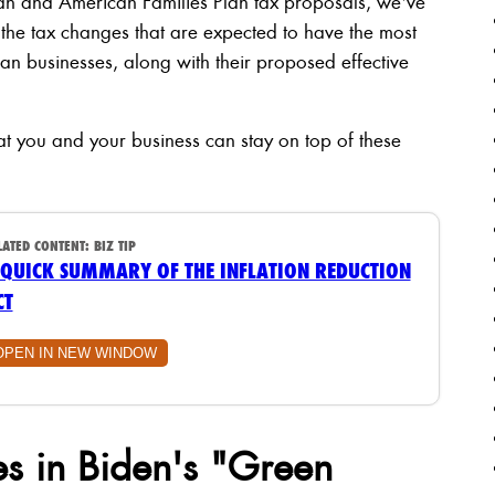
lan and American Families Plan tax proposals, we've
 the tax changes that are expected to have the most
n businesses, along with their proposed effective
 that you and your business can stay on top of these
LATED CONTENT:
BIZ TIP
 QUICK SUMMARY OF THE INFLATION REDUCTION
CT
OPEN IN NEW WINDOW
s in Biden's "Green