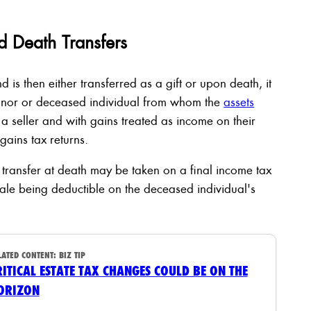
d Death Transfers
is then either transferred as a gift or upon death, it
donor or deceased individual from whom the
assets
a seller and with gains treated as income on their
 gains tax returns.
transfer at death may be taken on a final income tax
sale being deductible on the deceased individual's
LATED CONTENT:
BIZ TIP
RITICAL ESTATE TAX CHANGES COULD BE ON THE
ORIZON