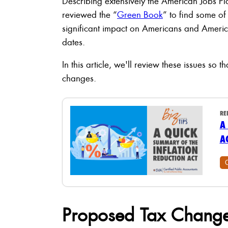
Describing extensively the American Jobs P
reviewed the “
Green Book
” to find some of
significant impact on Americans and America
dates.
In this article, we'll review these issues so
changes.
RE
A
A
Proposed Tax Change