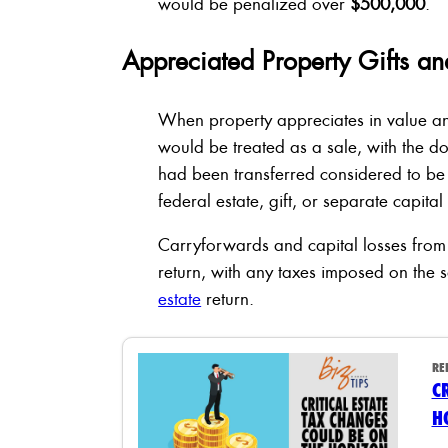
would be penalized over
$500,000
.
Appreciated Property Gifts an
When property appreciates in value and 
would be treated as a sale, with the 
had been transferred considered to be 
federal estate, gift, or separate capital
Carryforwards and capital losses from 
return, with any taxes imposed on the 
estate
return.
RE
C
H