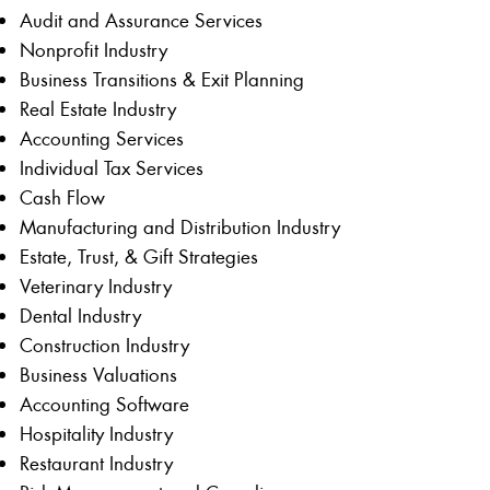
Audit and Assurance Services
Nonprofit Industry
Business Transitions & Exit Planning
Real Estate Industry
Accounting Services
Individual Tax Services
Cash Flow
Manufacturing and Distribution Industry
Estate, Trust, & Gift Strategies
Veterinary Industry
Dental Industry
Construction Industry
Business Valuations
Accounting Software
Hospitality Industry
Restaurant Industry