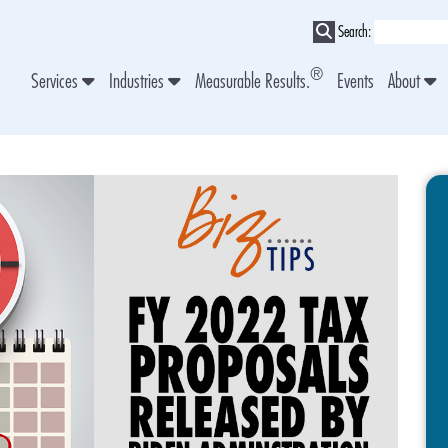
Search:
®
Services
Industries
Measurable Results.
Events
About