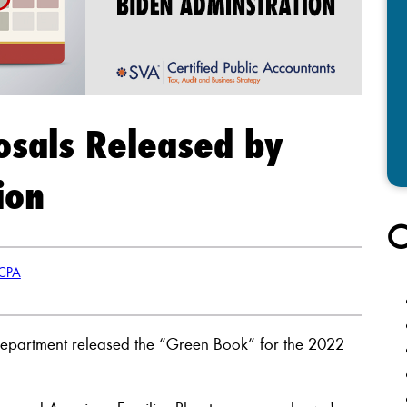
osals Released by
ion
C
 CPA
Department released the “Green Book” for the 2022