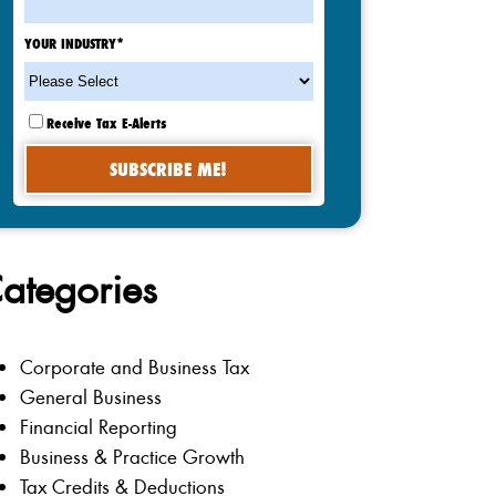
YOUR INDUSTRY
*
Receive Tax E-Alerts
ategories
Corporate and Business Tax
General Business
Financial Reporting
Business & Practice Growth
Tax Credits & Deductions