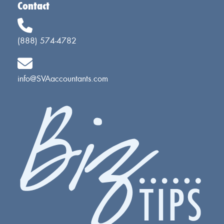
Contact
(888) 574-4782
info@SVAaccountants.com