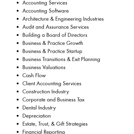
Accounting Services
Accounting Software
Architecture & Engineering Industries
Audit and Assurance Services
Building a Board of Directors
Business & Practice Growth
Business & Practice Startup
Business Transitions & Exit Planning
Business Valuations
Cash Flow
Client Accounting Services
Construction Industry
Corporate and Business Tax
Dental Industry
Depreciation
Estate, Trust, & Gift Strategies
Financial Reporting