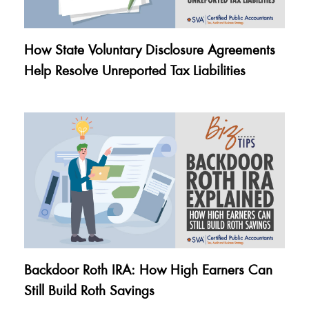
How State Voluntary Disclosure Agreements
Help Resolve Unreported Tax Liabilities
Backdoor Roth IRA: How High Earners Can
Still Build Roth Savings