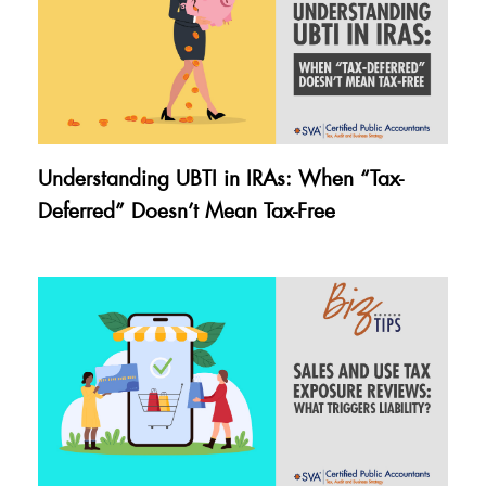
Understanding UBTI in IRAs: When “Tax-
Deferred” Doesn’t Mean Tax-Free