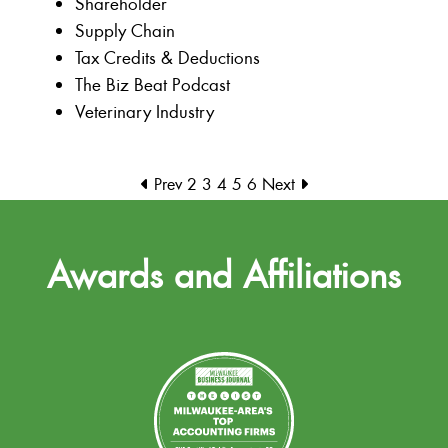
Shareholder
Supply Chain
Tax Credits & Deductions
The Biz Beat Podcast
Veterinary Industry
Prev
2
3
4
5
6
Next
Awards and Affiliations