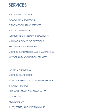
SERVICES
ACCOUNTING SERVICES
ACCOUNTING SOFTWARE
CLIENT ACCOUNTING SERVICES
AUDIT & ASSURANCE
BUSINESS TECHNOLOGY & SOLUTIONS
BUILDING A BOARD OF DIRECTORS
GROWING YOUR BUSINESS
BUSINESS & INTANGIBLE ASSET VALUATIONS
MERGER AND ACQUISITION SERVICES
STARTING A BUSINESS
BUSINESS TRANSITIONS
FRAUD & FORENSIC ACCOUNTING SERVICES
LITIGATION SUPPORT
RISK MANAGEMENT & COMPLIANCE
BUSINESS TAX
INDIVIDUAL TAX
TRUST, ESTATE, AND GIFT PLANNING