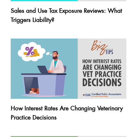
Sales and Use Tax Exposure Reviews: What
Triggers Liability?
How Interest Rates Are Changing Veterinary
Practice Decisions