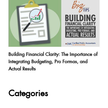
Building Financial Clarity: The Importance of
Integrating Budgeting, Pro Formas, and
Actual Results
Categories