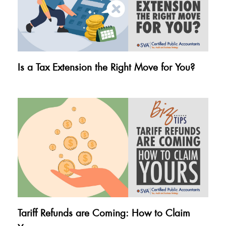
Is a Tax Extension the Right Move for You?
Tariff Refunds are Coming: How to Claim