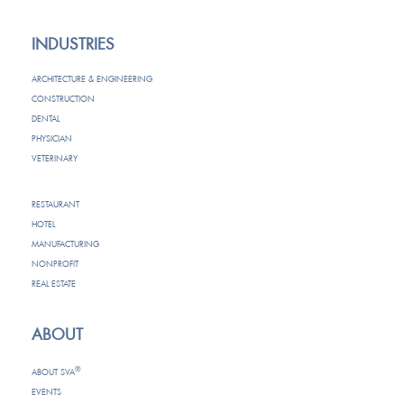
INDUSTRIES
ARCHITECTURE & ENGINEERING
CONSTRUCTION
DENTAL
PHYSICIAN
VETERINARY
RESTAURANT
HOTEL
MANUFACTURING
NONPROFIT
REAL ESTATE
ABOUT
®
ABOUT SVA
EVENTS