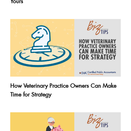
Yours
How Veterinary Practice Owners Can Make
Time for Strategy