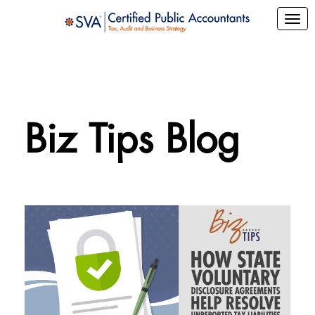
Biz Tips Blog