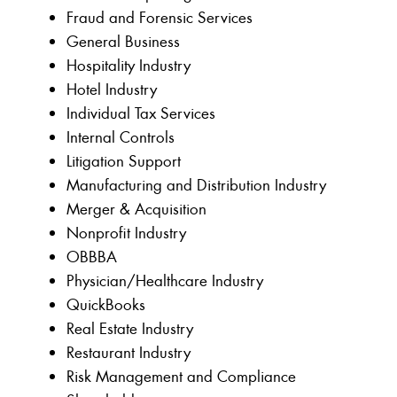
Fraud and Forensic Services
General Business
Hospitality Industry
Hotel Industry
Individual Tax Services
Internal Controls
Litigation Support
Manufacturing and Distribution Industry
Merger & Acquisition
Nonprofit Industry
OBBBA
Physician/Healthcare Industry
QuickBooks
Real Estate Industry
Restaurant Industry
Risk Management and Compliance