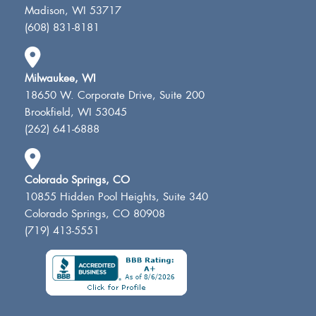
Madison, WI 53717
(608) 831-8181
Milwaukee, WI
18650 W. Corporate Drive, Suite 200
Brookfield, WI 53045
(262) 641-6888
Colorado Springs, CO
10855 Hidden Pool Heights, Suite 340
Colorado Springs, CO 80908
(719) 413-5551