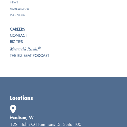
NEWS
PROFESSIONALS
TAX E-ALERTS
CAREERS
CONTACT
BIZ TIPS
®
Measurable Results.
THE BIZ BEAT PODCAST
Locations
Madison, WI
1221 John Q Hammons Dr, Suite 100