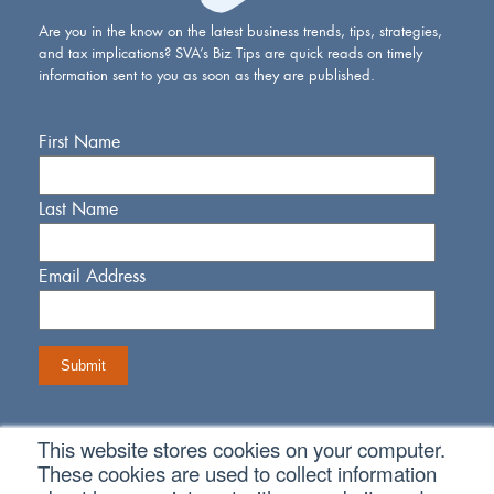
Are you in the know on the latest business trends, tips, strategies,
and tax implications? SVA’s Biz Tips are quick reads on timely
information sent to you as soon as they are published.
First Name
Last Name
Email Address
This website stores cookies on your computer.
Connect With Us
These cookies are used to collect information