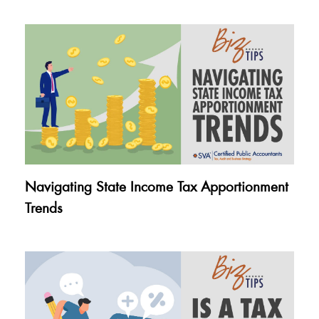
Navigating State Income Tax Apportionment
Trends