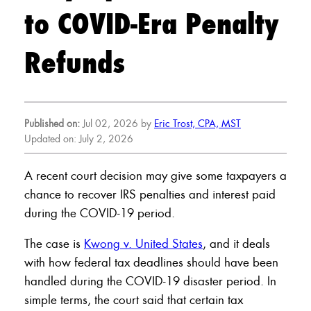
to COVID-Era Penalty
Refunds
Published on:
Jul 02, 2026 by
Eric Trost, CPA, MST
Updated on: July 2, 2026
A recent court decision may give some taxpayers a
chance to recover IRS penalties and interest paid
during the COVID-19 period.
The case is
Kwong v. United States
, and it deals
with how federal tax deadlines should have been
handled during the COVID-19 disaster period. In
simple terms, the court said that certain tax