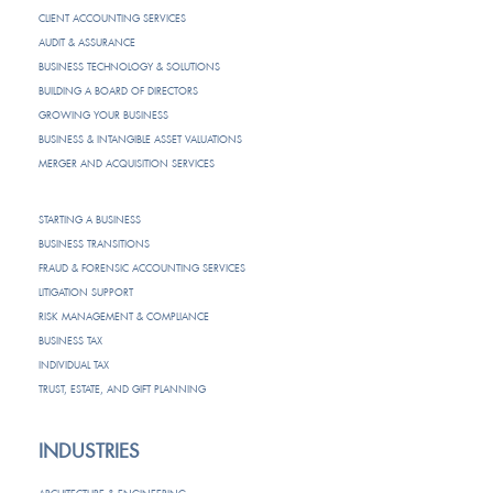
CLIENT ACCOUNTING SERVICES
AUDIT & ASSURANCE
BUSINESS TECHNOLOGY & SOLUTIONS
BUILDING A BOARD OF DIRECTORS
GROWING YOUR BUSINESS
BUSINESS & INTANGIBLE ASSET VALUATIONS
MERGER AND ACQUISITION SERVICES
STARTING A BUSINESS
BUSINESS TRANSITIONS
FRAUD & FORENSIC ACCOUNTING SERVICES
LITIGATION SUPPORT
RISK MANAGEMENT & COMPLIANCE
BUSINESS TAX
INDIVIDUAL TAX
TRUST, ESTATE, AND GIFT PLANNING
INDUSTRIES