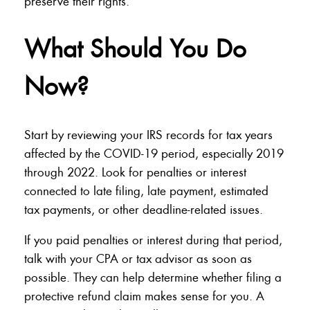
preserve their rights.
What Should You Do
Now?
Start by reviewing your IRS records for tax years
affected by the COVID-19 period, especially 2019
through 2022. Look for penalties or interest
connected to late filing, late payment, estimated
tax payments, or other deadline-related issues.
If you paid penalties or interest during that period,
talk with your CPA or tax advisor as soon as
possible. They can help determine whether filing a
protective refund claim makes sense for you. A