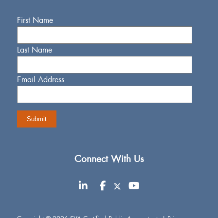
First Name
Last Name
Email Address
Connect With Us