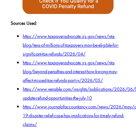
Sources Used:
https://www.taxpayeradvocate.irs.gov/news/nta-
blog/tens-of-millions-of-taxpayers-may-be-eligible-for-
significant-tax-refunds/2026/04/
https://www.taxpayeradvocate.irs.gov/news/nta-
blog/beyond-penalties-and-interest-how-kwong-may-
affect-missed-tax-refunds-part-iv/2026/05/
https://www.venable.com/insights/publications/2026/06
update-refund-opportunities-the-july-10
https://www.journalofaccountancy.com/news/2026/may/c
19-disaster-relief-case-has-implications-for-timely-refund-
claims/