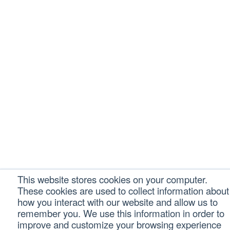
This website stores cookies on your computer.
These cookies are used to collect information about
how you interact with our website and allow us to
remember you. We use this information in order to
improve and customize your browsing experience