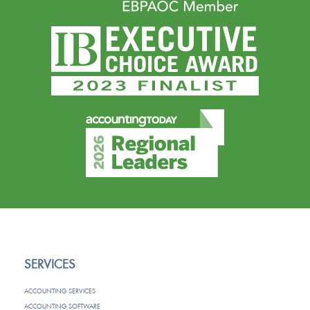
SERVICES
ACCOUNTING SERVICES
ACCOUNTING SOFTWARE