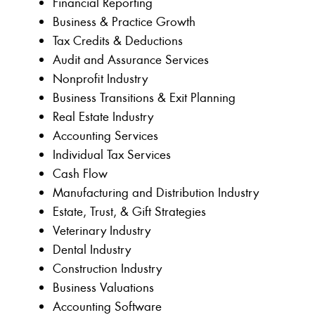
Financial Reporting
Business & Practice Growth
Tax Credits & Deductions
Audit and Assurance Services
Nonprofit Industry
Business Transitions & Exit Planning
Real Estate Industry
Accounting Services
Individual Tax Services
Cash Flow
Manufacturing and Distribution Industry
Estate, Trust, & Gift Strategies
Veterinary Industry
Dental Industry
Construction Industry
Business Valuations
Accounting Software