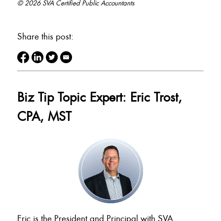
© 2026 SVA Certified Public Accountants
Share this post:
Biz Tip Topic Expert: Eric Trost,
CPA, MST
Eric is the President and Principal with SVA