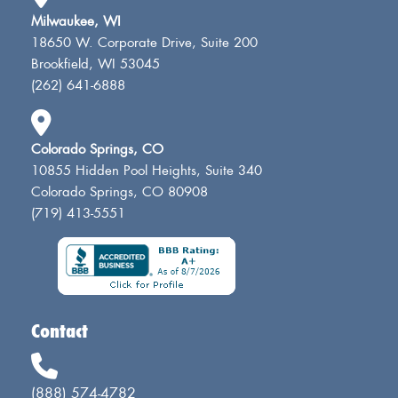
Milwaukee, WI
18650 W. Corporate Drive, Suite 200
Brookfield, WI 53045
(262) 641-6888
Colorado Springs, CO
10855 Hidden Pool Heights, Suite 340
Colorado Springs, CO 80908
(719) 413-5551
Contact
(888) 574-4782