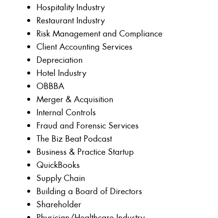
Hospitality Industry
Restaurant Industry
Risk Management and Compliance
Client Accounting Services
Depreciation
Hotel Industry
OBBBA
Merger & Acquisition
Internal Controls
Fraud and Forensic Services
The Biz Beat Podcast
Business & Practice Startup
QuickBooks
Supply Chain
Building a Board of Directors
Shareholder
Physician/Healthcare Industry