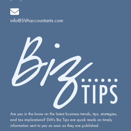
info@SVAaccountants.com
Are you in the know on the latest business trends, tips, strategies,
and tax implications? SVA’s Biz Tips are quick reads on timely
information sent to you as soon as they are published.