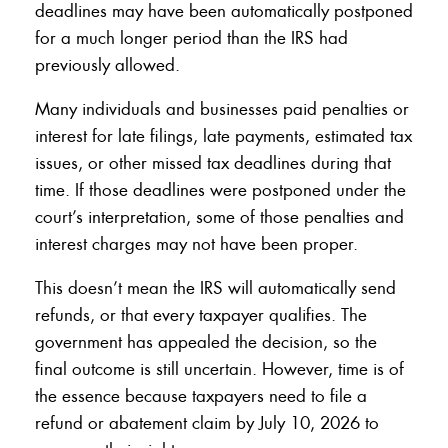
deadlines may have been automatically postponed
for a much longer period than the IRS had
previously allowed.
Many individuals and businesses paid penalties or
interest for late filings, late payments, estimated tax
issues, or other missed tax deadlines during that
time. If those deadlines were postponed under the
court’s interpretation, some of those penalties and
interest charges may not have been proper.
This doesn’t mean the IRS will automatically send
refunds, or that every taxpayer qualifies. The
government has appealed the decision, so the
final outcome is still uncertain. However, time is of
the essence because taxpayers need to file a
refund or abatement claim by July 10, 2026 to