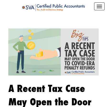
A Recent Tax Case
May Open the Door