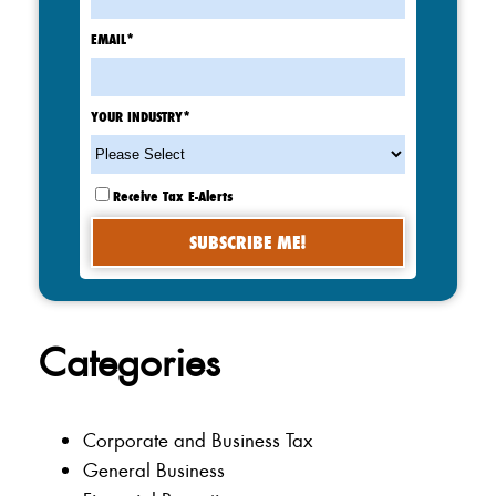
EMAIL
*
YOUR INDUSTRY
*
Receive Tax E-Alerts
Categories
Corporate and Business Tax
General Business