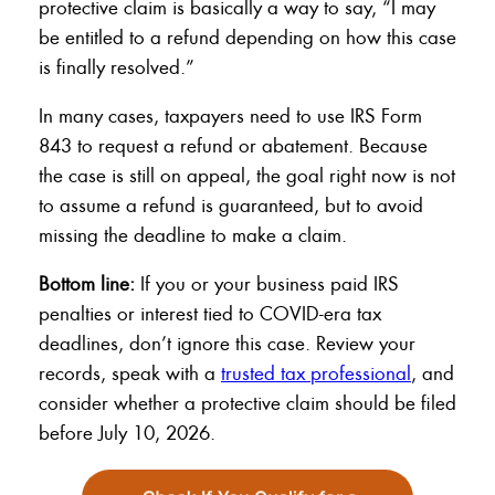
protective claim is basically a way to say, “I may
be entitled to a refund depending on how this case
is finally resolved.”
In many cases, taxpayers need to use IRS Form
843 to request a refund or abatement. Because
the case is still on appeal, the goal right now is not
to assume a refund is guaranteed, but to avoid
missing the deadline to make a claim.
Bottom line:
If you or your business paid IRS
penalties or interest tied to COVID-era tax
deadlines, don’t ignore this case. Review your
records, speak with a
trusted tax professional
, and
consider whether a protective claim should be filed
before July 10, 2026.