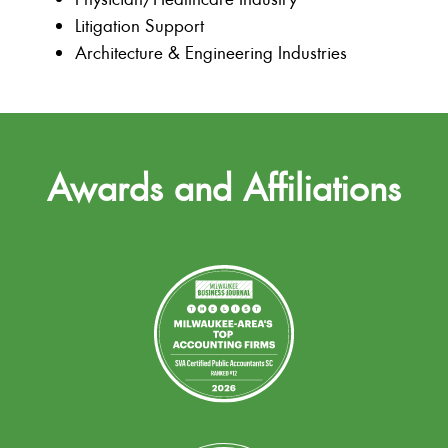
Litigation Support
Architecture & Engineering Industries
Awards and Affiliations