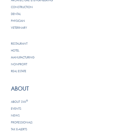
ARCHITECTURE & ENGINEERING
CONSTRUCTION
DENTAL
PHYSICIAN
VETERINARY
RESTAURANT
HOTEL
MANUFACTURING
NONPROFIT
REAL ESTATE
ABOUT
®
ABOUT SVA
EVENTS
NEWS
PROFESSIONALS
TAX E-ALERTS