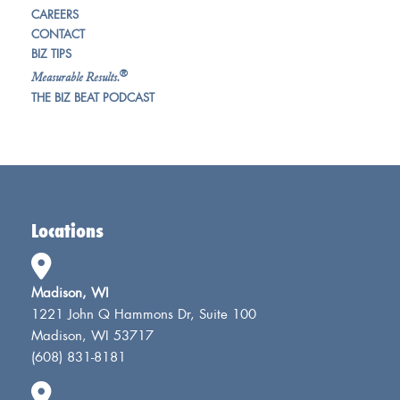
CAREERS
CONTACT
BIZ TIPS
®
Measurable Results.
THE BIZ BEAT PODCAST
Locations
Madison, WI
1221 John Q Hammons Dr, Suite 100
Madison, WI 53717
(608) 831-8181