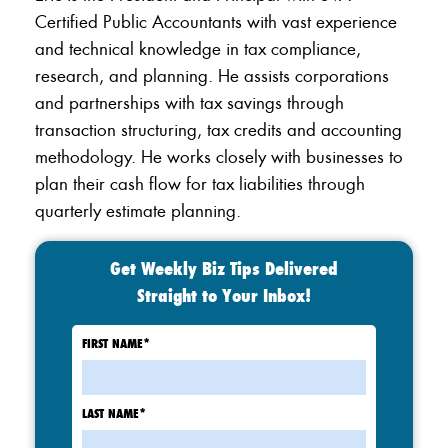
Certified Public Accountants with vast experience
and technical knowledge in tax compliance,
research, and planning. He assists corporations
and partnerships with tax savings through
transaction structuring, tax credits and accounting
methodology. He works closely with businesses to
plan their cash flow for tax liabilities through
quarterly estimate planning.
Get Weekly Biz Tips Delivered
Straight to Your Inbox!
FIRST NAME
*
LAST NAME
*