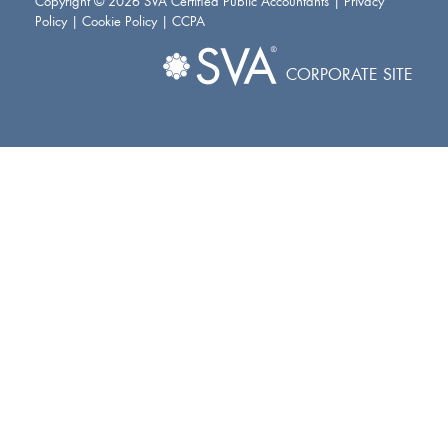
Copyright © 2026 SVA Certified Public Accountants |
Privacy
Policy
|
Cookie Policy
|
CCPA
CORPORATE SITE