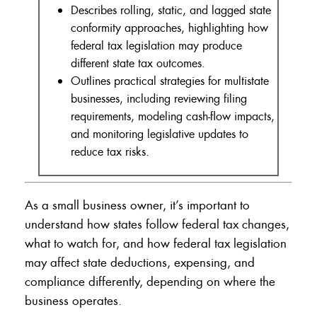
Describes rolling, static, and lagged state
conformity approaches, highlighting how
federal tax legislation may produce
different state tax outcomes.
Outlines practical strategies for multistate
businesses, including reviewing filing
requirements, modeling cash-flow impacts,
and monitoring legislative updates to
reduce tax risks.
As a small business owner, it’s important to
understand how states follow federal tax changes,
what to watch for, and how federal tax legislation
may affect state deductions, expensing, and
compliance differently, depending on where the
business operates.