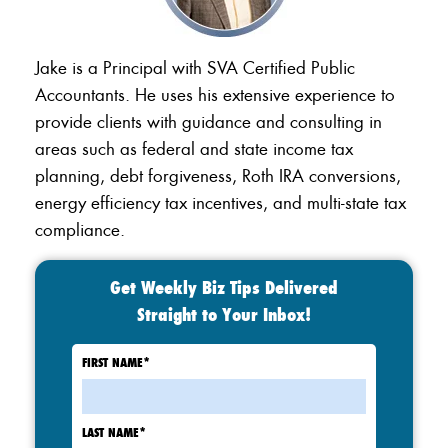
Jake is a Principal with SVA Certified Public
Accountants. He uses his extensive experience to
provide clients with guidance and consulting in
areas such as federal and state income tax
planning, debt forgiveness, Roth IRA conversions,
energy efficiency tax incentives, and multi-state tax
compliance.
Get Weekly Biz Tips Delivered
Straight to Your Inbox!
FIRST NAME
*
LAST NAME
*