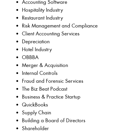
Accounting Software
Hospitality Industry
Restaurant Industry
Risk Management and Compliance
Client Accounting Services
Depreciation
Hotel Industry
OBBBA
Merger & Acquisition
Internal Controls
Fraud and Forensic Services
The Biz Beat Podcast
Business & Practice Startup
QuickBooks
Supply Chain
Building a Board of Directors
Shareholder