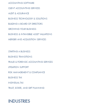
ACCOUNTING SOFTWARE
CLIENT ACCOUNTING SERVICES
AUDIT & ASSURANCE
BUSINESS TECHNOLOGY & SOLUTIONS
BUILDING A BOARD OF DIRECTORS
GROWING YOUR BUSINESS
BUSINESS & INTANGIBLE ASSET VALUATIONS
MERGER AND ACQUISITION SERVICES
STARTING A BUSINESS
BUSINESS TRANSITIONS
FRAUD & FORENSIC ACCOUNTING SERVICES
LITIGATION SUPPORT
RISK MANAGEMENT & COMPLIANCE
BUSINESS TAX
INDIVIDUAL TAX
TRUST, ESTATE, AND GIFT PLANNING
INDUSTRIES