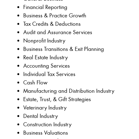
Financial Reporting
Business & Practice Growth
Tax Credits & Deductions
Audit and Assurance Services
Nonprofit Industry
Business Transitions & Exit Planning
Real Estate Industry
Accounting Services
Individual Tax Services
Cash Flow
Manufacturing and Distribution Industry
Estate, Trust, & Gift Strategies
Veterinary Industry
Dental Industry
Construction Industry
Business Valuations