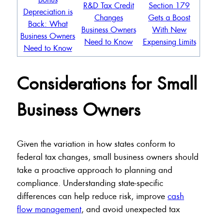
R&D Tax Credit
Section 179
Depreciation is
Changes
Gets a Boost
Back: What
Business Owners
With New
Business Owners
Need to Know
Expensing Limits
Need to Know
Considerations for Small
Business Owners
Given the variation in how states conform to
federal tax changes, small business owners should
take a proactive approach to planning and
compliance. Understanding state-specific
differences can help reduce risk, improve
cash
flow management
, and avoid unexpected tax