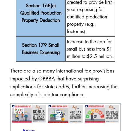
created to provide
first-
Section 168(n)
year
expensing
for
Qualified Production
qualified production
Property Deduction
property (e.g.,
factories).
Increase
to the cap for
Section 179 Small
small business from $1
Business Expensing
million to $2.5 million.
There are also many international tax provisions
impacted by OBBBA that have surprising
implications for state codes, further increasing the
complexity of state tax compliance.
Bonus