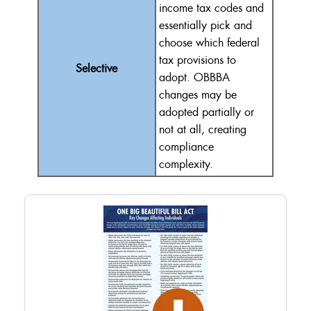
income tax codes and
essentially
pick and
choose
which federal
tax provisions to
Selective
adopt.
OBBBA
changes may be
adopted partially or
not at all, creating
compliance
complexity.