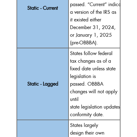
passed.
“
Current
”
indicates
con
Static - Current
a version of the IRS as
it existed either
December 31, 2024,
or January 1, 2025
(pre-OBBBA).
States follow federal
tax changes as of a
fixed date unless state
legislation is
Static - Lagged
passed.
OBBBA
changes will not apply
until
state
legislation
update
s
the
conformity date.
States
largely
design
their own