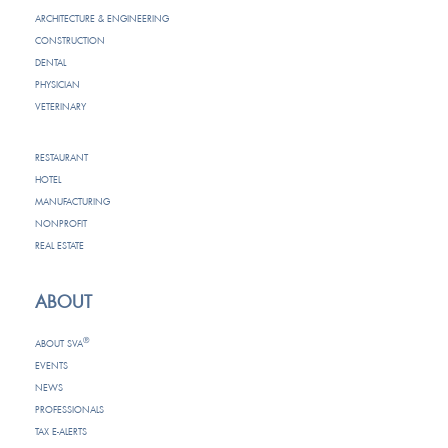
ARCHITECTURE & ENGINEERING
CONSTRUCTION
DENTAL
PHYSICIAN
VETERINARY
RESTAURANT
HOTEL
MANUFACTURING
NONPROFIT
REAL ESTATE
ABOUT
®
ABOUT SVA
EVENTS
NEWS
PROFESSIONALS
TAX E-ALERTS