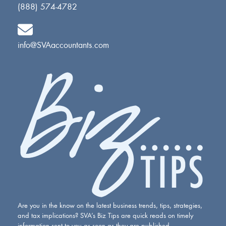
(888) 574-4782
info@SVAaccountants.com
Are you in the know on the latest business trends, tips, strategies,
and tax implications? SVA’s Biz Tips are quick reads on timely
information sent to you as soon as they are published.