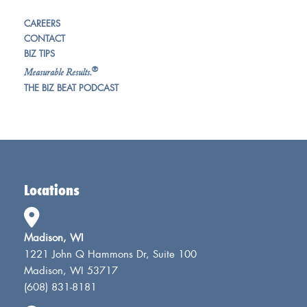
CAREERS
CONTACT
BIZ TIPS
®
Measurable Results.
THE BIZ BEAT PODCAST
Locations
Madison, WI
1221 John Q Hammons Dr, Suite 100
Madison, WI 53717
(608) 831-8181