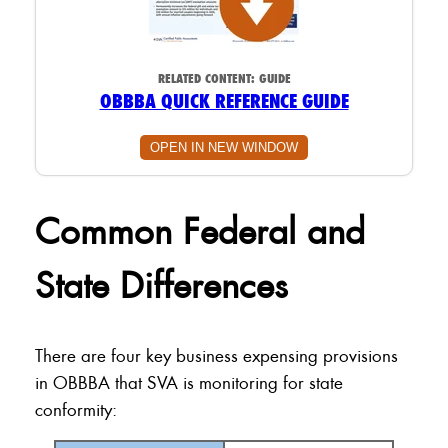
RELATED CONTENT:
GUIDE
OBBBA QUICK REFERENCE GUIDE
OPEN IN NEW WINDOW
Common Federal and
State Differences
There are four key business expensing provisions
in OBBBA that SVA is monitoring for state
conformity: