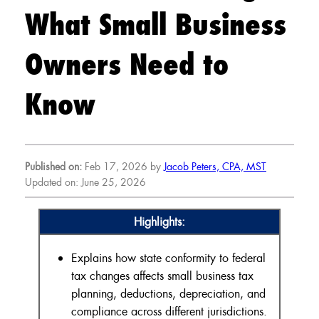
What Small Business
Owners Need to
Know
Published on:
Feb 17, 2026 by
Jacob Peters, CPA, MST
Updated on: June 25, 2026
Highlights:
Explains how state conformity to federal
tax changes affects small business tax
planning, deductions, depreciation, and
compliance across different jurisdictions.