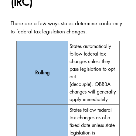
(IRC)
There are a few ways states determine conformity
to federal tax legislation changes:
States
automatically
follow federal tax
changes unless they
pass legislation to opt
Rolling
out
(decouple).
OBBBA
changes will
generally
apply
immediately
.
States follow federal
tax changes as of a
fixed date unless state
legislation is