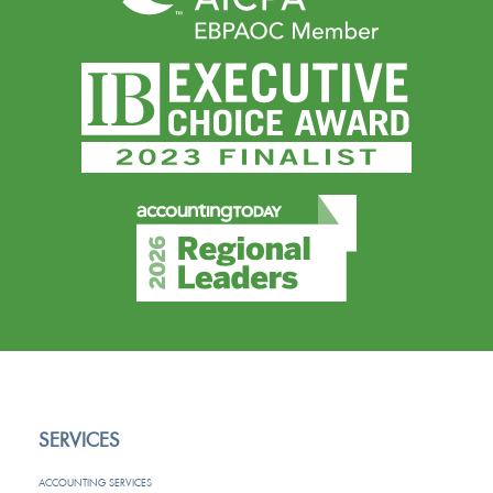
SERVICES
ACCOUNTING SERVICES