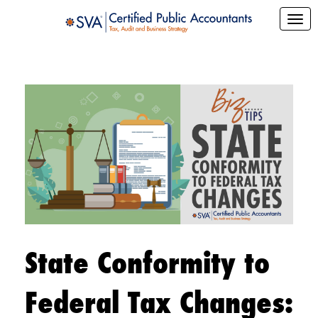
State Conformity to
Federal Tax Changes: