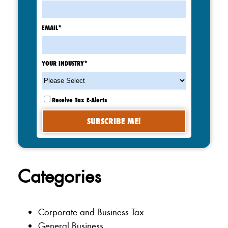
EMAIL
*
YOUR INDUSTRY
*
Receive Tax E-Alerts
Categories
Corporate and Business Tax
General Business