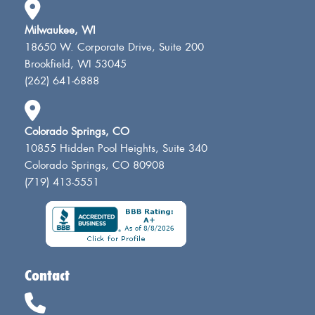
Milwaukee, WI
18650 W. Corporate Drive, Suite 200
Brookfield, WI 53045
(262) 641-6888
Colorado Springs, CO
10855 Hidden Pool Heights, Suite 340
Colorado Springs, CO 80908
(719) 413-5551
Contact