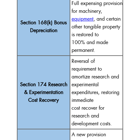
Full
expensing
provision
for machinery,
equipment
, and certain
Section 168(k) Bonus
other tangible property
Depreciation
is restored to
100%
and made
permanent.
Reversal
of
requirement
to
amortize research and
Section 174 Research
experimental
& Experimentation
expenditures, restoring
Cost Recovery
immediate
cost
recover
for
research and
development costs.
A new provision