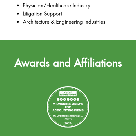
Physician/Healthcare Industry
Litigation Support
Architecture & Engineering Industries
Awards and Affiliations