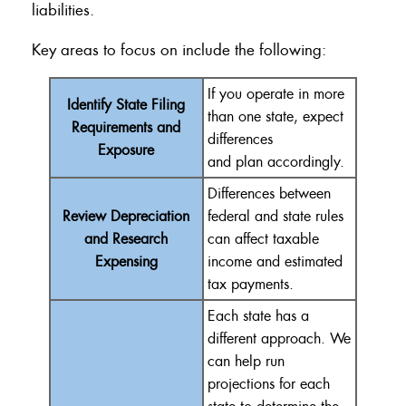
liabilities.
Key areas to focus on include the following:
If you
operate
in more
Identify State Filing
than one state, expect
Requirements and
differences
Exposure
and
plan
accordingly.
Differences between
Review Depreciation
federal and state rules
and Research
can affect taxable
Expensing
income and estimated
tax payments.
Each state has a
different approach.
We
can help
run
projections for each