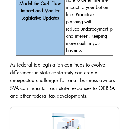
state to
determine
the
Model the Cash-Flow
impact
to
your bottom
Impact and Monitor
line.
Proactive
Legislative Updates
planning will
reduce
underpayment
penalties
and interest, keeping
more cash in your
business
.
As federal tax legislation continues to evolve,
differences in state conformity can create
unexpected challenges for small business owners.
SVA continues to track state responses to OBBBA
and other federal tax developments.