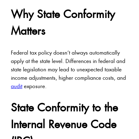
Why State Conformity
Matters
Federal tax policy doesn’t always automatically
apply at the state level. Differences in federal and
state legislation may lead to unexpected taxable
income adjustments, higher compliance costs, and
audit
exposure.
State Conformity to the
Internal Revenue Code