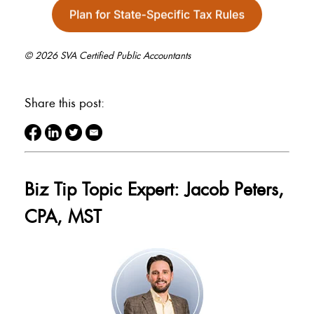
© 2026 SVA Certified Public Accountants
Share this post:
Biz Tip Topic Expert: Jacob Peters,
CPA, MST