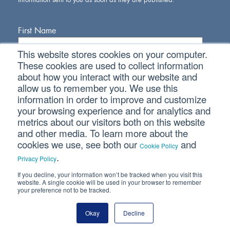
First Name
This website stores cookies on your computer.
Last Name
These cookies are used to collect information
about how you interact with our website and
allow us to remember you. We use this
Email Address
information in order to improve and customize
your browsing experience and for analytics and
metrics about our visitors both on this website
and other media. To learn more about the
cookies we use, see both our
and
Cookie Policy
.
Privacy Policy
If you decline, your information won’t be tracked when you visit this
Connect With Us
website. A single cookie will be used in your browser to remember
your preference not to be tracked.
Okay
Decline