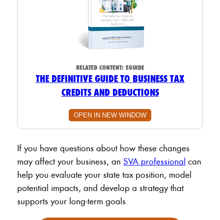
RELATED CONTENT:
EGUIDE
THE DEFINITIVE GUIDE TO BUSINESS TAX
CREDITS AND DEDUCTIONS
OPEN IN NEW WINDOW
If you have questions about how these changes
may affect your business, an
SVA professional
can
help you evaluate your state tax position, model
potential impacts, and develop a strategy that
supports your long-term goals.