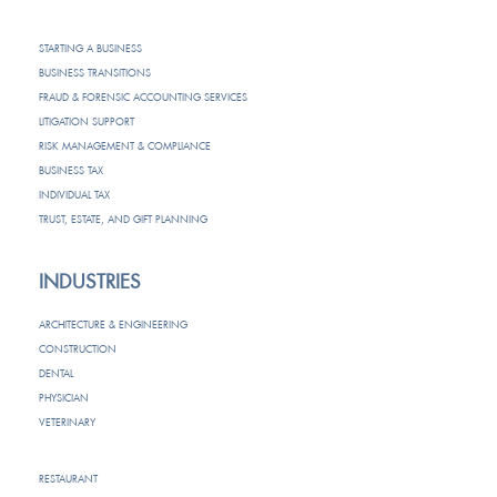
STARTING A BUSINESS
BUSINESS TRANSITIONS
FRAUD & FORENSIC ACCOUNTING SERVICES
LITIGATION SUPPORT
RISK MANAGEMENT & COMPLIANCE
BUSINESS TAX
INDIVIDUAL TAX
TRUST, ESTATE, AND GIFT PLANNING
INDUSTRIES
ARCHITECTURE & ENGINEERING
CONSTRUCTION
DENTAL
PHYSICIAN
VETERINARY
RESTAURANT