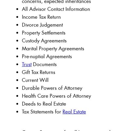
concerns, expected inheritances
All Advisor Contact Information
Income Tax Return
Divorce Judgement
Property Settlements
Custody Agreements
Marital Property Agreements
Pre-nuptial Agreements
Trust
Documents
Gift Tax Returns
Current Will
Durable Powers of Attorney
Health Care Powers of Attorney
Deeds to Real Estate
Tax Statements for
Real Estate