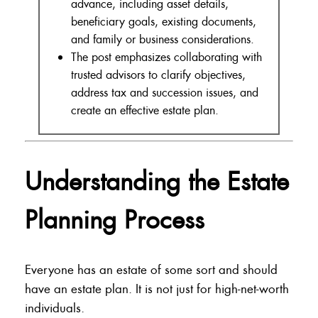
advance, including asset details,
beneficiary goals, existing documents,
and family or business considerations.
The post emphasizes collaborating with
trusted advisors to clarify objectives,
address tax and succession issues, and
create an effective estate plan.
Understanding the Estate
Planning Process
Everyone has an estate of some sort and should
have an estate plan. It is not just for high-net-worth
individuals.