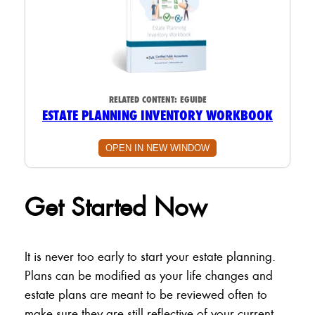
RELATED CONTENT:
EGUIDE
ESTATE PLANNING INVENTORY WORKBOOK
OPEN IN NEW WINDOW
Get Started Now
It is never too early to start your estate planning.
Plans can be modified as your life changes and
estate plans are meant to be reviewed often to
make sure they are still reflective of your current