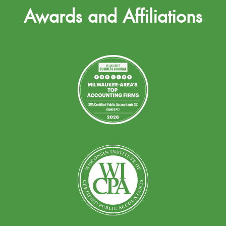
Awards and Affiliations