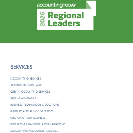
SERVICES
ACCOUNTING SERVICES
ACCOUNTING SOFTWARE
CLIENT ACCOUNTING SERVICES
AUDIT & ASSURANCE
BUSINESS TECHNOLOGY & SOLUTIONS
BUILDING A BOARD OF DIRECTORS
GROWING YOUR BUSINESS
BUSINESS & INTANGIBLE ASSET VALUATIONS
MERGER AND ACQUISITION SERVICES