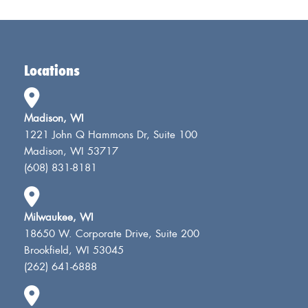
Locations
Madison, WI
1221 John Q Hammons Dr, Suite 100
Madison, WI 53717
(608) 831-8181
Milwaukee, WI
18650 W. Corporate Drive, Suite 200
Brookfield, WI 53045
(262) 641-6888