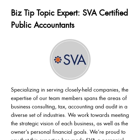
Biz Tip Topic Expert: SVA Certified
Public Accountants
Specializing in serving closely-held companies, the
expertise of our team members spans the areas of
business consulting, tax, accounting and audit in a
diverse set of industries. We work towards meeting
the strategic vision of each business, as well as the
owner’s personal financial goals. We’re proud to