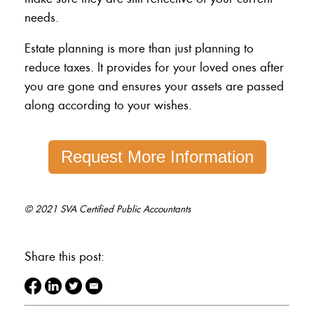
needs.
Estate planning is more than just planning to
reduce taxes. It provides for your loved ones after
you are gone and ensures your assets are passed
along according to your wishes.
Request More Information
© 2021 SVA Certified Public Accountants
Share this post: