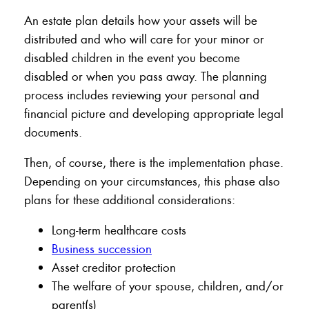
An estate plan details how your assets will be
distributed and who will care for your minor or
disabled children in the event you become
disabled or when you pass away. The planning
process includes reviewing your personal and
financial picture and developing appropriate legal
documents.
Then, of course, there is the implementation phase.
Depending on your circumstances, this phase also
plans for these additional considerations:
Long-term healthcare costs
Business succession
Asset creditor protection
The welfare of your spouse, children, and/or
parent(s)