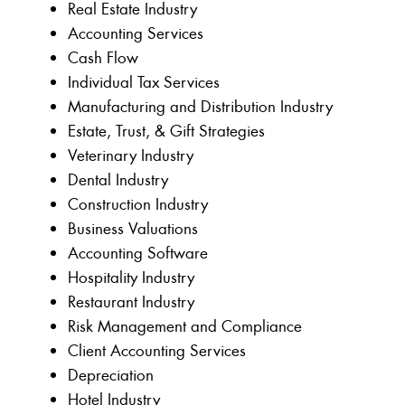
Real Estate Industry
Accounting Services
Cash Flow
Individual Tax Services
Manufacturing and Distribution Industry
Estate, Trust, & Gift Strategies
Veterinary Industry
Dental Industry
Construction Industry
Business Valuations
Accounting Software
Hospitality Industry
Restaurant Industry
Risk Management and Compliance
Client Accounting Services
Depreciation
Hotel Industry