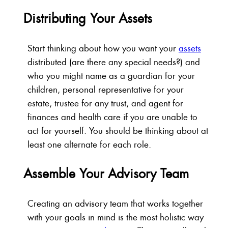
Distributing Your Assets
Start thinking about how you want your
assets
distributed (are there any special needs?) and
who you might name as a guardian for your
children, personal representative for your
estate, trustee for any trust, and agent for
finances and health care if you are unable to
act for yourself. You should be thinking about at
least one alternate for each role.
Assemble Your Advisory Team
Creating an advisory team that works together
with your goals in mind is the most holistic way