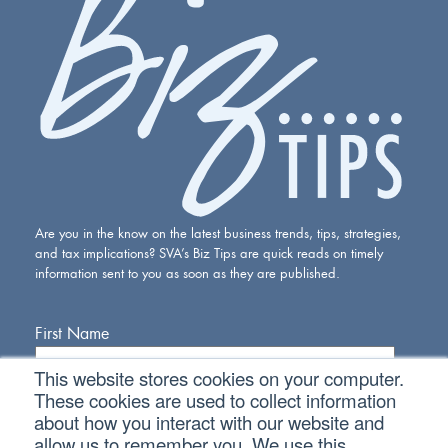
Are you in the know on the latest business trends, tips, strategies,
and tax implications? SVA’s Biz Tips are quick reads on timely
information sent to you as soon as they are published.
First Name
This website stores cookies on your computer.
Last Name
These cookies are used to collect information
about how you interact with our website and
allow us to remember you. We use this