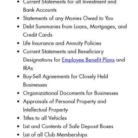
Current Statements for all Investment and
Bank Accounts
Statements of any Monies Owed to You
Debt Summaries from Loans, Mortgages, and
Credit Cards
Life Insurance and Annuity Policies
Current Statements and Beneficiary
Designations for
Employee Benefit Plans
and
IRAs
Buy-Sell Agreements for Closely Held
Businesses
Organizational Documents for Businesses
Appraisals of Personal Property and
Intellectual Property
Titles to all Vehicles
List and Contents of Safe Deposit Boxes
List of all Club Memberships