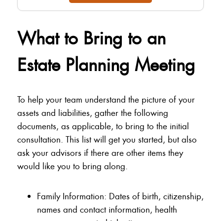
What to Bring to an
Estate Planning Meeting
To help your team understand the picture of your
assets and liabilities, gather the following
documents, as applicable, to bring to the initial
consultation. This list will get you started, but also
ask your advisors if there are other items they
would like you to bring along.
Family Information: Dates of birth, citizenship,
names and contact information, health