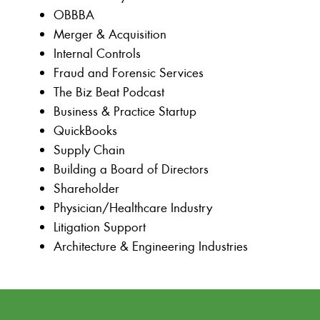
OBBBA
Merger & Acquisition
Internal Controls
Fraud and Forensic Services
The Biz Beat Podcast
Business & Practice Startup
QuickBooks
Supply Chain
Building a Board of Directors
Shareholder
Physician/Healthcare Industry
Litigation Support
Architecture & Engineering Industries