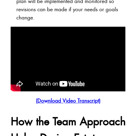
plan will be implemented and monitored so
revisions can be made if your needs or goals
change.
(Download Video Transcript)
How the Team Approach