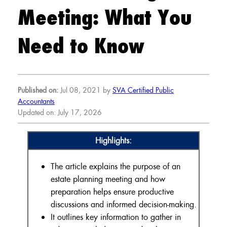
Meeting: What You
Need to Know
Published on:
Jul 08, 2021 by
SVA Certified Public
Accountants
Updated on: July 17, 2026
Highlights:
The article explains the purpose of an
estate planning meeting and how
preparation helps ensure productive
discussions and informed decision-making.
It outlines key information to gather in