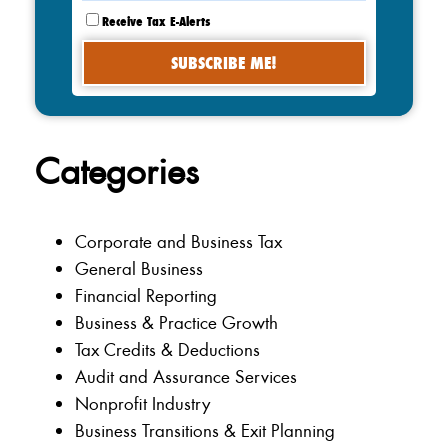
Receive Tax E-Alerts
Categories
Corporate and Business Tax
General Business
Financial Reporting
Business & Practice Growth
Tax Credits & Deductions
Audit and Assurance Services
Nonprofit Industry
Business Transitions & Exit Planning