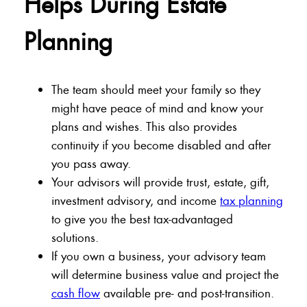
Helps During Estate
Planning
The team should meet your family so they
might have peace of mind and know your
plans and wishes. This also provides
continuity if you become disabled and after
you pass away.
Your advisors will provide trust, estate, gift,
investment advisory, and income
tax planning
to give you the best tax-advantaged
solutions.
If you own a business, your advisory team
will determine business value and project the
cash flow
available pre- and post-transition.