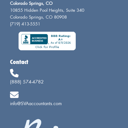
Colorado Springs, CO
10855 Hidden Pool Heights, Suite 340
Colorado Springs, CO 80908
(719) 413-5551
Contact
(888) 574-4782
info@SVAaccountants.com