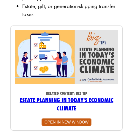
Estate, gift, or generation-skipping transfer
taxes
RELATED CONTENT:
BIZ TIP
ESTATE PLANNING IN TODAY'S ECONOMIC
CLIMATE
OPEN IN NEW WINDOW