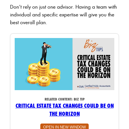
Don’t rely on just one advisor. Having a team with
individual and specific expertise will give you the
best overall plan.
RELATED CONTENT:
BIZ TIP
CRITICAL ESTATE TAX CHANGES COULD BE ON
THE HORIZON
OPEN IN NEW WINDOW