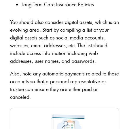
Long-Term Care Insurance Policies
You should also consider digital assets, which is an
evolving area. Start by compiling a list of your
digital assets such as social media accounts,
websites, email addresses, etc. The list should
include access information including web
addresses, user names, and passwords.
Also, note any automatic payments related to these
accounts so that a personal representative or
trustee can ensure they are either paid or
canceled.