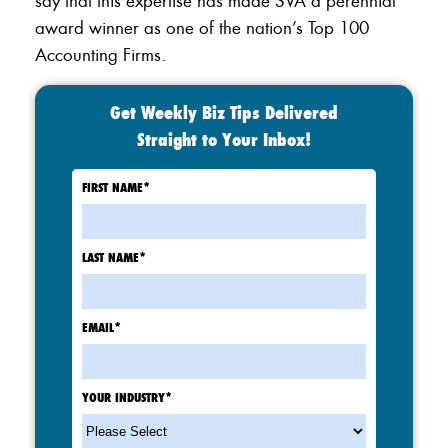
say that this expertise has made SVA a perennial
award winner as one of the nation’s Top 100
Accounting Firms.
Get Weekly Biz Tips Delivered
Straight to Your Inbox!
FIRST NAME
*
LAST NAME
*
EMAIL
*
YOUR INDUSTRY
*