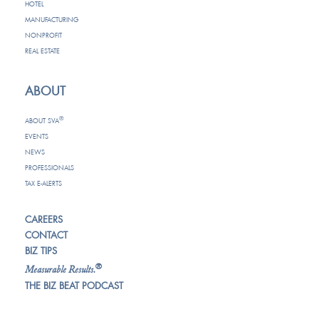
HOTEL
MANUFACTURING
NONPROFIT
REAL ESTATE
ABOUT
®
ABOUT SVA
EVENTS
NEWS
PROFESSIONALS
TAX E-ALERTS
CAREERS
CONTACT
BIZ TIPS
®
Measurable Results.
THE BIZ BEAT PODCAST