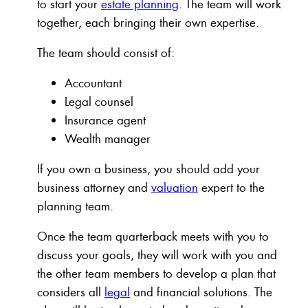
to start your
estate planning
. The team will work
together, each bringing their own expertise.
The team should consist of:
Accountant
Legal counsel
Insurance agent
Wealth manager
If you own a business, you should add your
business attorney and
valuation
expert to the
planning team.
Once the team quarterback meets with you to
discuss your goals, they will work with you and
the other team members to develop a plan that
considers all
legal
and financial solutions. The