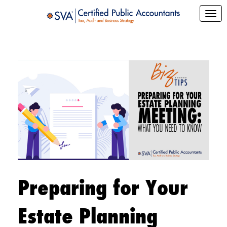
Preparing for Your
Estate Planning