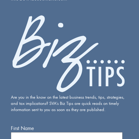
Are you in the know on the latest business trends, tips, strategies,
and tax implications? SVA’s Biz Tips are quick reads on timely
information sent to you as soon as they are published.
First Name