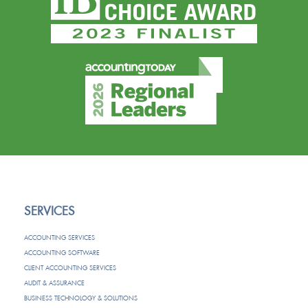
SERVICES
ACCOUNTING SERVICES
ACCOUNTING SOFTWARE
CLIENT ACCOUNTING SERVICES
AUDIT & ASSURANCE
BUSINESS TECHNOLOGY & SOLUTIONS