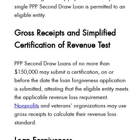
single PPP Second Draw Loan is permitted to an
eligible entity.
Gross Receipts and Simplified
Certification of Revenue Test
PPP Second Draw Loans of no more than
$150,000 may submit a certification, on or
before the date the loan forgiveness application
is submitted, attesting that the eligible entity meets
the applicable revenue loss requirement.
Nonprofits
and veterans’ organizations may use
gross receipts to calculate their revenue loss
standard.