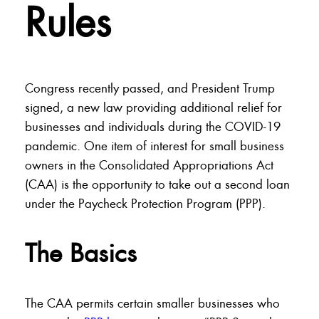
Rules
Congress recently passed, and President Trump
signed, a new law providing additional relief for
businesses and individuals during the COVID-19
pandemic. One item of interest for small business
owners in the Consolidated Appropriations Act
(CAA) is the opportunity to take out a second loan
under the Paycheck Protection Program (PPP).
The Basics
The CAA permits certain smaller businesses who