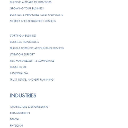
BUILDING A BOARD OF DIRECTORS
GROWING YOUR BUSINESS
BUSINESS & INTANGIBLE ASSET VALUATIONS
MERGER AND ACQUISITION SERVICES
STARTING A BUSINESS
BUSINESS TRANSITIONS
FRAUD & FORENSIC ACCOUNTING SERVICES
LITIGATION SUPPORT
RISK MANAGEMENT & COMPLIANCE
BUSINESS TAX
INDIVIDUAL TAX
TRUST, ESTATE, AND GIFT PLANNING
INDUSTRIES
ARCHITECTURE & ENGINEERING
CONSTRUCTION
DENTAL
PHYSICIAN