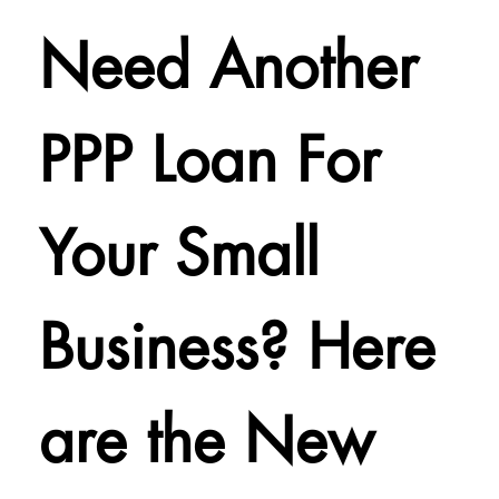
Need Another
PPP Loan For
Your Small
Business? Here
are the New