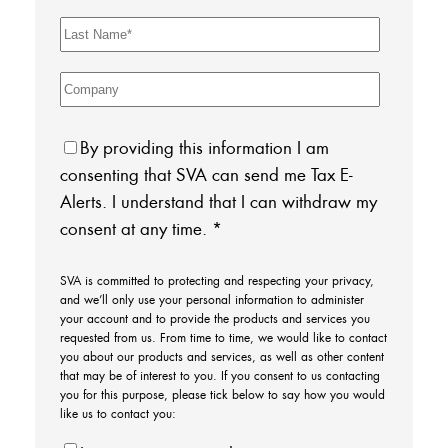
By providing this information I am
consenting that SVA can send me Tax E-
Alerts. I understand that I can withdraw my
consent at any time.
*
SVA is committed to protecting and respecting your privacy,
and we’ll only use your personal information to administer
your account and to provide the products and services you
requested from us. From time to time, we would like to contact
you about our products and services, as well as other content
that may be of interest to you. If you consent to us contacting
you for this purpose, please tick below to say how you would
like us to contact you: