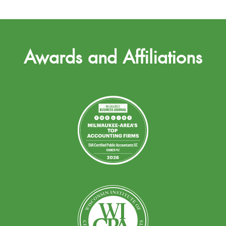
Awards and Affiliations