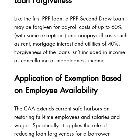
Loan Forgiveness
Like the first PPP loan, a PPP Second Draw Loan
may be forgiven for payroll costs of up to 60%
(with some exceptions) and nonpayroll costs such
as rent, mortgage interest and utilities of 40%.
Forgiveness of the loans isn’t included in income
as cancellation of indebtedness income.
Application of Exemption Based
on Employee Availability
The CAA extends current safe harbors on
restoring full-time employees and salaries and
wages. Specifically, it applies the rule of
reducing loan forgiveness for a borrower