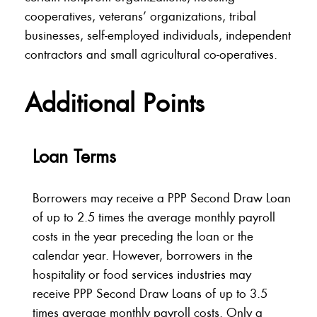
cooperatives, veterans’ organizations, tribal
businesses, self-employed individuals, independent
contractors and small agricultural co-operatives.
Additional Points
Loan Terms
Borrowers may receive a PPP Second Draw Loan
of up to 2.5 times the average monthly payroll
costs in the year preceding the loan or the
calendar year. However, borrowers in the
hospitality or food services industries may
receive PPP Second Draw Loans of up to 3.5
times average monthly payroll costs. Only a