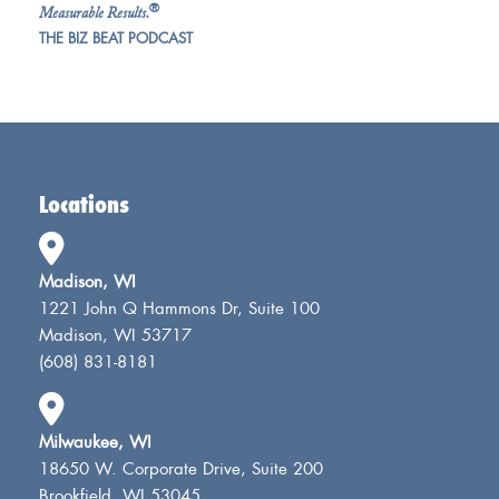
®
Measurable Results.
THE BIZ BEAT PODCAST
Locations
Madison, WI
1221 John Q Hammons Dr, Suite 100
Madison, WI 53717
(608) 831-8181
Milwaukee, WI
18650 W. Corporate Drive, Suite 200
Brookfield, WI 53045