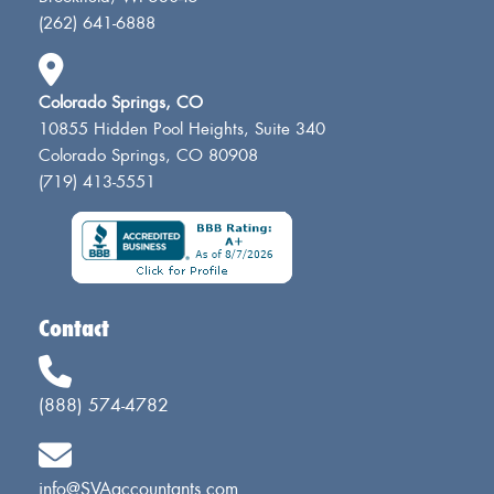
(262) 641-6888
Colorado Springs, CO
10855 Hidden Pool Heights, Suite 340
Colorado Springs, CO 80908
(719) 413-5551
Contact
(888) 574-4782
info@SVAaccountants.com