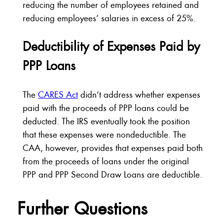
reducing the number of employees retained and
reducing employees’ salaries in excess of 25%.
Deductibility of Expenses Paid by
PPP Loans
The
CARES Act
didn’t address whether expenses
paid with the proceeds of PPP loans could be
deducted. The IRS eventually took the position
that these expenses were nondeductible. The
CAA, however, provides that expenses paid both
from the proceeds of loans under the original
PPP and PPP Second Draw Loans are deductible.
Further Questions