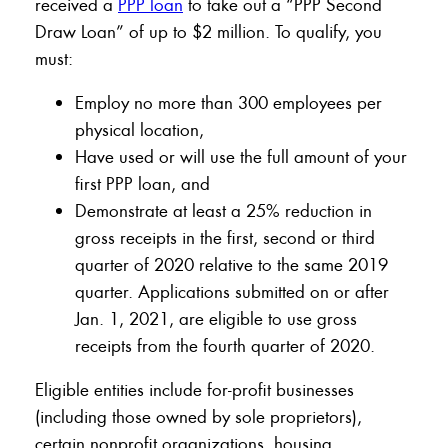
received a
PPP loan
to take out a “PPP Second
Draw Loan” of up to $2 million. To qualify, you
must:
Employ no more than 300 employees per
physical location,
Have used or will use the full amount of your
first PPP loan, and
Demonstrate at least a 25% reduction in
gross receipts in the first, second or third
quarter of 2020 relative to the same 2019
quarter. Applications submitted on or after
Jan. 1, 2021, are eligible to use gross
receipts from the fourth quarter of 2020.
Eligible entities include for-profit businesses
(including those owned by sole proprietors),
certain nonprofit organizations, housing