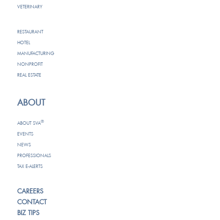
VETERINARY
RESTAURANT
HOTEL
MANUFACTURING
NONPROFIT
REAL ESTATE
ABOUT
®
ABOUT SVA
EVENTS
NEWS
PROFESSIONALS
TAX E-ALERTS
CAREERS
CONTACT
BIZ TIPS