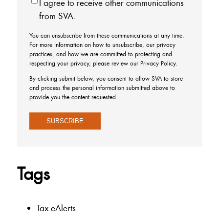
I agree to receive other communications
from SVA.
You can unsubscribe from these communications at any time.
For more information on how to unsubscribe, our privacy
practices, and how we are committed to protecting and
respecting your privacy, please review our Privacy Policy.
By clicking submit below, you consent to allow SVA to store
and process the personal information submitted above to
provide you the content requested.
Tags
Tax eAlerts