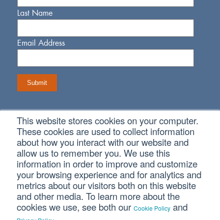
Last Name
Email Address
This website stores cookies on your computer.
Connect With Us
These cookies are used to collect information
about how you interact with our website and
allow us to remember you. We use this
information in order to improve and customize
your browsing experience and for analytics and
metrics about our visitors both on this website
Copyright © 2026 SVA Certified Public Accountants |
Privacy
Policy
|
Cookie Policy
|
CCPA
and other media. To learn more about the
cookies we use, see both our
and
Cookie Policy
.
CORPORATE SITE