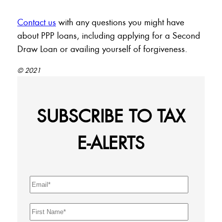
Contact us
with any questions you might have
about PPP loans, including applying for a Second
Draw Loan or availing yourself of forgiveness.
© 2021
SUBSCRIBE TO TAX
E-ALERTS