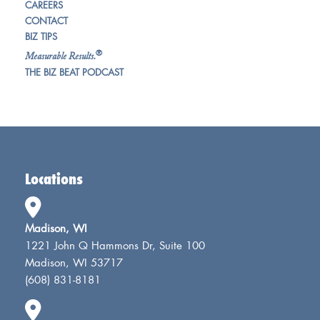
CAREERS
CONTACT
BIZ TIPS
®
Measurable Results.
THE BIZ BEAT PODCAST
Locations
Madison, WI
1221 John Q Hammons Dr, Suite 100
Madison, WI 53717
(608) 831-8181