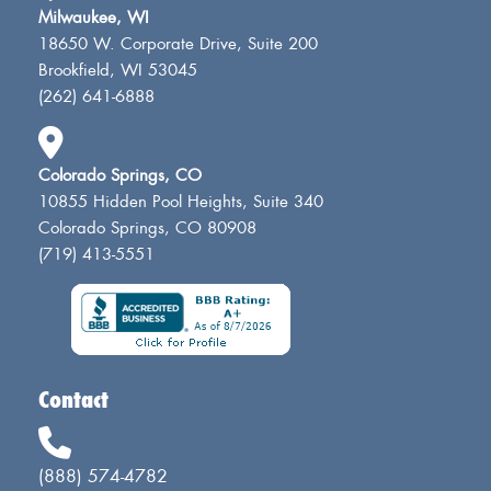
Milwaukee, WI
18650 W. Corporate Drive, Suite 200
Brookfield, WI 53045
(262) 641-6888
Colorado Springs, CO
10855 Hidden Pool Heights, Suite 340
Colorado Springs, CO 80908
(719) 413-5551
Contact
(888) 574-4782