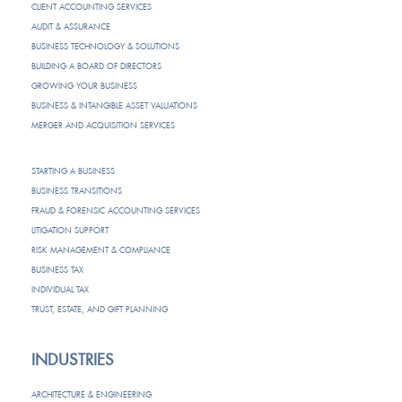
CLIENT ACCOUNTING SERVICES
AUDIT & ASSURANCE
BUSINESS TECHNOLOGY & SOLUTIONS
BUILDING A BOARD OF DIRECTORS
GROWING YOUR BUSINESS
BUSINESS & INTANGIBLE ASSET VALUATIONS
MERGER AND ACQUISITION SERVICES
STARTING A BUSINESS
BUSINESS TRANSITIONS
FRAUD & FORENSIC ACCOUNTING SERVICES
LITIGATION SUPPORT
RISK MANAGEMENT & COMPLIANCE
BUSINESS TAX
INDIVIDUAL TAX
TRUST, ESTATE, AND GIFT PLANNING
INDUSTRIES
ARCHITECTURE & ENGINEERING