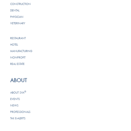
CONSTRUCTION
DENTAL
PHYSICIAN
VETERINARY
RESTAURANT
HOTEL
MANUFACTURING
NONPROFIT
REAL ESTATE
ABOUT
®
ABOUT SVA
EVENTS
NEWS
PROFESSIONALS
TAX E-ALERTS