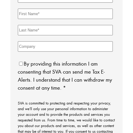
By providing this information I am
consenting that SVA can send me Tax E-
Alerts. I understand that I can withdraw my
consent at any time.
*
SVA is committed to protecting and respecting your privacy,
and we’ll only use your personal information to administer
your account and to provide the products and services you
requested from us. From time to time, we would like to contact
you about our products and services, as well as other content
that may be of interest to you. If you consent to us contacting