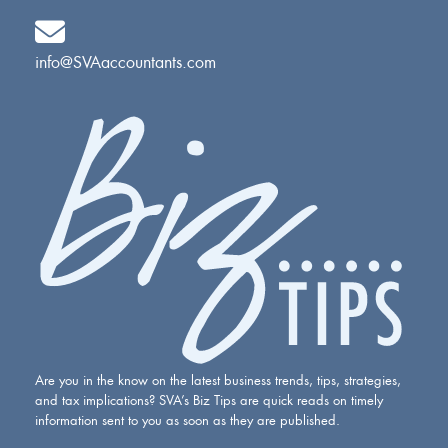
info@SVAaccountants.com
Are you in the know on the latest business trends, tips, strategies,
and tax implications? SVA’s Biz Tips are quick reads on timely
information sent to you as soon as they are published.