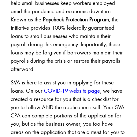
help small businesses keep workers employed
amid the pandemic and economic downturn.
Known as the
Paycheck Protection Program
, the
initiative provides 100% federally guaranteed
loans to small businesses who maintain their
payroll during this emergency. Importantly, these
loans may be forgiven if borrowers maintain their
payrolls during the crisis or restore their payrolls
afterward.
SVA is here to assist you in applying for these
loans. On our
COVID-19 website page
, we have
created a resource for you that is a checklist for
you to follow AND the application itself. Your SVA
CPA can complete portions of the application for
you, but as the business owner, you too have
areas on the application that are a must for you to