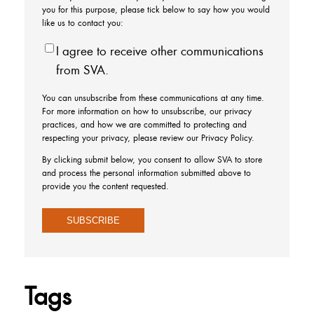
you for this purpose, please tick below to say how you would
like us to contact you:
I agree to receive other communications
from SVA.
You can unsubscribe from these communications at any time.
For more information on how to unsubscribe, our privacy
practices, and how we are committed to protecting and
respecting your privacy, please review our Privacy Policy.
By clicking submit below, you consent to allow SVA to store
and process the personal information submitted above to
provide you the content requested.
Tags