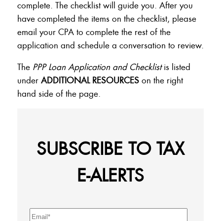
complete. The checklist will guide you. After you
have completed the items on the checklist, please
email your CPA to complete the rest of the
application and schedule a conversation to review.
The
PPP Loan Application and Checklist
is listed
under
ADDITIONAL RESOURCES
on the right
hand side of the page.
SUBSCRIBE TO TAX
E-ALERTS