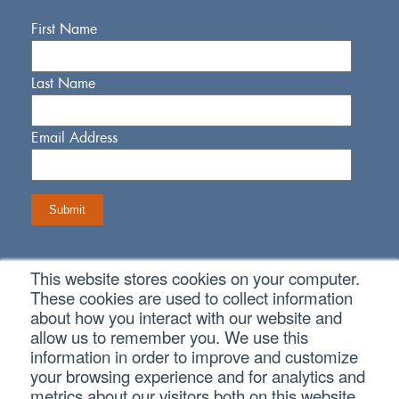
First Name
Last Name
Email Address
This website stores cookies on your computer.
Connect With Us
These cookies are used to collect information
about how you interact with our website and
allow us to remember you. We use this
information in order to improve and customize
your browsing experience and for analytics and
metrics about our visitors both on this website
Copyright © 2026 SVA Certified Public Accountants |
Privacy