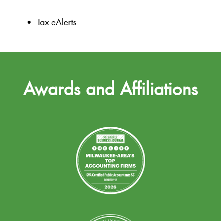
Tax eAlerts
Awards and Affiliations