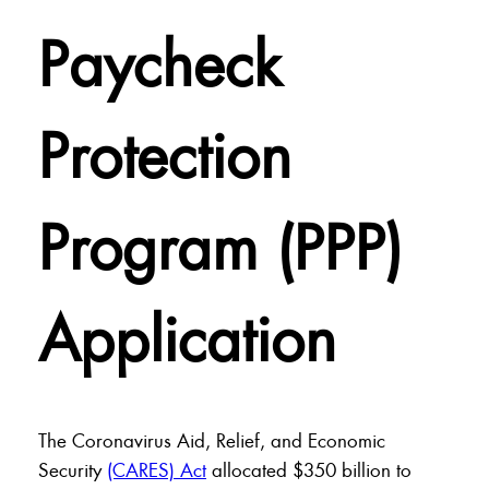
Paycheck
Protection
Program (PPP)
Application
The Coronavirus Aid, Relief, and Economic
Security
(CARES) Act
allocated $350 billion to