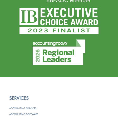
SERVICES
ACCOUNTING SERVICES
ACCOUNTING SOFTWARE