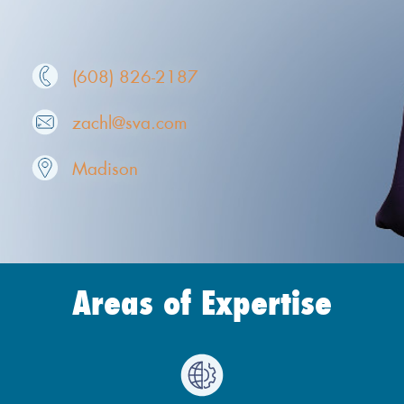
(608) 826-2187
zachl@sva.com
Madison
Areas of Expertise