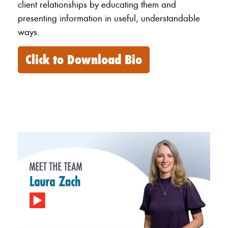
client relationships by educating them and
presenting information in useful, understandable
ways.
Click to Download Bio