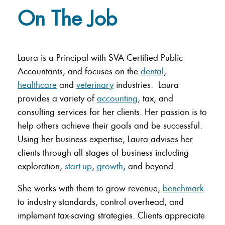
On The Job
Laura is a Principal with SVA Certified Public
Accountants, and focuses on the
dental
,
healthcare
and
veterinary
industries. Laura
provides a variety of
accounting
, tax, and
consulting services for her clients. Her passion is to
help others achieve their goals and be successful.
Using her business expertise, Laura advises her
clients through all stages of business including
exploration,
start-up
,
growth
, and beyond.
She works with them to grow revenue,
benchmark
to industry standards, control overhead, and
implement tax-saving strategies. Clients appreciate