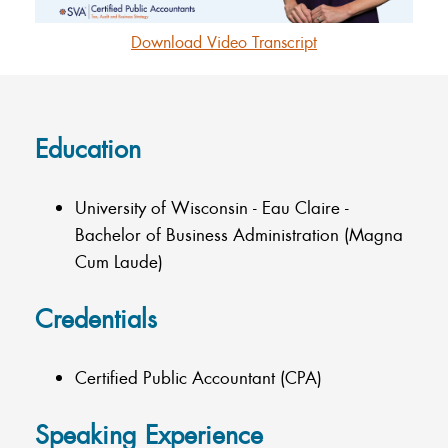
Download Video Transcript
Education
University of Wisconsin - Eau Claire -
Bachelor of Business Administration (Magna
Cum Laude)
Credentials
Certified Public Accountant (CPA)
Speaking Experience