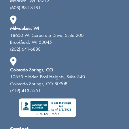
Madison, WI 53717
(608) 831-8181
Milwaukee, WI
18650 W. Corporate Drive, Suite 200
Brookfield, WI 53045
(262) 641-6888
Colorado Springs, CO
10855 Hidden Pool Heights, Suite 340
Colorado Springs, CO 80908
(719) 413-5551