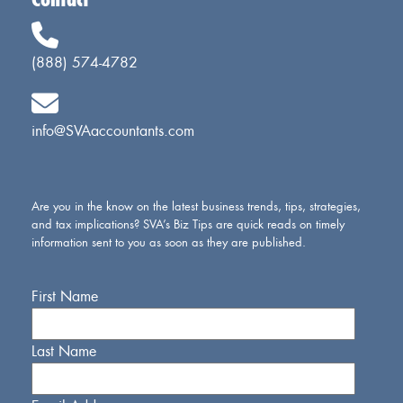
Contact
(888) 574-4782
info@SVAaccountants.com
Are you in the know on the latest business trends, tips, strategies,
and tax implications? SVA’s Biz Tips are quick reads on timely
information sent to you as soon as they are published.
First Name
Last Name