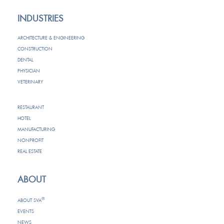
INDUSTRIES
ARCHITECTURE & ENGINEERING
CONSTRUCTION
DENTAL
PHYSICIAN
VETERINARY
RESTAURANT
HOTEL
MANUFACTURING
NONPROFIT
REAL ESTATE
ABOUT
®
ABOUT SVA
EVENTS
NEWS