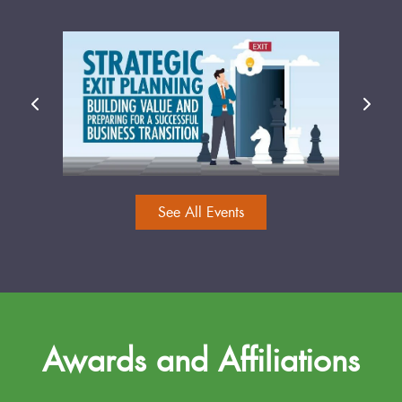
See All Events
Awards and Affiliations