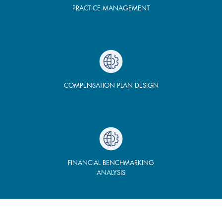
PRACTICE MANAGEMENT
COMPENSATION PLAN DESIGN
FINANCIAL BENCHMARKING
ANALYSIS