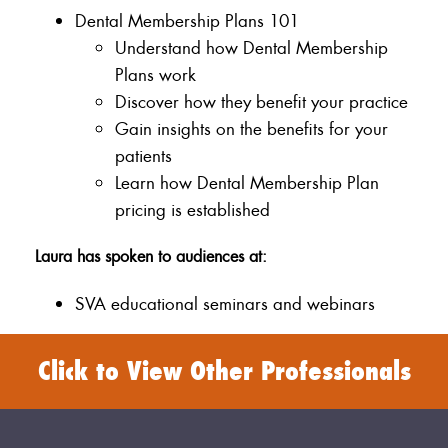
Dental Membership Plans 101
Understand how Dental Membership
Plans work
Discover how they benefit your practice
Gain insights on the benefits for your
patients
Learn how Dental Membership Plan
pricing is established
Laura has spoken to audiences at:
SVA educational seminars and webinars
Click to View Other Professionals