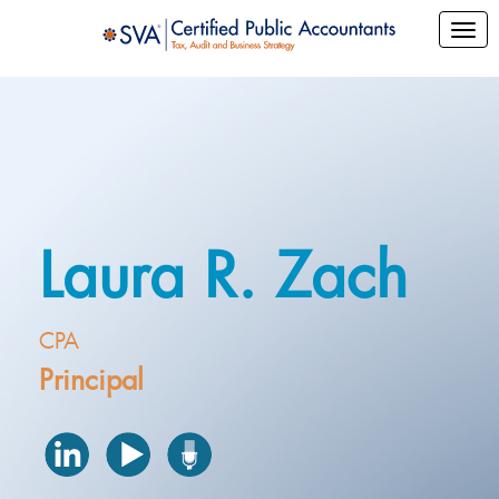
Laura R. Zach
CPA
Principal