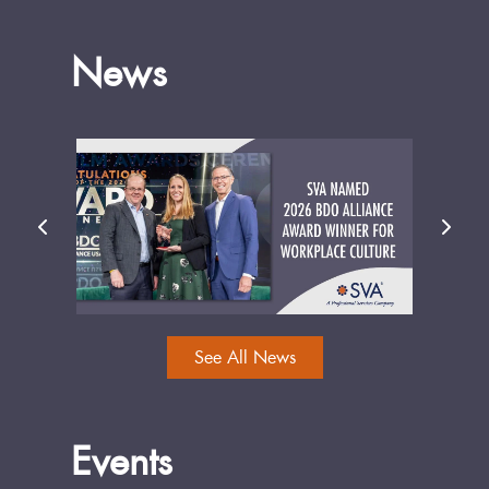
News
See All News
Events