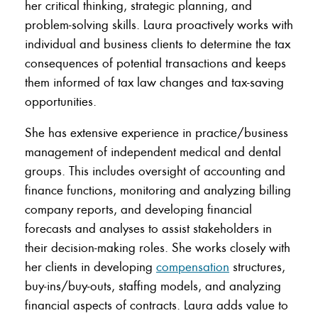
her critical thinking, strategic planning, and
problem-solving skills. Laura proactively works with
individual and business clients to determine the tax
consequences of potential transactions and keeps
them informed of tax law changes and tax-saving
opportunities.
She has extensive experience in practice/business
management of independent medical and dental
groups. This includes oversight of accounting and
finance functions, monitoring and analyzing billing
company reports, and developing financial
forecasts and analyses to assist stakeholders in
their decision-making roles. She works closely with
her clients in developing
compensation
structures,
buy-ins/buy-outs, staffing models, and analyzing
financial aspects of contracts. Laura adds value to