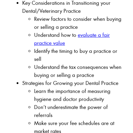
Key Considerations in Transitioning your
Dental/Veterinary Practice
Review factors to consider when buying
or selling a practice
Understand how to
evaluate a fair
practice value
Identify the timing to buy a practice or
sell
Understand the tax consequences when
buying or selling a practice
Strategies for Growing your Dental Practice
Learn the importance of measuring
hygiene and doctor productivity
Don’t underestimate the power of
referrals
Make sure your fee schedules are at
market rates