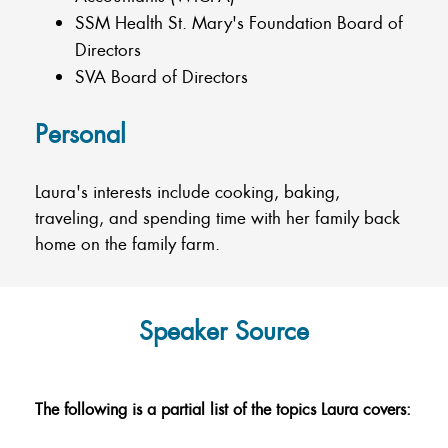
SSM Health St. Mary's Foundation Board of
Directors
SVA Board of Directors
Personal
Laura's interests include cooking, baking,
traveling, and spending time with her family back
home on the family farm.
Speaker Source
The following is a partial list of the topics Laura covers: