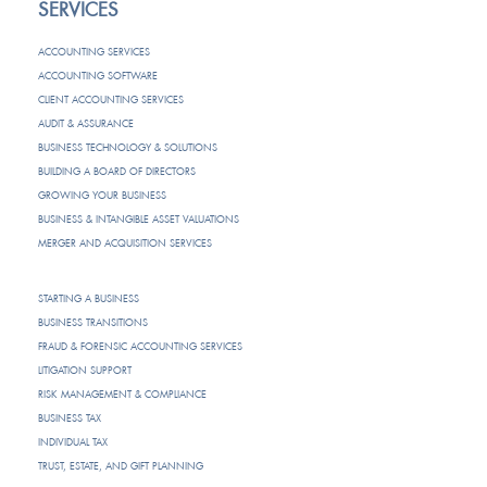
SERVICES
ACCOUNTING SERVICES
ACCOUNTING SOFTWARE
CLIENT ACCOUNTING SERVICES
AUDIT & ASSURANCE
BUSINESS TECHNOLOGY & SOLUTIONS
BUILDING A BOARD OF DIRECTORS
GROWING YOUR BUSINESS
BUSINESS & INTANGIBLE ASSET VALUATIONS
MERGER AND ACQUISITION SERVICES
STARTING A BUSINESS
BUSINESS TRANSITIONS
FRAUD & FORENSIC ACCOUNTING SERVICES
LITIGATION SUPPORT
RISK MANAGEMENT & COMPLIANCE
BUSINESS TAX
INDIVIDUAL TAX
TRUST, ESTATE, AND GIFT PLANNING