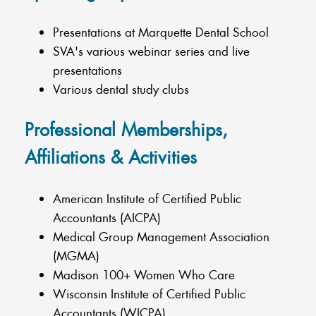
Presentations at Marquette Dental School
SVA's various webinar series and live
presentations
Various dental study clubs
Professional Memberships,
Affiliations & Activities
American Institute of Certified Public
Accountants (AICPA)
Medical Group Management Association
(MGMA)
Madison 100+ Women Who Care
Wisconsin Institute of Certified Public
Accountants (WICPA)