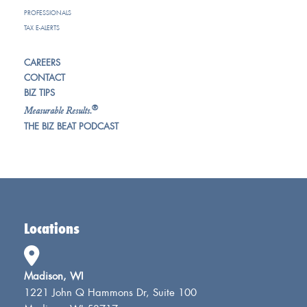
PROFESSIONALS
TAX E-ALERTS
CAREERS
CONTACT
BIZ TIPS
®
Measurable Results.
THE BIZ BEAT PODCAST
Locations
Madison, WI
1221 John Q Hammons Dr, Suite 100