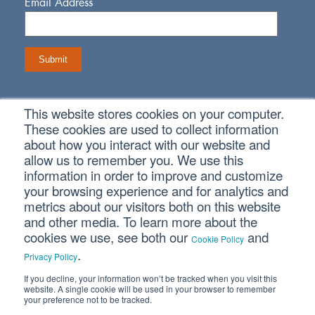
Email Address
This website stores cookies on your computer.
Connect With Us
These cookies are used to collect information
about how you interact with our website and
allow us to remember you. We use this
information in order to improve and customize
your browsing experience and for analytics and
metrics about our visitors both on this website
Copyright © 2026 SVA Certified Public Accountants |
Privacy
Policy
|
Cookie Policy
|
CCPA
and other media. To learn more about the
cookies we use, see both our
and
Cookie Policy
.
Privacy Policy
If you decline, your information won’t be tracked when you visit this
website. A single cookie will be used in your browser to remember
your preference not to be tracked.
CORPORATE SITE