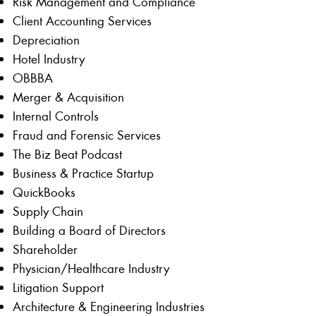
Risk Management and Compliance
Client Accounting Services
Depreciation
Hotel Industry
OBBBA
Merger & Acquisition
Internal Controls
Fraud and Forensic Services
The Biz Beat Podcast
Business & Practice Startup
QuickBooks
Supply Chain
Building a Board of Directors
Shareholder
Physician/Healthcare Industry
Litigation Support
Architecture & Engineering Industries