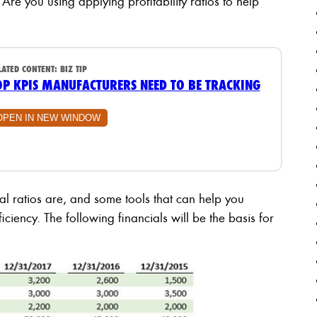
 Are you using applying profitability ratios to help
LATED CONTENT:
BIZ TIP
OP KPIS MANUFACTURERS NEED TO BE TRACKING
OPEN IN NEW WINDOW
ial ratios are, and some tools that can help you
ciency. The following financials will be the basis for