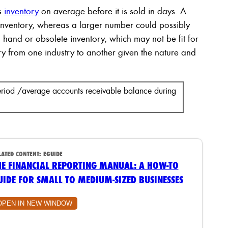
s
inventory
on average before it is sold in days. A
inventory, whereas a larger number could possibly
n hand or obsolete inventory, which may not be fit for
ary from one industry to another given the nature and
period /average accounts receivable balance during
LATED CONTENT:
EGUIDE
HE FINANCIAL REPORTING MANUAL: A HOW-TO
UIDE FOR SMALL TO MEDIUM-SIZED BUSINESSES
OPEN IN NEW WINDOW