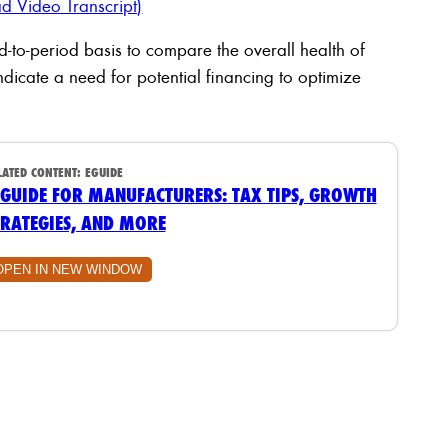
d Video Transcript)
-to-period basis to compare the overall health of
ndicate a need for potential financing to optimize
LATED CONTENT:
EGUIDE
 GUIDE FOR MANUFACTURERS: TAX TIPS, GROWTH
TRATEGIES, AND MORE
OPEN IN NEW WINDOW