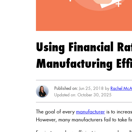
Using Financial Ra
Manufacturing Effi
Published on:
Jun 25, 2018 by
Rachel McA
Updated on: October 30, 2025
The goal of every
manufacturer
is to increa
However, many manufacturers fail to take fin