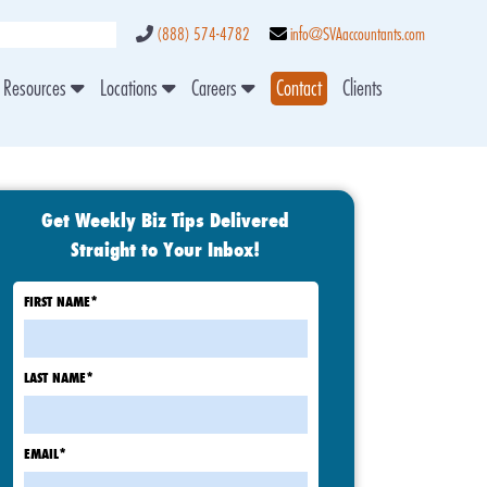
(888) 574-4782
info@SVAaccountants.com
Resources
Locations
Careers
Contact
Clients
Get Weekly Biz Tips Delivered
Straight to Your Inbox!
FIRST NAME
*
LAST NAME
*
EMAIL
*