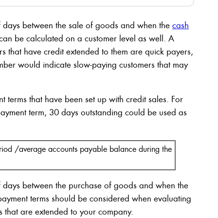
of days between the sale of goods and when the
cash
o can be calculated on a customer level as well. A
s that have credit extended to them are quick payers,
mber would indicate slow-paying customers that may
 terms that have been set up with credit sales. For
payment term, 30 days outstanding could be used as
eriod /average accounts payable balance during the
of days between the purchase of goods and when the
 payment terms should be considered when evaluating
terms that are extended to your company.