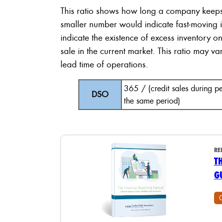
This ratio shows how long a company keep
smaller number would indicate fast-moving 
indicate the existence of excess inventory o
sale in the current market. This ratio may v
lead time of operations.
365 / (credit sales during 
DSO
the same period)
RE
T
G