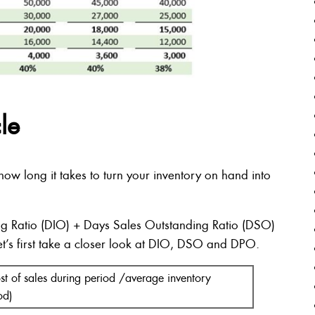
le
w long it takes to turn your inventory on hand into
g Ratio (DIO) + Days Sales Outstanding Ratio (DSO)
t’s first take a closer look at DIO, DSO and DPO.
st of sales during period /average inventory
od)