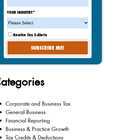
YOUR INDUSTRY
*
Receive Tax E-Alerts
ategories
Corporate and Business Tax
General Business
Financial Reporting
Business & Practice Growth
Tax Credits & Deductions