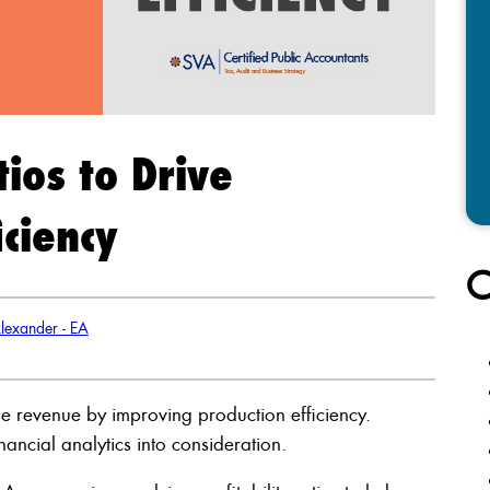
tios to Drive
ciency
C
lexander - EA
se revenue by improving production efficiency.
ancial analytics into consideration.