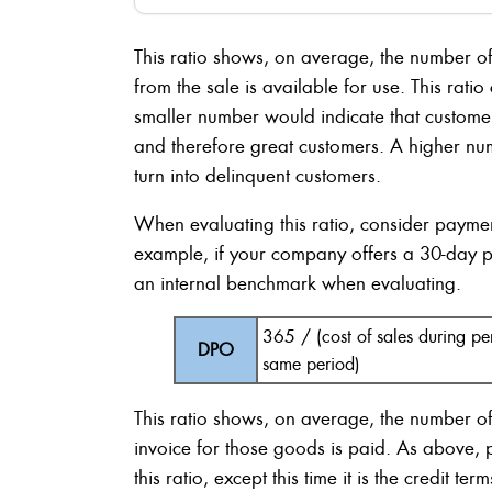
This ratio shows, on average, the number 
from the sale is available for use. This rati
smaller number would indicate that customer
and therefore great customers. A higher nu
turn into delinquent customers.
When evaluating this ratio, consider payment
example, if your company offers a 30-day 
an internal benchmark when evaluating.
365 / (cost of sales during p
DPO
same period)
This ratio shows, on average, the number 
invoice for those goods is paid. As above,
this ratio, except this time it is the credit 