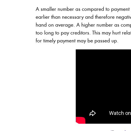
A smaller number as compared to payment t
earlier than necessary and therefore negati
hand on average. A higher number as compar
too long to pay creditors. This may hurt rela
for timely payment may be passed up.