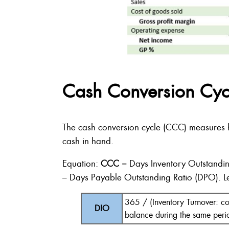
Cash Conversion Cyc
The cash conversion cycle (CCC) measures ho
cash in hand.
Equation:
CCC
= Days Inventory Outstandin
– Days Payable Outstanding Ratio (DPO). Le
365 / (Inventory Turnover: co
DIO
balance during the same peri