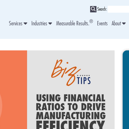
Search:
®
Services
Industries
Measurable Results.
Events
About