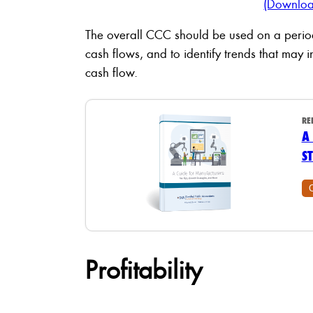
(Downloa
The overall CCC should be used on a period
cash flows, and to identify trends that may i
cash flow.
RE
A
S
Profitability