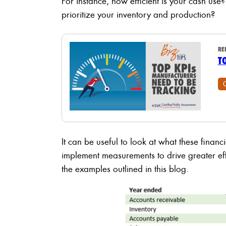
For instance, how efficient is your cash use?
prioritize your inventory and production?
RE
T
It can be useful to look at what these financ
implement measurements to drive greater effi
the examples outlined in this blog.