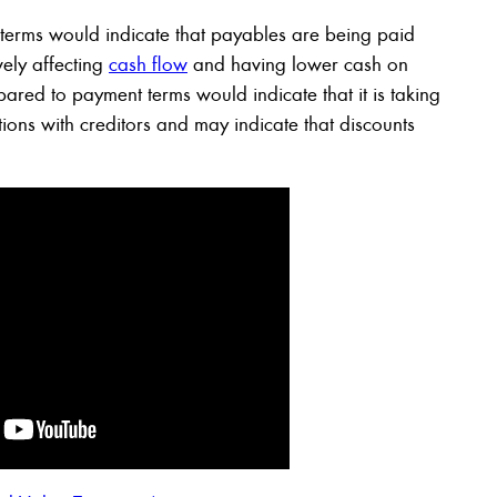
erms would indicate that payables are being paid
vely affecting
cash flow
and having lower cash on
ed to payment terms would indicate that it is taking
tions with creditors and may indicate that discounts