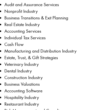
Audit and Assurance Services
Nonprofit Industry
Business Transitions & Exit Planning
Real Estate Industry
Accounting Services
Individual Tax Services
Cash Flow
Manufacturing and Distribution Industry
Estate, Trust, & Gift Strategies
Veterinary Industry
Dental Industry
Construction Industry
Business Valuations
Accounting Software
Hospitality Industry
Restaurant Industry