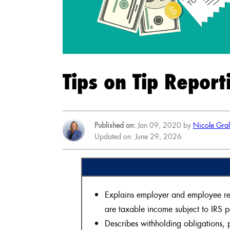
Tips on Tip Report
Published on:
Jan 09, 2020 by
Nicole Gra
Updated on: June 29, 2026
Explains employer and employee respo
are taxable income subject to IRS 
Describes withholding obligations, p