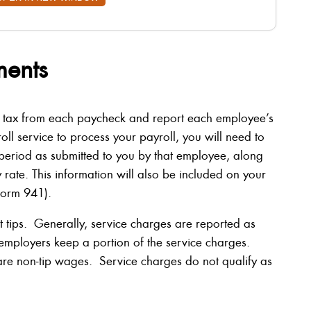
ments
 tax from each paycheck and report each employee’s
oll service to process your payroll, you will need to
ll period as submitted to you by that employee, along
rate. This information will also be included on your
Form 941).
t tips. Generally, service charges are reported as
mployers keep a portion of the service charges.
are non-tip wages. Service charges do not qualify as