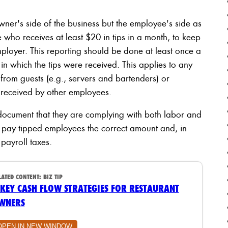
owner's side of the business but the employee's side as
 who receives at least $20 in tips in a month, to keep
employer. This reporting should be done at least once a
in which the tips were received. This applies to any
 from guests (e.g., servers and bartenders) or
ps received by other employees.
document that they are complying with both labor and
o pay tipped employees the correct amount and, in
payroll taxes.
LATED CONTENT:
BIZ TIP
 KEY CASH FLOW STRATEGIES FOR RESTAURANT
WNERS
OPEN IN NEW WINDOW