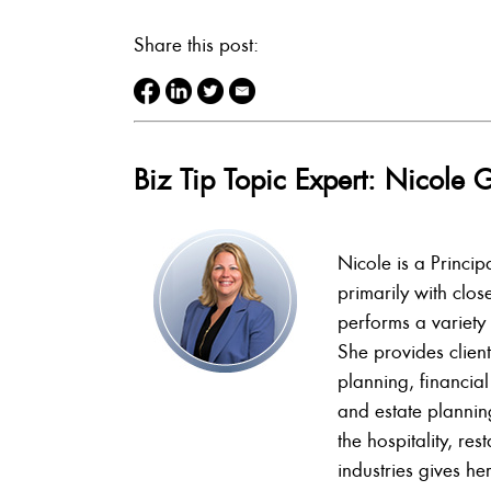
Share this post:
Biz Tip Topic Expert: Nicol
Nicole is a Princi
primarily with clos
performs a variety 
She provides client
planning, financial
and estate plannin
the hospitality, re
industries gives her