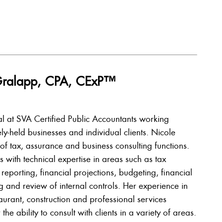
e Gralapp, CPA, CExP™
pal at SVA Certified Public Accountants working
ely-held businesses and individual clients. Nicole
of tax, assurance and business consulting functions.
s with technical expertise in areas such as tax
 reporting, financial projections, budgeting, financial
g and review of internal controls. Her experience in
staurant, construction and professional services
 the ability to consult with clients in a variety of areas.