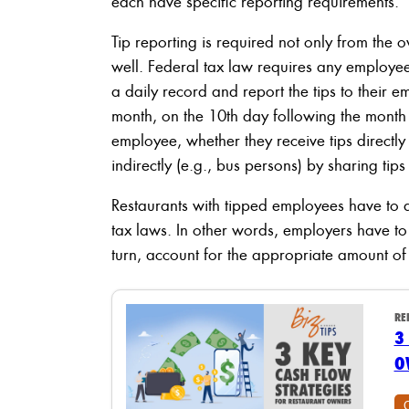
each have specific reporting requirements.
Tip reporting is required not only from the 
well. Federal tax law requires any employee
a daily record and report the tips to their 
month, on the 10th day following the month 
employee, whether they receive tips directly
indirectly (e.g., bus persons) by sharing ti
Restaurants with tipped employees have to 
tax laws. In other words, employers have t
turn, account for the appropriate amount of 
RE
3
O