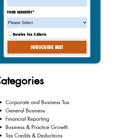
YOUR INDUSTRY
*
Receive Tax E-Alerts
ategories
Corporate and Business Tax
General Business
Financial Reporting
Business & Practice Growth
Tax Credits & Deductions