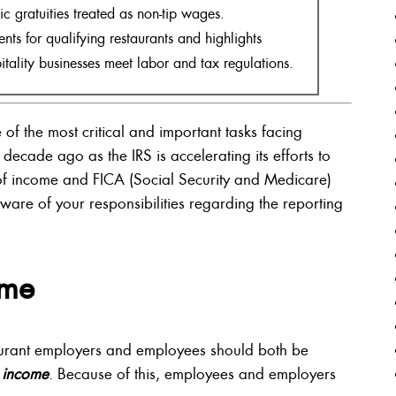
c gratuities treated as non-tip wages.
ts for qualifying restaurants and highlights
itality businesses meet labor and tax regulations.
 of the most critical and important tasks facing
decade ago as the IRS is accelerating its efforts to
 of income and FICA (Social Security and Medicare)
ware of your responsibilities regarding the reporting
ome
taurant employers and employees should both be
 income
. Because of this, employees and employers