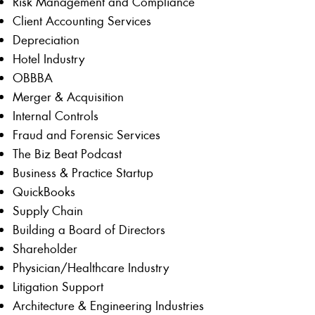
Risk Management and Compliance
Client Accounting Services
Depreciation
Hotel Industry
OBBBA
Merger & Acquisition
Internal Controls
Fraud and Forensic Services
The Biz Beat Podcast
Business & Practice Startup
QuickBooks
Supply Chain
Building a Board of Directors
Shareholder
Physician/Healthcare Industry
Litigation Support
Architecture & Engineering Industries