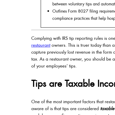
between voluntary tips and automati
Outlines Form 8027 filing requiremen
compliance practices that help hosp
Complying with IRS tip reporting rules is one
restaurant
owners. This is truer today than a 
capture previously lost revenue in the form
tax. As a restaurant owner, you should be a
of your employees’ tips.
Tips are Taxable Inc
One of the most important factors that res
aware of is that tips are considered
taxable