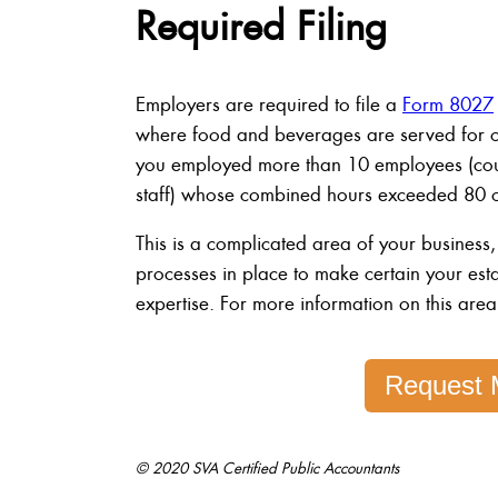
Required Filing
Employers are required to file a
Form 8027
where food and beverages are served for on-
you employed more than 10 employees (coun
staff) whose combined hours exceeded 80 on
This is a complicated area of your business,
processes in place to make certain your est
expertise. For more information on this area
Request 
© 2020 SVA Certified Public Accountants