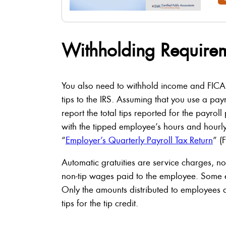
Withholding Require
You also need to withhold income and FICA
tips to the IRS. Assuming that you use a payr
report the total tips reported for the payro
with the tipped employee’s hours and hourly 
“
Employer’s Quarterly Payroll Tax Return
” (
Automatic gratuities are service charges, no
non-tip wages paid to the employee. Some e
Only the amounts distributed to employees 
tips for the tip credit.