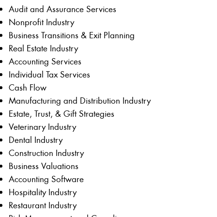
Audit and Assurance Services
Nonprofit Industry
Business Transitions & Exit Planning
Real Estate Industry
Accounting Services
Individual Tax Services
Cash Flow
Manufacturing and Distribution Industry
Estate, Trust, & Gift Strategies
Veterinary Industry
Dental Industry
Construction Industry
Business Valuations
Accounting Software
Hospitality Industry
Restaurant Industry