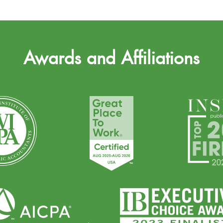
Awards and Affiliations