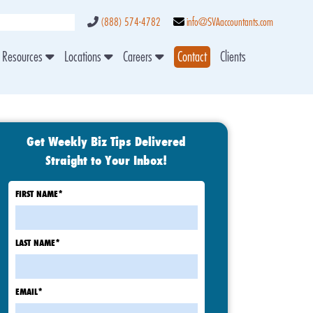
(888) 574-4782
info@SVAaccountants.com
Resources
Locations
Careers
Contact
Clients
Get Weekly Biz Tips Delivered
Straight to Your Inbox!
FIRST NAME
*
LAST NAME
*
EMAIL
*