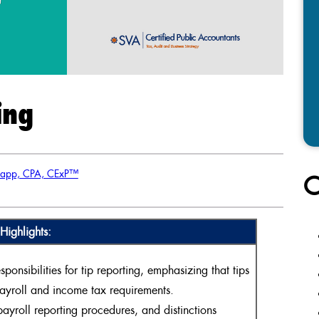
ing
lapp, CPA, CExP™
C
Highlights:
nsibilities for tip reporting, emphasizing that tips
payroll and income tax requirements.
ayroll reporting procedures, and distinctions