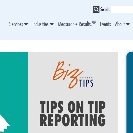
Search:
®
Services
Industries
Measurable Results.
Events
About