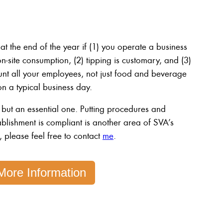
at the end of the year if (1) you operate a business
site consumption, (2) tipping is customary, and (3)
t all your employees, not just food and beverage
 a typical business day.
 but an essential one. Putting procedures and
ablishment is compliant is another area of SVA’s
, please feel free to contact
me
.
More Information