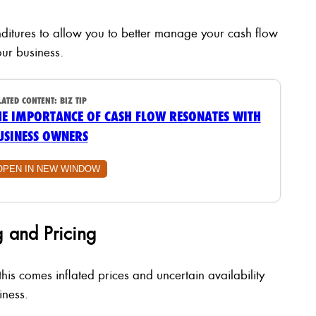
ditures to allow you to better manage your cash flow
ur business.
LATED CONTENT:
BIZ TIP
HE IMPORTANCE OF CASH FLOW RESONATES WITH
USINESS OWNERS
OPEN IN NEW WINDOW
 and Pricing
is comes inflated prices and uncertain availability
iness.