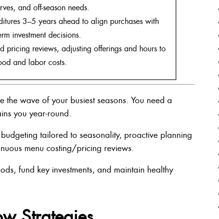
erves, and off-season needs.
itures 3–5 years ahead to align purchases with
erm investment decisions.
 pricing reviews, adjusting offerings and hours to
ood and labor costs.
ide the wave of your busiest seasons. You need a
ains you year-round.
y budgeting tailored to seasonality, proactive planning
tinuous menu costing/pricing reviews.
iods, fund key investments, and maintain healthy
ow Strategies