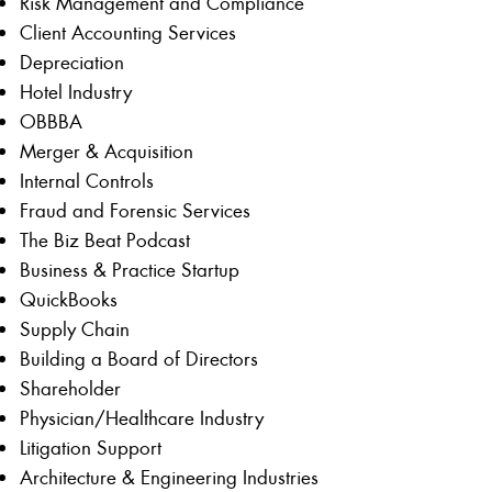
Risk Management and Compliance
Client Accounting Services
Depreciation
Hotel Industry
OBBBA
Merger & Acquisition
Internal Controls
Fraud and Forensic Services
The Biz Beat Podcast
Business & Practice Startup
QuickBooks
Supply Chain
Building a Board of Directors
Shareholder
Physician/Healthcare Industry
Litigation Support
Architecture & Engineering Industries