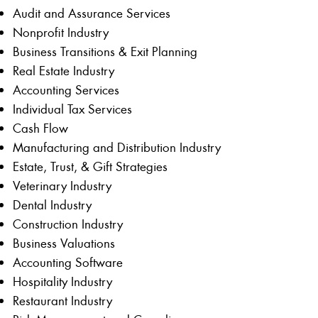
Audit and Assurance Services
Nonprofit Industry
Business Transitions & Exit Planning
Real Estate Industry
Accounting Services
Individual Tax Services
Cash Flow
Manufacturing and Distribution Industry
Estate, Trust, & Gift Strategies
Veterinary Industry
Dental Industry
Construction Industry
Business Valuations
Accounting Software
Hospitality Industry
Restaurant Industry