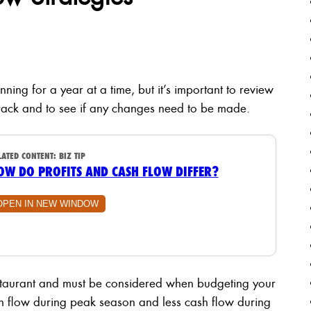
nning for a year at a time, but it’s important to review
n track and to see if any changes need to be made.
LATED CONTENT:
BIZ TIP
OW DO PROFITS AND CASH FLOW DIFFER?
OPEN IN NEW WINDOW
restaurant and must be considered when budgeting your
sh flow during peak season and less cash flow during