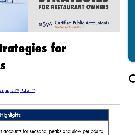
trategies for
s
C
alapp, CPA, CExP™
Highlights:
 accounts for seasonal peaks and slow periods to