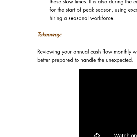
these slow times. It is also during the
for the start of peak season, using exc
hiring a seasonal workforce.
Takeaway:
Reviewing your annual cash flow monthly wi
better prepared to handle the unexpected.