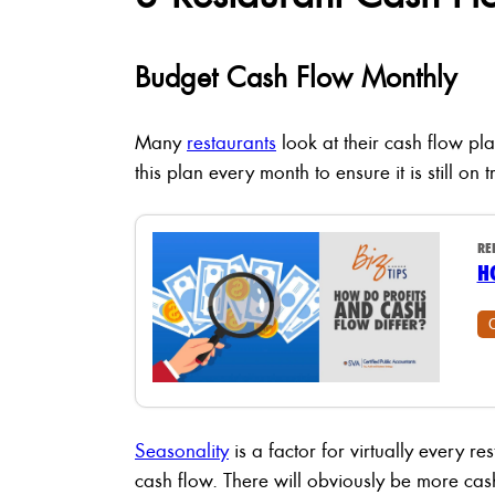
Budget Cash Flow Monthly
Many
restaurants
look at their cash flow pla
this plan every month to ensure it is still o
RE
H
Seasonality
is a factor for virtually every 
cash flow. There will obviously be more ca