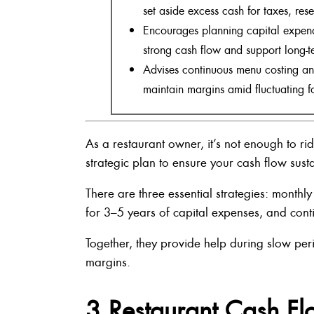
set aside excess cash for taxes, res
Encourages planning capital expend
strong cash flow and support long-t
Advises continuous menu costing and
maintain margins amid fluctuating f
As a restaurant owner, it’s not enough to r
strategic plan to ensure your cash flow sust
There are three essential strategies: monthl
for 3–5 years of capital expenses, and con
Together, they provide help during slow per
margins.
3 Restaurant Cash Fl