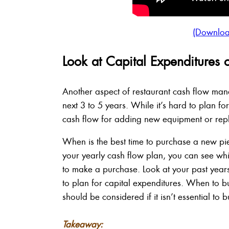
(Downloa
Look at Capital Expenditures 
Another aspect of restaurant cash flow man
next 3 to 5 years. While it’s hard to plan f
cash flow for adding new equipment or repl
When is the best time to purchase a new pi
your yearly cash flow plan, you can see wh
to make a purchase. Look at your past year
to plan for capital expenditures. When to b
should be considered if it isn’t essential to b
Takeaway: