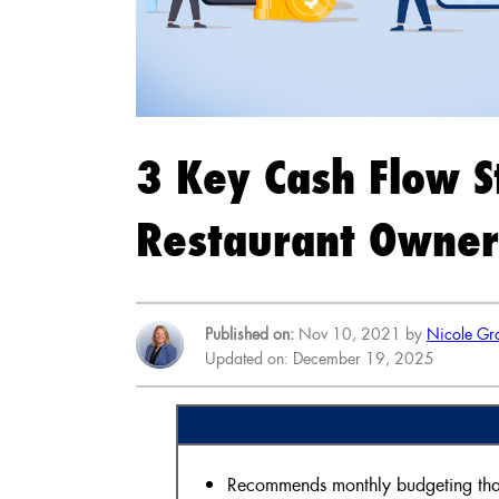
3 Key Cash Flow S
Restaurant Owner
Published on:
Nov 10, 2021 by
Nicole Gr
Updated on: December 19, 2025
Recommends monthly budgeting that