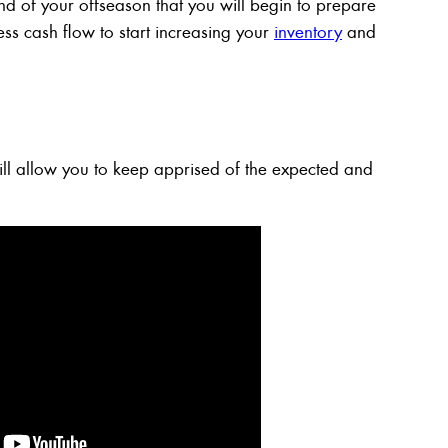
 end of your offseason that you will begin to prepare
ess cash flow to start increasing your
inventory
and
ll allow you to keep apprised of the expected and