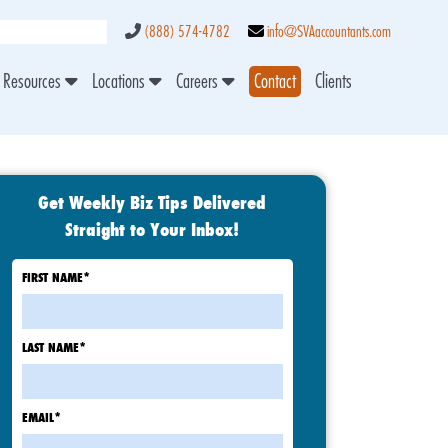
(888) 574-4782
info@SVAaccountants.com
Resources
Locations
Careers
Contact
Clients
Get Weekly Biz Tips Delivered
Straight to Your Inbox!
FIRST NAME
*
LAST NAME
*
EMAIL
*