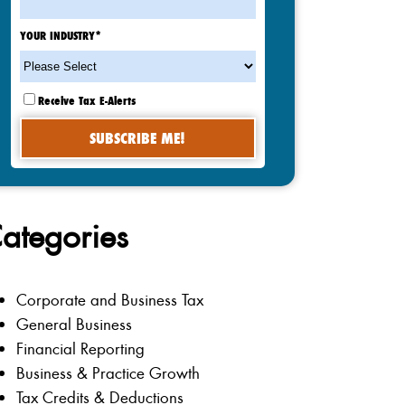
YOUR INDUSTRY
*
Receive Tax E-Alerts
ategories
Corporate and Business Tax
General Business
Financial Reporting
Business & Practice Growth
Tax Credits & Deductions