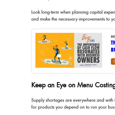
Look long-term when planning capital expen
and make the necessary improvements to yo
RE
T
B
Keep an Eye on Menu Costing
Supply shortages are everywhere and with th
for products you depend on to run your bus