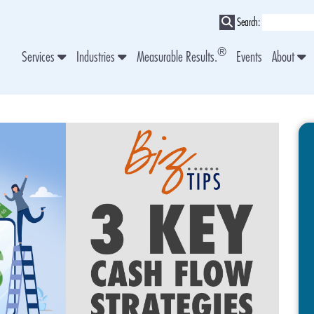
Search:
®
Services
Industries
Measurable Results.
Events
About