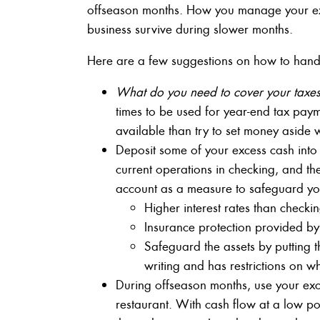
offseason months. How you manage your ex
business survive during slower months.
Here are a few suggestions on how to handl
What do you need to cover your taxes 
times to be used for year-end tax payme
available than try to set money aside 
Deposit some of your excess cash into
current operations in checking, and th
account as a measure to safeguard your
Higher interest rates than check
Insurance protection provided 
Safeguard the assets by putting 
writing and has restrictions on w
During offseason months, use your exc
restaurant. With cash flow at a low poin