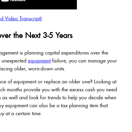
d Video Transcript)
over the Next 3-5 Years
agement is planning capital expenditures over the
or unexpected
equipment
failure, you can manage your
acing older, worn-down units.
ece of equipment or replace an older one? Looking at
ich months provide you with the excess cash you need
s as well and look for trends to help you decide when
uy equipment can also be a tax planning item that
uy at a certain time.