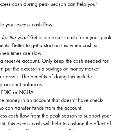
cess cash during peak season can help your
e your excess cash flow:
for the year?
Set aside excess cash from your peak
nts. Better to get a start on this when cash is
when times are slow.
 a reserve account. Only keep the cash needed for
en put the excess in a savings or money market
 assets. The benefits of doing this include:
ing account balances
by FDIC or NCUA
the money in an account that doesn’t have check-
ho can transfer funds from the account
ess cash flow from the peak season to support your
t, this excess cash will help to cushion the effect of