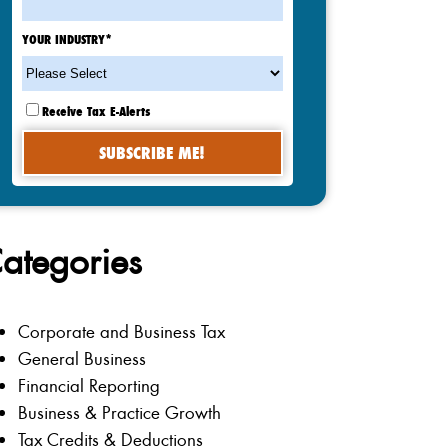
YOUR INDUSTRY
*
Receive Tax E-Alerts
ategories
Corporate and Business Tax
General Business
Financial Reporting
Business & Practice Growth
Tax Credits & Deductions