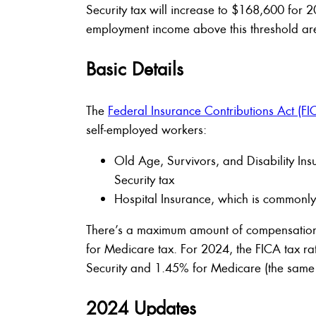
Security tax will increase to $168,600 for
employment income above this threshold aren’
Basic Details
The
Federal Insurance Contributions Act (FI
self-employed workers:
Old Age, Survivors, and Disability In
Security tax
Hospital Insurance, which is commonl
There’s a maximum amount of compensation s
for Medicare tax. For 2024, the FICA tax r
Security and 1.45% for Medicare (the same 
2024 Updates