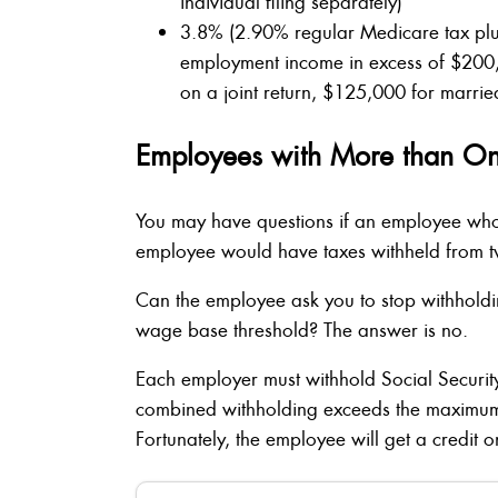
individual filing separately)
3.8% (2.90% regular Medicare tax plus
employment income in excess of $200
on a joint return, $125,000 for married
Employees with More than O
You may have questions if an employee who
employee would have taxes withheld from t
Can the employee ask you to stop withholdin
wage base threshold? The answer is no.
Each employer must withhold Social Security
combined withholding exceeds the maximum 
Fortunately, the employee will get a credit o