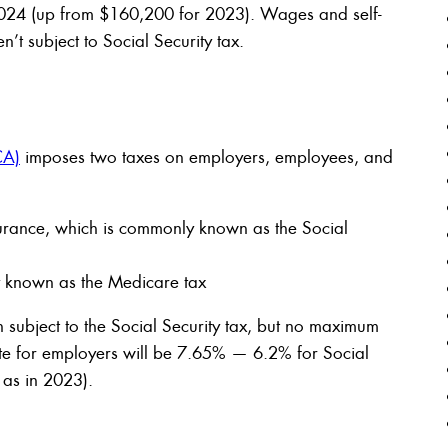
 2024 (up from $160,200 for 2023). Wages and self-
t subject to Social Security tax.
CA)
imposes two taxes on employers, employees, and
surance, which is commonly known as the Social
y known as the Medicare tax
ubject to the Social Security tax, but no maximum
ate for employers will be 7.65% — 6.2% for Social
as in 2023).