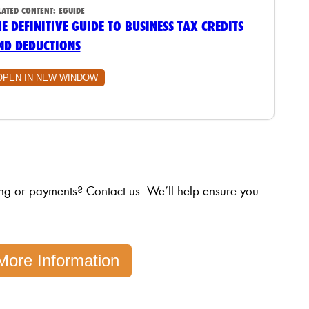
LATED CONTENT:
EGUIDE
HE DEFINITIVE GUIDE TO BUSINESS TAX CREDITS
ND DEDUCTIONS
OPEN IN NEW WINDOW
ing or payments? Contact us. We’ll help ensure you
More Information