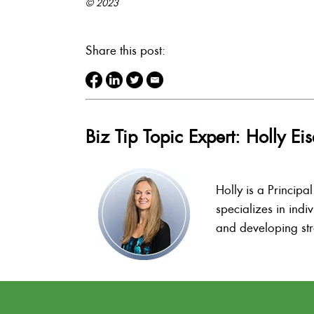
© 2023
Share this post:
Biz Tip Topic Expert: Holly E
Holly is a Principa
specializes in indi
and developing stra