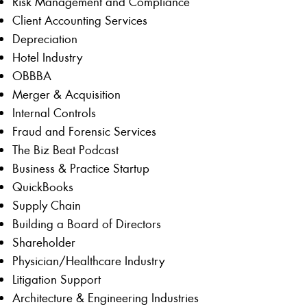
Risk Management and Compliance
Client Accounting Services
Depreciation
Hotel Industry
OBBBA
Merger & Acquisition
Internal Controls
Fraud and Forensic Services
The Biz Beat Podcast
Business & Practice Startup
QuickBooks
Supply Chain
Building a Board of Directors
Shareholder
Physician/Healthcare Industry
Litigation Support
Architecture & Engineering Industries