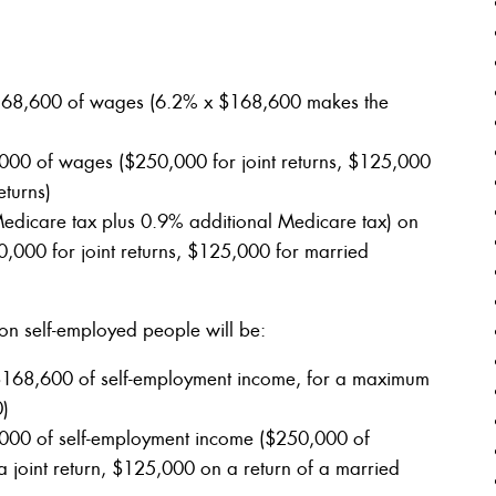
t $168,600 of wages (6.2% x $168,600 makes the
,000 of wages ($250,000 for joint returns, $125,000
eturns)
dicare tax plus 0.9% additional Medicare tax) on
,000 for joint returns, $125,000 for married
on self-employed people will be:
t $168,600 of self-employment income, for a maximum
0)
,000 of self-employment income ($250,000 of
joint return, $125,000 on a return of a married