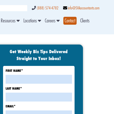
(888) 574-4782
info@SVAaccountants.com
Resources
Locations
Careers
Contact
Clients
Get Weekly Biz Tips Delivered
Straight to Your Inbox!
FIRST NAME
*
LAST NAME
*
EMAIL
*