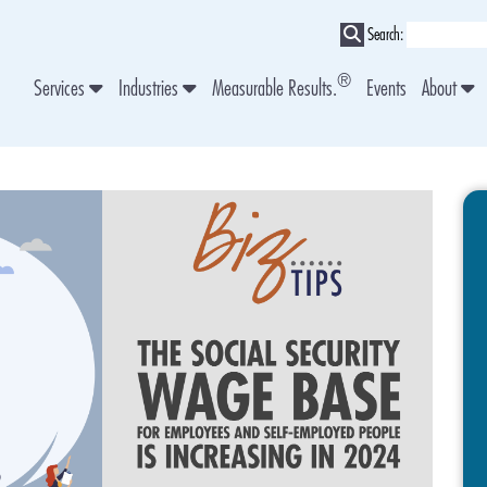
Search:
®
Services
Industries
Measurable Results.
Events
About