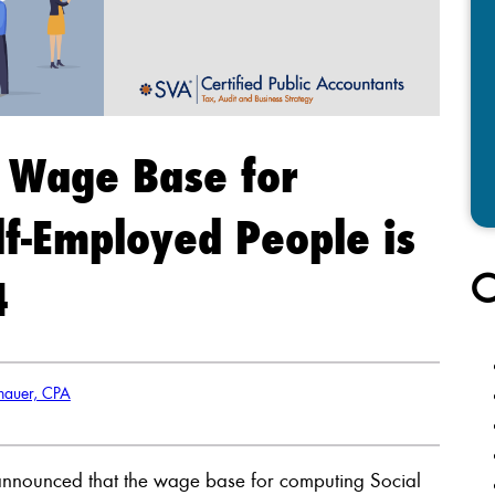
y Wage Base for
f-Employed People is
C
4
nhauer, CPA
y announced that the wage base for computing Social