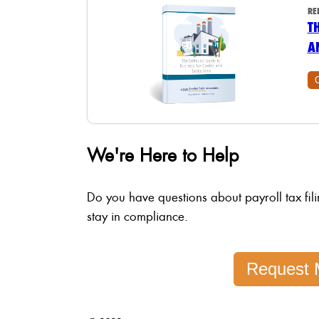
RE
T
A
We're Here to Help
Do you have questions about payroll tax fil
stay in compliance.
Request 