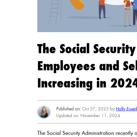
The Social Securit
Employees and Sel
Increasing in 202
Published on:
Oct 27, 2023 by
Holly Eise
Updated on: November 11, 2024
The Social Security Administration recentl