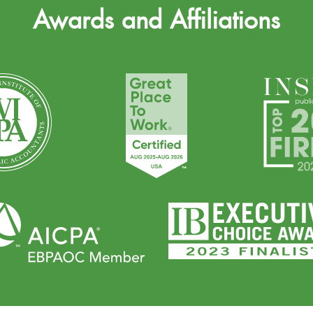
Awards and Affiliations