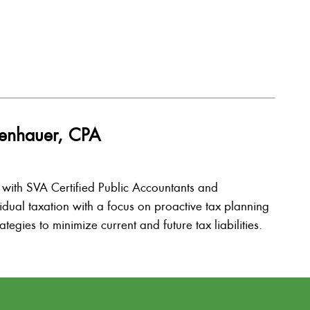
isenhauer, CPA
l with SVA Certified Public Accountants and
vidual taxation with a focus on proactive tax planning
tegies to minimize current and future tax liabilities.