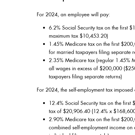
For 2024, an employee will pay:
6.2% Social Security tax on the firs
maximum tax $10,453.20)
1.45% Medicare tax on the first $200
for married taxpayers filing separate r
2.35% Medicare tax (regular 1.45% Me
all wages in excess of $200,000 ($250
taxpayers filing separate returns)
For 2024, the self-employment tax imposed 
12.4% Social Security tax on the firs
tax of $20,906.40 (12.4% x $168,60
2.90% Medicare tax on the first $200
combined self-employment income on a 