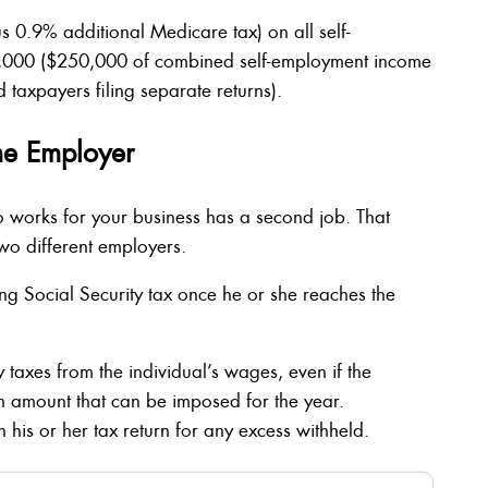
 0.9% additional Medicare tax) on all self-
,000 ($250,000 of combined self-employment income
 taxpayers filing separate returns).
ne Employer
 works for your business has a second job. That
wo different employers.
g Social Security tax once he or she reaches the
 taxes from the individual’s wages, even if the
amount that can be imposed for the year.
n his or her tax return for any excess withheld.