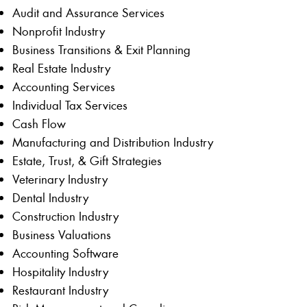
Audit and Assurance Services
Nonprofit Industry
Business Transitions & Exit Planning
Real Estate Industry
Accounting Services
Individual Tax Services
Cash Flow
Manufacturing and Distribution Industry
Estate, Trust, & Gift Strategies
Veterinary Industry
Dental Industry
Construction Industry
Business Valuations
Accounting Software
Hospitality Industry
Restaurant Industry