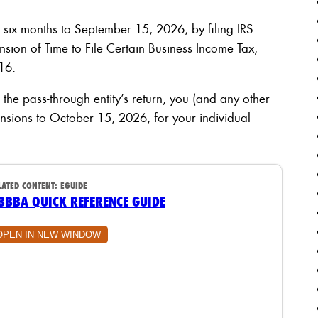
ix months to September 15, 2026, by filing IRS
sion of Time to File Certain Business Income Tax,
16.
r the pass-through entity’s return, you (and any other
tensions to October 15, 2026, for your individual
LATED CONTENT:
EGUIDE
BBBA QUICK REFERENCE GUIDE
OPEN IN NEW WINDOW