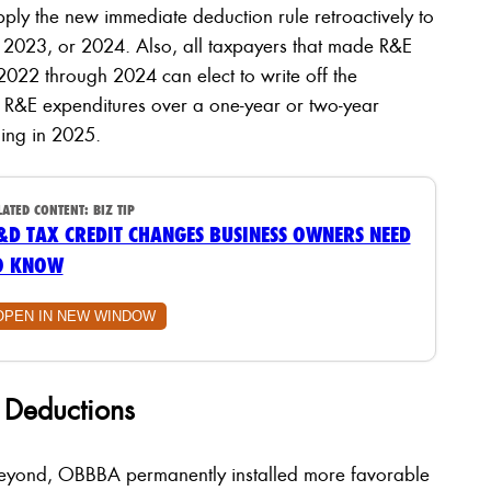
apply the new immediate deduction rule retroactively to
 2023, or 2024. Also, all taxpayers that made R&E
2022 through 2024 can elect to write off the
 R&E expenditures over a one-year or two-year
ning in 2025.
LATED CONTENT:
BIZ TIP
&D TAX CREDIT CHANGES BUSINESS OWNERS NEED
O KNOW
OPEN IN NEW WINDOW
e Deductions
beyond, OBBBA permanently installed more favorable