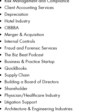
Risk Management and Compliance
Client Accounting Services
Depreciation
Hotel Industry
OBBBA
Merger & Acquisition
Internal Controls
Fraud and Forensic Services
The Biz Beat Podcast
Business & Practice Startup
QuickBooks
Supply Chain
Building a Board of Directors
Shareholder
Physician/Healthcare Industry
Litigation Support
Architecture & Engineering Industries