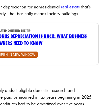
r depreciation for nonresidential
real estate
that’s
erty. That basically means factory buildings.
LATED CONTENT:
BIZ TIP
ONUS DEPRECIATION IS BACK: WHAT BUSINESS
WNERS NEED TO KNOW
OPEN IN NEW WINDOW
y deduct eligible domestic research and
re paid or incurred in tax years beginning in 2025
ditures had to be amortized over five years.