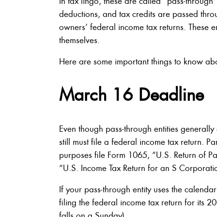
In tax lingo, these are called “pass-through”
deductions, and tax credits are passed thro
owners’ federal income tax returns. These e
themselves.
Here are some important things to know about
March 16 Deadline
Even though pass-through entities generally
still must file a federal income tax return. 
purposes file Form 1065, “U.S. Return of Pa
“U.S. Income Tax Return for an S Corporati
If your pass-through entity uses the calenda
filing the federal income tax return for it
falls on a Sunday).