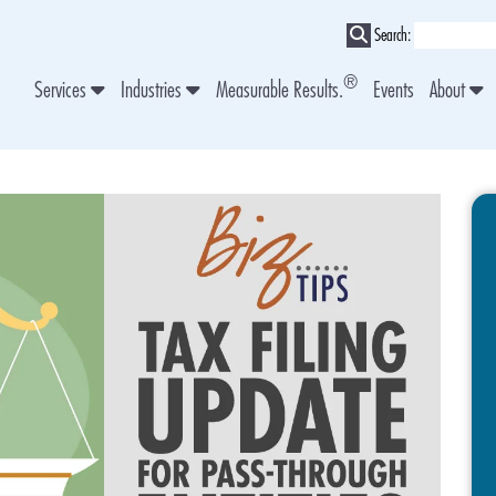
Search:
®
Services
Industries
Measurable Results.
Events
About