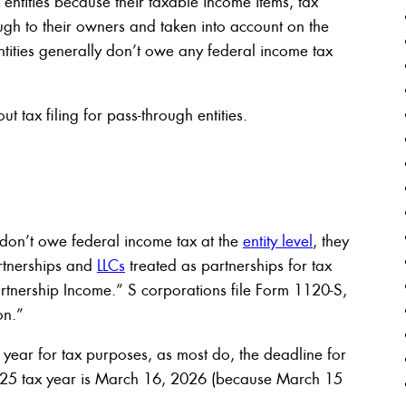
 entities because their taxable income items, tax
ugh to their owners and taken into account on the
ntities generally don’t owe any federal income tax
 tax filing for pass-through entities.
 don’t owe federal income tax at the
entity level
, they
Partnerships and
LLCs
treated as partnerships for tax
rtnership Income.” S corporations file Form 1120-S,
on.”
r year for tax purposes, as most do, the deadline for
s 2025 tax year is March 16, 2026 (because March 15