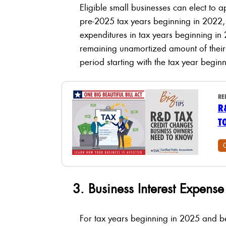
Eligible small businesses can elect to 
pre-2025 tax years beginning in 2022,
expenditures in tax years beginning in 
remaining unamortized amount of their
period starting with the tax year begin
RE
R
T
3. Business Interest Expens
For tax years beginning in 2025 and 