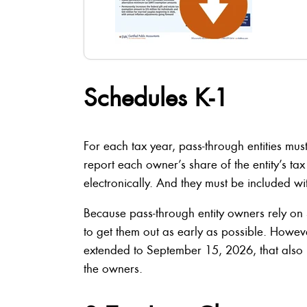
Schedules K-1
For each tax year, pass-through entities mus
report each owner’s share of the entity’s ta
electronically. And they must be included wit
Because pass-through entity owners rely on S
to get them out as early as possible. However
extended to September 15, 2026, that also 
the owners.