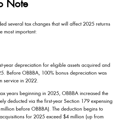
o Note
ded several tax changes that will affect 2025 returns
he most important:
-year depreciation for eligible assets acquired and
2025. Before OBBBA, 100% bonus depreciation was
in service in 2022.
in tax years beginning in 2025, OBBBA increased the
y deducted via the first-year Section 179 expensing
5 million before OBBBA). The deduction begins to
 acquisitions for 2025 exceed $4 million (up from