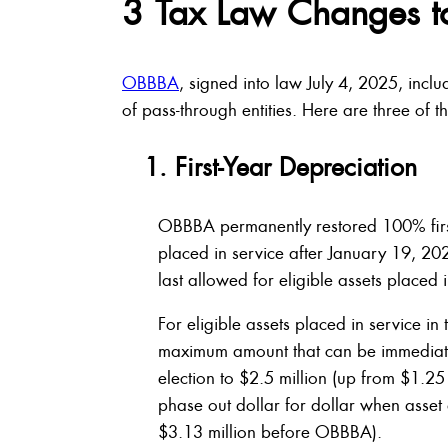
3 Tax Law Changes t
OBBBA
, signed into law July 4, 2025, inclu
of pass-through entities. Here are three of t
1. First-Year Depreciation
OBBBA permanently restored 100% first
placed in service after January 19, 
last allowed for eligible assets placed 
For eligible assets placed in service 
maximum amount that can be immediatel
election to $2.5 million (up from $1.2
phase out dollar for dollar when asset
$3.13 million before OBBBA).