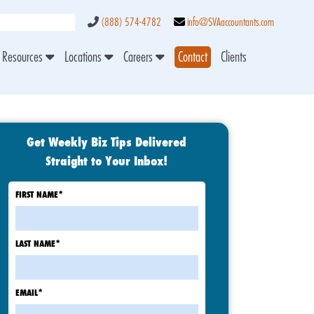
(888) 574-4782
info@SVAaccountants.com
Resources
Locations
Careers
Contact
Clients
Get Weekly Biz Tips Delivered
Straight to Your Inbox!
FIRST NAME
*
LAST NAME
*
EMAIL
*