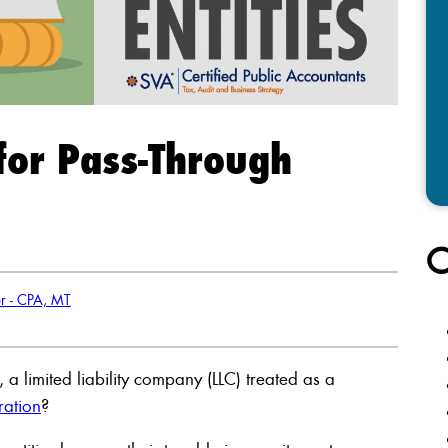
 for Pass-Through
C
or - CPA, MT
a limited liability company (LLC) treated as a
ration
?