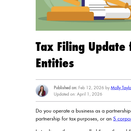
Tax Filing Update
Entities
Published on:
Feb 12, 2026 by
Molly Tayl
Updated on: April 1, 2026
Do you operate a business as a partnership, 
partnership for tax purposes, or an
S corpo