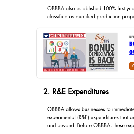
OBBBA also established 100% first-yea
classified as qualified production prop
RE
B
O
2. R&E Expenditures
OBBBA allows businesses to immediatel
experimental (R&E) expenditures that a
and beyond. Before OBBBA, these expen