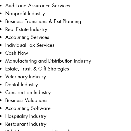
Audit and Assurance Services
Nonprofit Industry
Business Transitions & Exit Planning
Real Estate Industry
Accounting Services
Individual Tax Services
Cash Flow
Manufacturing and Distribution Industry
Estate, Trust, & Gift Strategies
Veterinary Industry
Dental Industry
Construction Industry
Business Valuations
Accounting Software
Hospitality Industry
Restaurant Industry