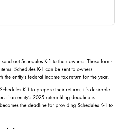
t send out Schedules K-1 to their owners. These forms
x items. Schedules K-1 can be sent to owners
h the entity’s federal income tax return for the year.
chedules K-1 to prepare their returns, it’s desirable
, if an entity’s 2025 return filing deadline is
becomes the deadline for providing Schedules K-1 to