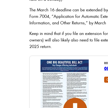
The March 16 deadline can be extended by s
Form 7004, “Application for Automatic Exten
Information, and Other Returns,” by March 
Keep in mind that if you file an extension fo
owners) will also likely also need to file ex
2025 return.
RE
O