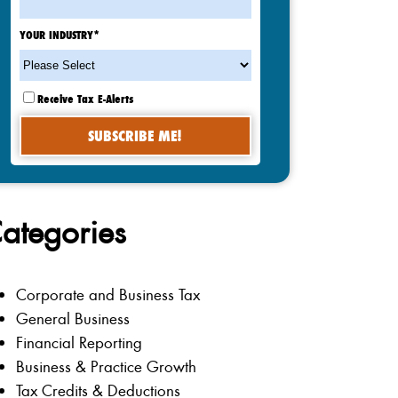
YOUR INDUSTRY
*
Receive Tax E-Alerts
ategories
Corporate and Business Tax
General Business
Financial Reporting
Business & Practice Growth
Tax Credits & Deductions