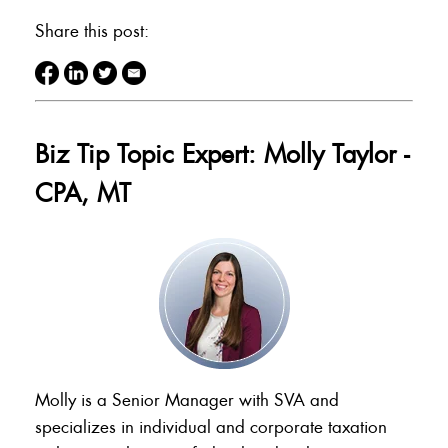
Share this post:
Biz Tip Topic Expert: Molly Taylor -
CPA, MT
Molly is a Senior Manager with SVA and
specializes in individual and corporate taxation