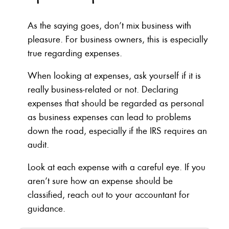
As the saying goes, don’t mix business with
pleasure. For business owners, this is especially
true regarding expenses.
When looking at expenses, ask yourself if it is
really business-related or not. Declaring
expenses that should be regarded as personal
as business expenses can lead to problems
down the road, especially if the IRS requires an
audit.
Look at each expense with a careful eye. If you
aren’t sure how an expense should be
classified, reach out to your accountant for
guidance.