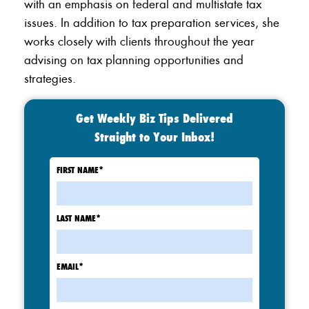
with an emphasis on federal and multistate tax
issues. In addition to tax preparation services, she
works closely with clients throughout the year
advising on tax planning opportunities and
strategies.
Get Weekly Biz Tips Delivered
Straight to Your Inbox!
FIRST NAME
*
LAST NAME
*
EMAIL
*