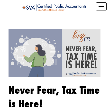
Never Fear, Tax Time
is Here!