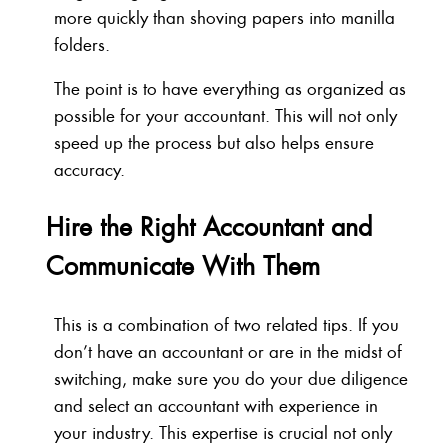
more quickly than shoving papers into manilla
folders.
The point is to have everything as organized as
possible for your accountant. This will not only
speed up the process but also helps ensure
accuracy.
Hire the Right Accountant and
Communicate With Them
This is a combination of two related tips. If you
don’t have an accountant or are in the midst of
switching, make sure you do your due diligence
and select an accountant with experience in
your industry. This expertise is crucial not only