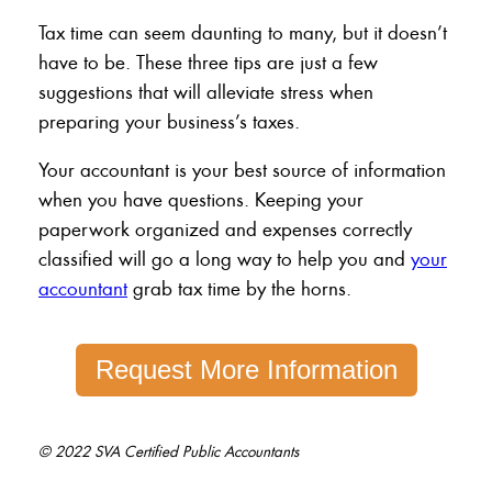
Tax time can seem daunting to many, but it doesn’t
have to be. These three tips are just a few
suggestions that will alleviate stress when
preparing your business’s taxes.
Your accountant is your best source of information
when you have questions. Keeping your
paperwork organized and expenses correctly
classified will go a long way to help you and
your
accountant
grab tax time by the horns.
Request More Information
© 2022 SVA Certified Public Accountants