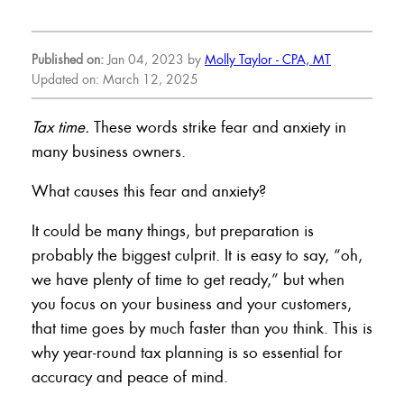
Published on:
Jan 04, 2023 by
Molly Taylor - CPA, MT
Updated on: March 12, 2025
Tax time.
These words strike fear and anxiety in
many business owners.
What causes this fear and anxiety?
It could be many things, but preparation is
probably the biggest culprit. It is easy to say, “oh,
we have plenty of time to get ready,” but when
you focus on your business and your customers,
that time goes by much faster than you think. This is
why year-round tax planning is so essential for
accuracy and peace of mind.