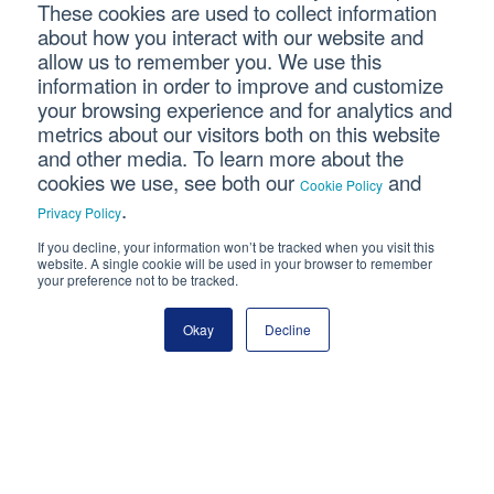
Last Name
These cookies are used to collect information
about how you interact with our website and
allow us to remember you. We use this
Email Address
information in order to improve and customize
your browsing experience and for analytics and
metrics about our visitors both on this website
and other media. To learn more about the
cookies we use, see both our
and
Cookie Policy
.
Privacy Policy
If you decline, your information won’t be tracked when you visit this
Connect With Us
website. A single cookie will be used in your browser to remember
your preference not to be tracked.
Okay
Decline
Copyright © 2026 SVA Certified Public Accountants |
Privacy
Policy
|
Cookie Policy
|
CCPA
CORPORATE SITE