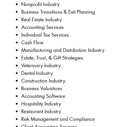
Nonprofit Industry
Business Transitions & Exit Planning
Real Estate Industry
Accounting Services
Individual Tax Services
Cash Flow
Manufacturing and Distribution Industry
Estate, Trust, & Gift Strategies
Veterinary Industry
Dental Industry
Construction Industry
Business Valuations
Accounting Software
Hospitality Industry
Restaurant Industry
Risk Management and Compliance
Client Accounting Services