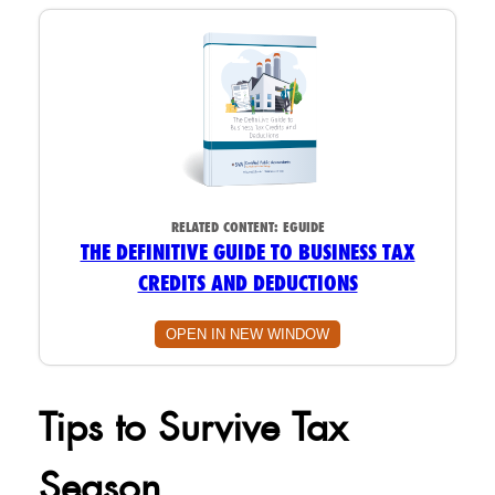
RELATED CONTENT:
EGUIDE
THE DEFINITIVE GUIDE TO BUSINESS TAX
CREDITS AND DEDUCTIONS
OPEN IN NEW WINDOW
Tips to Survive Tax
Season