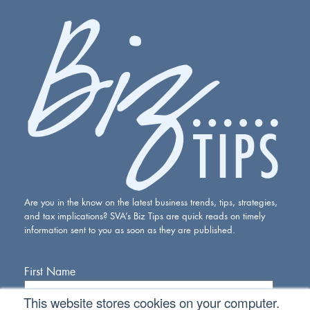
Are you in the know on the latest business trends, tips, strategies,
and tax implications? SVA’s Biz Tips are quick reads on timely
information sent to you as soon as they are published.
First Name
This website stores cookies on your computer.