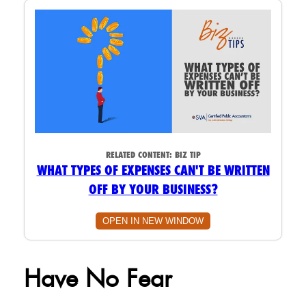
RELATED CONTENT:
BIZ TIP
WHAT TYPES OF EXPENSES CAN'T BE WRITTEN
OFF BY YOUR BUSINESS?
OPEN IN NEW WINDOW
Have No Fear