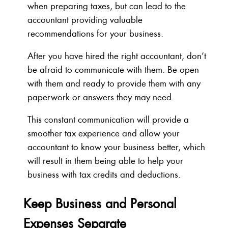
when preparing taxes, but can lead to the
accountant providing valuable
recommendations for your business.
After you have hired the right accountant, don’t
be afraid to communicate with them. Be open
with them and ready to provide them with any
paperwork or answers they may need.
This constant communication will provide a
smoother tax experience and allow your
accountant to know your business better, which
will result in them being able to help your
business with tax credits and deductions.
Keep Business and Personal
Expenses Separate