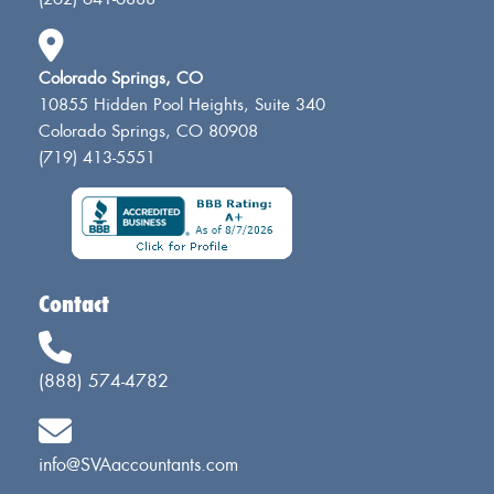
Colorado Springs, CO
10855 Hidden Pool Heights, Suite 340
Colorado Springs, CO 80908
(719) 413-5551
Contact
(888) 574-4782
info@SVAaccountants.com