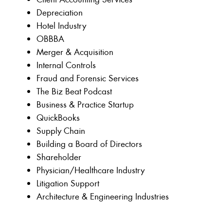
Depreciation
Hotel Industry
OBBBA
Merger & Acquisition
Internal Controls
Fraud and Forensic Services
The Biz Beat Podcast
Business & Practice Startup
QuickBooks
Supply Chain
Building a Board of Directors
Shareholder
Physician/Healthcare Industry
Litigation Support
Architecture & Engineering Industries