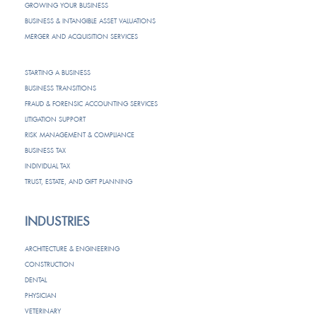
GROWING YOUR BUSINESS
BUSINESS & INTANGIBLE ASSET VALUATIONS
MERGER AND ACQUISITION SERVICES
STARTING A BUSINESS
BUSINESS TRANSITIONS
FRAUD & FORENSIC ACCOUNTING SERVICES
LITIGATION SUPPORT
RISK MANAGEMENT & COMPLIANCE
BUSINESS TAX
INDIVIDUAL TAX
TRUST, ESTATE, AND GIFT PLANNING
INDUSTRIES
ARCHITECTURE & ENGINEERING
CONSTRUCTION
DENTAL
PHYSICIAN
VETERINARY