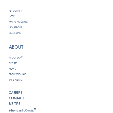
RESTAURANT
HOTEL
MANUFACTURING
NONPROFIT
REAL ESTATE
ABOUT
®
ABOUT SVA
EVENTS
NEWS
PROFESSIONALS
TAX E-ALERTS
CAREERS
CONTACT
BIZ TIPS
®
Measurable Results.