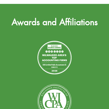
Awards and Affiliations