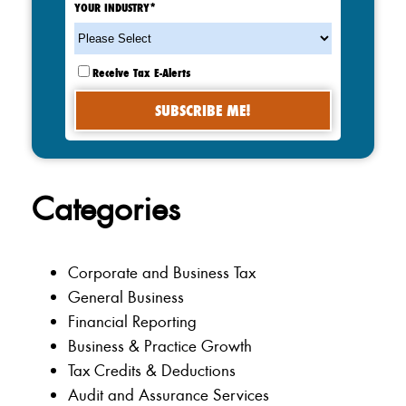
YOUR INDUSTRY
*
Receive Tax E-Alerts
Categories
Corporate and Business Tax
General Business
Financial Reporting
Business & Practice Growth
Tax Credits & Deductions
Audit and Assurance Services