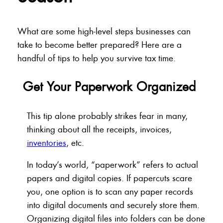
What are some high-level steps businesses can
take to become better prepared? Here are a
handful of tips to help you survive tax time.
Get Your Paperwork Organized
This tip alone probably strikes fear in many,
thinking about all the receipts, invoices,
inventories
, etc.
In today’s world, “paperwork” refers to actual
papers and digital copies. If papercuts scare
you, one option is to scan any paper records
into digital documents and securely store them.
Organizing digital files into folders can be done