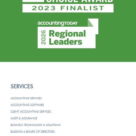
SERVICES
ACCOUNTING SERVICES
ACCOUNTING SOFTWARE
CLIENT ACCOUNTING SERVICES
AUDIT & ASSURANCE
BUSINESS TECHNOLOGY & SOLUTIONS
BUILDING A BOARD OF DIRECTORS