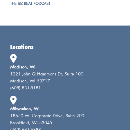
THE BIZ BEAT PODCAST
Locations
Madison, WI
1221 John Q Hammons Dr, Suite 100
Madison, WI 53717
(608) 831-8181
Milwaukee, WI
18650 W. Corporate Drive, Suite 200
Brookfield, WI 53045
(262) 641-6888