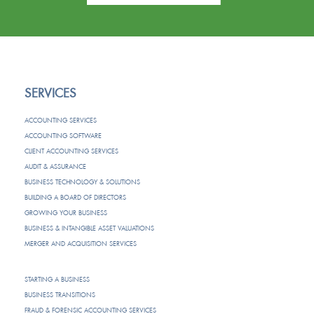
SERVICES
ACCOUNTING SERVICES
ACCOUNTING SOFTWARE
CLIENT ACCOUNTING SERVICES
AUDIT & ASSURANCE
BUSINESS TECHNOLOGY & SOLUTIONS
BUILDING A BOARD OF DIRECTORS
GROWING YOUR BUSINESS
BUSINESS & INTANGIBLE ASSET VALUATIONS
MERGER AND ACQUISITION SERVICES
STARTING A BUSINESS
BUSINESS TRANSITIONS
FRAUD & FORENSIC ACCOUNTING SERVICES