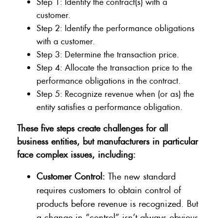
Step 1: Identify the contract(s) with a
customer.
Step 2: Identify the performance obligations
with a customer.
Step 3: Determine the transaction price.
Step 4: Allocate the transaction price to the
performance obligations in the contract.
Step 5: Recognize revenue when (or as) the
entity satisfies a performance obligation.
These five steps create challenges for all
business entities, but manufacturers in particular
face complex issues, including:
Customer Control:
The new standard
requires customers to obtain control of
products before revenue is recognized. But
a change in “control” isn’t always obvious