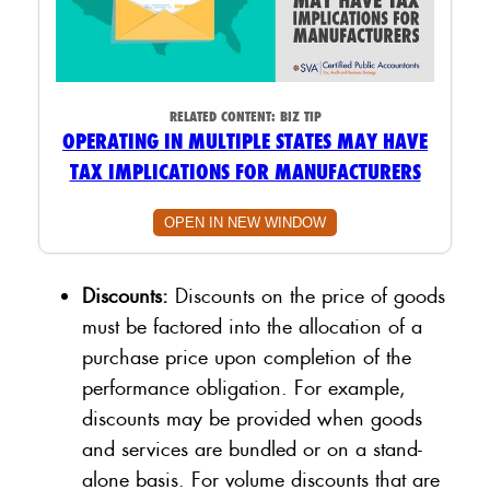
RELATED CONTENT:
BIZ TIP
OPERATING IN MULTIPLE STATES MAY HAVE
TAX IMPLICATIONS FOR MANUFACTURERS
OPEN IN NEW WINDOW
Discounts:
Discounts on the price of goods
must be factored into the allocation of a
purchase price upon completion of the
performance obligation. For example,
discounts may be provided when goods
and services are bundled or on a stand-
alone basis. For volume discounts that are