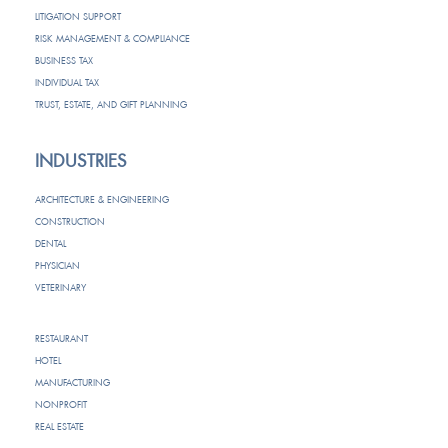
LITIGATION SUPPORT
RISK MANAGEMENT & COMPLIANCE
BUSINESS TAX
INDIVIDUAL TAX
TRUST, ESTATE, AND GIFT PLANNING
INDUSTRIES
ARCHITECTURE & ENGINEERING
CONSTRUCTION
DENTAL
PHYSICIAN
VETERINARY
RESTAURANT
HOTEL
MANUFACTURING
NONPROFIT
REAL ESTATE