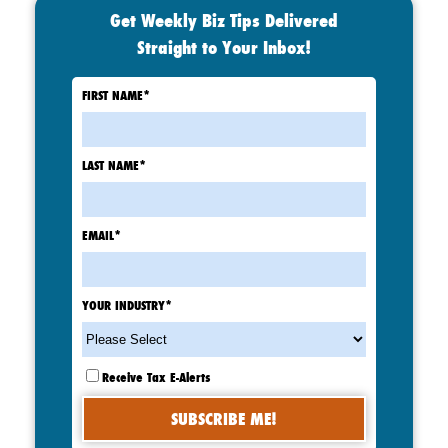
Get Weekly Biz Tips Delivered
Straight to Your Inbox!
FIRST NAME
*
LAST NAME
*
EMAIL
*
YOUR INDUSTRY
*
Receive Tax E-Alerts