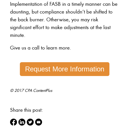
Implementation of FASB in a timely manner can be
daunting, but compliance shouldn’t be shifted to
the back burner. Otherwise, you may risk
significant effort to make adjustments at the last
minute.
Give us a call to learn more.
Request More Information
© 2017 CPA ContentPlus
Share this post: