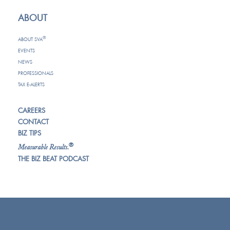
ABOUT
®
ABOUT SVA
EVENTS
NEWS
PROFESSIONALS
TAX E-ALERTS
CAREERS
CONTACT
BIZ TIPS
®
Measurable Results.
THE BIZ BEAT PODCAST