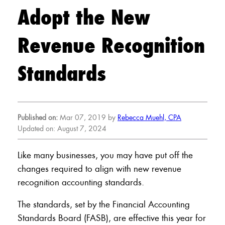
Adopt the New
Revenue Recognition
Standards
Published on:
Mar 07, 2019 by
Rebecca Muehl, CPA
Updated on: August 7, 2024
Like many businesses, you may have put off the
changes required to align with new revenue
recognition accounting standards.
The standards, set by the Financial Accounting
Standards Board (FASB), are effective this year for