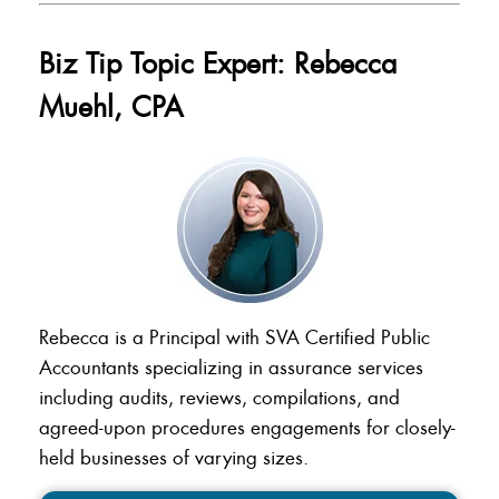
Biz Tip Topic Expert: Rebecca
Muehl, CPA
Rebecca is a Principal with SVA Certified Public
Accountants specializing in assurance services
including audits, reviews, compilations, and
agreed-upon procedures engagements for closely-
held businesses of varying sizes.