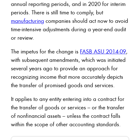
annual reporting periods, and in 2020 for interim
periods. There is still time to comply, but
manufacturing
companies should act now to avoid
time-intensive adjustments during a year-end audit
or review.
The impetus for the change is
FASB ASU 2014-09
,
with subsequent amendments, which was initiated
several years ago to provide an approach for
recognizing income that more accurately depicts
the transfer of promised goods and services.
It applies to any entity entering into a contract for
the transfer of goods or services – or the transfer
of nonfinancial assets – unless the contract falls
within the scope of other accounting standards.