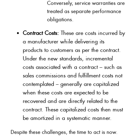
Conversely, service warranties are
treated as separate performance
obligations.
Contract Costs:
These are costs incurred by
a manufacturer while delivering its
products to customers as per the contract.
Under the new standards, incremental
costs associated with a contract – such as
sales commissions and fulfillment costs not
contemplated – generally are capitalized
when these costs are expected to be
recovered and are directly related to the
contract. These capitalized costs then must
be amortized in a systematic manner.
Despite these challenges, the time to act is now.