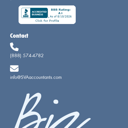
Contact
(888) 574-4782
info@SVAaccountants.com