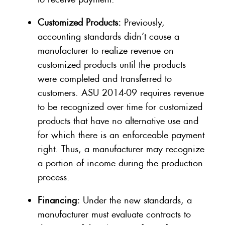
Customized Products:
Previously,
accounting standards didn’t cause a
manufacturer to realize revenue on
customized products until the products
were completed and transferred to
customers. ASU 2014-09 requires revenue
to be recognized over time for customized
products that have no alternative use and
for which there is an enforceable payment
right. Thus, a manufacturer may recognize
a portion of income during the production
process.
Financing:
Under the new standards, a
manufacturer must evaluate contracts to