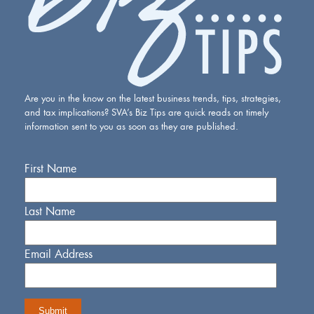
Are you in the know on the latest business trends, tips, strategies,
and tax implications? SVA’s Biz Tips are quick reads on timely
information sent to you as soon as they are published.
First Name
Last Name
Email Address