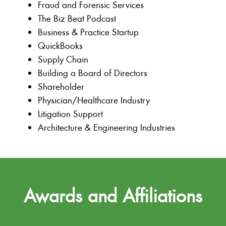
Fraud and Forensic Services
The Biz Beat Podcast
Business & Practice Startup
QuickBooks
Supply Chain
Building a Board of Directors
Shareholder
Physician/Healthcare Industry
Litigation Support
Architecture & Engineering Industries
Awards and Affiliations