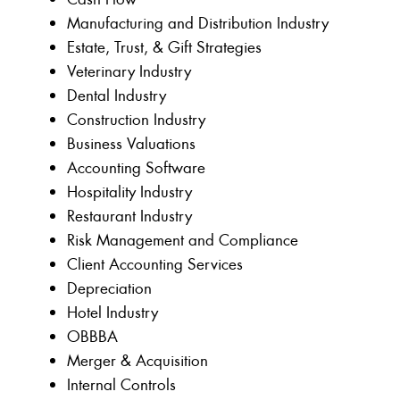
Manufacturing and Distribution Industry
Estate, Trust, & Gift Strategies
Veterinary Industry
Dental Industry
Construction Industry
Business Valuations
Accounting Software
Hospitality Industry
Restaurant Industry
Risk Management and Compliance
Client Accounting Services
Depreciation
Hotel Industry
OBBBA
Merger & Acquisition
Internal Controls