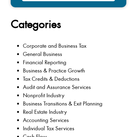
Categories
Corporate and Business Tax
General Business
Financial Reporting
Business & Practice Growth
Tax Credits & Deductions
Audit and Assurance Services
Nonprofit Industry
Business Transitions & Exit Planning
Real Estate Industry
Accounting Services
Individual Tax Services
Cash Flow