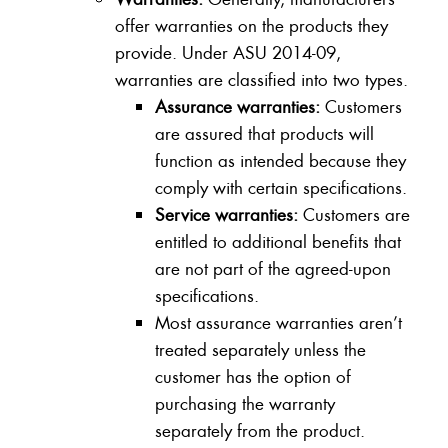
offer warranties on the products they
provide. Under ASU 2014-09,
warranties are classified into two types.
Assurance warranties:
Customers
are assured that products will
function as intended because they
comply with certain specifications.
Service warranties:
Customers are
entitled to additional benefits that
are not part of the agreed-upon
specifications.
Most assurance warranties aren’t
treated separately unless the
customer has the option of
purchasing the warranty
separately from the product.