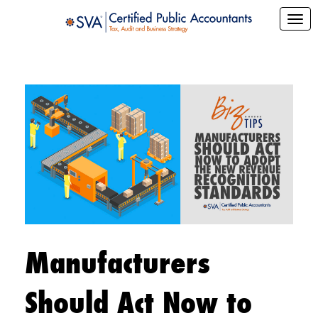
Manufacturers
Should Act Now to