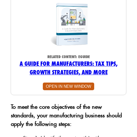
RELATED CONTENT:
EGUIDE
A GUIDE FOR MANUFACTURERS: TAX TIPS,
GROWTH STRATEGIES, AND MORE
OPEN IN NEW WINDOW
To meet the core objectives of the new
standards, your manufacturing business should
apply the following steps: