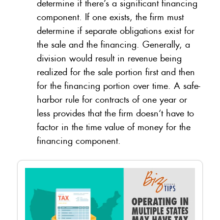
determine if there’s a significant financing
component. If one exists, the firm must
determine if separate obligations exist for
the sale and the financing. Generally, a
division would result in revenue being
realized for the sale portion first and then
for the financing portion over time. A safe-
harbor rule for contracts of one year or
less provides that the firm doesn‘t have to
factor in the time value of money for the
financing component.