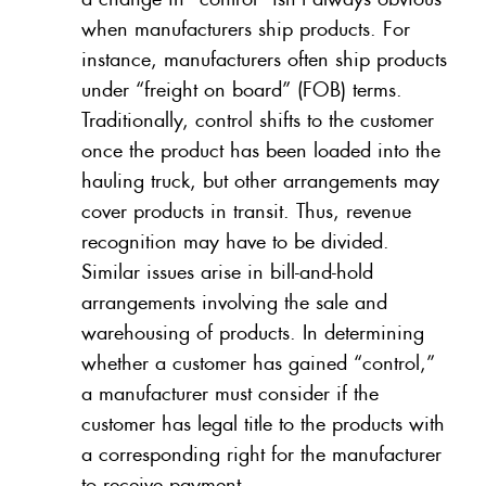
when manufacturers ship products. For
instance, manufacturers often ship products
under “freight on board” (FOB) terms.
Traditionally, control shifts to the customer
once the product has been loaded into the
hauling truck, but other arrangements may
cover products in transit. Thus, revenue
recognition may have to be divided.
Similar issues arise in bill-and-hold
arrangements involving the sale and
warehousing of products. In determining
whether a customer has gained “control,”
a manufacturer must consider if the
customer has legal title to the products with
a corresponding right for the manufacturer
to receive payment.