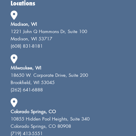
Locations
Madison, WI
1221 John Q Hammons Dr, Suite 100
Madison, WI 53717
(608) 831-8181
Milwaukee, WI
18650 W. Corporate Drive, Suite 200
Brookfield, WI 53045
(262) 641-6888
Colorado Springs, CO
10855 Hidden Pool Heights, Suite 340
Colorado Springs, CO 80908
(719) 413-5551