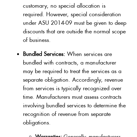
customary, no special allocation is
required. However, special consideration
under ASU 2014-09 must be given to deep
discounts that are outside the normal scope
of business.
Bundled Services:
When services are
bundled with contracts, a manufacturer
may be required to treat the services as a
separate obligation. Accordingly, revenue
from services is typically recognized over
time. Manufacturers must assess contracts
involving bundled services to determine the
recognition of revenue from separate
obligations.
Warranties:
Generally, manufacturers