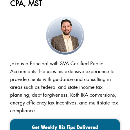
CPA, MST
Jake is a Principal with SVA Certified Public
Accountants. He uses his extensive experience to
provide clients with guidance and consulting in
areas such as federal and state income tax
planning, debt forgiveness, Roth IRA conversions,
energy efficiency tax incentives, and multi-state tax
compliance.
Get Weekly Biz Tips Delivered