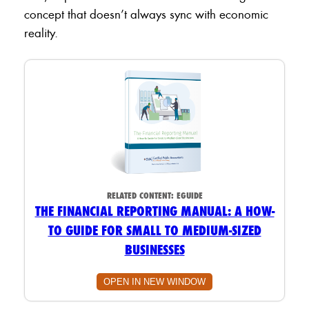
concept that doesn’t always sync with economic
reality.
RELATED CONTENT:
EGUIDE
THE FINANCIAL REPORTING MANUAL: A HOW-
TO GUIDE FOR SMALL TO MEDIUM-SIZED
BUSINESSES
OPEN IN NEW WINDOW