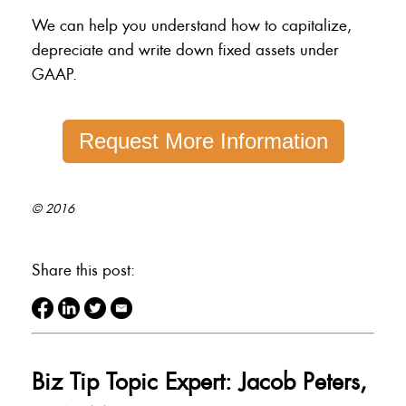
We can help you understand how to capitalize,
depreciate and write down fixed assets under
GAAP.
Request More Information
© 2016
Share this post:
Biz Tip Topic Expert: Jacob Peters,