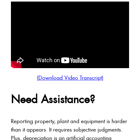
(Download Video Transcript)
Need Assistance?
Reporting property, plant and equipment is harder
than it appears. It requires subjective judgments.
Plus, depreciation is an artificial accounting