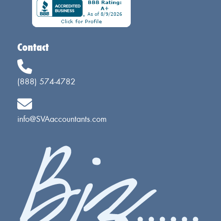
Contact
(888) 574-4782
info@SVAaccountants.com