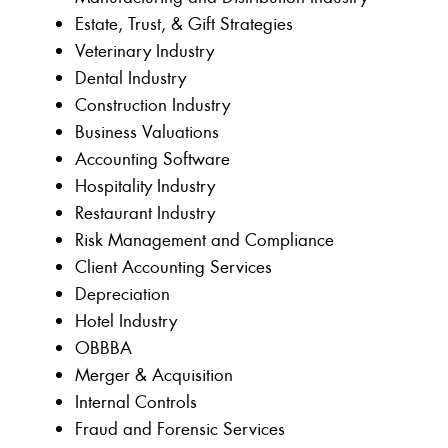
Estate, Trust, & Gift Strategies
Veterinary Industry
Dental Industry
Construction Industry
Business Valuations
Accounting Software
Hospitality Industry
Restaurant Industry
Risk Management and Compliance
Client Accounting Services
Depreciation
Hotel Industry
OBBBA
Merger & Acquisition
Internal Controls
Fraud and Forensic Services