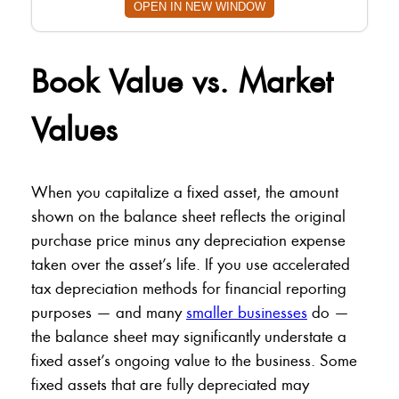
OPEN IN NEW WINDOW
Book Value vs. Market
Values
When you capitalize a fixed asset, the amount
shown on the balance sheet reflects the original
purchase price minus any depreciation expense
taken over the asset’s life. If you use accelerated
tax depreciation methods for financial reporting
purposes — and many
smaller businesses
do —
the balance sheet may significantly understate a
fixed asset’s ongoing value to the business. Some
fixed assets that are fully depreciated may