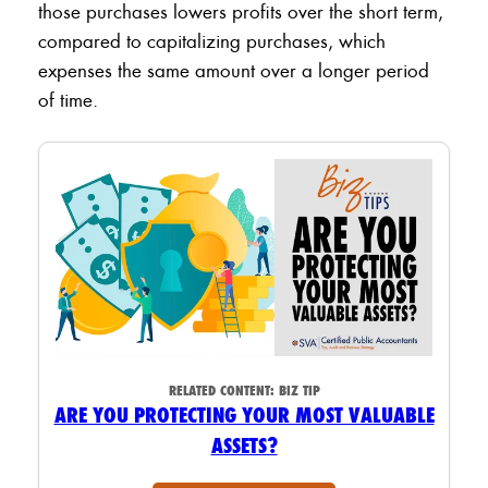
those purchases lowers profits over the short term,
compared to capitalizing purchases, which
expenses the same amount over a longer period
of time.
RELATED CONTENT:
BIZ TIP
ARE YOU PROTECTING YOUR MOST VALUABLE
ASSETS?