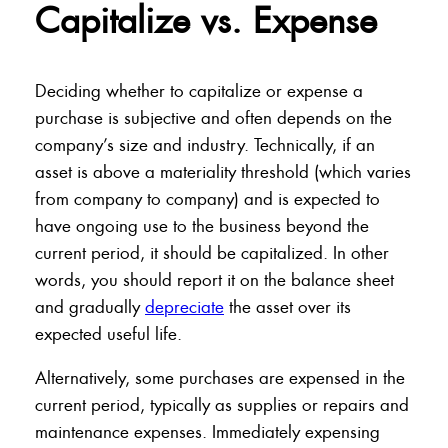
Capitalize vs. Expense
Deciding whether to capitalize or expense a
purchase is subjective and often depends on the
company’s size and industry. Technically, if an
asset is above a materiality threshold (which varies
from company to company) and is expected to
have ongoing use to the business beyond the
current period, it should be capitalized. In other
words, you should report it on the balance sheet
and gradually
depreciate
the asset over its
expected useful life.
Alternatively, some purchases are expensed in the
current period, typically as supplies or repairs and
maintenance expenses. Immediately expensing