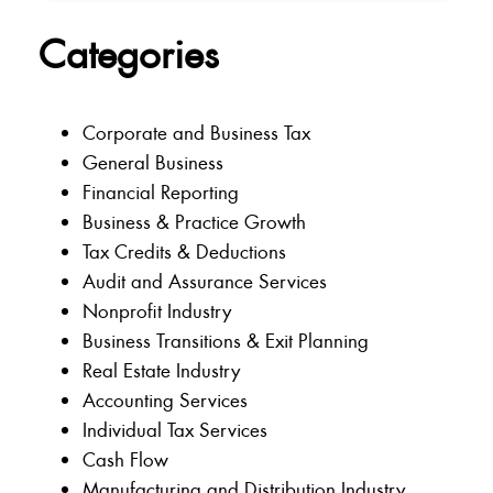
Categories
Corporate and Business Tax
General Business
Financial Reporting
Business & Practice Growth
Tax Credits & Deductions
Audit and Assurance Services
Nonprofit Industry
Business Transitions & Exit Planning
Real Estate Industry
Accounting Services
Individual Tax Services
Cash Flow
Manufacturing and Distribution Industry