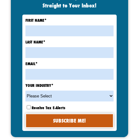
Straight to Your Inbox!
FIRST NAME
*
LAST NAME
*
EMAIL
*
YOUR INDUSTRY
*
Receive Tax E-Alerts