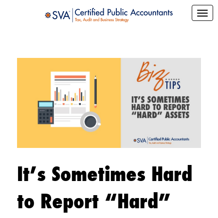
It’s Sometimes Hard
to Report “Hard”