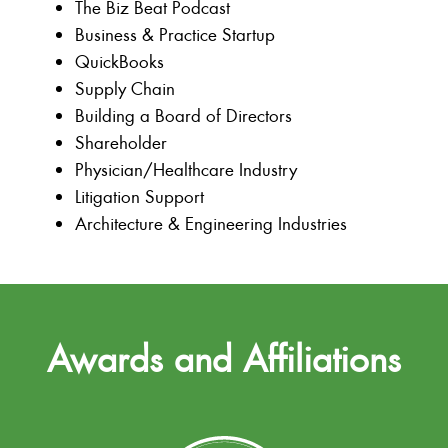
The Biz Beat Podcast
Business & Practice Startup
QuickBooks
Supply Chain
Building a Board of Directors
Shareholder
Physician/Healthcare Industry
Litigation Support
Architecture & Engineering Industries
Awards and Affiliations