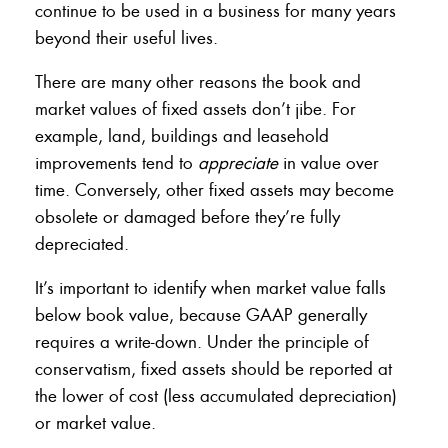
continue to be used in a business for many years
beyond their useful lives.
There are many other reasons the book and
market values of fixed assets don’t jibe. For
example, land, buildings and leasehold
improvements tend to
appreciate
in value over
time. Conversely, other fixed assets may become
obsolete or damaged before they’re fully
depreciated.
It’s important to identify when market value falls
below book value, because GAAP generally
requires a write-down. Under the principle of
conservatism, fixed assets should be reported at
the lower of cost (less accumulated depreciation)
or market value.