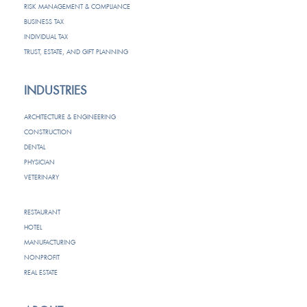
RISK MANAGEMENT & COMPLIANCE
BUSINESS TAX
INDIVIDUAL TAX
TRUST, ESTATE, AND GIFT PLANNING
INDUSTRIES
ARCHITECTURE & ENGINEERING
CONSTRUCTION
DENTAL
PHYSICIAN
VETERINARY
RESTAURANT
HOTEL
MANUFACTURING
NONPROFIT
REAL ESTATE