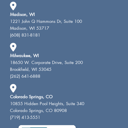
Madison, WI
1221 John Q Hammons Dr, Suite 100
Madison, WI 53717
(608) 831-8181
Milwaukee, WI
18650 W. Corporate Drive, Suite 200
Brookfield, WI 53045
(262) 641-6888
Colorado Springs, CO
10855 Hidden Pool Heights, Suite 340
Colorado Springs, CO 80908
(719) 413-5551