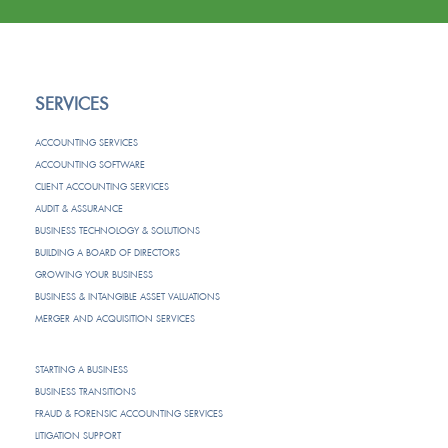
SERVICES
ACCOUNTING SERVICES
ACCOUNTING SOFTWARE
CLIENT ACCOUNTING SERVICES
AUDIT & ASSURANCE
BUSINESS TECHNOLOGY & SOLUTIONS
BUILDING A BOARD OF DIRECTORS
GROWING YOUR BUSINESS
BUSINESS & INTANGIBLE ASSET VALUATIONS
MERGER AND ACQUISITION SERVICES
STARTING A BUSINESS
BUSINESS TRANSITIONS
FRAUD & FORENSIC ACCOUNTING SERVICES
LITIGATION SUPPORT