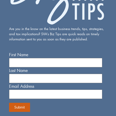
Are you in the know on the latest business trends, tips, strategies,
and tax implications? SVA’s Biz Tips are quick reads on timely
information sent to you as soon as they are published.
First Name
Last Name
Email Address