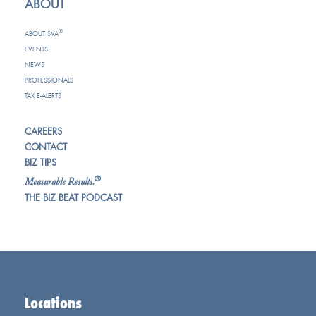
ABOUT
®
ABOUT SVA
EVENTS
NEWS
PROFESSIONALS
TAX E-ALERTS
CAREERS
CONTACT
BIZ TIPS
®
Measurable Results.
THE BIZ BEAT PODCAST
Locations