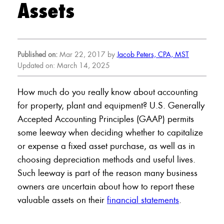
Assets
Published on:
Mar 22, 2017 by
Jacob Peters, CPA, MST
Updated on: March 14, 2025
How much do you really know about accounting
for property, plant and equipment? U.S. Generally
Accepted Accounting Principles (GAAP) permits
some leeway when deciding whether to capitalize
or expense a fixed asset purchase, as well as in
choosing depreciation methods and useful lives.
Such leeway is part of the reason many business
owners are uncertain about how to report these
valuable assets on their
financial statements
.