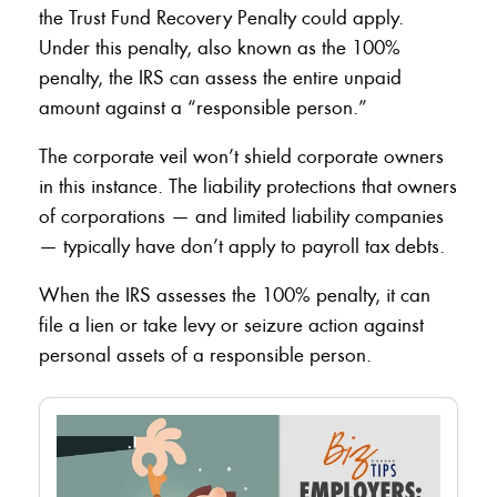
the Trust Fund Recovery Penalty could apply.
Under this penalty, also known as the 100%
penalty, the IRS can assess the entire unpaid
amount against a “responsible person.”
The corporate veil won’t shield corporate owners
in this instance. The liability protections that owners
of corporations — and limited liability companies
— typically have don’t apply to payroll tax debts.
When the IRS assesses the 100% penalty, it can
file a lien or take levy or seizure action against
personal assets of a responsible person.