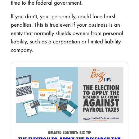
time to the federal government.
If you don’t, you, personally, could face harsh
penalties. This is true even if your business is an
entity that normally shields owners from personal
liability, such as a corporation or limited liability
company.
RELATED CONTENT:
BIZ TIP