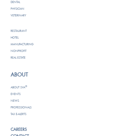
DENTAL
PHYSICIAN
VETERINARY
RESTAURANT
HOTEL
MANUFACTURING
NONPROFIT
REAL ESTATE
ABOUT
®
ABOUT SVA
EVENTS
NEWS
PROFESSIONALS
TAX E-ALERTS
CAREERS