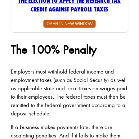
THE ELECTION TO APPLY THE RESEARCH TAX
CREDIT AGAINST PAYROLL TAXES
OPEN IN NEW WINDOW
The 100% Penalty
Employers must withhold federal income and
employment taxes (such as Social Security) as well
as applicable state and local taxes on wages paid
to their employees. The federal taxes must then be
remitted to the federal government according to a
deposit schedule.
If a business makes payments late, there are
escalating penalties. And if it fails to make them,