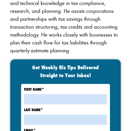
and technical knowledge in tax compliance,
research, and planning. He assists corporations
and partnerships with tax savings through
transaction structuring, tax credits and accounting
methodology. He works closely with businesses to
plan their cash flow for tax liabilities through
quarterly estimate planning.
Get Weekly Biz Tips Delivered
Straight to Your Inbox!
FIRST NAME
*
LAST NAME
*
EMAIL
*