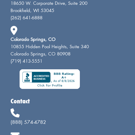
18650 W. Corporate Drive, Suite 200
Brookfield, WI 53045
(262) 641-6888
Colorado Springs, CO
10855 Hidden Pool Heights, Suite 340
Colorado Springs, CO 80908
(719) 413-5551
Contact
(888) 574-4782