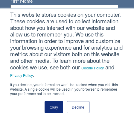
First Name
This website stores cookies on your computer.
Last Name
These cookies are used to collect information
about how you interact with our website and
allow us to remember you. We use this
Email Address
information in order to improve and customize
your browsing experience and for analytics and
metrics about our visitors both on this website
and other media. To learn more about the
cookies we use, see both our
and
Cookie Policy
.
Privacy Policy
If you decline, your information won’t be tracked when you visit this
Connect With Us
website. A single cookie will be used in your browser to remember
your preference not to be tracked.
Okay
Decline
Copyright © 2026 SVA Certified Public Accountants |
Privacy
Policy
|
Cookie Policy
|
CCPA