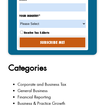
YOUR INDUSTRY
*
Receive Tax E-Alerts
Categories
Corporate and Business Tax
General Business
Financial Reporting
Business & Practice Growth