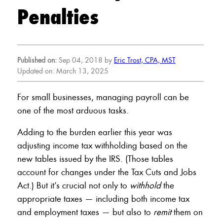
Penalties
Published on:
Sep 04, 2018 by
Eric Trost, CPA, MST
Updated on: March 13, 2025
For small businesses, managing payroll can be
one of the most arduous tasks.
Adding to the burden earlier this year was
adjusting income tax withholding based on the
new tables issued by the IRS. (Those tables
account for changes under the Tax Cuts and Jobs
Act.) But it’s crucial not only to
withhold
the
appropriate taxes — including both income tax
and employment taxes — but also to
remit
them on