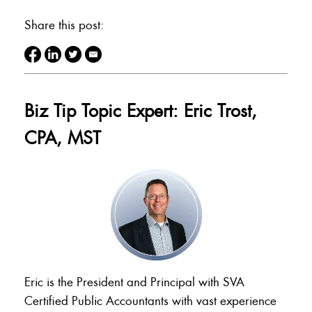
Share this post:
Biz Tip Topic Expert: Eric Trost,
CPA, MST
Eric is the President and Principal with SVA
Certified Public Accountants with vast experience