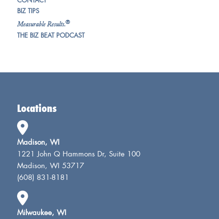
CONTACT
BIZ TIPS
®
Measurable Results.
THE BIZ BEAT PODCAST
Locations
Madison, WI
1221 John Q Hammons Dr, Suite 100
Madison, WI 53717
(608) 831-8181
Milwaukee, WI