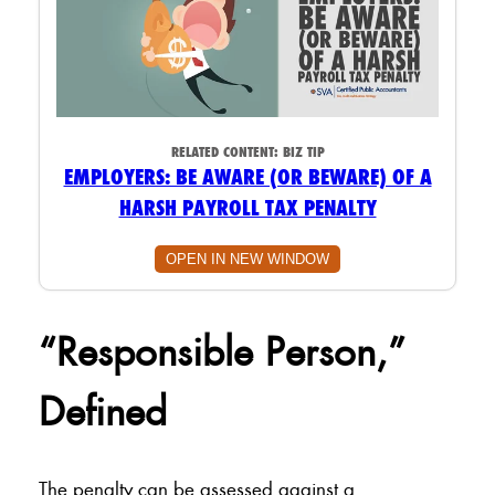
RELATED CONTENT:
BIZ TIP
EMPLOYERS: BE AWARE (OR BEWARE) OF A
HARSH PAYROLL TAX PENALTY
OPEN IN NEW WINDOW
“Responsible Person,”
Defined
The penalty can be assessed against a