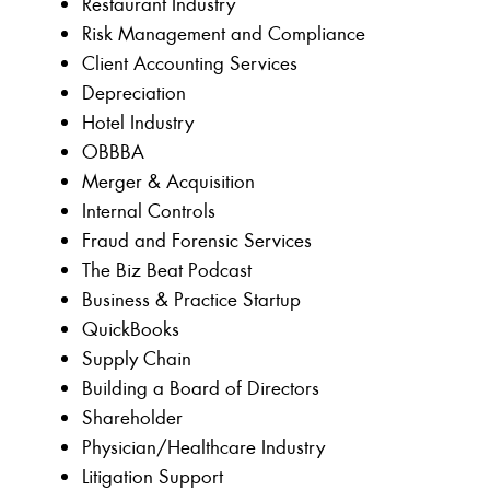
Restaurant Industry
Risk Management and Compliance
Client Accounting Services
Depreciation
Hotel Industry
OBBBA
Merger & Acquisition
Internal Controls
Fraud and Forensic Services
The Biz Beat Podcast
Business & Practice Startup
QuickBooks
Supply Chain
Building a Board of Directors
Shareholder
Physician/Healthcare Industry
Litigation Support