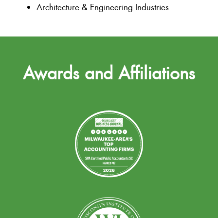
Architecture & Engineering Industries
Awards and Affiliations