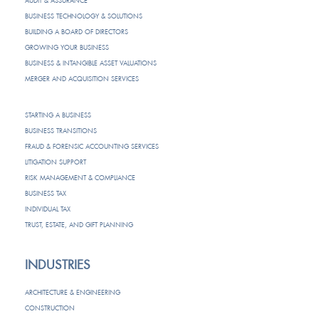
AUDIT & ASSURANCE
BUSINESS TECHNOLOGY & SOLUTIONS
BUILDING A BOARD OF DIRECTORS
GROWING YOUR BUSINESS
BUSINESS & INTANGIBLE ASSET VALUATIONS
MERGER AND ACQUISITION SERVICES
STARTING A BUSINESS
BUSINESS TRANSITIONS
FRAUD & FORENSIC ACCOUNTING SERVICES
LITIGATION SUPPORT
RISK MANAGEMENT & COMPLIANCE
BUSINESS TAX
INDIVIDUAL TAX
TRUST, ESTATE, AND GIFT PLANNING
INDUSTRIES
ARCHITECTURE & ENGINEERING
CONSTRUCTION