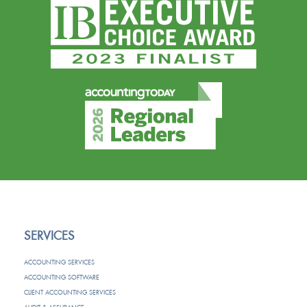
SERVICES
ACCOUNTING SERVICES
ACCOUNTING SOFTWARE
CLIENT ACCOUNTING SERVICES