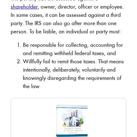
shareholder
, owner, director, officer or employee.
In some cases, it can be assessed against a third
party. The IRS can also go after more than one
person. To be liable, an individual or party must:
Be responsible for collecting, accounting for
and remitting withheld federal taxes, and
Willfully fail to remit those taxes. That means
intentionally, deliberately, voluntarily and
knowingly disregarding the requirements of
the law.