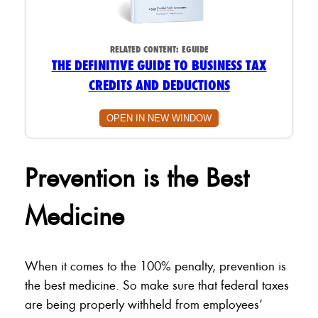
RELATED CONTENT:
EGUIDE
THE DEFINITIVE GUIDE TO BUSINESS TAX
CREDITS AND DEDUCTIONS
OPEN IN NEW WINDOW
Prevention is the Best
Medicine
When it comes to the 100% penalty, prevention is
the best medicine. So make sure that federal taxes
are being properly withheld from employees’