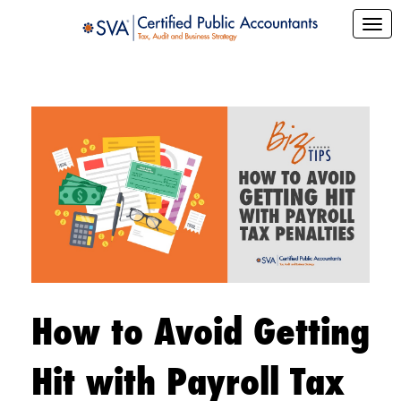
How to Avoid Getting
Hit with Payroll Tax