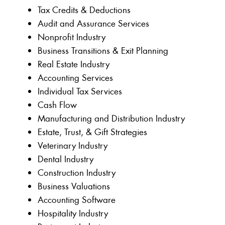
Tax Credits & Deductions
Audit and Assurance Services
Nonprofit Industry
Business Transitions & Exit Planning
Real Estate Industry
Accounting Services
Individual Tax Services
Cash Flow
Manufacturing and Distribution Industry
Estate, Trust, & Gift Strategies
Veterinary Industry
Dental Industry
Construction Industry
Business Valuations
Accounting Software
Hospitality Industry