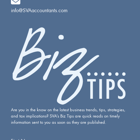
info@SVAaccountants.com
Are you in the know on the latest business trends, tips, strategies,
and tax implications? SVA’s Biz Tips are quick reads on timely
information sent to you as soon as they are published.