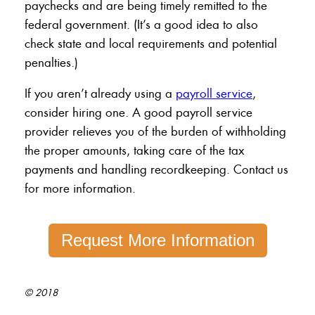
paychecks and are being timely remitted to the
federal government. (It’s a good idea to also
check state and local requirements and potential
penalties.)
If you aren’t already using a
payroll service
,
consider hiring one. A good payroll service
provider relieves you of the burden of withholding
the proper amounts, taking care of the tax
payments and handling recordkeeping. Contact us
for more information.
Request More Information
© 2018