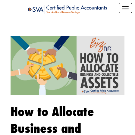
How to Allocate
Business and