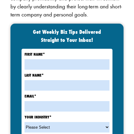
by clearly understanding their long-term and short-
term company and personal goals.
Get Weekly Biz Tips Delivered
Straight to Your Inbox!
FIRST NAME
*
LAST NAME
*
EMAIL
*
YOUR INDUSTRY
*