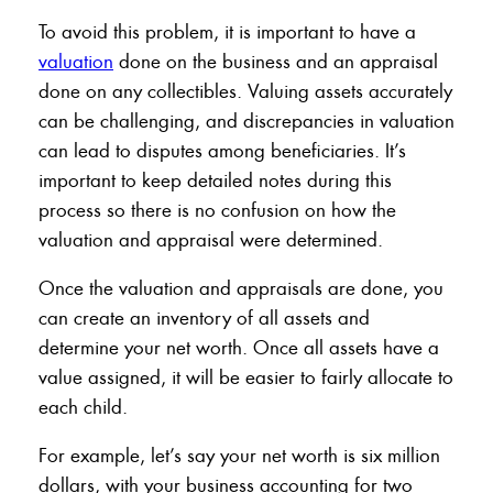
To avoid this problem, it is important to have a
valuation
done on the business and an appraisal
done on any collectibles. Valuing assets accurately
can be challenging, and discrepancies in valuation
can lead to disputes among beneficiaries. It’s
important to keep detailed notes during this
process so there is no confusion on how the
valuation and appraisal were determined.
Once the valuation and appraisals are done, you
can create an inventory of all assets and
determine your net worth. Once all assets have a
value assigned, it will be easier to fairly allocate to
each child.
For example, let’s say your net worth is six million
dollars, with your business accounting for two