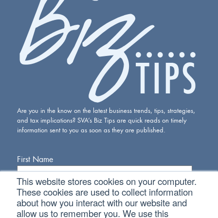
Are you in the know on the latest business trends, tips, strategies,
and tax implications? SVA’s Biz Tips are quick reads on timely
information sent to you as soon as they are published.
First Name
This website stores cookies on your computer.
Last Name
These cookies are used to collect information
about how you interact with our website and
allow us to remember you. We use this