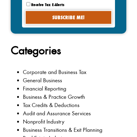
Receive Tax E-Alerts
Categories
Corporate and Business Tax
General Business
Financial Reporting
Business & Practice Growth
Tax Credits & Deductions
Audit and Assurance Services
Nonprofit Industry
Business Transitions & Exit Planning