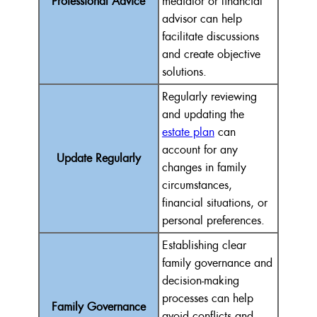
Professional Advice
mediator or financial
advisor can help
facilitate discussions
and create objective
solutions.
Regularly reviewing
and updating the
estate plan
can
account for any
Update Regularly
changes in family
circumstances,
financial situations, or
personal preferences.
Establishing clear
family governance and
decision-making
processes can help
Family Governance
avoid conflicts and