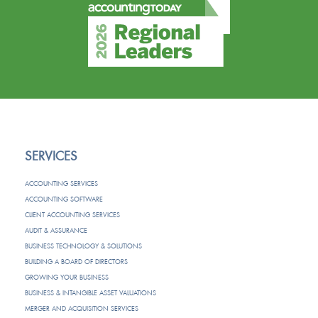
SERVICES
ACCOUNTING SERVICES
ACCOUNTING SOFTWARE
CLIENT ACCOUNTING SERVICES
AUDIT & ASSURANCE
BUSINESS TECHNOLOGY & SOLUTIONS
BUILDING A BOARD OF DIRECTORS
GROWING YOUR BUSINESS
BUSINESS & INTANGIBLE ASSET VALUATIONS
MERGER AND ACQUISITION SERVICES