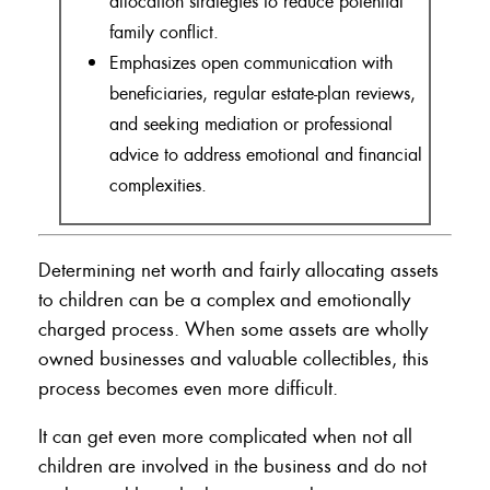
allocation strategies to reduce potential
family conflict.
Emphasizes open communication with
beneficiaries, regular estate-plan reviews,
and seeking mediation or professional
advice to address emotional and financial
complexities.
Determining net worth and fairly allocating assets
to children can be a complex and emotionally
charged process. When some assets are wholly
owned businesses and valuable collectibles, this
process becomes even more difficult.
It can get even more complicated when not all
children are involved in the business and do not