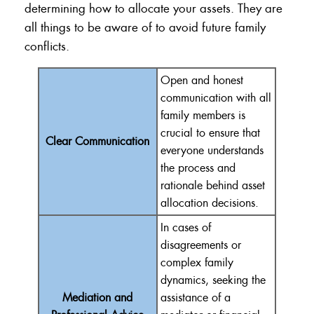
determining how to allocate your assets. They are
all things to be aware of to avoid future family
conflicts.
Open and honest
communication with all
family members is
crucial to ensure that
Clear Communication
everyone understands
the process and
rationale behind asset
allocation decisions.
In cases of
disagreements or
complex family
dynamics, seeking the
Mediation and
assistance of a