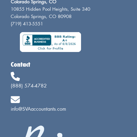
Colorado Springs, CO
10855 Hidden Pool Heights, Suite 340
Colorado Springs, CO 80908
(719) 413-5551
Contact
(888) 574-4782
info@SVAaccountants.com