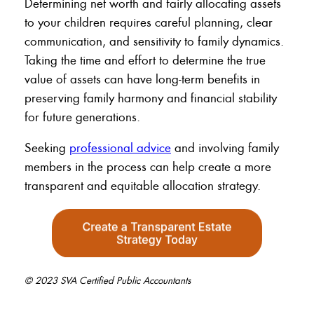
Determining net worth and fairly allocating assets
to your children requires careful planning, clear
communication, and sensitivity to family dynamics.
Taking the time and effort to determine the true
value of assets can have long-term benefits in
preserving family harmony and financial stability
for future generations.
Seeking
professional advice
and involving family
members in the process can help create a more
transparent and equitable allocation strategy.
© 2023 SVA Certified Public Accountants