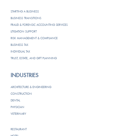
STARTING A BUSINESS
BUSINESS TRANSITIONS
FRAUD & FORENSIC ACCOUNTING SERVICES
LITIGATION SUPPORT
RISK MANAGEMENT & COMPLIANCE
BUSINESS TAX
INDIVIDUAL TAX
TRUST, ESTATE, AND GIFT PLANNING
INDUSTRIES
ARCHITECTURE & ENGINEERING
CONSTRUCTION
DENTAL
PHYSICIAN
VETERINARY
RESTAURANT
HOTEL