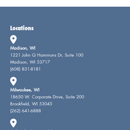
Locations
Madison, WI
1221 John Q Hammons Dr, Suite 100
Madison, WI 53717
(608) 831-8181
Milwaukee, WI
18650 W. Corporate Drive, Suite 200
Brookfield, WI 53045
(262) 641-6888