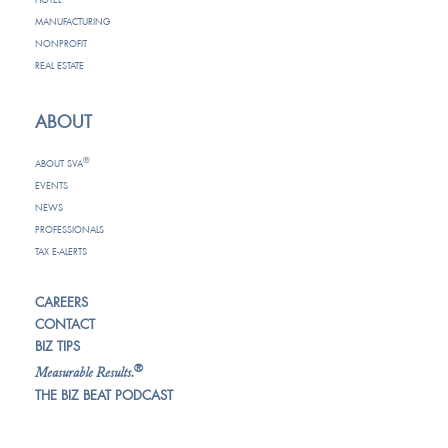
MANUFACTURING
NONPROFIT
REAL ESTATE
ABOUT
®
ABOUT SVA
EVENTS
NEWS
PROFESSIONALS
TAX E-ALERTS
CAREERS
CONTACT
BIZ TIPS
®
Measurable Results.
THE BIZ BEAT PODCAST