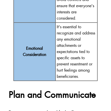
ensure that everyone's
interests are
considered.
It's essential to
recognize and address
any emotional
attachments or
Emotional
expectations tied to
Consideration
specific assets to
prevent resentment or
hurt feelings among
beneficiaries.
Plan and Communicate