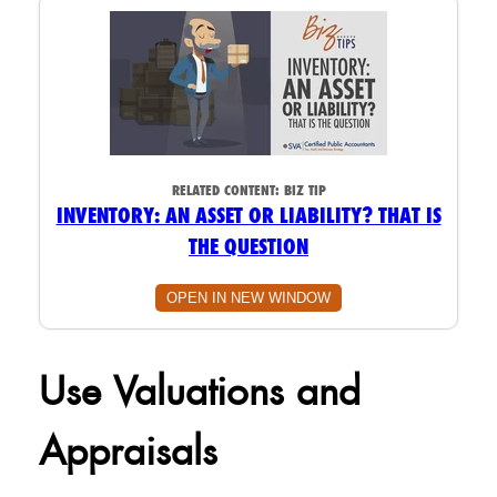
RELATED CONTENT:
BIZ TIP
INVENTORY: AN ASSET OR LIABILITY? THAT IS
THE QUESTION
OPEN IN NEW WINDOW
Use Valuations and
Appraisals