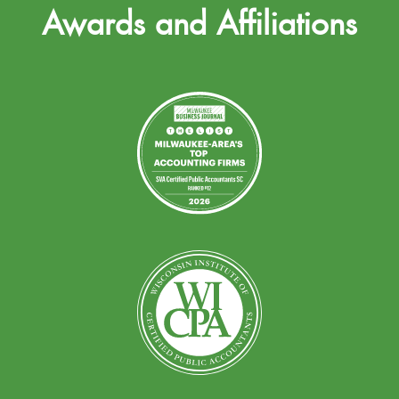
Awards and Affiliations