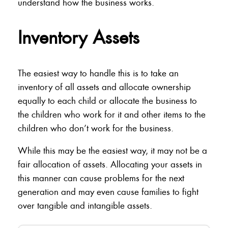
understand how the business works.
Inventory Assets
The easiest way to handle this is to take an
inventory of all assets and allocate ownership
equally to each child or allocate the business to
the children who work for it and other items to the
children who don’t work for the business.
While this may be the easiest way, it may not be a
fair allocation of assets. Allocating your assets in
this manner can cause problems for the next
generation and may even cause families to fight
over tangible and intangible assets.