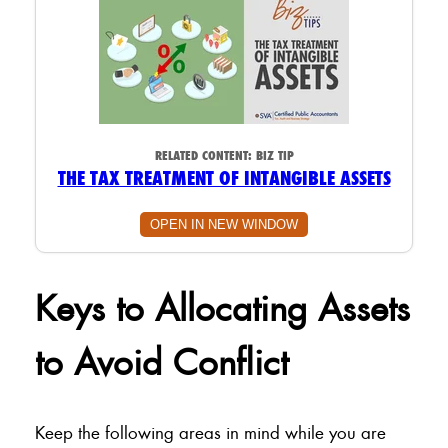
RELATED CONTENT:
BIZ TIP
THE TAX TREATMENT OF INTANGIBLE ASSETS
OPEN IN NEW WINDOW
Keys to Allocating Assets
to Avoid Conflict
Keep the following areas in mind while you are