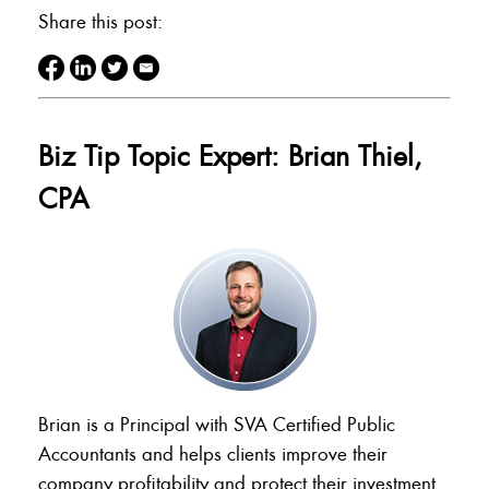
Share this post:
Biz Tip Topic Expert: Brian Thiel,
CPA
Brian is a Principal with SVA Certified Public
Accountants and helps clients improve their
company profitability and protect their investment