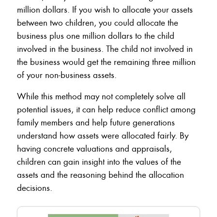
million dollars. If you wish to allocate your assets
between two children, you could allocate the
business plus one million dollars to the child
involved in the business. The child not involved in
the business would get the remaining three million
of your non-business assets.
While this method may not completely solve all
potential issues, it can help reduce conflict among
family members and help future generations
understand how assets were allocated fairly. By
having concrete valuations and appraisals,
children can gain insight into the values of the
assets and the reasoning behind the allocation
decisions.