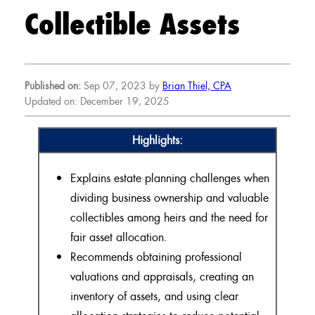
Collectible Assets
Published on:
Sep 07, 2023 by
Brian Thiel, CPA
Updated on: December 19, 2025
Highlights:
Explains estate planning challenges when
dividing business ownership and valuable
collectibles among heirs and the need for
fair asset allocation.
Recommends obtaining professional
valuations and appraisals, creating an
inventory of assets, and using clear