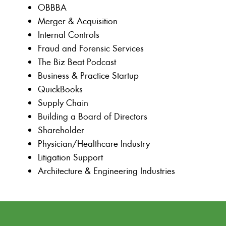
OBBBA
Merger & Acquisition
Internal Controls
Fraud and Forensic Services
The Biz Beat Podcast
Business & Practice Startup
QuickBooks
Supply Chain
Building a Board of Directors
Shareholder
Physician/Healthcare Industry
Litigation Support
Architecture & Engineering Industries