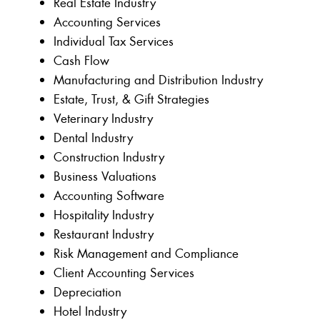
Real Estate Industry
Accounting Services
Individual Tax Services
Cash Flow
Manufacturing and Distribution Industry
Estate, Trust, & Gift Strategies
Veterinary Industry
Dental Industry
Construction Industry
Business Valuations
Accounting Software
Hospitality Industry
Restaurant Industry
Risk Management and Compliance
Client Accounting Services
Depreciation
Hotel Industry