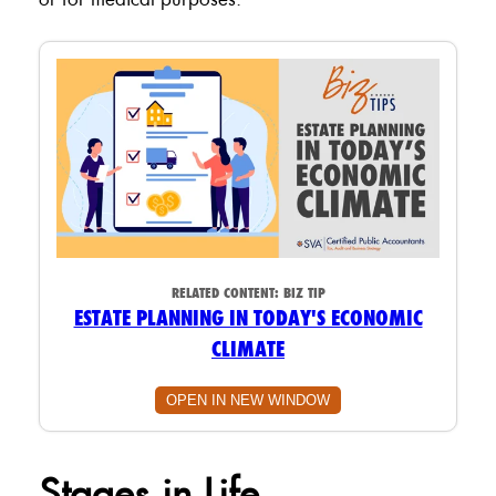
RELATED CONTENT:
BIZ TIP
ESTATE PLANNING IN TODAY'S ECONOMIC
CLIMATE
OPEN IN NEW WINDOW
Stages in Life