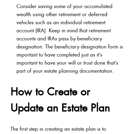
Consider saving some of your accumulated
wealth using other retirement or deferred
vehicles such as an individual retirement
account (IRA). Keep in mind that retirement
accounts and IRAs pass by beneficiary
designation. The beneficiary designation form is
important to have completed just as it’s
important to have your will or trust done that’s
part of your estate planning documentation.
How to Create or
Update an Estate Plan
The first step in creating an estate plan is to