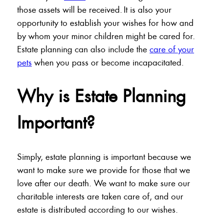
those assets will be received. It is also your
opportunity to establish your wishes for how and
by whom your minor children might be cared for.
Estate planning can also include the
care of your
pets
when you pass or become incapacitated.
Why is Estate Planning
Important?
Simply, estate planning is important because we
want to make sure we provide for those that we
love after our death. We want to make sure our
charitable interests are taken care of, and our
estate is distributed according to our wishes.