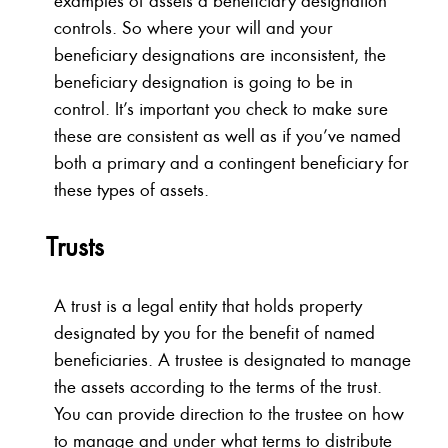
examples of assets a beneficiary designation
controls. So where your will and your
beneficiary designations are inconsistent, the
beneficiary designation is going to be in
control. It’s important you check to make sure
these are consistent as well as if you’ve named
both a primary and a contingent beneficiary for
these types of assets.
Trusts
A trust is a legal entity that holds property
designated by you for the benefit of named
beneficiaries. A trustee is designated to manage
the assets according to the terms of the trust.
You can provide direction to the trustee on how
to manage and under what terms to distribute