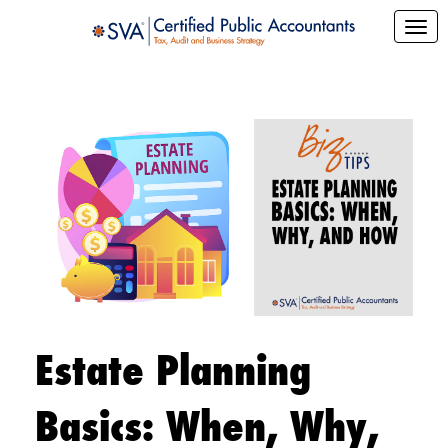
Estate Planning
Basics: When, Why,