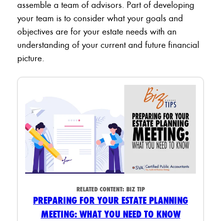
assemble a team of advisors. Part of developing
your team is to consider what your goals and
objectives are for your estate needs with an
understanding of your current and future financial
picture.
RELATED CONTENT:
BIZ TIP
PREPARING FOR YOUR ESTATE PLANNING
MEETING: WHAT YOU NEED TO KNOW