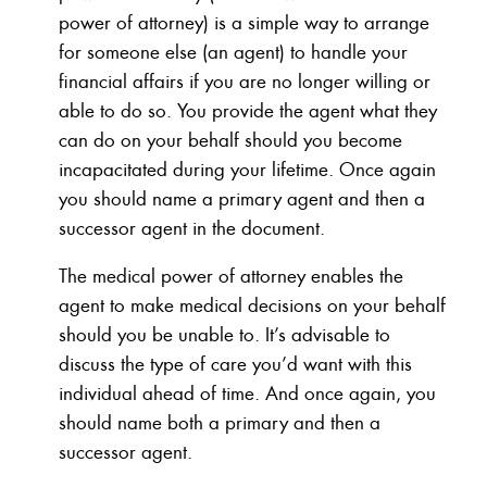
power of attorney) is a simple way to arrange
for someone else (an agent) to handle your
financial affairs if you are no longer willing or
able to do so. You provide the agent what they
can do on your behalf should you become
incapacitated during your lifetime. Once again
you should name a primary agent and then a
successor agent in the document.
The medical power of attorney enables the
agent to make medical decisions on your behalf
should you be unable to. It’s advisable to
discuss the type of care you’d want with this
individual ahead of time. And once again, you
should name both a primary and then a
successor agent.