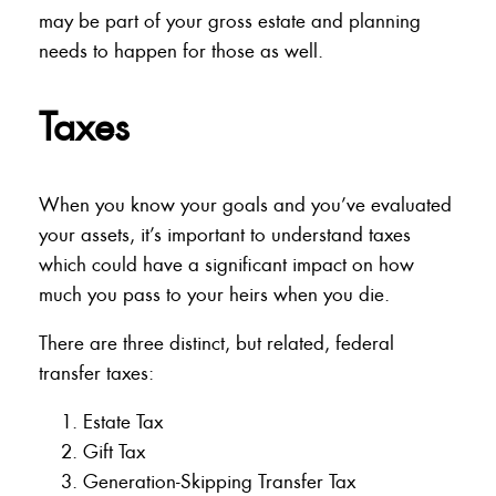
may be part of your gross estate and planning
needs to happen for those as well.
Taxes
When you know your goals and you’ve evaluated
your assets, it’s important to understand taxes
which could have a significant impact on how
much you pass to your heirs when you die.
There are three distinct, but related, federal
transfer taxes:
Estate Tax
Gift Tax
Generation-Skipping Transfer Tax