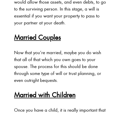
would allow those assets, and even debts, to go
to the surviving person. In this stage, a will is
essential if you want your property to pass to
your partner at your death.
Married Couples
Now that you’re married, maybe you do wish
that all of that which you own goes to your
spouse. The process for this should be done
through some type of will or trust planning, or
even outright bequests.
Married with Children
Once you have a child, it is really important that