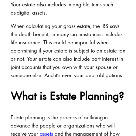
Your estate also includes intangible items such
as digital assets.
When calculating your gross estate, the IRS says
the death benefit, in many circumstances, includes
life insurance. This could be impactful when
determining if your estate is subject to an estate tax
or not. Your estate can also include part interest in
joint accounts that you own with your spouse or
someone else. And it’s even your debt obligations.
What is Estate Planning?
Estate planning is the process of outlining in
advance the people or organizations who will
receive your
assets
and the management of how