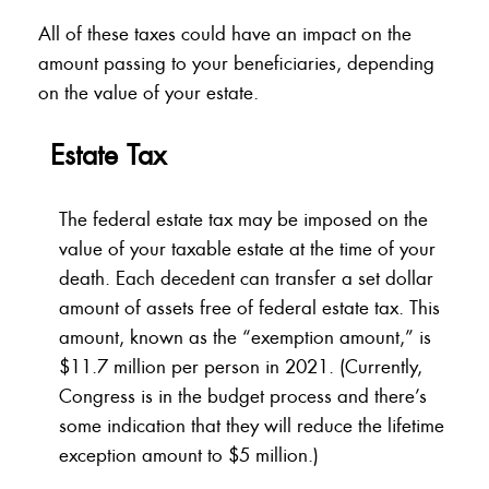
All of these taxes could have an impact on the
amount passing to your beneficiaries, depending
on the value of your estate.
Estate Tax
The federal estate tax may be imposed on the
value of your taxable estate at the time of your
death. Each decedent can transfer a set dollar
amount of assets free of federal estate tax. This
amount, known as the “exemption amount,” is
$11.7 million per person in 2021. (Currently,
Congress is in the budget process and there’s
some indication that they will reduce the lifetime
exception amount to $5 million.)