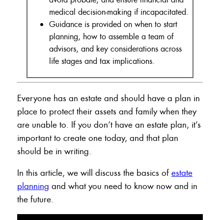
medical decision-making if incapacitated.
Guidance is provided on when to start
planning, how to assemble a team of
advisors, and key considerations across
life stages and tax implications.
Everyone has an estate and should have a plan in
place to protect their assets and family when they
are unable to. If you don’t have an estate plan, it’s
important to create one today, and that plan
should be in writing.
In this article, we will discuss the basics of
estate
planning
and what you need to know now and in
the future.