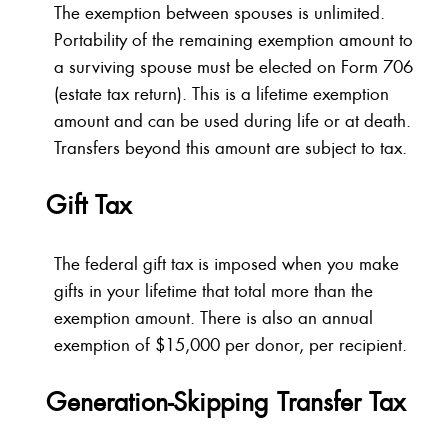
The exemption between spouses is unlimited.
Portability of the remaining exemption amount to
a surviving spouse must be elected on Form 706
(estate tax return). This is a lifetime exemption
amount and can be used during life or at death.
Transfers beyond this amount are subject to tax.
Gift Tax
The federal gift tax is imposed when you make
gifts in your lifetime that total more than the
exemption amount. There is also an annual
exemption of $15,000 per donor, per recipient.
Generation-Skipping Transfer Tax