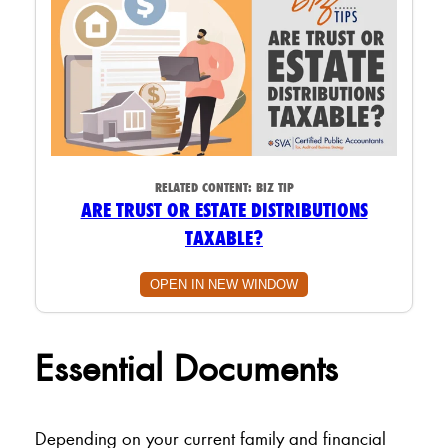
RELATED CONTENT:
BIZ TIP
ARE TRUST OR ESTATE DISTRIBUTIONS
TAXABLE?
OPEN IN NEW WINDOW
Essential Documents
Depending on your current family and financial