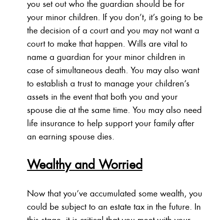
you set out who the guardian should be for
your minor children. If you don’t, it’s going to be
the decision of a court and you may not want a
court to make that happen. Wills are vital to
name a guardian for your minor children in
case of simultaneous death. You may also want
to establish a trust to manage your children’s
assets in the event that both you and your
spouse die at the same time. You may also need
life insurance to help support your family after
an earning spouse dies.
Wealthy and Worried
Now that you’ve accumulated some wealth, you
could be subject to an estate tax in the future. In
this stage, it is critical that you meet with your