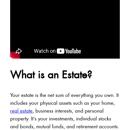
What is an Estate?
Your estate is the net sum of everything you own. It
includes your physical assets such as your home,
real estate
, business interests, and personal
property. It’s your investments, individual stocks
and bonds, mutual funds, and retirement accounts.