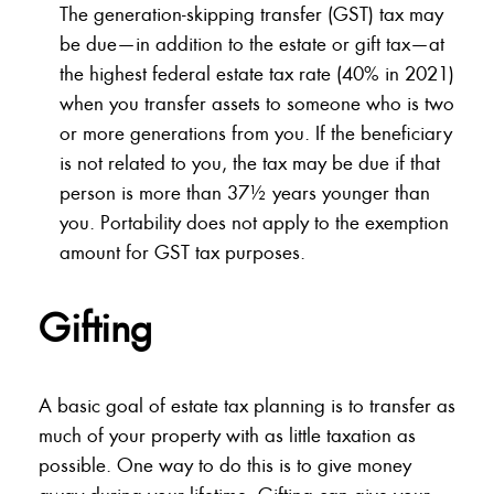
The generation-skipping transfer (GST) tax may
be due—in addition to the estate or gift tax—at
the highest federal estate tax rate (40% in 2021)
when you transfer assets to someone who is two
or more generations from you. If the beneficiary
is not related to you, the tax may be due if that
person is more than 37½ years younger than
you. Portability does not apply to the exemption
amount for GST tax purposes.
Gifting
A basic goal of estate tax planning is to transfer as
much of your property with as little taxation as
possible. One way to do this is to give money