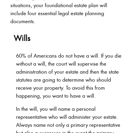
situations, your foundational estate plan will
include four essential legal estate planning
documents.
Wills
60% of Americans do not have a will. If you die
without a will, the court will supervise the
administration of your estate and then the state
statutes are going to determine who should
receive your property. To avoid this from
happening, you want to have a will.
In the will, you will name a personal
representative who will administer your estate.
Always name not only a primary representative
but also a successor in the event the primary