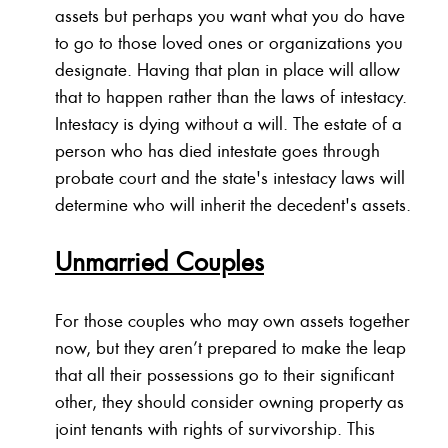
assets but perhaps you want what you do have
to go to those loved ones or organizations you
designate. Having that plan in place will allow
that to happen rather than the laws of intestacy.
Intestacy is dying without a will. The estate of a
person who has died intestate goes through
probate court and the state's intestacy laws will
determine who will inherit the decedent's assets.
Unmarried Couples
For those couples who may own assets together
now, but they aren’t prepared to make the leap
that all their possessions go to their significant
other, they should consider owning property as
joint tenants with rights of survivorship. This