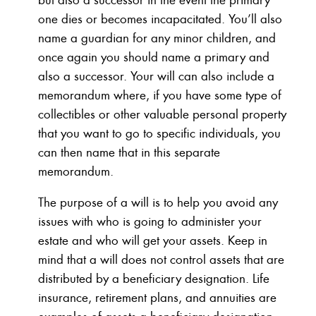
one dies or becomes incapacitated. You’ll also
name a guardian for any minor children, and
once again you should name a primary and
also a successor. Your will can also include a
memorandum where, if you have some type of
collectibles or other valuable personal property
that you want to go to specific individuals, you
can then name that in this separate
memorandum.
The purpose of a will is to help you avoid any
issues with who is going to administer your
estate and who will get your assets. Keep in
mind that a will does not control assets that are
distributed by a beneficiary designation. Life
insurance, retirement plans, and annuities are