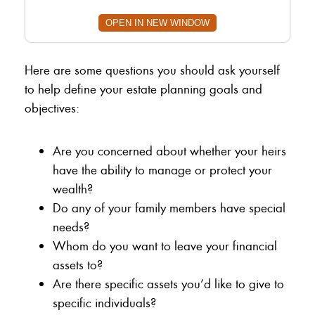
OPEN IN NEW WINDOW
Here are some questions you should ask yourself
to help define your estate planning goals and
objectives:
Are you concerned about whether your heirs
have the ability to manage or protect your
wealth?
Do any of your family members have special
needs?
Whom do you want to leave your financial
assets to?
Are there specific assets you’d like to give to
specific individuals?