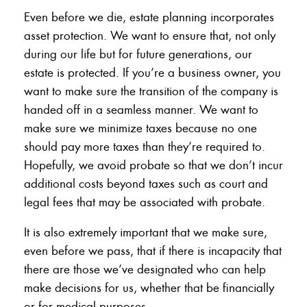
Even before we die, estate planning incorporates
asset protection. We want to ensure that, not only
during our life but for future generations, our
estate is protected. If you’re a business owner, you
want to make sure the transition of the company is
handed off in a seamless manner. We want to
make sure we minimize taxes because no one
should pay more taxes than they’re required to.
Hopefully, we avoid probate so that we don’t incur
additional costs beyond taxes such as court and
legal fees that may be associated with probate.
It is also extremely important that we make sure,
even before we pass, that if there is incapacity that
there are those we’ve designated who can help
make decisions for us, whether that be financially
or for medical purposes.