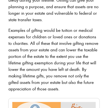
away during your lifetime. Gifting can give your
planning a purpose, and ensure that assets are no
longer in your estate and vulnerable to federal or
state transfer taxes.
Examples of gifting would be tuition or medical
expenses for children or loved ones or donations
to charities. All of these that involve gifting remove
assets from your estate and can lower the taxable
portion of the estate to the extent you use the
lifetime gifting exemption during your life that will
lower the amount you have left at death. By
making lifetime gifts, you remove not only the
gifted assets from your estate but also the future
appreciation of those assets.