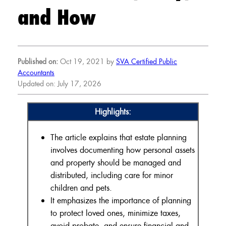
and How
Published on:
Oct 19, 2021 by
SVA Certified Public
Accountants
Updated on: July 17, 2026
Highlights:
The article explains that estate planning
involves documenting how personal assets
and property should be managed and
distributed, including care for minor
children and pets.
It emphasizes the importance of planning
to protect loved ones, minimize taxes,
avoid probate, and ensure financial and