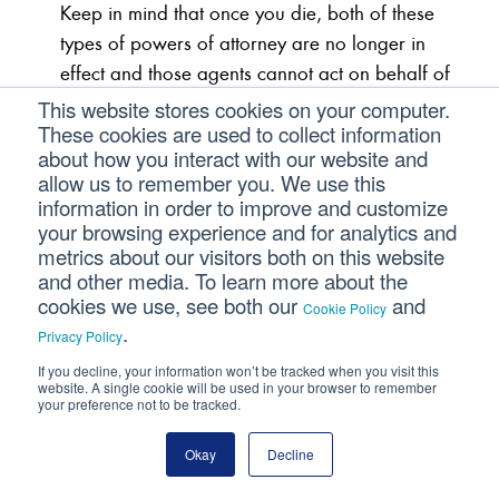
Keep in mind that once you die, both of these
types of powers of attorney are no longer in
effect and those agents cannot act on behalf of
your estate.
This website stores cookies on your computer.
These cookies are used to collect information
about how you interact with our website and
Living Will/Advanced Directives
allow us to remember you. We use this
information in order to improve and customize
your browsing experience and for analytics and
In the U.S., only 25% of Americans have a
metrics about our visitors both on this website
living will. A living will deals with end-of-life
and other media. To learn more about the
decisions. The living will (also known as an
cookies we use, see both our
and
Cookie Policy
advanced medical directive) provides
.
Privacy Policy
instructions to your physician on the types of life-
If you decline, your information won’t be tracked when you visit this
sustaining treatments you do or don’t want if
website. A single cookie will be used in your browser to remember
your preference not to be tracked.
you’re unable to communicate those decisions
yourself. For example, if you are in a vegetative
Okay
Decline
state, this document will then set forth what you