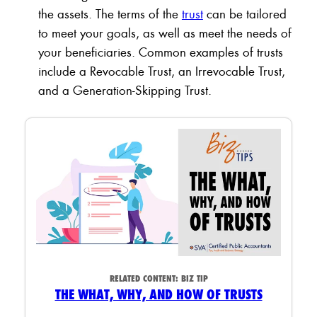
the assets. The terms of the
trust
can be tailored
to meet your goals, as well as meet the needs of
your beneficiaries. Common examples of trusts
include a Revocable Trust, an Irrevocable Trust,
and a Generation-Skipping Trust.
RELATED CONTENT:
BIZ TIP
THE WHAT, WHY, AND HOW OF TRUSTS