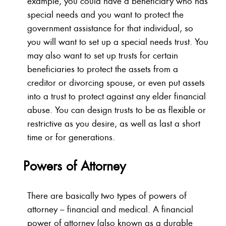
example, you could have a beneficiary who has
special needs and you want to protect the
government assistance for that individual, so
you will want to set up a special needs trust. You
may also want to set up trusts for certain
beneficiaries to protect the assets from a
creditor or divorcing spouse, or even put assets
into a trust to protect against any elder financial
abuse. You can design trusts to be as flexible or
restrictive as you desire, as well as last a short
time or for generations.
Powers of Attorney
There are basically two types of powers of
attorney – financial and medical. A financial
power of attorney (also known as a durable