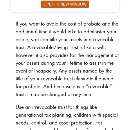
OPEN IN NEW WINDOW
If you want to avoid the cost of probate and the
additional time it would take to administer your
estate, you can title your assets in a revocable
trust. A revocable/living trust is like a will,
however it also provides for the management of
your assets during your lifetime to assist in the
event of incapacity. Any assets named by the
title of your revocable trust eliminate the need
for probate. And because it is a “revocable”
trust, it can be changed at any time.
Use an irrevocable trust for things like
generational tax planning, children with special
needs, control, and asset protection. For