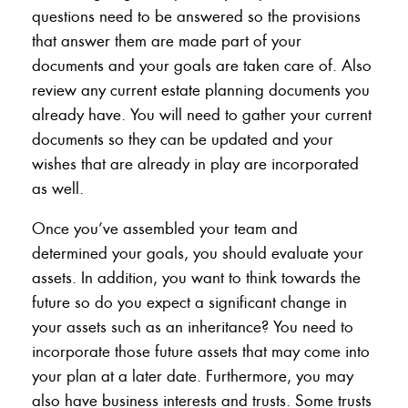
questions need to be answered so the provisions
that answer them are made part of your
documents and your goals are taken care of. Also
review any current estate planning documents you
already have. You will need to gather your current
documents so they can be updated and your
wishes that are already in play are incorporated
as well.
Once you’ve assembled your team and
determined your goals, you should evaluate your
assets. In addition, you want to think towards the
future so do you expect a significant change in
your assets such as an inheritance? You need to
incorporate those future assets that may come into
your plan at a later date. Furthermore, you may
also have business interests and trusts. Some trusts