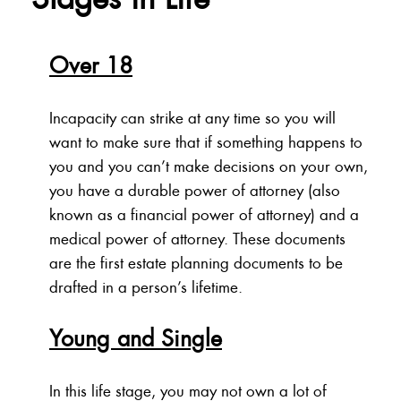
Over 18
Incapacity can strike at any time so you will
want to make sure that if something happens to
you and you can’t make decisions on your own,
you have a durable power of attorney (also
known as a financial power of attorney) and a
medical power of attorney. These documents
are the first estate planning documents to be
drafted in a person’s lifetime.
Young and Single
In this life stage, you may not own a lot of