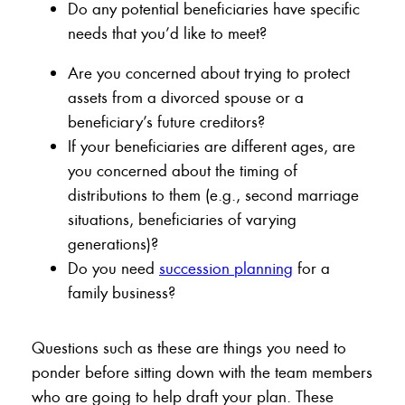
Do any potential beneficiaries have specific
needs that you’d like to meet?
Are you concerned about trying to protect
assets from a divorced spouse or a
beneficiary’s future creditors?
If your beneficiaries are different ages, are
you concerned about the timing of
distributions to them (e.g., second marriage
situations, beneficiaries of varying
generations)?
Do you need
succession planning
for a
family business?
Questions such as these are things you need to
ponder before sitting down with the team members
who are going to help draft your plan. These