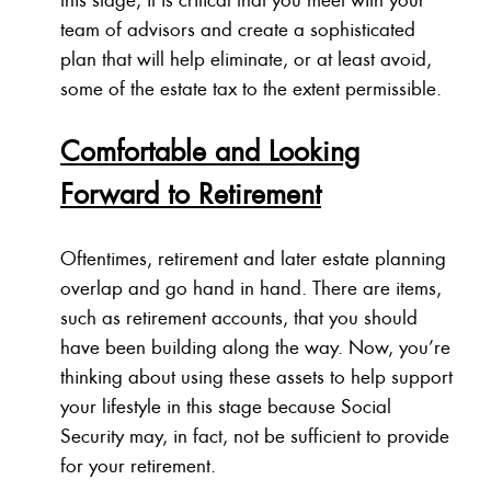
team of advisors and create a sophisticated
plan that will help eliminate, or at least avoid,
some of the estate tax to the extent permissible.
Comfortable and Looking
Forward to Retirement
Oftentimes, retirement and later estate planning
overlap and go hand in hand. There are items,
such as retirement accounts, that you should
have been building along the way. Now, you’re
thinking about using these assets to help support
your lifestyle in this stage because Social
Security may, in fact, not be sufficient to provide
for your retirement.