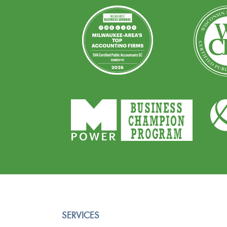
SERVICES