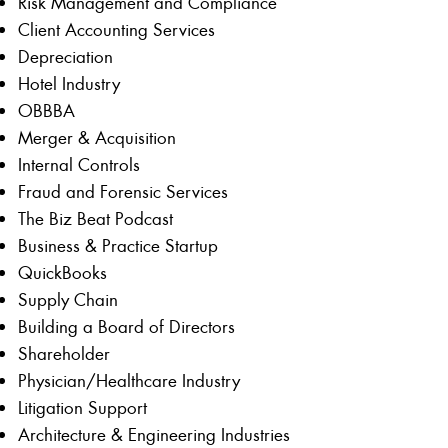
Risk Management and Compliance
Client Accounting Services
Depreciation
Hotel Industry
OBBBA
Merger & Acquisition
Internal Controls
Fraud and Forensic Services
The Biz Beat Podcast
Business & Practice Startup
QuickBooks
Supply Chain
Building a Board of Directors
Shareholder
Physician/Healthcare Industry
Litigation Support
Architecture & Engineering Industries