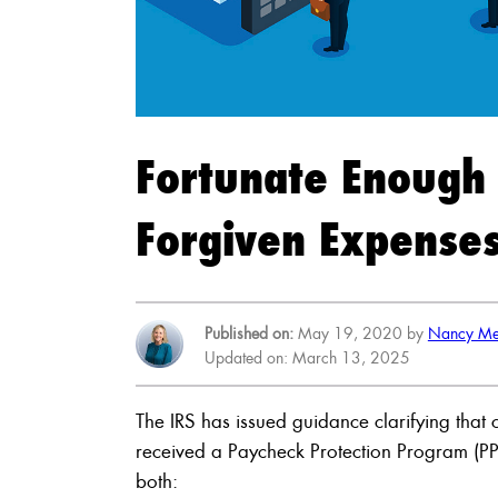
Fortunate Enough 
Forgiven Expenses
Published on:
May 19, 2020 by
Nancy Me
Updated on: March 13, 2025
The IRS has issued guidance clarifying that 
received a Paycheck Protection Program (PPP)
both: