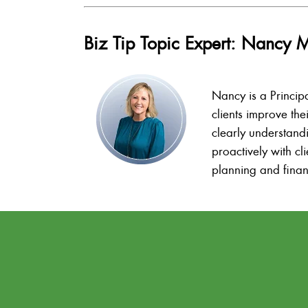
Biz Tip Topic Expert: Nancy 
Nancy is a Princip
clients improve the
clearly understand
proactively with c
planning and finan