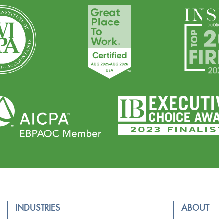
INDUSTRIES
ABOUT