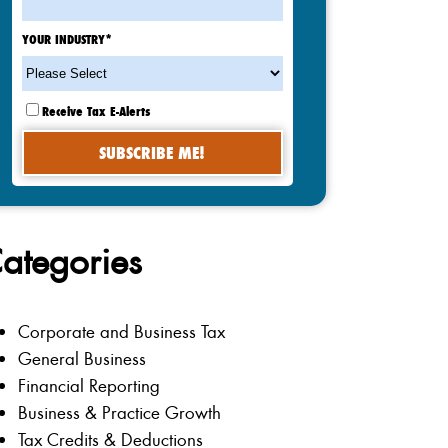
YOUR INDUSTRY
*
Receive Tax E-Alerts
ategories
Corporate and Business Tax
General Business
Financial Reporting
Business & Practice Growth
Tax Credits & Deductions