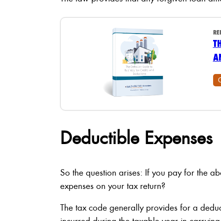
RE
T
A
Deductible Expenses
So the question arises: If you pay for the 
expenses on your tax return?
The tax code generally provides for a dedu
incurred during the taxable year in carrying