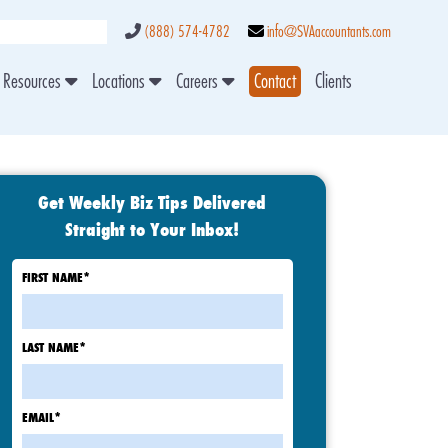
(888) 574-4782
info@SVAaccountants.com
Resources
Locations
Careers
Contact
Clients
Get Weekly Biz Tips Delivered
Straight to Your Inbox!
FIRST NAME
*
LAST NAME
*
EMAIL
*