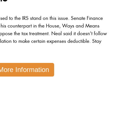
d to the IRS stand on this issue. Senate Finance
 his counterpart in the House, Ways and Means
ose the tax treatment. Neal said it doesn’t follow
islation to make certain expenses deductible. Stay
More Information