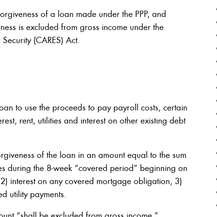
 forgiveness of a loan made under the PPP, and
eness is excluded from gross income under the
 Security (CARES) Act.
oan to use the proceeds to pay payroll costs, certain
st, rent, utilities and interest on other existing debt
orgiveness of the loan in an amount equal to the sum
es during the 8-week “covered period” beginning on
, 2) interest on any covered mortgage obligation, 3)
d utility payments.
ount “shall be excluded from gross income.”