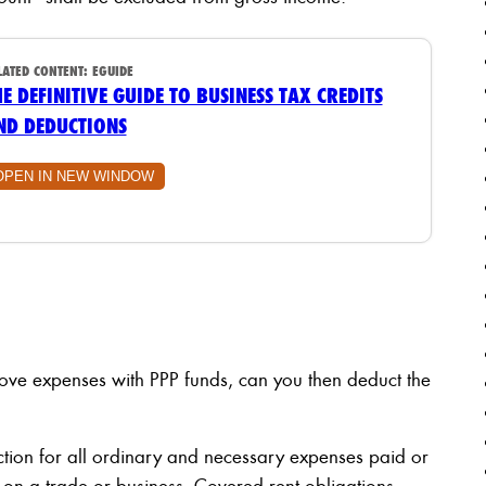
LATED CONTENT:
EGUIDE
HE DEFINITIVE GUIDE TO BUSINESS TAX CREDITS
ND DEDUCTIONS
OPEN IN NEW WINDOW
above expenses with PPP funds, can you then deduct the
ction for all ordinary and necessary expenses paid or
 on a trade or business. Covered rent obligations,