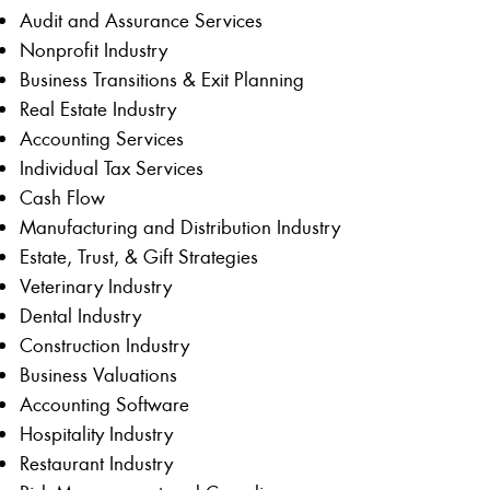
Audit and Assurance Services
Nonprofit Industry
Business Transitions & Exit Planning
Real Estate Industry
Accounting Services
Individual Tax Services
Cash Flow
Manufacturing and Distribution Industry
Estate, Trust, & Gift Strategies
Veterinary Industry
Dental Industry
Construction Industry
Business Valuations
Accounting Software
Hospitality Industry
Restaurant Industry