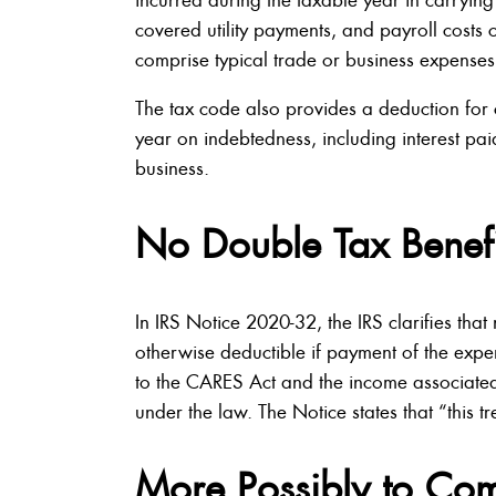
covered utility payments, and payroll costs
comprise typical trade or business expenses
The tax code also provides a deduction for c
year on indebtedness, including interest pa
business.
No Double Tax Benefi
In IRS Notice 2020-32, the IRS clarifies that
otherwise deductible if payment of the expe
to the CARES Act and the income associated
under the law. The Notice states that “this t
More Possibly to Co