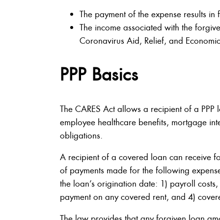
The payment of the expense results in
The income associated with the forgiv
Coronavirus Aid, Relief, and Economic
PPP Basics
The CARES Act allows a recipient of a PPP l
employee healthcare benefits, mortgage intere
obligations.
A recipient of a covered loan can receive f
of payments made for the following expens
the loan’s origination date: 1) payroll costs
payment on any covered rent, and 4) covere
The law provides that any forgiven loan am