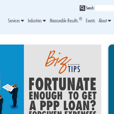
Search:
®
Services
Industries
Measurable Results.
Events
About