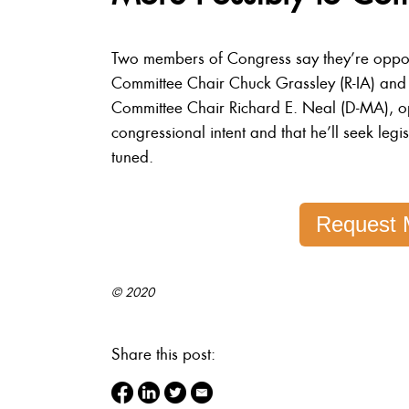
Two members of Congress say they’re oppose
Committee Chair Chuck Grassley (R-IA) and
Committee Chair Richard E. Neal (D-MA), opp
congressional intent and that he’ll seek leg
tuned.
Request 
© 2020
Share this post: