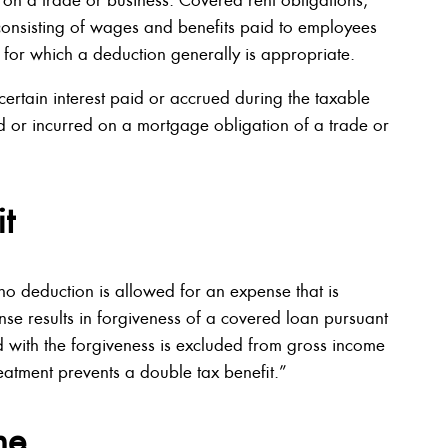
 consisting of wages and benefits paid to employees
 for which a deduction generally is appropriate.
ertain interest paid or accrued during the taxable
id or incurred on a mortgage obligation of a trade or
t
 no deduction is allowed for an expense that is
nse results in forgiveness of a covered loan pursuant
 with the forgiveness is excluded from gross income
reatment prevents a double tax benefit.”
me