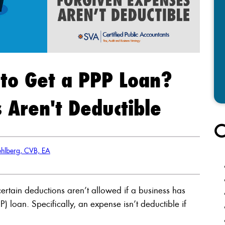
to Get a PPP Loan?
 Aren't Deductible
C
hlberg, CVB, EA
certain deductions aren’t allowed if a business has
 loan. Specifically, an expense isn’t deductible if