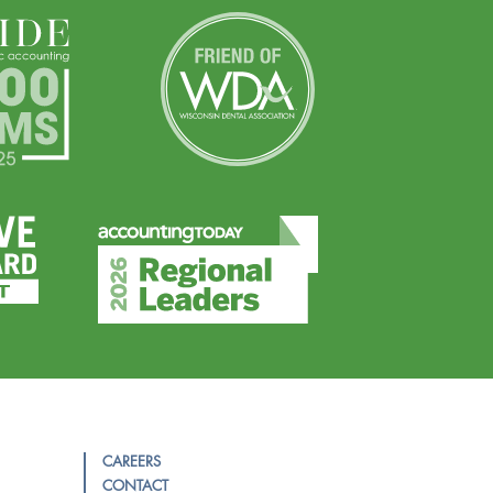
CAREERS
CONTACT