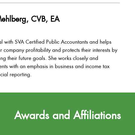
Mehlberg, CVB, EA
al with SVA Certified Public Accountants and helps
ir company profitability and protects their interests by
ing their future goals. She works closely and
lients with an emphasis in business and income tax
cial reporting.
Awards and Affiliations