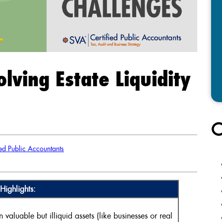
olving Estate Liquidity
C
ed Public Accountants
Highlights:
n valuable but illiquid assets (like businesses or real