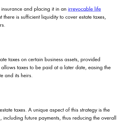
 insurance and placing it in an
irrevocable life
 there is sufficient liquidity to cover estate taxes,
rs.
tate taxes on certain business assets, provided
t allows taxes to be paid at a later date, easing the
e and its heirs.
tate taxes. A unique aspect of this strategy is the
an, including future payments, thus reducing the overall