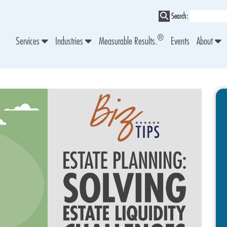
Search:
®
Services
Industries
Measurable Results.
Events
About