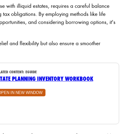
ose with illiquid estates, requires a careful balance
tax obligations. By employing methods like life
pportunities, and considering borrowing options, it's
elief and flexibility but also ensure a smoother
LATED CONTENT:
EGUIDE
STATE PLANNING INVENTORY WORKBOOK
OPEN IN NEW WINDOW