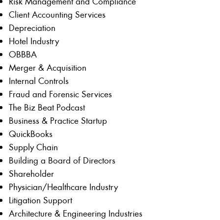
Risk Management and Compliance
Client Accounting Services
Depreciation
Hotel Industry
OBBBA
Merger & Acquisition
Internal Controls
Fraud and Forensic Services
The Biz Beat Podcast
Business & Practice Startup
QuickBooks
Supply Chain
Building a Board of Directors
Shareholder
Physician/Healthcare Industry
Litigation Support
Architecture & Engineering Industries