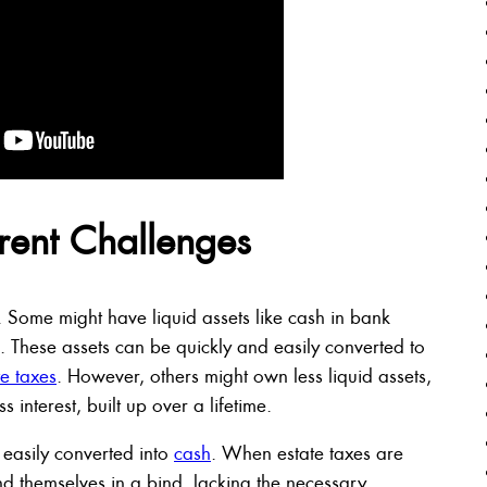
erent Challenges
. Some might have liquid assets like cash in bank
. These assets can be quickly and easily converted to
e taxes
. However, others might own less liquid assets,
 interest, built up over a lifetime.
 easily converted into
cash
. When estate taxes are
nd themselves in a bind, lacking the necessary