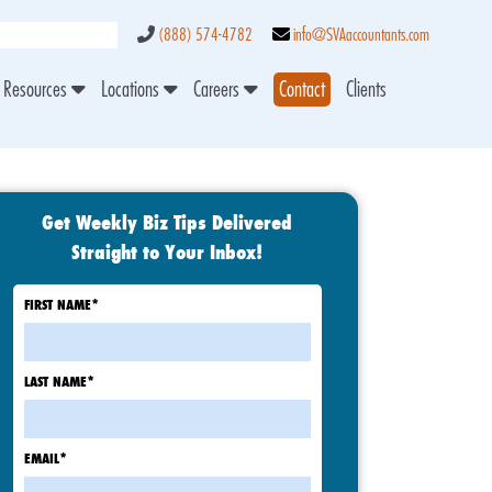
(888) 574-4782
info@SVAaccountants.com
Resources
Locations
Careers
Contact
Clients
Get Weekly Biz Tips Delivered
Straight to Your Inbox!
FIRST NAME
*
LAST NAME
*
EMAIL
*