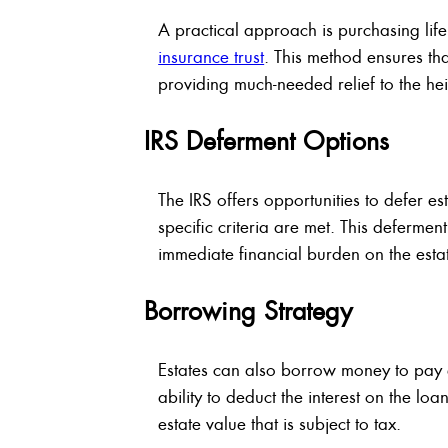
A practical approach is purchasing life
insurance trust
. This method ensures that
providing much-needed relief to the hei
IRS Deferment Options
The IRS offers opportunities to defer es
specific criteria are met. This defermen
immediate financial burden on the estat
Borrowing Strategy
Estates can also borrow money to pay es
ability to deduct the interest on the lo
estate value that is subject to tax.