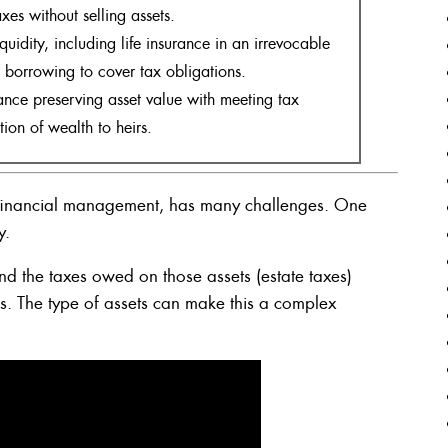
xes without selling assets.
quidity, including life insurance in an irrevocable
d borrowing to cover tax obligations.
nce preserving asset value with meeting tax
tion of wealth to heirs.
f financial management, has many challenges. One
y.
 the taxes owed on those assets (estate taxes)
irs. The type of assets can make this a complex