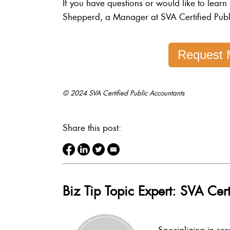
If you have questions or would like to learn
Shepperd, a Manager at SVA Certified Publ
Request 
© 2024 SVA Certified Public Accountants
Share this post:
Biz Tip Topic Expert: SVA Cert
Specializing in ser