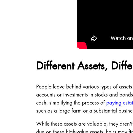
Different Assets, Diff
People leave behind various types of assets
accounts or investments in stocks and bonds
cash, simplifying the process of
paying estat
such as a large farm or a substantial business
While these assets are valuable, they aren't
due on these high-value assets, heirs may fi