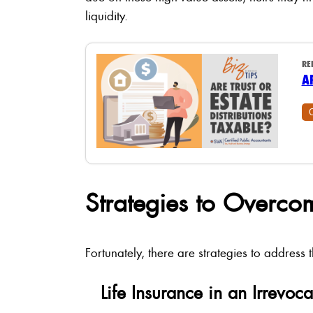
liquidity.
RE
A
Strategies to Overcom
Fortunately, there are strategies to address 
Life Insurance in an Irrevoca