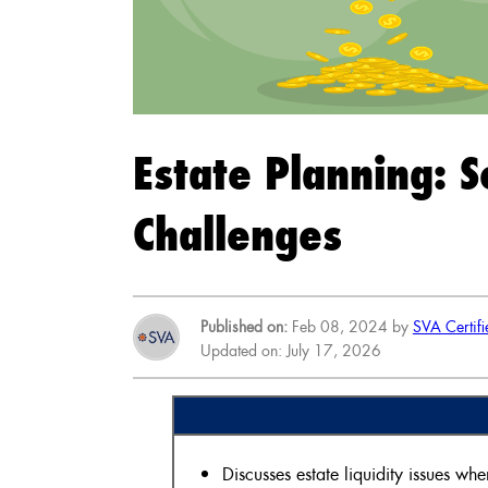
Estate Planning: S
Challenges
Published on:
Feb 08, 2024 by
SVA Certifi
Updated on: July 17, 2026
Discusses estate liquidity issues whe