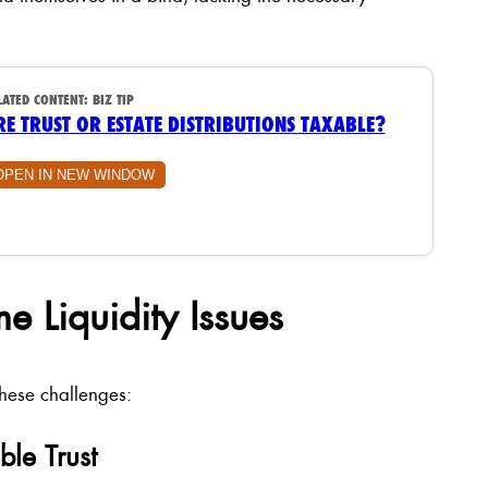
LATED CONTENT:
BIZ TIP
RE TRUST OR ESTATE DISTRIBUTIONS TAXABLE?
OPEN IN NEW WINDOW
e Liquidity Issues
these challenges:
ble Trust