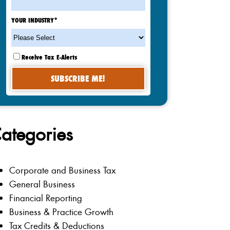
YOUR INDUSTRY
*
Receive Tax E-Alerts
ategories
Corporate and Business Tax
General Business
Financial Reporting
Business & Practice Growth
Tax Credits & Deductions