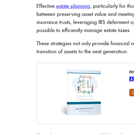
Effective
estate planning
, particularly for th
between preserving asset value and meeting 
insurance trusts, leveraging IRS deferment o
possible to efficiently manage estate taxes.
These strategies not only provide financial r
transition of assets to the next generation.
RE
E