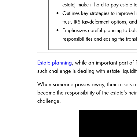
estate) make it hard to pay estate ta
Outlines key strategies to improve li
trust, IRS tax-deferment options, an
Emphasizes careful planning to bala
responsibilities and easing the transi
Estate planning
, while an important part o
such challenge is dealing with estate liquidit
When someone passes away, their assets and
become the responsibility of the estate’s he
challenge.