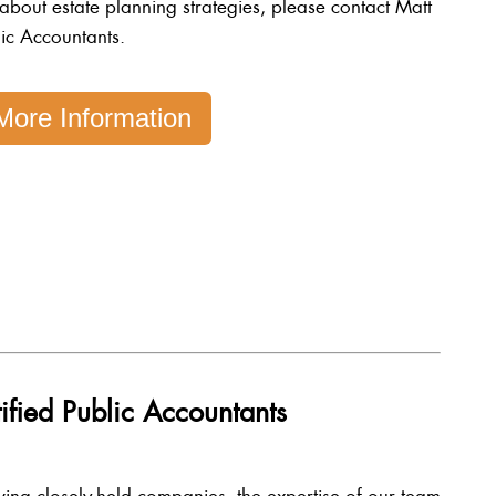
 about estate planning strategies, please contact Matt
ic Accountants.
More Information
ified Public Accountants
ving closely-held companies, the expertise of our team