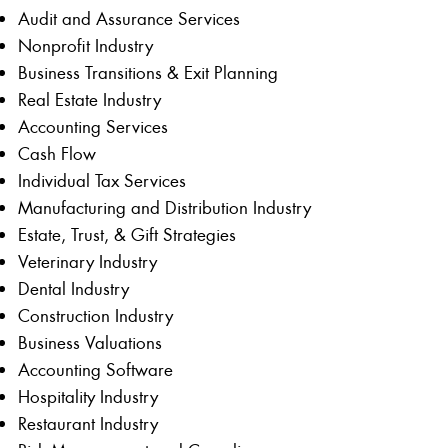
Audit and Assurance Services
Nonprofit Industry
Business Transitions & Exit Planning
Real Estate Industry
Accounting Services
Cash Flow
Individual Tax Services
Manufacturing and Distribution Industry
Estate, Trust, & Gift Strategies
Veterinary Industry
Dental Industry
Construction Industry
Business Valuations
Accounting Software
Hospitality Industry
Restaurant Industry