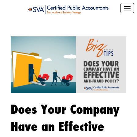
Does Your Company
Have an Effective