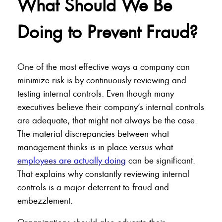
What Should We Be
Doing to Prevent Fraud?
One of the most effective ways a company can
minimize risk is by continuously reviewing and
testing internal controls. Even though many
executives believe their company’s internal controls
are adequate, that might not always be the case.
The material discrepancies between what
management thinks is in place versus what
employees are actually doing
can be significant.
That explains why constantly reviewing internal
controls is a major deterrent to fraud and
embezzlement.