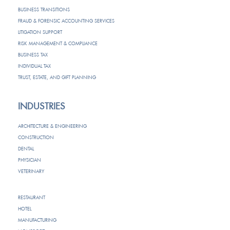
BUSINESS TRANSITIONS
FRAUD & FORENSIC ACCOUNTING SERVICES
LITIGATION SUPPORT
RISK MANAGEMENT & COMPLIANCE
BUSINESS TAX
INDIVIDUAL TAX
TRUST, ESTATE, AND GIFT PLANNING
INDUSTRIES
ARCHITECTURE & ENGINEERING
CONSTRUCTION
DENTAL
PHYSICIAN
VETERINARY
RESTAURANT
HOTEL
MANUFACTURING