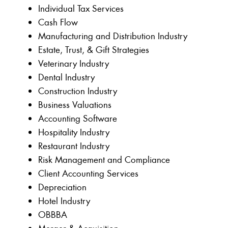
Individual Tax Services
Cash Flow
Manufacturing and Distribution Industry
Estate, Trust, & Gift Strategies
Veterinary Industry
Dental Industry
Construction Industry
Business Valuations
Accounting Software
Hospitality Industry
Restaurant Industry
Risk Management and Compliance
Client Accounting Services
Depreciation
Hotel Industry
OBBBA