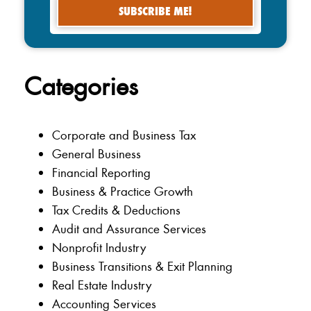
Categories
Corporate and Business Tax
General Business
Financial Reporting
Business & Practice Growth
Tax Credits & Deductions
Audit and Assurance Services
Nonprofit Industry
Business Transitions & Exit Planning
Real Estate Industry
Accounting Services