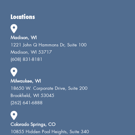
Locations
Madison, WI
1221 John Q Hammons Dr, Suite 100
Madison, WI 53717
(608) 831-8181
Milwaukee, WI
18650 W. Corporate Drive, Suite 200
Brookfield, WI 53045
(262) 641-6888
Colorado Springs, CO
10855 Hidden Pool Heights, Suite 340