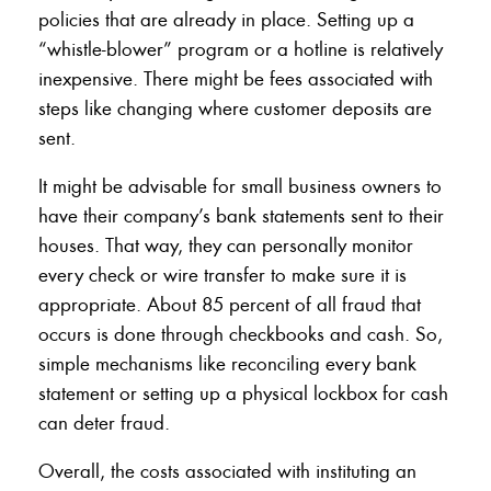
policies that are already in place. Setting up a
“whistle-blower” program or a hotline is relatively
inexpensive. There might be fees associated with
steps like changing where customer deposits are
sent.
It might be advisable for small business owners to
have their company’s bank statements sent to their
houses. That way, they can personally monitor
every check or wire transfer to make sure it is
appropriate. About 85 percent of all fraud that
occurs is done through checkbooks and cash. So,
simple mechanisms like reconciling every bank
statement or setting up a physical lockbox for cash
can deter fraud.
Overall, the costs associated with instituting an