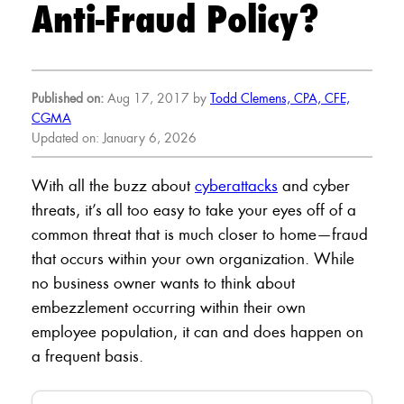
Anti-Fraud Policy?
Published on:
Aug 17, 2017 by
Todd Clemens, CPA, CFE,
CGMA
Updated on: January 6, 2026
With all the buzz about
cyberattacks
and cyber
threats, it’s all too easy to take your eyes off of a
common threat that is much closer to home—fraud
that occurs within your own organization. While
no business owner wants to think about
embezzlement occurring within their own
employee population, it can and does happen on
a frequent basis.