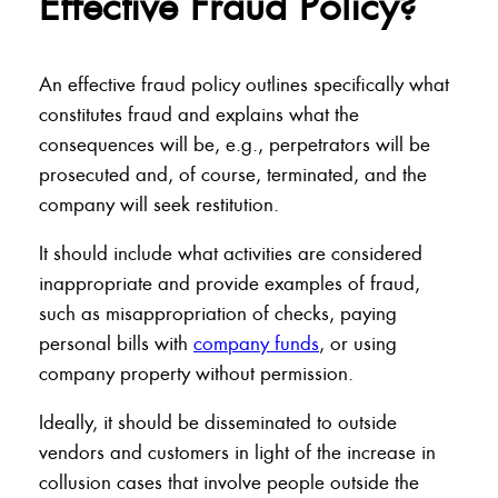
Effective Fraud Policy?
An effective fraud policy outlines specifically what
constitutes fraud and explains what the
consequences will be, e.g., perpetrators will be
prosecuted and, of course, terminated, and the
company will seek restitution.
It should include what activities are considered
inappropriate and provide examples of fraud,
such as misappropriation of checks, paying
personal bills with
company funds
, or using
company property without permission.
Ideally, it should be disseminated to outside
vendors and customers in light of the increase in
collusion cases that involve people outside the