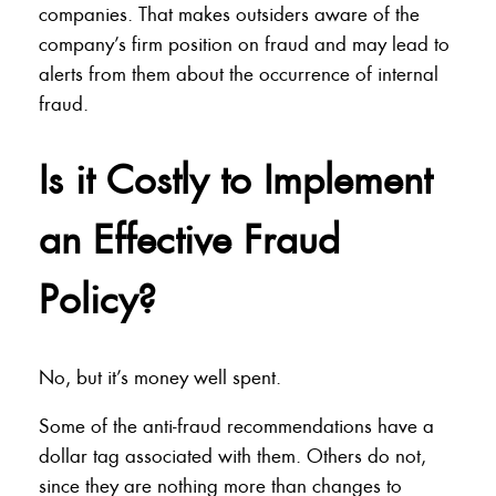
companies. That makes outsiders aware of the
company’s firm position on fraud and may lead to
alerts from them about the occurrence of internal
fraud.
Is it Costly to Implement
an Effective Fraud
Policy?
No, but it’s money well spent.
Some of the anti-fraud recommendations have a
dollar tag associated with them. Others do not,
since they are nothing more than changes to