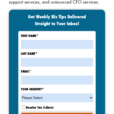
support services, and outsourced CFO services.
Get Weekly Biz Tips Delivered
Straight to Your Inbox!
FIRST NAME
*
LAST NAME
*
EMAIL
*
YOUR INDUSTRY
*
Receive Tax E-Alerts