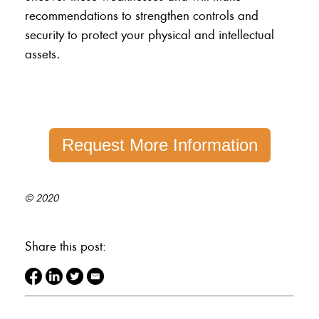
recommendations to strengthen controls and
security to protect your physical and intellectual
assets
.
Request More Information
© 2020
Share this post: