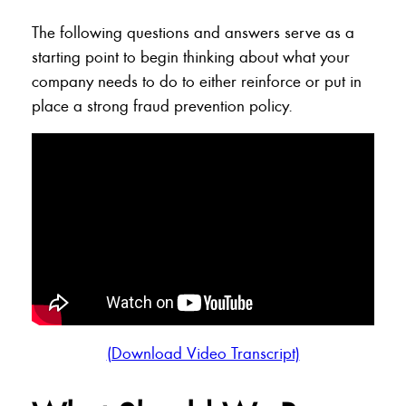
The following questions and answers serve as a
starting point to begin thinking about what your
company needs to do to either reinforce or put in
place a strong fraud prevention policy.
(Download Video Transcript)