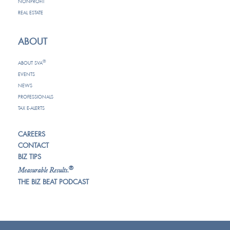
NONPROFIT
REAL ESTATE
ABOUT
®
ABOUT SVA
EVENTS
NEWS
PROFESSIONALS
TAX E-ALERTS
CAREERS
CONTACT
BIZ TIPS
®
Measurable Results.
THE BIZ BEAT PODCAST