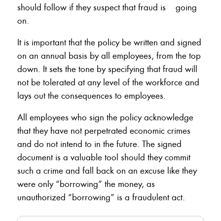
should follow if they suspect that fraud is going
on.
It is important that the policy be written and signed
on an annual basis by all employees, from the top
down. It sets the tone by specifying that fraud will
not be tolerated at any level of the workforce and
lays out the consequences to employees.
All employees who sign the policy acknowledge
that they have not perpetrated economic crimes
and do not intend to in the future. The signed
document is a valuable tool should they commit
such a crime and fall back on an excuse like they
were only “borrowing” the money, as
unauthorized “borrowing” is a fraudulent act.