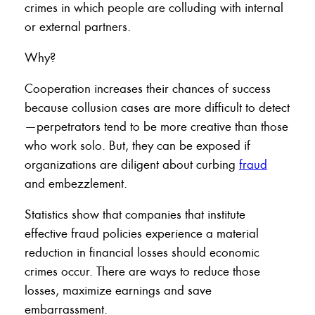
crimes in which people are colluding with internal
or external partners.
Why?
Cooperation increases their chances of success
because collusion cases are more difficult to detect
—perpetrators tend to be more creative than those
who work solo. But, they can be exposed if
organizations are diligent about curbing
fraud
and embezzlement.
Statistics show that companies that institute
effective fraud policies experience a material
reduction in financial losses should economic
crimes occur. There are ways to reduce those
losses, maximize earnings and save
embarrassment.