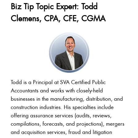
Biz Tip Topic Expert: Todd
Clemens, CPA, CFE, CGMA
Todd is a Principal at SVA Certified Public
Accountants and works with closely-held
businesses in the manufacturing, distribution, and
construction industries. His specialties include
offering assurance services (audits, reviews,
compilations, forecasts, and projections), mergers
and acquisition services, fraud and litigation