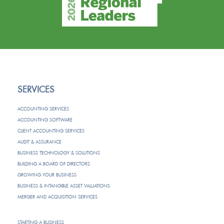
SERVICES
ACCOUNTING SERVICES
ACCOUNTING SOFTWARE
CLIENT ACCOUNTING SERVICES
AUDIT & ASSURANCE
BUSINESS TECHNOLOGY & SOLUTIONS
BUILDING A BOARD OF DIRECTORS
GROWING YOUR BUSINESS
BUSINESS & INTANGIBLE ASSET VALUATIONS
MERGER AND ACQUISITION SERVICES
STARTING A BUSINESS