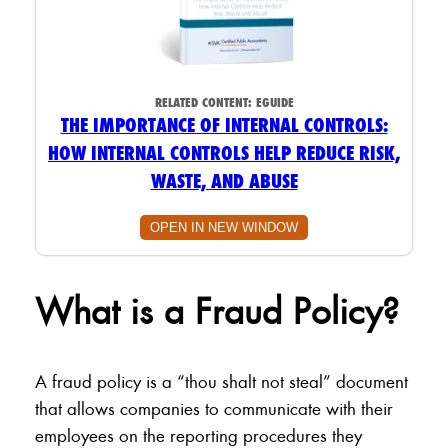
RELATED CONTENT:
EGUIDE
THE IMPORTANCE OF INTERNAL CONTROLS:
HOW INTERNAL CONTROLS HELP REDUCE RISK,
WASTE, AND ABUSE
OPEN IN NEW WINDOW
What is a Fraud Policy?
A fraud policy is a “thou shalt not steal” document
that allows companies to communicate with their
employees on the reporting procedures they