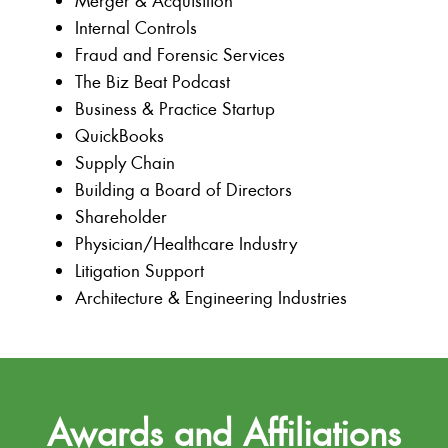
Merger & Acquisition
Internal Controls
Fraud and Forensic Services
The Biz Beat Podcast
Business & Practice Startup
QuickBooks
Supply Chain
Building a Board of Directors
Shareholder
Physician/Healthcare Industry
Litigation Support
Architecture & Engineering Industries
Awards and Affiliations