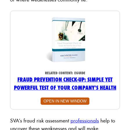
RELATED CONTENT:
EGUIDE
FRAUD PREVENTION CHECK-UP: SIMPLE YET
POWERFUL TEST OF YOUR COMPANY'S HEALTH
OPEN IN NEW WINDOW
SVA’s fraud risk assessment
professionals
help to
uncover these weaknesses and will make