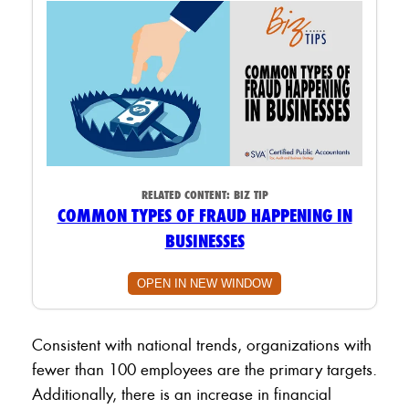
RELATED CONTENT:
BIZ TIP
COMMON TYPES OF FRAUD HAPPENING IN
BUSINESSES
OPEN IN NEW WINDOW
Consistent with national trends, organizations with
fewer than 100 employees are the primary targets.
Additionally, there is an increase in financial