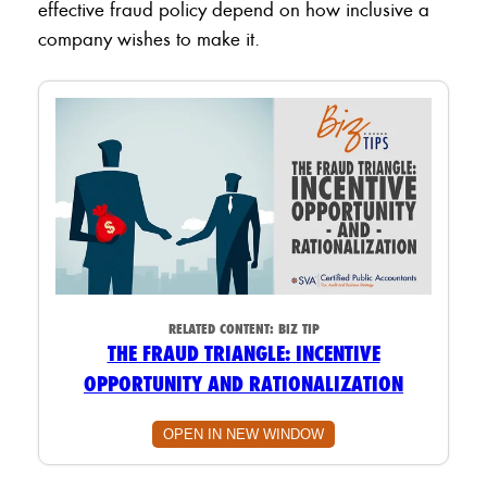
effective fraud policy depend on how inclusive a
company wishes to make it.
RELATED CONTENT:
BIZ TIP
THE FRAUD TRIANGLE: INCENTIVE
OPPORTUNITY AND RATIONALIZATION
OPEN IN NEW WINDOW