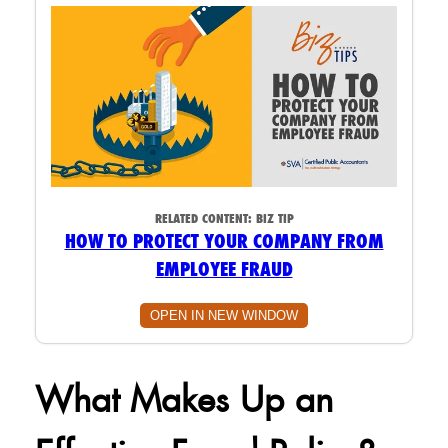
RELATED CONTENT:
BIZ TIP
HOW TO PROTECT YOUR COMPANY FROM
EMPLOYEE FRAUD
OPEN IN NEW WINDOW
What Makes Up an