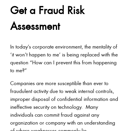
Get a Fraud Risk
Assessment
In today’s corporate environment, the mentality of
‘it won’t happen to me’ is being replaced with the
question “How can I prevent this from happening
to me?”
Companies are more susceptible than ever to
fraudulent activity due to weak internal controls,
improper disposal of confidential information and
ineffective security on technology. Many
individuals can commit fraud against any
organization or company with an understanding
of where weaknesses commonly lie.