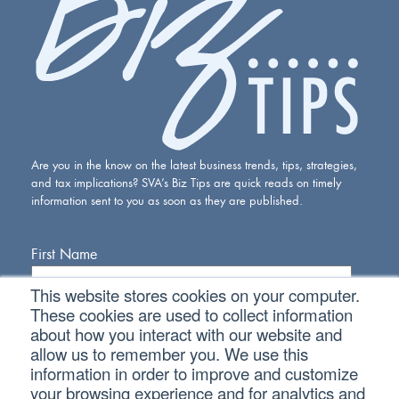
Are you in the know on the latest business trends, tips, strategies,
and tax implications? SVA’s Biz Tips are quick reads on timely
information sent to you as soon as they are published.
First Name
This website stores cookies on your computer.
Last Name
These cookies are used to collect information
about how you interact with our website and
allow us to remember you. We use this
Email Address
information in order to improve and customize
your browsing experience and for analytics and