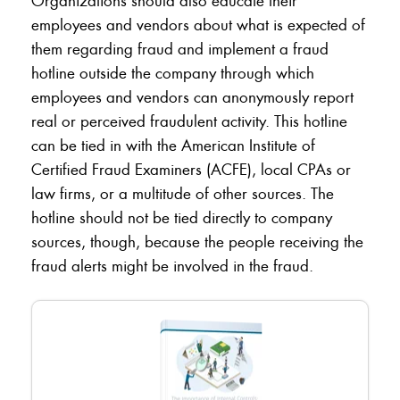
Organizations should also educate their
employees and vendors about what is expected of
them regarding fraud and implement a fraud
hotline outside the company through which
employees and vendors can anonymously report
real or perceived fraudulent activity. This hotline
can be tied in with the American Institute of
Certified Fraud Examiners (ACFE), local CPAs or
law firms, or a multitude of other sources. The
hotline should not be tied directly to company
sources, though, because the people receiving the
fraud alerts might be involved in the fraud.