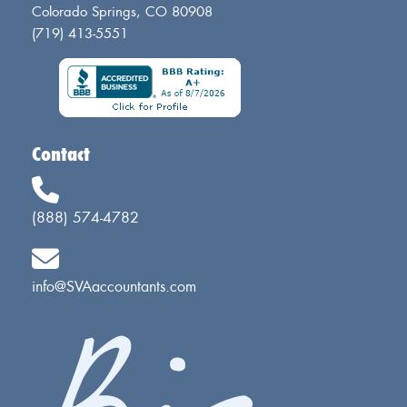
Colorado Springs, CO 80908
(719) 413-5551
Contact
(888) 574-4782
info@SVAaccountants.com