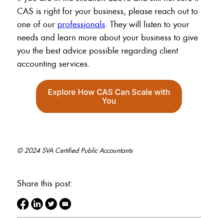
CAS is right for your business, please reach out to
one of our
professionals
. They will listen to your
needs and learn more about your business to give
you the best advice possible regarding client
accounting services.
© 2024 SVA Certified Public Accountants
Share this post: