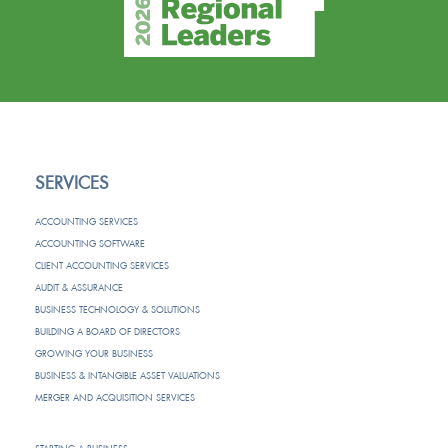
SERVICES
ACCOUNTING SERVICES
ACCOUNTING SOFTWARE
CLIENT ACCOUNTING SERVICES
AUDIT & ASSURANCE
BUSINESS TECHNOLOGY & SOLUTIONS
BUILDING A BOARD OF DIRECTORS
GROWING YOUR BUSINESS
BUSINESS & INTANGIBLE ASSET VALUATIONS
MERGER AND ACQUISITION SERVICES