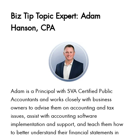
Biz Tip Topic Expert: Adam
Hanson, CPA
Adam is a Principal with SVA Certified Public
Accountants and works closely with business
owners to advise them on accounting and tax
issues, assist with accounting software
implementation and support, and teach them how
to better understand their financial statements in