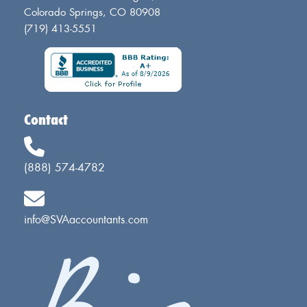
Colorado Springs, CO 80908
(719) 413-5551
Contact
(888) 574-4782
info@SVAaccountants.com