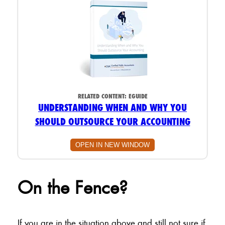
RELATED CONTENT:
EGUIDE
UNDERSTANDING WHEN AND WHY YOU
SHOULD OUTSOURCE YOUR ACCOUNTING
OPEN IN NEW WINDOW
On the Fence?
If you are in the situation above and still not sure if