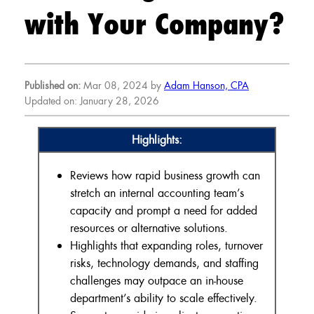
with Your Company?
Published on:
Mar 08, 2024 by
Adam Hanson, CPA
Updated on: January 28, 2026
Highlights:
Reviews how rapid business growth can
stretch an internal accounting team’s
capacity and prompt a need for added
resources or alternative solutions.
Highlights that expanding roles, turnover
risks, technology demands, and staffing
challenges may outpace an in-house
department’s ability to scale effectively.