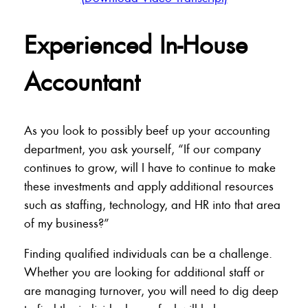
Experienced In-House
Accountant
As you look to possibly beef up your accounting
department, you ask yourself, “If our company
continues to grow, will I have to continue to make
these investments and apply additional resources
such as staffing, technology, and HR into that area
of my business?”
Finding qualified individuals can be a challenge.
Whether you are looking for additional staff or
are managing turnover, you will need to dig deep