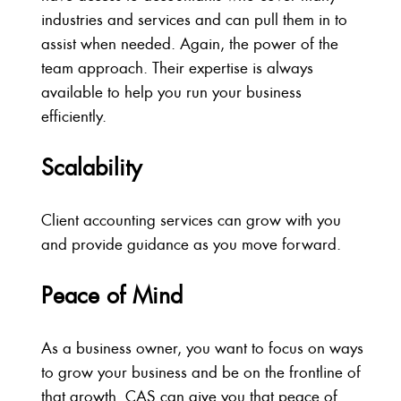
industries and services and can pull them in to
assist when needed. Again, the power of the
team approach. Their expertise is always
available to help you run your business
efficiently.
Scalability
Client accounting services can grow with you
and provide guidance as you move forward.
Peace of Mind
As a business owner, you want to focus on ways
to grow your business and be on the frontline of
that growth. CAS can give you that peace of