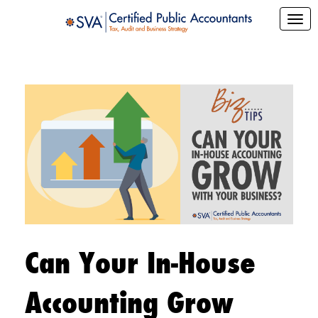
Can Your In-House
Accounting Grow