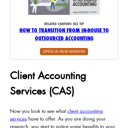
RELATED CONTENT:
BIZ TIP
HOW TO TRANSITION FROM IN-HOUSE TO
OUTSOURCED ACCOUNTING
OPEN IN NEW WINDOW
Client Accounting
Services (CAS)
Now you look to see what
client accounting
services
have to offer. As you are doing your
research, you start to notice some benefits to your