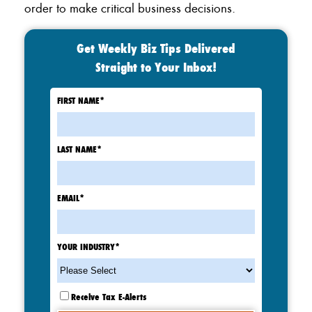
order to make critical business decisions.
Get Weekly Biz Tips Delivered
Straight to Your Inbox!
FIRST NAME
*
LAST NAME
*
EMAIL
*
YOUR INDUSTRY
*
Receive Tax E-Alerts