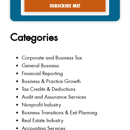
Categories
Corporate and Business Tax
General Business
Financial Reporting
Business & Practice Growth
Tax Credits & Deductions
Audit and Assurance Services
Nonprofit Industry
Business Transitions & Exit Planning
Real Estate Industry
Accounting Services