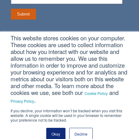
This website stores cookies on your computer.
Connect With Us
These cookies are used to collect information
about how you interact with our website and
allow us to remember you. We use this
information in order to improve and customize
your browsing experience and for analytics and
metrics about our visitors both on this website
Copyright © 2026 SVA Certified Public Accountants |
Privacy
Policy
|
Cookie Policy
|
CCPA
and other media. To learn more about the
cookies we use, see both our
and
Cookie Policy
.
CORPORATE SITE
Privacy Policy
If you decline, your information won’t be tracked when you visit this
website. A single cookie will be used in your browser to remember
your preference not to be tracked.
Okay
Decline