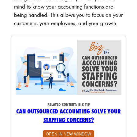
mind to know your accounting functions are
being handled. This allows you to focus on your
customers, your employees, and your growth.
RELATED CONTENT:
BIZ TIP
CAN OUTSOURCED ACCOUNTING SOLVE YOUR
STAFFING CONCERNS?
OPEN IN NEW WINDOW