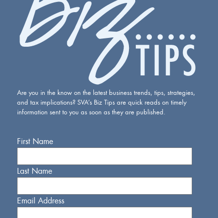
Are you in the know on the latest business trends, tips, strategies,
and tax implications? SVA’s Biz Tips are quick reads on timely
information sent to you as soon as they are published.
First Name
Last Name
Email Address