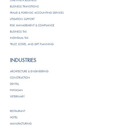
STARTING A BUSINESS
BUSINESS TRANSITIONS
FRAUD & FORENSIC ACCOUNTING SERVICES
LITIGATION SUPPORT
RISK MANAGEMENT & COMPLIANCE
BUSINESS TAX
INDIVIDUAL TAX
TRUST, ESTATE, AND GIFT PLANNING
INDUSTRIES
ARCHITECTURE & ENGINEERING
CONSTRUCTION
DENTAL
PHYSICIAN
VETERINARY
RESTAURANT
HOTEL
MANUFACTURING