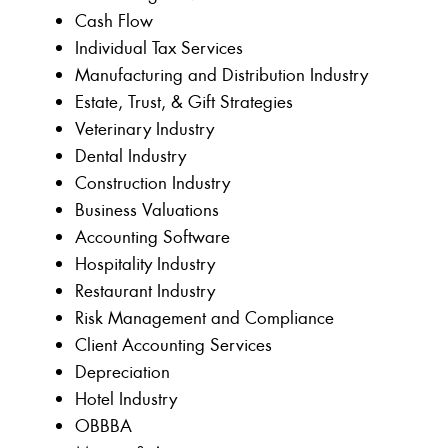
Cash Flow
Individual Tax Services
Manufacturing and Distribution Industry
Estate, Trust, & Gift Strategies
Veterinary Industry
Dental Industry
Construction Industry
Business Valuations
Accounting Software
Hospitality Industry
Restaurant Industry
Risk Management and Compliance
Client Accounting Services
Depreciation
Hotel Industry
OBBBA