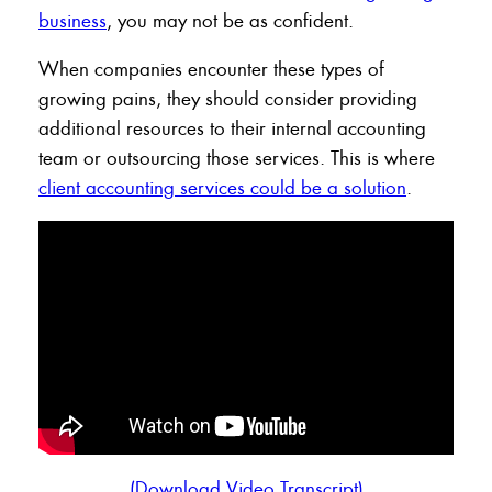
business
, you may not be as confident.
When companies encounter these types of
growing pains, they should consider providing
additional resources to their internal accounting
team or outsourcing those services. This is where
client accounting services could be a solution
.
(Download Video Transcript)