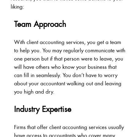
liking:
Team Approach
With client accounting services, you get a team
to help you. You may regularly communicate with
one person but if that person were to leave, you
will have others who know your business that
can fill in seamlessly. You don’t have to worry
about your accountant walking out and leaving
you high and dry.
Industry Expertise
Firms that offer client accounting services usually
have access to accountants who cover many