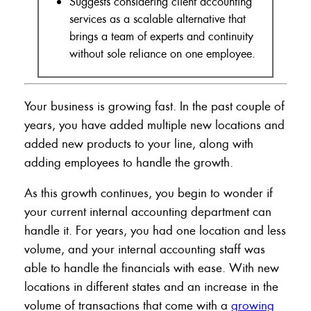
Suggests considering client accounting
services as a scalable alternative that
brings a team of experts and continuity
without sole reliance on one employee.
Your business is growing fast. In the past couple of
years, you have added multiple new locations and
added new products to your line, along with
adding employees to handle the growth.
As this growth continues, you begin to wonder if
your current internal accounting department can
handle it. For years, you had one location and less
volume, and your internal accounting staff was
able to handle the financials with ease. With new
locations in different states and an increase in the
volume of transactions that come with a
growing