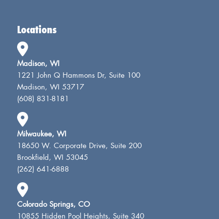
Locations
Madison, WI
1221 John Q Hammons Dr, Suite 100
Madison, WI 53717
(608) 831-8181
Milwaukee, WI
18650 W. Corporate Drive, Suite 200
Brookfield, WI 53045
(262) 641-6888
Colorado Springs, CO
10855 Hidden Pool Heights, Suite 340