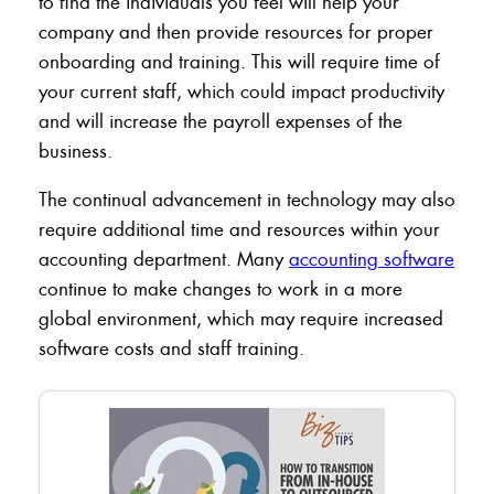
to find the individuals you feel will help your
company and then provide resources for proper
onboarding and training. This will require time of
your current staff, which could impact productivity
and will increase the payroll expenses of the
business.
The continual advancement in technology may also
require additional time and resources within your
accounting department. Many
accounting software
continue to make changes to work in a more
global environment, which may require increased
software costs and staff training.