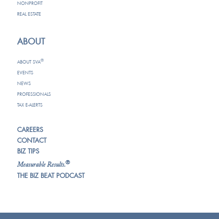
NONPROFIT
REAL ESTATE
ABOUT
®
ABOUT SVA
EVENTS
NEWS
PROFESSIONALS
TAX E-ALERTS
CAREERS
CONTACT
BIZ TIPS
®
Measurable Results.
THE BIZ BEAT PODCAST