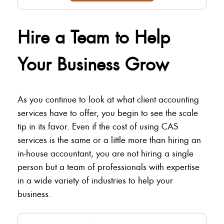
Hire a Team to Help
Your Business Grow
As you continue to look at what client accounting
services have to offer, you begin to see the scale
tip in its favor. Even if the cost of using CAS
services is the same or a little more than hiring an
in-house accountant, you are not hiring a single
person but a team of professionals with expertise
in a wide variety of industries to help your
business.