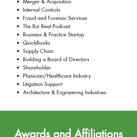
Merger & Acquisition
Internal Controls
Fraud and Forensic Services
The Biz Beat Podcast
Business & Practice Startup
QuickBooks
Supply Chain
Building a Board of Directors
Shareholder
Physician/Healthcare Industry
Litigation Support
Architecture & Engineering Industries
Awards and Affiliations