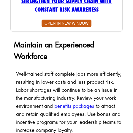
STRENGTHEN YOUR SUPPLY CHAIN WITH
CONSTANT RISK AWARENESS
OPEN IN NEW WINDOW
Maintain an Experienced
Workforce
Well-trained staff complete jobs more efficiently,
resulting in lower costs and less product risk.
Labor shortages will continue to be an issue in
the manufacturing industry. Review your work
environment and
benefits packages
to attract
and retain qualified employees. Use bonus and
incentive programs for your leadership teams to
increase company loyalty.