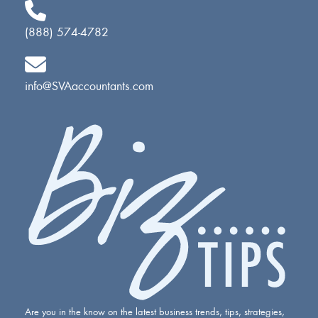
(888) 574-4782
info@SVAaccountants.com
Are you in the know on the latest business trends, tips, strategies,