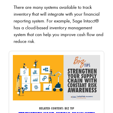
There are many systems available to track
inventory that will integrate with your financial
reporting system. For example, Sage Intacct®
has a cloud-based inventory management
system that can help you improve cash flow and
reduce risk.
RELATED CONTENT:
BIZ TIP