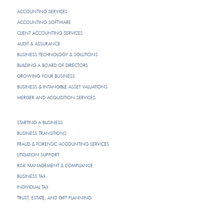
ACCOUNTING SERVICES
ACCOUNTING SOFTWARE
CLIENT ACCOUNTING SERVICES
AUDIT & ASSURANCE
BUSINESS TECHNOLOGY & SOLUTIONS
BUILDING A BOARD OF DIRECTORS
GROWING YOUR BUSINESS
BUSINESS & INTANGIBLE ASSET VALUATIONS
MERGER AND ACQUISITION SERVICES
STARTING A BUSINESS
BUSINESS TRANSITIONS
FRAUD & FORENSIC ACCOUNTING SERVICES
LITIGATION SUPPORT
RISK MANAGEMENT & COMPLIANCE
BUSINESS TAX
INDIVIDUAL TAX
TRUST, ESTATE, AND GIFT PLANNING