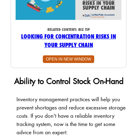
RELATED CONTENT:
BIZ TIP
LOOKING FOR CONCENTRATION RISKS IN
YOUR SUPPLY CHAIN
OPEN IN NEW WINDOW
Ability to Control Stock On-Hand
Inventory management practices will help you
prevent shortages and reduce excessive storage
costs. If you don't have a reliable inventory
tracking system, now is the time to get some
advice from an expert.