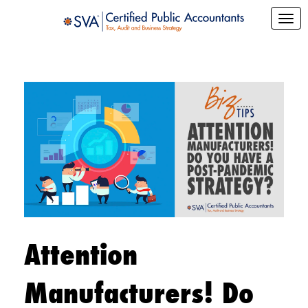
Attention
Manufacturers! Do