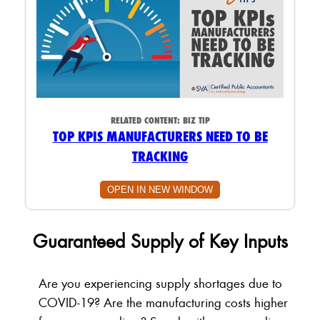
RELATED CONTENT:
BIZ TIP
TOP KPIS MANUFACTURERS NEED TO BE
TRACKING
OPEN IN NEW WINDOW
Guaranteed Supply of Key Inputs
Are you experiencing supply shortages due to
COVID-19? Are the manufacturing costs higher