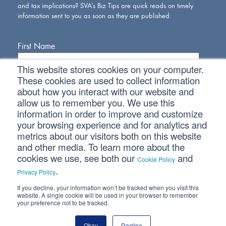
and tax implications? SVA’s Biz Tips are quick reads on timely
information sent to you as soon as they are published.
First Name
This website stores cookies on your computer.
Last Name
These cookies are used to collect information
about how you interact with our website and
allow us to remember you. We use this
Email Address
information in order to improve and customize
your browsing experience and for analytics and
metrics about our visitors both on this website
and other media. To learn more about the
cookies we use, see both our
and
Cookie Policy
.
Privacy Policy
If you decline, your information won’t be tracked when you visit this
Connect With Us
website. A single cookie will be used in your browser to remember
your preference not to be tracked.
Okay
Decline