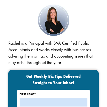
Rachel is a Principal with SVA Certified Public
Accountants and works closely with businesses
advising them on tax and accounting issues that
may arise throughout the year.
Get Weekly Biz Tips Delivered
Straight to Your Inbox!
FIRST NAME
*