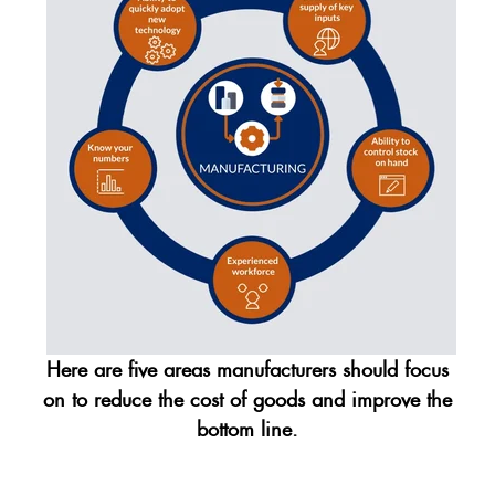
Here are five areas manufacturers should focus
on to reduce the cost of goods and improve the
bottom line.