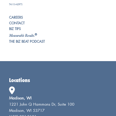
TAX E-ALERTS
CAREERS
CONTACT
BIZ TIPS
®
Measurable Results.
THE BIZ BEAT PODCAST
Locations
Madison, WI
1221 John Q Hammons Dr, Suite 100
Madison, WI 53717