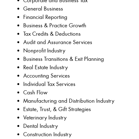
Corporate and Business Tax
General Business
Financial Reporting
Business & Practice Growth
Tax Credits & Deductions
Audit and Assurance Services
Nonprofit Industry
Business Transitions & Exit Planning
Real Estate Industry
Accounting Services
Individual Tax Services
Cash Flow
Manufacturing and Distribution Industry
Estate, Trust, & Gift Strategies
Veterinary Industry
Dental Industry
Construction Industry