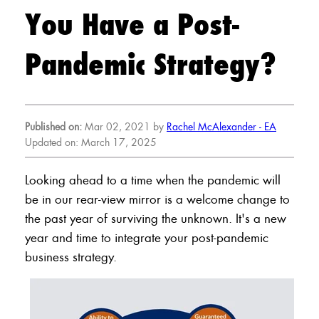
You Have a Post-
Pandemic Strategy?
Published on:
Mar 02, 2021 by
Rachel McAlexander - EA
Updated on: March 17, 2025
Looking ahead to a time when the pandemic will
be in our rear-view mirror is a welcome change to
the past year of surviving the unknown. It's a new
year and time to integrate your post-pandemic
business strategy.