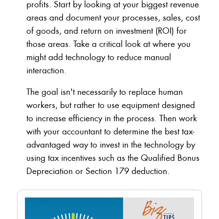
profits. Start by looking at your biggest revenue
areas and document your processes, sales, cost
of goods, and return on investment (ROI) for
those areas. Take a critical look at where you
might add technology to reduce manual
interaction.
The goal isn't necessarily to replace human
workers, but rather to use equipment designed
to increase efficiency in the process. Then work
with your accountant to determine the best tax-
advantaged way to invest in the technology by
using tax incentives such as the Qualified Bonus
Depreciation or Section 179 deduction.