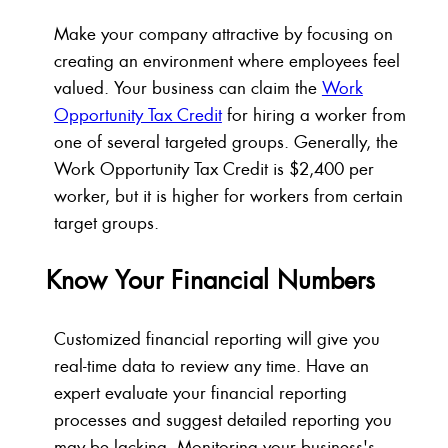
Make your company attractive by focusing on
creating an environment where employees feel
valued. Your business can claim the
Work
Opportunity Tax Credit
for hiring a worker from
one of several targeted groups. Generally, the
Work Opportunity Tax Credit is $2,400 per
worker, but it is higher for workers from certain
target groups.
Know Your Financial Numbers
Customized financial reporting will give you
real-time data to review any time. Have an
expert evaluate your financial reporting
processes and suggest detailed reporting you
may be lacking. Monitoring your business's