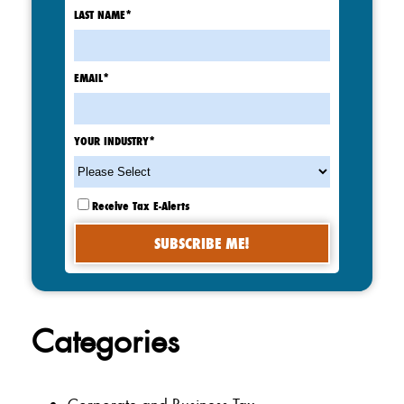
LAST NAME
*
EMAIL
*
YOUR INDUSTRY
*
Receive Tax E-Alerts
Categories