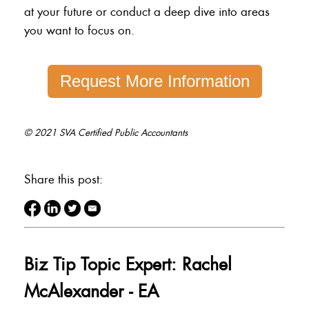
at your future or conduct a deep dive into areas
you want to focus on.
Request More Information
© 2021 SVA Certified Public Accountants
Share this post:
Biz Tip Topic Expert: Rachel
McAlexander - EA