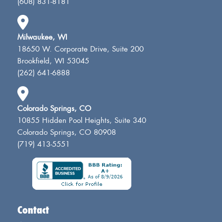
(608) 831-8181
Milwaukee, WI
18650 W. Corporate Drive, Suite 200
Brookfield, WI 53045
(262) 641-6888
Colorado Springs, CO
10855 Hidden Pool Heights, Suite 340
Colorado Springs, CO 80908
(719) 413-5551
Contact