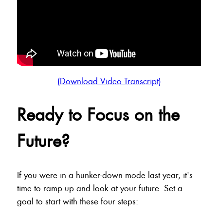
(Download Video Transcript)
Ready to Focus on the
Future?
If you were in a hunker-down mode last year, it's
time to ramp up and look at your future. Set a
goal to start with these four steps: