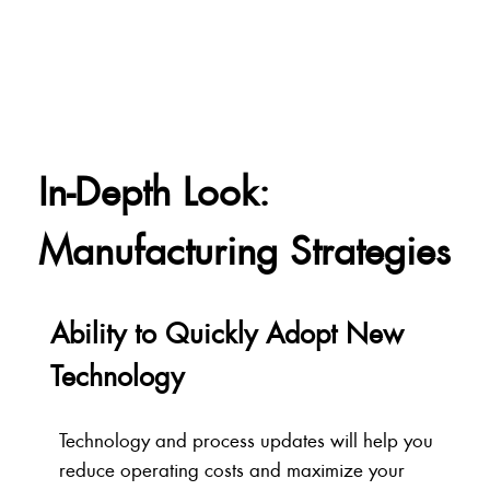
In-Depth Look:
Manufacturing Strategies
Ability to Quickly Adopt New
Technology
Technology and process updates will help you
reduce operating costs and maximize your