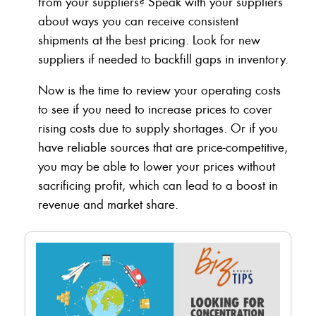
from your suppliers? Speak with your suppliers
about ways you can receive consistent
shipments at the best pricing. Look for new
suppliers if needed to backfill gaps in inventory.
Now is the time to review your operating costs
to see if you need to increase prices to cover
rising costs due to supply shortages. Or if you
have reliable sources that are price-competitive,
you may be able to lower your prices without
sacrificing profit, which can lead to a boost in
revenue and market share.