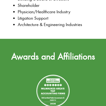
Shareholder
Physician/Healthcare Industry
Litigation Support
Architecture & Engineering Industries
Awards and Affiliations