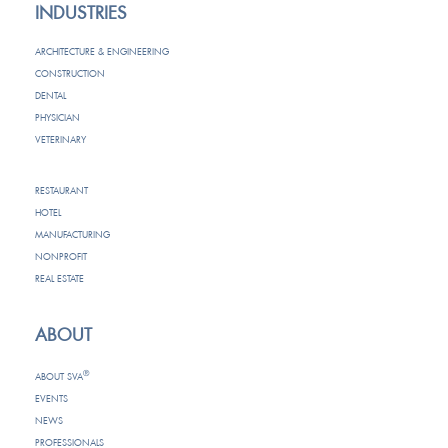
INDUSTRIES
ARCHITECTURE & ENGINEERING
CONSTRUCTION
DENTAL
PHYSICIAN
VETERINARY
RESTAURANT
HOTEL
MANUFACTURING
NONPROFIT
REAL ESTATE
ABOUT
®
ABOUT SVA
EVENTS
NEWS
PROFESSIONALS