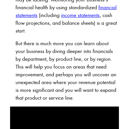
financial health by using standardized
financial
statements
(including
income statements
, cash
flow projections, and balance sheets) is a great
start.
But there is much more you can learn about
your business by diving deeper into financials
by department, by product line, or by region.
This will help you focus on areas that need
improvement, and perhaps you will uncover an
unexpected area where your revenue potential
is more significant and you will want to expand
that product or service line.