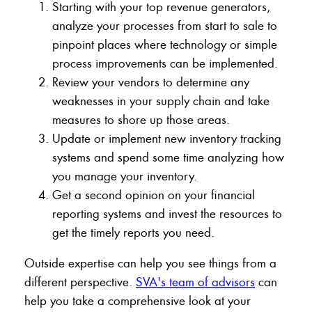
Starting with your top revenue generators,
analyze your processes from start to sale to
pinpoint places where technology or simple
process improvements can be implemented.
Review your vendors to determine any
weaknesses in your supply chain and take
measures to shore up those areas.
Update or implement new inventory tracking
systems and spend some time analyzing how
you manage your inventory.
Get a second opinion on your financial
reporting systems and invest the resources to
get the timely reports you need.
Outside expertise can help you see things from a
different perspective.
SVA's team of advisors
can
help you take a comprehensive look at your