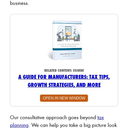
business.
RELATED CONTENT:
EGUIDE
A GUIDE FOR MANUFACTURERS: TAX TIPS,
GROWTH STRATEGIES, AND MORE
OPEN IN NEW WINDOW
Our consultative approach goes beyond
tax
planning
. We can help you take a big picture look