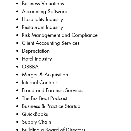
Business Valuations
Accounting Software
Hospitality Industry
Restaurant Industry
Risk Management and Compliance
Client Accounting Services
Depreciation
Hotel Industry
OBBBA
Merger & Acquisition
Internal Controls
Fraud and Forensic Services
The Biz Beat Podcast
Business & Practice Startup
QuickBooks
Supply Chain
Building a Board of Directors