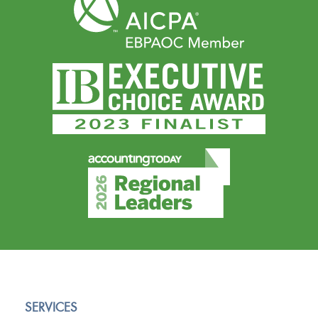
SERVICES