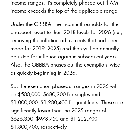
income ranges. It’s completely phased out if AMT
income exceeds the top of the applicable range.
Under the OBBBA, the income thresholds for the
phaseout revert to their 2018 levels for 2026 (i.e.,
removing the inflation adjustments that had been
made for 2019–2025) and then will be annually
adjusted for inflation again in subsequent years.
Also, the OBBBA phases out the exemption twice
as quickly beginning in 2026.
So, the exemption phaseout ranges in 2026 will
be $500,000–$680,200 for singles and
$1,000,000–$1,280,400 for joint filers. These are
significantly lower than the 2025 ranges of
$626,350–$978,750 and $1,252,700–
$1,800,700, respectively.