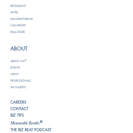
RESTAURANT
HOTEL
MANUFACTURING
NONPROFIT
REAL ESTATE
ABOUT
®
ABOUT SVA
EVENTS
NEWS
PROFESSIONALS
TAX E-ALERTS
CAREERS
CONTACT
BIZ TIPS
®
Measurable Results.
THE BIZ BEAT PODCAST