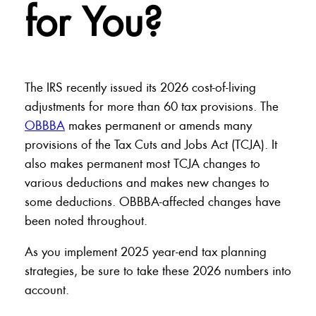
for You?
The IRS recently issued its 2026 cost-of-living
adjustments for more than 60 tax provisions. The
OBBBA
makes permanent or amends many
provisions of the Tax Cuts and Jobs Act (TCJA). It
also makes permanent most TCJA changes to
various deductions and makes new changes to
some deductions. OBBBA-affected changes have
been noted throughout.
As you implement 2025 year-end tax planning
strategies, be sure to take these 2026 numbers into
account.