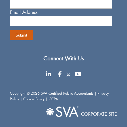
Email Address
Connect With Us
Copyright © 2026 SVA Certified Public Accountants |
Privacy
Policy
|
Cookie Policy
|
CCPA
CORPORATE SITE