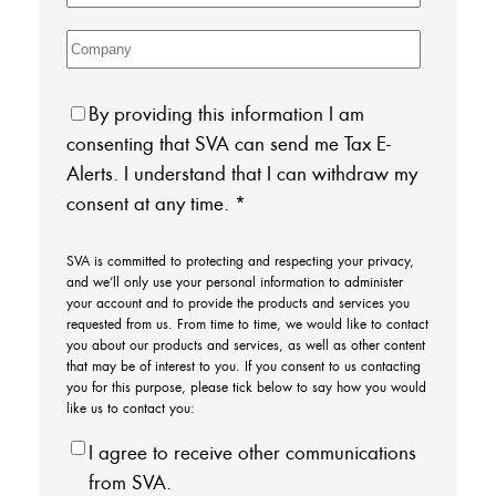
By providing this information I am
consenting that SVA can send me Tax E-
Alerts. I understand that I can withdraw my
consent at any time.
*
SVA is committed to protecting and respecting your privacy,
and we’ll only use your personal information to administer
your account and to provide the products and services you
requested from us. From time to time, we would like to contact
you about our products and services, as well as other content
that may be of interest to you. If you consent to us contacting
you for this purpose, please tick below to say how you would
like us to contact you:
I agree to receive other communications
from SVA.