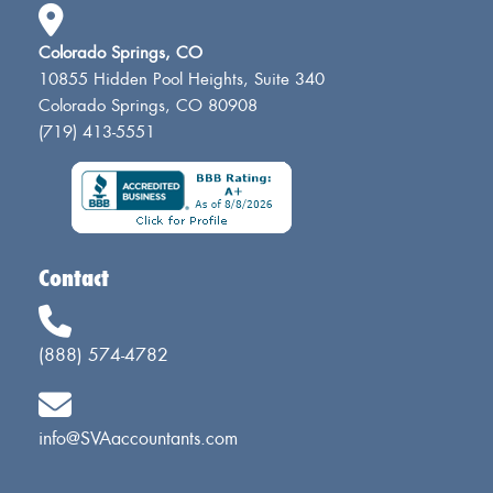
Colorado Springs, CO
10855 Hidden Pool Heights, Suite 340
Colorado Springs, CO 80908
(719) 413-5551
Contact
(888) 574-4782
info@SVAaccountants.com