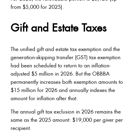
from $5,000 for 2025).
Gift and Estate Taxes
The unified gift and estate tax exemption and the
generation-skipping transfer (GST) tax exemption
had been scheduled to return to an inflation-
adjusted $5 million in 2026. But the OBBBA
permanently increases both exemption amounts to
$15 million for 2026 and annually indexes the
amount for inflation after that.
The annual gift tax exclusion in 2026 remains the
same as the 2025 amount: $19,000 per giver per
recipient.