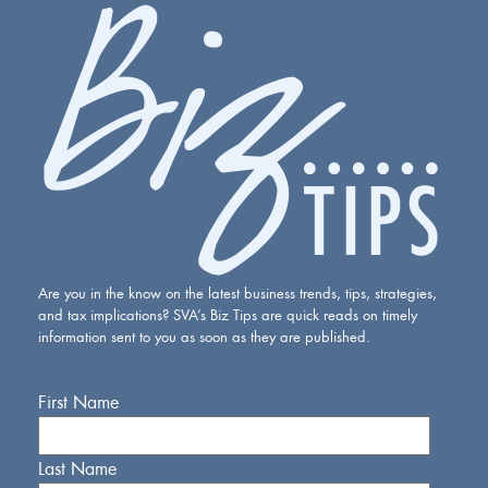
Are you in the know on the latest business trends, tips, strategies,
and tax implications? SVA’s Biz Tips are quick reads on timely
information sent to you as soon as they are published.
First Name
Last Name