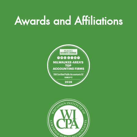
Awards and Affiliations