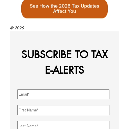
© 2025
SUBSCRIBE TO TAX
E-ALERTS