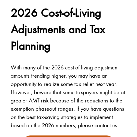
2026 Cost-of-Living
Adjustments and Tax
Planning
With many of the 2026 cost-of-living adjustment
amounts trending higher, you may have an
opportunity to realize some tax relief next year.
However, beware that some taxpayers might be at
greater AMT risk because of the reductions to the
exemption phaseout ranges. If you have questions
on the best tax-saving strategies to implement
based on the 2026 numbers, please contact us.