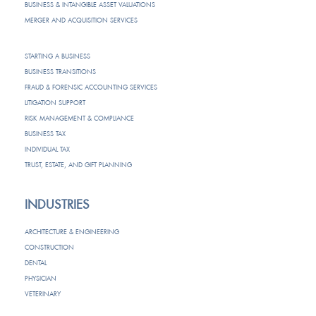
BUSINESS & INTANGIBLE ASSET VALUATIONS
MERGER AND ACQUISITION SERVICES
STARTING A BUSINESS
BUSINESS TRANSITIONS
FRAUD & FORENSIC ACCOUNTING SERVICES
LITIGATION SUPPORT
RISK MANAGEMENT & COMPLIANCE
BUSINESS TAX
INDIVIDUAL TAX
TRUST, ESTATE, AND GIFT PLANNING
INDUSTRIES
ARCHITECTURE & ENGINEERING
CONSTRUCTION
DENTAL
PHYSICIAN
VETERINARY