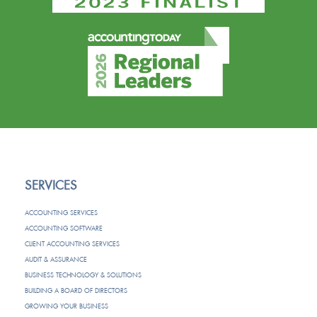
SERVICES
ACCOUNTING SERVICES
ACCOUNTING SOFTWARE
CLIENT ACCOUNTING SERVICES
AUDIT & ASSURANCE
BUSINESS TECHNOLOGY & SOLUTIONS
BUILDING A BOARD OF DIRECTORS
GROWING YOUR BUSINESS