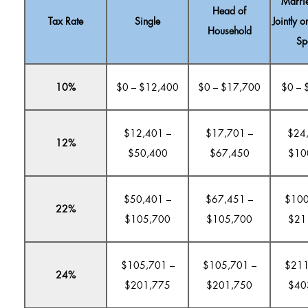
Marrie
Head of
Tax Rate
Single
Jointly o
Household
Sp
10%
$0 – $12,400
$0 – $17,700
$0 – 
$12,401 –
$17,701 –
$24
12%
$50,400
$67,450
$10
$50,401 –
$67,451 –
$100
22%
$105,700
$105,700
$21
$105,701 –
$105,701 –
$211
24%
$201,775
$201,750
$40