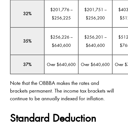
$201,776 –
$201,751 –
$403
32%
$256,225
$256,200
$51
$256,226 –
$256,201 –
$512
35%
$640,600
$640,600
$76
37%
Over $640,600
Over $640,600
Over 
Note that the OBBBA makes the rates and
brackets permanent. The income tax brackets will
continue to be annually indexed for inflation.
Standard Deduction