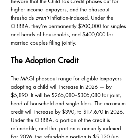
Beware that the Child Tax Credit phases out for
higher-income taxpayers, and the phaseout
thresholds
aren’t
inflation-indexed. Under the
OBBBA, they’re permanently $200,000 for singles
and heads of households, and $400,000 for
married couples filing jointly.
The Adoption Credit
The MAGI phaseout range for eligible taxpayers
adopting a child will increase in 2026 — by
$5,890. It will be $265,080–$305,080 for joint,
head of household and single filers. The maximum
credit will increase by $390, to $17,670 in 2026.
Under the OBBBA, a portion of the credit is
refundable, and that portion is annually indexed.
For 2026, the refundable portion is $5,120 (up