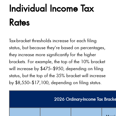
Individual Income Tax
Rates
Tax-bracket thresholds increase for each filing
status, but because they’re based on percentages,
they increase more significantly for the higher
brackets. For example, the top of the 10% bracket
will increase by $475–$950, depending on filing
status, but the top of the 35% bracket will increase
by $8,550–$17,100, depending on filing status.
2026 Ordinary-Income Tax Bracke