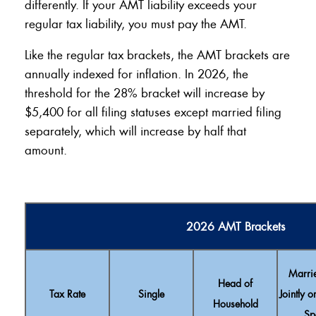
differently. If your AMT liability exceeds your
regular tax liability, you must pay the AMT.
Like the regular tax brackets, the AMT brackets are
annually indexed for inflation. In 2026, the
threshold for the 28% bracket will increase by
$5,400 for all filing statuses except married filing
separately, which will increase by half that
amount.
2026 AMT Brackets
Marrie
Head of
Tax Rate
Single
Jointly o
Household
Sp