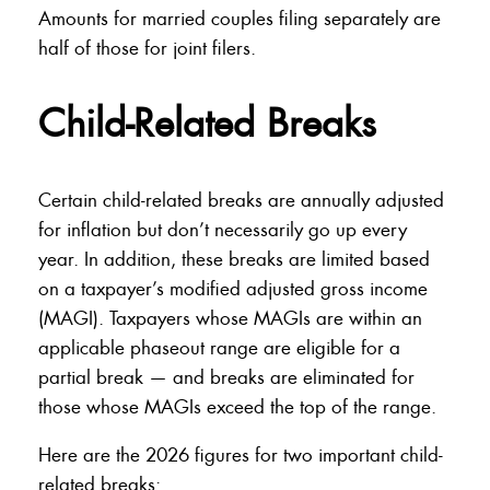
Amounts for married couples filing separately are
half of those for joint filers.
Child-Related Breaks
Certain child-related breaks are annually adjusted
for inflation but don’t necessarily go up every
year. In addition, these breaks are limited based
on a taxpayer’s modified adjusted gross income
(MAGI). Taxpayers whose MAGIs are within an
applicable phaseout range are eligible for a
partial break — and breaks are eliminated for
those whose MAGIs exceed the top of the range.
Here are the 2026 figures for two important child-
related breaks: