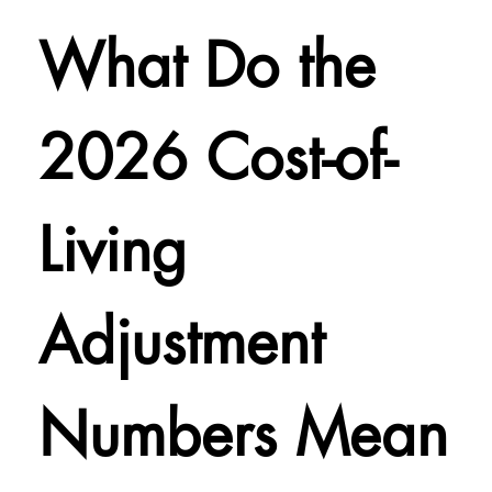
What Do the
2026 Cost-of-
Living
Adjustment
Numbers Mean