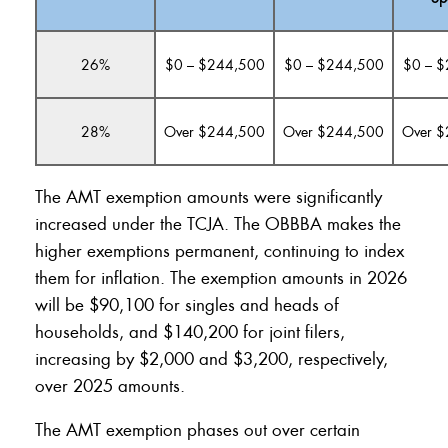
26%
$0 – $244,500
$0 – $244,500
$0 – 
28%
Over $244,500
Over $244,500
Over 
The AMT exemption amounts were significantly
increased under the TCJA. The OBBBA makes the
higher exemptions permanent, continuing to index
them for inflation. The exemption amounts in 2026
will be $90,100 for singles and heads of
households, and $140,200 for joint filers,
increasing by $2,000 and $3,200, respectively,
over 2025 amounts.
The AMT exemption phases out over certain