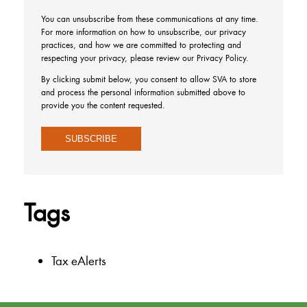
You can unsubscribe from these communications at any time.
For more information on how to unsubscribe, our privacy
practices, and how we are committed to protecting and
respecting your privacy, please review our Privacy Policy.
By clicking submit below, you consent to allow SVA to store
and process the personal information submitted above to
provide you the content requested.
Tags
Tax eAlerts