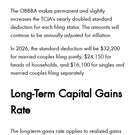
The OBBBA makes permanent and slightly
increases the TCJA’s nearly doubled standard
deduction for each filing status. The amounts will
continue to be annually adjusted for inflation.
In 2026, the standard deduction will be $32,200
for married couples filing jointly, $24,150 for
heads of households, and $16,100 for singles and
married couples filing separately.
Long-Term Capital Gains
Rate
The long-term gains rate applies to realized gains