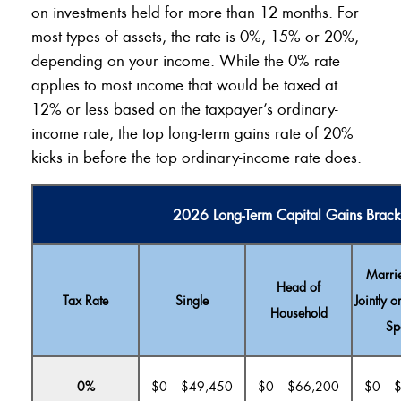
on investments held for more than 12 months. For
most types of assets, the rate is 0%, 15% or 20%,
depending on your income. While the 0% rate
applies to most income that would be taxed at
12% or less based on the taxpayer’s ordinary-
income rate, the top long-term gains rate of 20%
kicks in before the top ordinary-income rate does.
2026 Long-Term Capital Gains Brack
Marrie
Head of
Tax Rate
Single
Jointly o
Household
Sp
0%
$0 – $49,450
$0 – $66,200
$0 – 