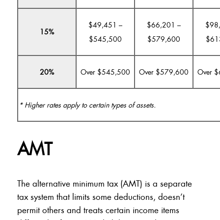
$49,451 –
$66,201 –
$98
15%
$545,500
$579,600
$61
20%
Over $545,500
Over $579,600
Over 
* Higher rates apply to certain types of assets.
AMT
The alternative minimum tax (AMT) is a separate
tax system that limits some deductions, doesn’t
permit others and treats certain income items