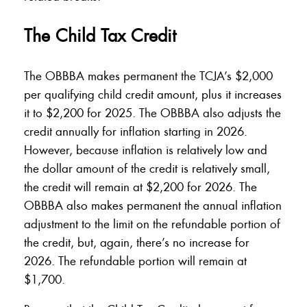
The Child Tax Credit
The OBBBA makes permanent the TCJA’s $2,000
per qualifying child credit amount, plus it increases
it to $2,200 for 2025. The OBBBA also adjusts the
credit annually for inflation starting in 2026.
However, because inflation is relatively low and
the dollar amount of the credit is relatively small,
the credit will remain at $2,200 for 2026. The
OBBBA also makes permanent the annual inflation
adjustment to the limit on the refundable portion of
the credit, but, again, there’s no increase for
2026. The refundable portion will remain at
$1,700.