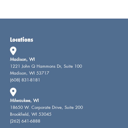
Locations
Madison, WI
1221 John Q Hammons Dr, Suite 100
Madison, WI 53717
(608) 831-8181
Milwaukee, WI
18650 W. Corporate Drive, Suite 200
Brookfield, WI 53045
(262) 641-6888