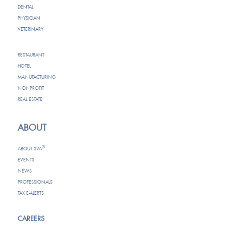
DENTAL
PHYSICIAN
VETERINARY
RESTAURANT
HOTEL
MANUFACTURING
NONPROFIT
REAL ESTATE
ABOUT
®
ABOUT SVA
EVENTS
NEWS
PROFESSIONALS
TAX E-ALERTS
CAREERS