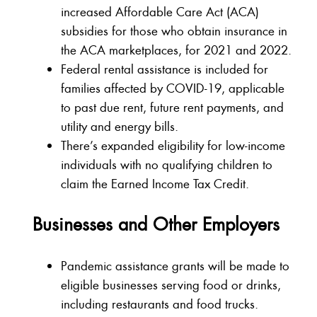
increased Affordable Care Act (ACA)
subsidies for those who obtain insurance in
the ACA marketplaces, for 2021 and 2022.
Federal rental assistance is included for
families affected by COVID-19, applicable
to past due rent, future rent payments, and
utility and energy bills.
There’s expanded eligibility for low-income
individuals with no qualifying children to
claim the Earned Income Tax Credit.
Businesses and Other Employers
Pandemic assistance grants will be made to
eligible businesses serving food or drinks,
including restaurants and food trucks.