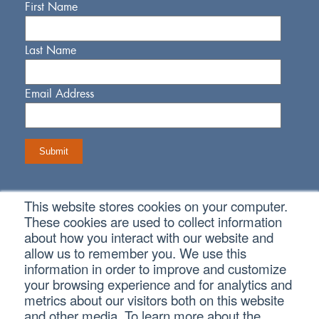
First Name
Last Name
Email Address
This website stores cookies on your computer.
Connect With Us
These cookies are used to collect information
about how you interact with our website and
allow us to remember you. We use this
information in order to improve and customize
your browsing experience and for analytics and
metrics about our visitors both on this website
Copyright © 2026 SVA Certified Public Accountants |
Privacy
Policy
|
Cookie Policy
|
CCPA
and other media. To learn more about the