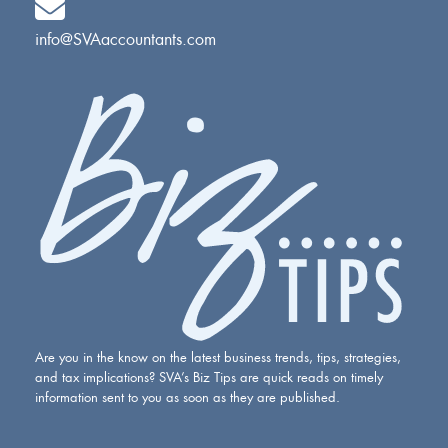
info@SVAaccountants.com
Are you in the know on the latest business trends, tips, strategies,
and tax implications? SVA’s Biz Tips are quick reads on timely
information sent to you as soon as they are published.