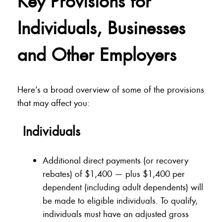
Key Provisions for
Individuals, Businesses
and Other Employers
Here’s a broad overview of some of the provisions
that may affect you:
Individuals
Additional direct payments (or recovery
rebates) of $1,400 — plus $1,400 per
dependent (including adult dependents) will
be made to eligible individuals. To qualify,
individuals must have an adjusted gross