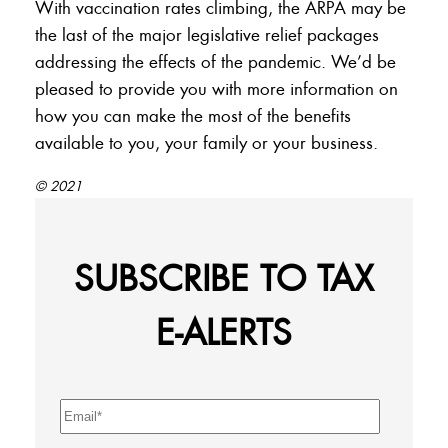
With vaccination rates climbing, the ARPA may be
the last of the major legislative relief packages
addressing the effects of the pandemic. We’d be
pleased to provide you with more information on
how you can make the most of the benefits
available to you, your family or your business.
© 2021
SUBSCRIBE TO TAX
E-ALERTS