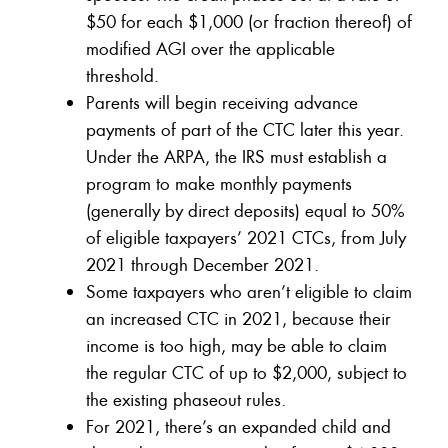
$50 for each $1,000 (or fraction thereof) of
modified AGI over the applicable
threshold.
Parents will begin receiving advance
payments of part of the CTC later this year.
Under the ARPA, the IRS must establish a
program to make monthly payments
(generally by direct deposits) equal to 50%
of eligible taxpayers’ 2021 CTCs, from July
2021 through December 2021.
Some taxpayers who aren’t eligible to claim
an increased CTC in 2021, because their
income is too high, may be able to claim
the regular CTC of up to $2,000, subject to
the existing phaseout rules.
For 2021, there’s an expanded child and