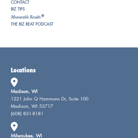
CONTACT
BIZ TIPS
®
Measurable Results.
THE BIZ BEAT PODCAST
Locations
Madison, WI
1221 John Q Hammons Dr, Suite 100
Madison, WI 53717
(608) 831-8181
Milwaukee, WI