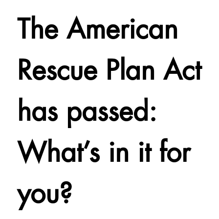
The American
Rescue Plan Act
has passed:
What’s in it for
you?