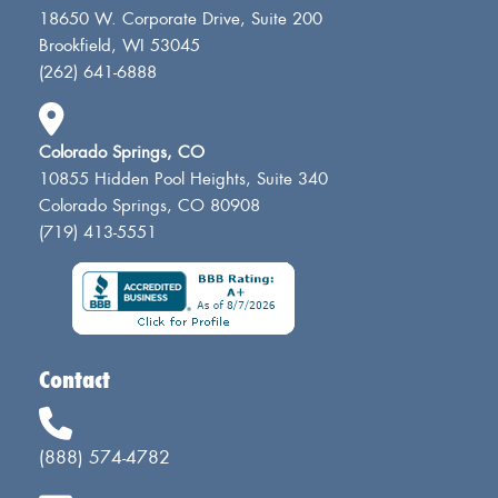
18650 W. Corporate Drive, Suite 200
Brookfield, WI 53045
(262) 641-6888
Colorado Springs, CO
10855 Hidden Pool Heights, Suite 340
Colorado Springs, CO 80908
(719) 413-5551
Contact
(888) 574-4782