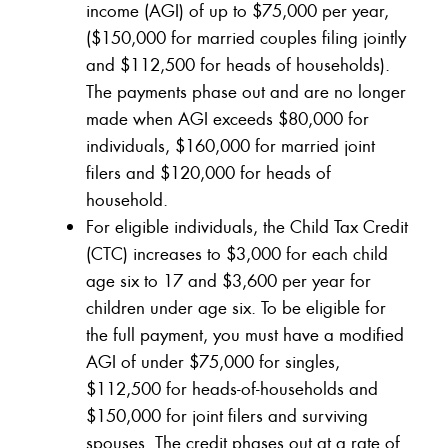
income (AGI) of up to $75,000 per year,
($150,000 for married couples filing jointly
and $112,500 for heads of households).
The payments phase out and are no longer
made when AGI exceeds $80,000 for
individuals, $160,000 for married joint
filers and $120,000 for heads of
household.
For eligible individuals, the Child Tax Credit
(CTC) increases to $3,000 for each child
age six to 17 and $3,600 per year for
children under age six. To be eligible for
the full payment, you must have a modified
AGI of under $75,000 for singles,
$112,500 for heads-of-households and
$150,000 for joint filers and surviving
spouses. The credit phases out at a rate of