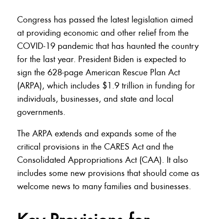
Congress has passed the latest legislation aimed
at providing economic and other relief from the
COVID-19 pandemic that has haunted the country
for the last year. President Biden is expected to
sign the 628-page American Rescue Plan Act
(ARPA), which includes $1.9 trillion in funding for
individuals, businesses, and state and local
governments.
The ARPA extends and expands some of the
critical provisions in the CARES Act and the
Consolidated Appropriations Act (CAA). It also
includes some new provisions that should come as
welcome news to many families and businesses.