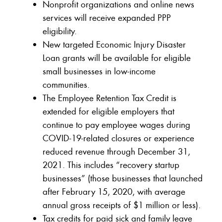
Nonprofit organizations and online news
services will receive expanded PPP
eligibility.
New targeted Economic Injury Disaster
Loan grants will be available for eligible
small businesses in low-income
communities.
The Employee Retention Tax Credit is
extended for eligible employers that
continue to pay employee wages during
COVID-19-related closures or experience
reduced revenue through December 31,
2021. This includes “recovery startup
businesses” (those businesses that launched
after February 15, 2020, with average
annual gross receipts of $1 million or less).
Tax credits for paid sick and family leave