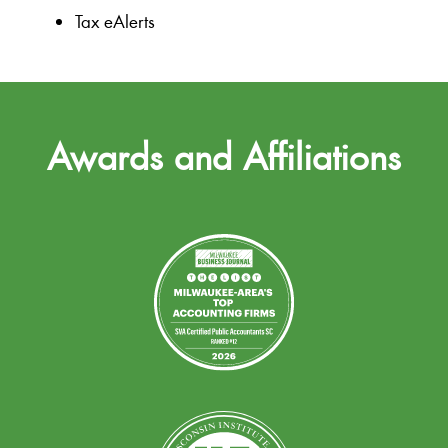
Tax eAlerts
Awards and Affiliations