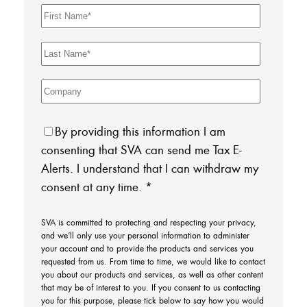
By providing this information I am
consenting that SVA can send me Tax E-
Alerts. I understand that I can withdraw my
consent at any time.
*
SVA is committed to protecting and respecting your privacy,
and we’ll only use your personal information to administer
your account and to provide the products and services you
requested from us. From time to time, we would like to contact
you about our products and services, as well as other content
that may be of interest to you. If you consent to us contacting
you for this purpose, please tick below to say how you would