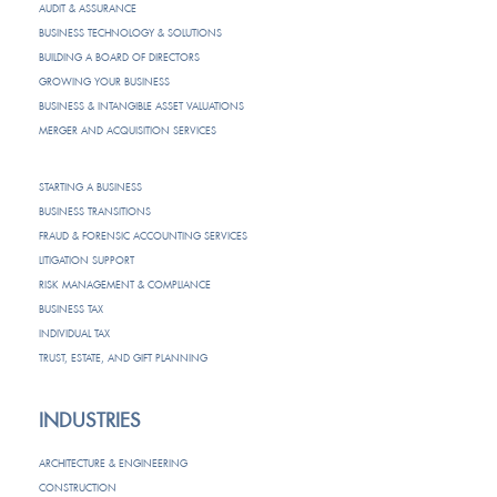
AUDIT & ASSURANCE
BUSINESS TECHNOLOGY & SOLUTIONS
BUILDING A BOARD OF DIRECTORS
GROWING YOUR BUSINESS
BUSINESS & INTANGIBLE ASSET VALUATIONS
MERGER AND ACQUISITION SERVICES
STARTING A BUSINESS
BUSINESS TRANSITIONS
FRAUD & FORENSIC ACCOUNTING SERVICES
LITIGATION SUPPORT
RISK MANAGEMENT & COMPLIANCE
BUSINESS TAX
INDIVIDUAL TAX
TRUST, ESTATE, AND GIFT PLANNING
INDUSTRIES
ARCHITECTURE & ENGINEERING
CONSTRUCTION