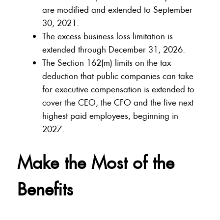
are modified and extended to September
30, 2021.
The excess business loss limitation is
extended through December 31, 2026.
The Section 162(m) limits on the tax
deduction that public companies can take
for executive compensation is extended to
cover the CEO, the CFO and the five next
highest paid employees, beginning in
2027.
Make the Most of the
Benefits