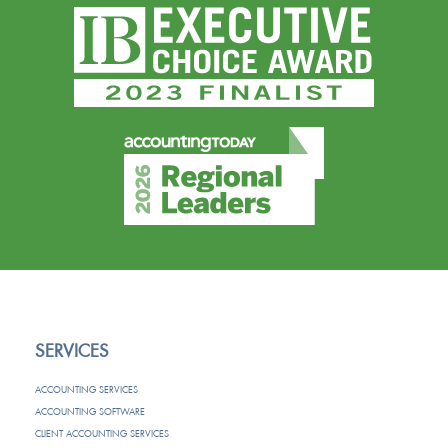
SERVICES
ACCOUNTING SERVICES
ACCOUNTING SOFTWARE
CLIENT ACCOUNTING SERVICES