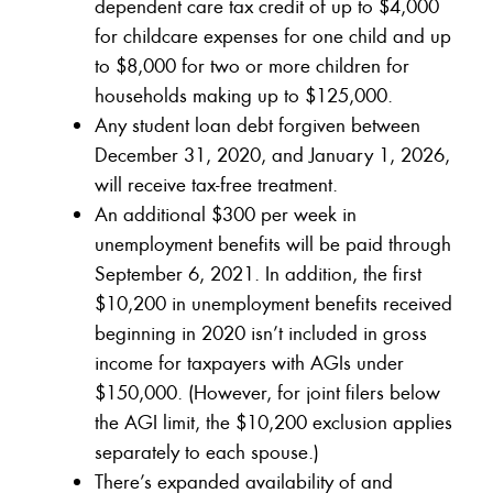
dependent care tax credit of up to $4,000
for childcare expenses for one child and up
to $8,000 for two or more children for
households making up to $125,000.
Any student loan debt forgiven between
December 31, 2020, and January 1, 2026,
will receive tax-free treatment.
An additional $300 per week in
unemployment benefits will be paid through
September 6, 2021. In addition, the first
$10,200 in unemployment benefits received
beginning in 2020 isn’t included in gross
income for taxpayers with AGIs under
$150,000. (However, for joint filers below
the AGI limit, the $10,200 exclusion applies
separately to each spouse.)
There’s expanded availability of and