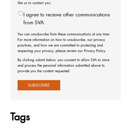
like us to contact you:
I agree to receive other communications
from SVA.
You can unsubscribe from these communications at any time.
For more information on how to unsubscribe, our privacy
practices, and how we are committed to protecting and
respecting your privacy, please review our Privacy Policy.
By clicking submit below, you consent to allow SVA to store
and process the personal information submitted above to
provide you the content requested.
Tags