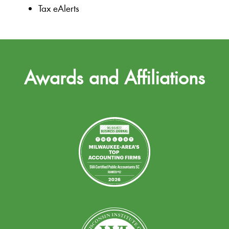
Tax eAlerts
Awards and Affiliations