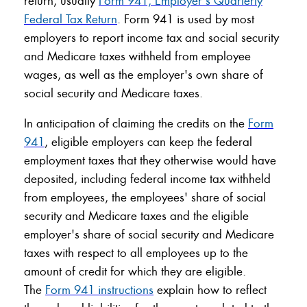
return, usually
Form 941, Employer's Quarterly
Federal Tax Return
. Form 941 is used by most
employers to report income tax and social security
and Medicare taxes withheld from employee
wages, as well as the employer's own share of
social security and Medicare taxes.
In anticipation of claiming the credits on the
Form
941
, eligible employers can keep the federal
employment taxes that they otherwise would have
deposited, including federal income tax withheld
from employees, the employees' share of social
security and Medicare taxes and the eligible
employer's share of social security and Medicare
taxes with respect to all employees up to the
amount of credit for which they are eligible.
The
Form 941 instructions
explain how to reflect