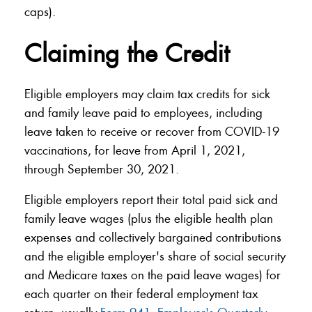
caps).
Claiming the Credit
Eligible employers may claim tax credits for sick
and family leave paid to employees, including
leave taken to receive or recover from COVID-19
vaccinations, for leave from April 1, 2021,
through September 30, 2021.
Eligible employers report their total paid sick and
family leave wages (plus the eligible health plan
expenses and collectively bargained contributions
and the eligible employer's share of social security
and Medicare taxes on the paid leave wages) for
each quarter on their federal employment tax