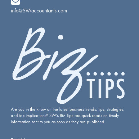
info@SVAaccountants.com
Are you in the know on the latest business trends, tips, strategies,
and tax implications? SVA’s Biz Tips are quick reads on timely
information sent to you as soon as they are published.