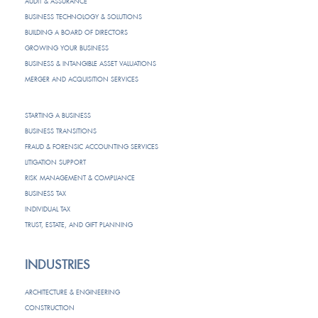
AUDIT & ASSURANCE
BUSINESS TECHNOLOGY & SOLUTIONS
BUILDING A BOARD OF DIRECTORS
GROWING YOUR BUSINESS
BUSINESS & INTANGIBLE ASSET VALUATIONS
MERGER AND ACQUISITION SERVICES
STARTING A BUSINESS
BUSINESS TRANSITIONS
FRAUD & FORENSIC ACCOUNTING SERVICES
LITIGATION SUPPORT
RISK MANAGEMENT & COMPLIANCE
BUSINESS TAX
INDIVIDUAL TAX
TRUST, ESTATE, AND GIFT PLANNING
INDUSTRIES
ARCHITECTURE & ENGINEERING
CONSTRUCTION