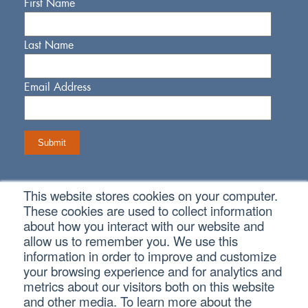
First Name
Last Name
Email Address
This website stores cookies on your computer.
Connect With Us
These cookies are used to collect information
about how you interact with our website and
allow us to remember you. We use this
information in order to improve and customize
your browsing experience and for analytics and
metrics about our visitors both on this website
Copyright © 2026 SVA Certified Public Accountants |
Privacy
Policy
|
Cookie Policy
|
CCPA
and other media. To learn more about the