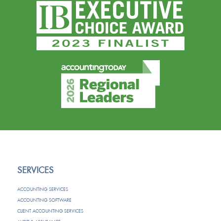
SERVICES
ACCOUNTING SERVICES
ACCOUNTING SOFTWARE
CLIENT ACCOUNTING SERVICES