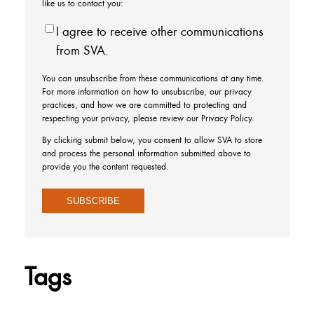
like us to contact you:
I agree to receive other communications
from SVA.
You can unsubscribe from these communications at any time.
For more information on how to unsubscribe, our privacy
practices, and how we are committed to protecting and
respecting your privacy, please review our Privacy Policy.
By clicking submit below, you consent to allow SVA to store
and process the personal information submitted above to
provide you the content requested.
Tags