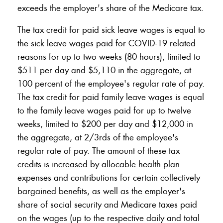
exceeds the employer's share of the Medicare tax.
The tax credit for paid sick leave wages is equal to
the sick leave wages paid for COVID-19 related
reasons for up to two weeks (80 hours), limited to
$511 per day and $5,110 in the aggregate, at
100 percent of the employee's regular rate of pay.
The tax credit for paid family leave wages is equal
to the family leave wages paid for up to twelve
weeks, limited to $200 per day and $12,000 in
the aggregate, at 2/3rds of the employee's
regular rate of pay. The amount of these tax
credits is increased by allocable health plan
expenses and contributions for certain collectively
bargained benefits, as well as the employer's
share of social security and Medicare taxes paid
on the wages (up to the respective daily and total