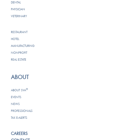
DENTAL
PHYSICIAN
VETERINARY
RESTAURANT
HOTEL
MANUFACTURING
NONPROFIT
REAL ESTATE
ABOUT
®
ABOUT SVA
EVENTS
NEWS
PROFESSIONALS
TAX E-ALERTS
CAREERS