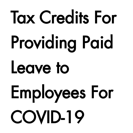
Tax Credits For
Providing Paid
Leave to
Employees For
COVID-19