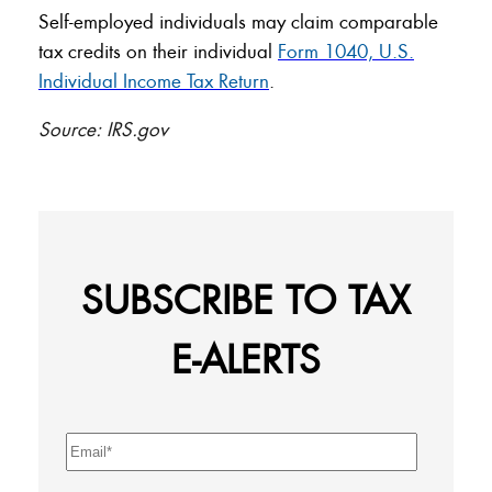
Self-employed individuals may claim comparable
tax credits on their individual
Form 1040, U.S.
Individual Income Tax Return
.
Source: IRS.gov
SUBSCRIBE TO TAX
E-ALERTS