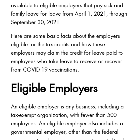
available to eligible employers that pay sick and
family leave for leave from April 1, 2021, through
September 30, 2021.
Here are some basic facts about the employers
eligible for the tax credits and how these
employers may claim the credit for leave paid to
employees who take leave to receive or recover
from COVID-19 vaccinations.
Eligible Employers
An eligible employer is any business, including a
tax-exempt organization, with fewer than 500
employees. An eligible employer also includes a
governmental employer, other than the federal