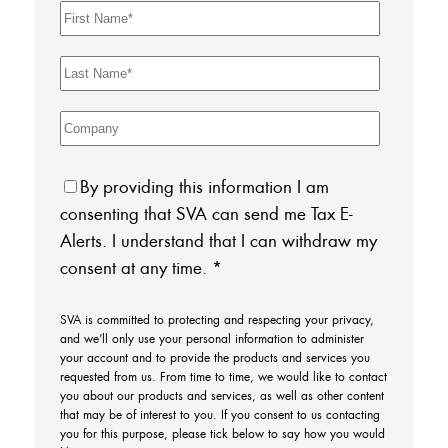
By providing this information I am
consenting that SVA can send me Tax E-
Alerts. I understand that I can withdraw my
consent at any time.
*
SVA is committed to protecting and respecting your privacy,
and we’ll only use your personal information to administer
your account and to provide the products and services you
requested from us. From time to time, we would like to contact
you about our products and services, as well as other content
that may be of interest to you. If you consent to us contacting
you for this purpose, please tick below to say how you would