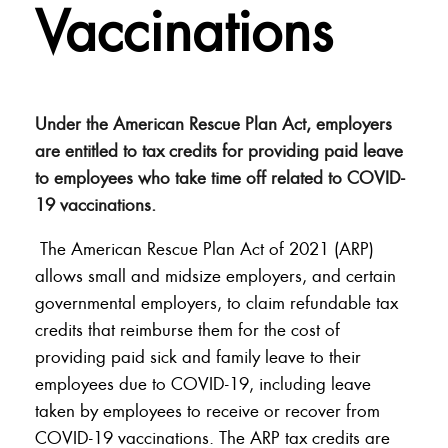
Vaccinations
Under the American Rescue Plan Act, employers
are entitled to tax credits for providing paid leave
to employees who take time off related to COVID-
19 vaccinations.
The American Rescue Plan Act of 2021 (ARP)
allows small and midsize employers, and certain
governmental employers, to claim refundable tax
credits that reimburse them for the cost of
providing paid sick and family leave to their
employees due to COVID-19, including leave
taken by employees to receive or recover from
COVID-19 vaccinations. The ARP tax credits are