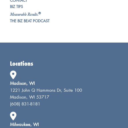
CONTACT
BIZ TIPS
®
Measurable Results.
THE BIZ BEAT PODCAST
Locations
Madison, WI
1221 John Q Hammons Dr, Suite 100
Madison, WI 53717
(608) 831-8181
Milwaukee, WI