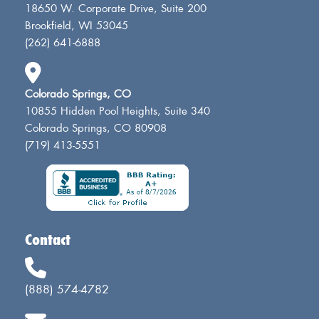
18650 W. Corporate Drive, Suite 200
Brookfield, WI 53045
(262) 641-6888
Colorado Springs, CO
10855 Hidden Pool Heights, Suite 340
Colorado Springs, CO 80908
(719) 413-5551
Contact
(888) 574-4782