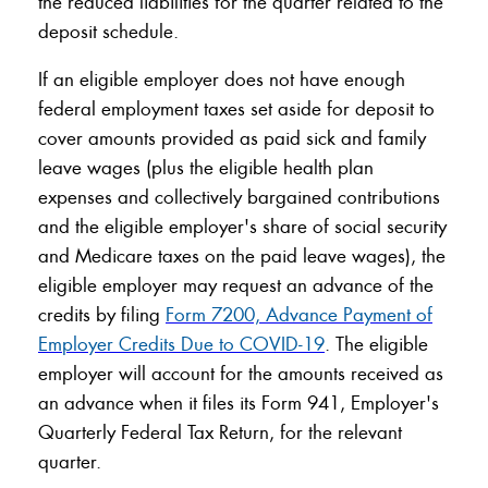
the reduced liabilities for the quarter related to the
deposit schedule.
If an eligible employer does not have enough
federal employment taxes set aside for deposit to
cover amounts provided as paid sick and family
leave wages (plus the eligible health plan
expenses and collectively bargained contributions
and the eligible employer's share of social security
and Medicare taxes on the paid leave wages), the
eligible employer may request an advance of the
credits by filing
Form 7200, Advance Payment of
Employer Credits Due to COVID-19
. The eligible
employer will account for the amounts received as
an advance when it files its Form 941, Employer's
Quarterly Federal Tax Return, for the relevant
quarter.