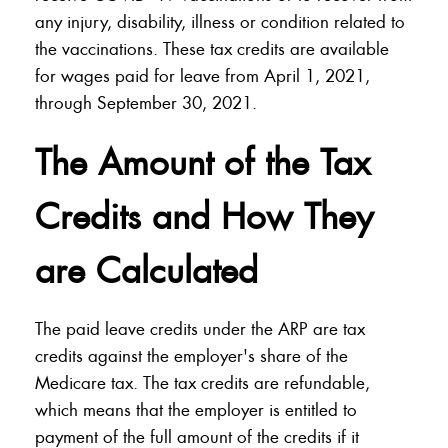
any injury, disability, illness or condition related to
the vaccinations. These tax credits are available
for wages paid for leave from April 1, 2021,
through September 30, 2021.
The Amount of the Tax
Credits and How They
are Calculated
The paid leave credits under the ARP are tax
credits against the employer's share of the
Medicare tax. The tax credits are refundable,
which means that the employer is entitled to
payment of the full amount of the credits if it