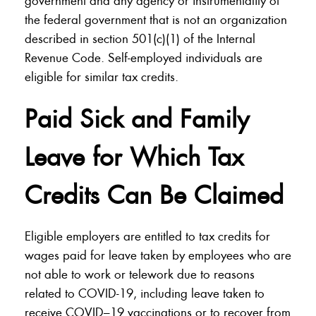
government and any agency or instrumentality of
the federal government that is not an organization
described in section 501(c)(1) of the Internal
Revenue Code. Self-employed individuals are
eligible for similar tax credits.
Paid Sick and Family
Leave for Which Tax
Credits Can Be Claimed
Eligible employers are entitled to tax credits for
wages paid for leave taken by employees who are
not able to work or telework due to reasons
related to COVID-19, including leave taken to
receive COVID–19 vaccinations or to recover from