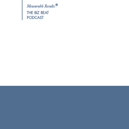
®
Measurable Results.
THE BIZ BEAT
PODCAST