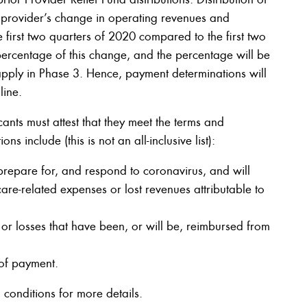
a provider’s change in operating revenues and
 first two quarters of 2020 compared to the first two
percentage of this change, and the percentage will be
pply in Phase 3. Hence, payment determinations will
line.
ants must attest that they meet the terms and
s include (this is not an all-inclusive list):
prepare for, and respond to coronavirus, and will
care-related expenses or lost revenues attributable to
or losses that have been, or will be, reimbursed from
 of payment.
 conditions for more details.