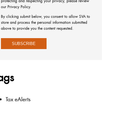
protecting and respecting your privacy, please review
our Privacy Policy.
By clicking submit below, you consent to allow SVA to
store and process the personal information submitted
above to provide you the content requested.
ags
Tax eAlerts