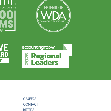
CAREERS
CONTACT
BIZ TIPS