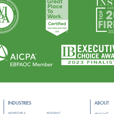
INDUSTRIES
ABOUT
ARCHITECTURE &
RESTAURANT
®
ABOUT SVA