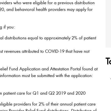
oviders who were eligible for a previous distribution
020, and behavioral health providers may apply for
g if you:
l distributions equal to approximately 2% of patient
t revenues attributed to COVID-19 that have not
T
Relief Fund Application and Attestation Portal found at
 information must be submitted with the application:
om patient care for Q1 and Q2 2019 and 2020
 eligible providers for 2% of their annual patient care
rior Provider Relief Fund distributions. Distribution of