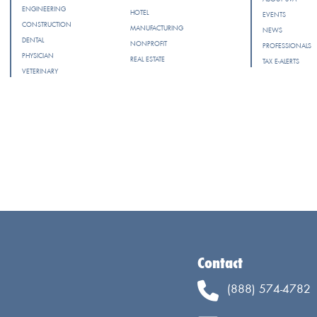
ENGINEERING
HOTEL
EVENTS
CONSTRUCTION
MANUFACTURING
NEWS
DENTAL
NONPROFIT
PROFESSIONALS
PHYSICIAN
REAL ESTATE
TAX E-ALERTS
VETERINARY
Contact
(888) 574-4782