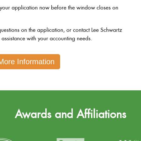
 your application now before the window closes on
uestions on the application, or contact Lee Schwartz
r assistance with your accounting needs.
More Information
Awards and Affiliations