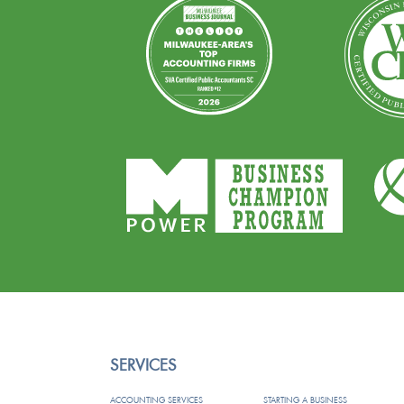
SERVICES
ACCOUNTING SERVICES
STARTING A BUSINESS