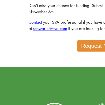
Don’t miss your chance for funding! Submit
November 6th.
Contact
your SVA professional if you have q
at
schwartzl@sva.com
if you are looking fo
Request 