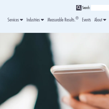
Search:
®
Services
Industries
Measurable Results.
Events
About