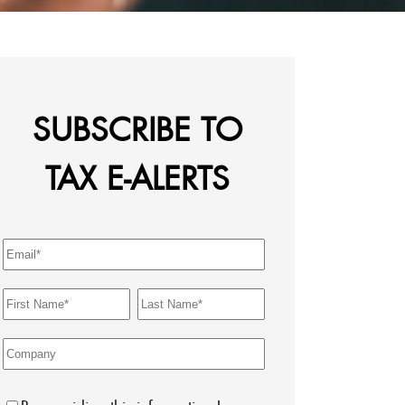
SUBSCRIBE TO
TAX E-ALERTS