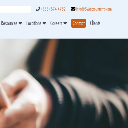
(888) 574-4782
info@SVAaccountants.com
Resources
Locations
Careers
Contact
Clients