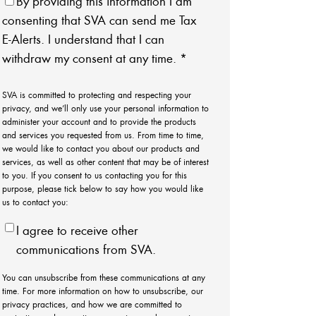
By providing this information I am
consenting that SVA can send me Tax
E-Alerts. I understand that I can
withdraw my consent at any time.
*
SVA is committed to protecting and respecting your
privacy, and we’ll only use your personal information to
administer your account and to provide the products
and services you requested from us. From time to time,
we would like to contact you about our products and
services, as well as other content that may be of interest
to you. If you consent to us contacting you for this
purpose, please tick below to say how you would like
us to contact you:
I agree to receive other
communications from SVA.
You can unsubscribe from these communications at any
time. For more information on how to unsubscribe, our
privacy practices, and how we are committed to