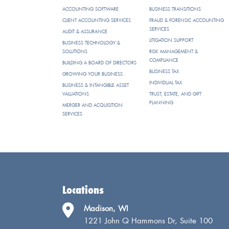
ACCOUNTING SOFTWARE
BUSINESS TRANSITIONS
CLIENT ACCOUNTING SERVICES
FRAUD & FORENSIC ACCOUNTING
SERVICES
AUDIT & ASSURANCE
LITIGATION SUPPORT
BUSINESS TECHNOLOGY &
SOLUTIONS
RISK MANAGEMENT &
COMPLIANCE
BUILDING A BOARD OF DIRECTORS
BUSINESS TAX
GROWING YOUR BUSINESS
INDIVIDUAL TAX
BUSINESS & INTANGIBLE ASSET
VALUATIONS
TRUST, ESTATE, AND GIFT
PLANNING
MERGER AND ACQUISITION
SERVICES
Locations
Madison, WI
1221 John Q Hammons Dr, Suite 100