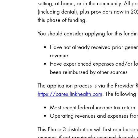
setting, at home, or in the community. All pr
(including dental), plus providers new in 2
this phase of funding.
You should consider applying for this fundin
Have not already received prior genera
revenue
Have experienced expenses and/or los
been reimbursed by other sources
The application process is via the Provider 
https://cares.linkhealth.com
. The following
Most recent federal income tax return
Operating revenues and expenses fr
This Phase 3 distribution will first reimburse
revenue, if not previously received through p