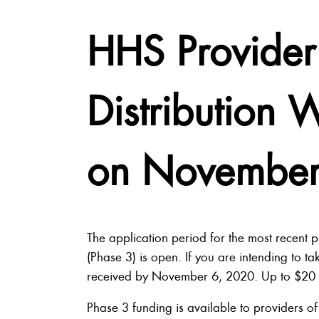
HHS Provider 
Distribution
on November
The application period for the most recent p
(Phase 3) is open. If you are intending to ta
received by November 6, 2020. Up to $20 bill
Phase 3 funding is available to providers of