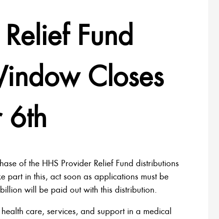
Relief Fund
 Window Closes
 6th
hase of the HHS Provider Relief Fund distributions
ke part in this, act soon as applications must be
ion will be paid out with this distribution.
 health care, services, and support in a medical