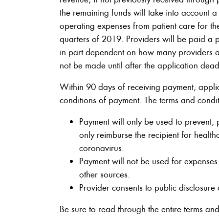
the remaining funds will take into account 
operating expenses from patient care for the
quarters of 2019. Providers will be paid a 
in part dependent on how many providers a
not be made until after the application dead
Within 90 days of receiving payment, applic
conditions of payment. The terms and condition
Payment will only be used to prevent, 
only reimburse the recipient for health
coronavirus.
Payment will not be used for expenses 
other sources.
Provider consents to public disclosure
Be sure to read through the entire terms and