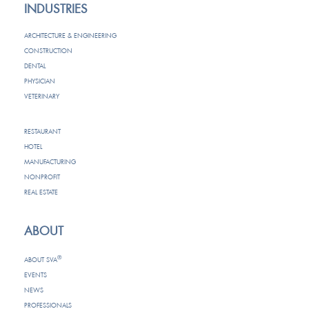
INDUSTRIES
ARCHITECTURE & ENGINEERING
CONSTRUCTION
DENTAL
PHYSICIAN
VETERINARY
RESTAURANT
HOTEL
MANUFACTURING
NONPROFIT
REAL ESTATE
ABOUT
®
ABOUT SVA
EVENTS
NEWS
PROFESSIONALS