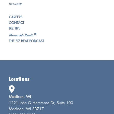
TAX E-ALERTS
CAREERS
CONTACT
BIZ TIPS
®
Measurable Results.
THE BIZ BEAT PODCAST
Locations
Madison, WI
1221 John Q Hammons Dr, Suite 100
Madison, WI 53717