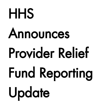
HHS
Announces
Provider Relief
Fund Reporting
Update