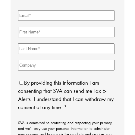
By providing this information I am
consenting that SVA can send me Tax E-
Alerts. I understand that I can withdraw my
consent at any time.
*
SVA is committed to protecting and respecting your privacy,
and we’ll only use your personal information to administer
your account and to provide the products and services you