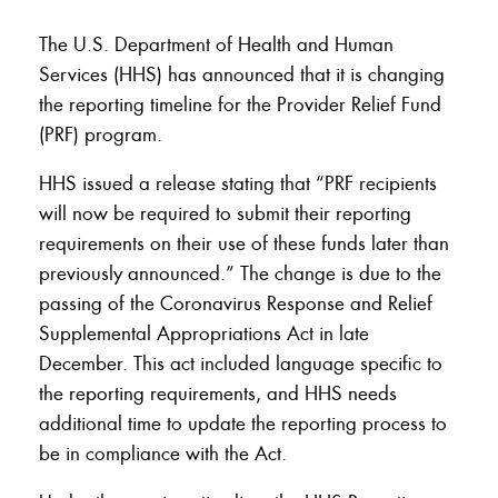
The U.S. Department of Health and Human
Services (HHS) has announced that it is changing
the reporting timeline for the Provider Relief Fund
(PRF) program.
HHS issued a release stating that “PRF recipients
will now be required to submit their reporting
requirements on their use of these funds later than
previously announced.” The change is due to the
passing of the Coronavirus Response and Relief
Supplemental Appropriations Act in late
December. This act included language specific to
the reporting requirements, and HHS needs
additional time to update the reporting process to
be in compliance with the Act.