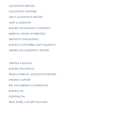
ACCOUNTING SERVICES
ACCOUNTING SOFTWARE
CLIENT ACCOUNTING SERVICES
AUDIT & ASSURANCE
BUSINESS TECHNOLOGY & SOLUTIONS
BUILDING A BOARD OF DIRECTORS
GROWING YOUR BUSINESS
BUSINESS & INTANGIBLE ASSET VALUATIONS
MERGER AND ACQUISITION SERVICES
STARTING A BUSINESS
BUSINESS TRANSITIONS
FRAUD & FORENSIC ACCOUNTING SERVICES
LITIGATION SUPPORT
RISK MANAGEMENT & COMPLIANCE
BUSINESS TAX
INDIVIDUAL TAX
TRUST, ESTATE, AND GIFT PLANNING