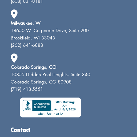
(608) 831-8181
Milwaukee, WI
18650 W. Corporate Drive, Suite 200
Brookfield, WI 53045
(262) 641-6888
Colorado Springs, CO
10855 Hidden Pool Heights, Suite 340
Colorado Springs, CO 80908
(719) 413-5551
Contact