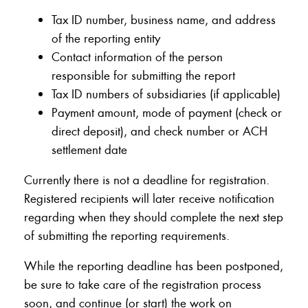
Tax ID number, business name, and address
of the reporting entity
Contact information of the person
responsible for submitting the report
Tax ID numbers of subsidiaries (if applicable)
Payment amount, mode of payment (check or
direct deposit), and check number or ACH
settlement date
Currently there is not a deadline for registration.
Registered recipients will later receive notification
regarding when they should complete the next step
of submitting the reporting requirements.
While the reporting deadline has been postponed,
be sure to take care of the registration process
soon, and continue (or start) the work on