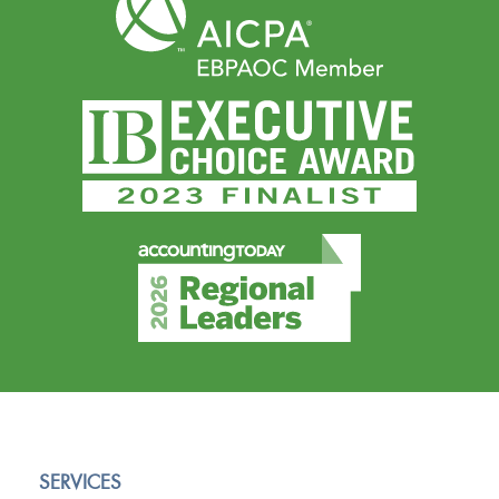
SERVICES