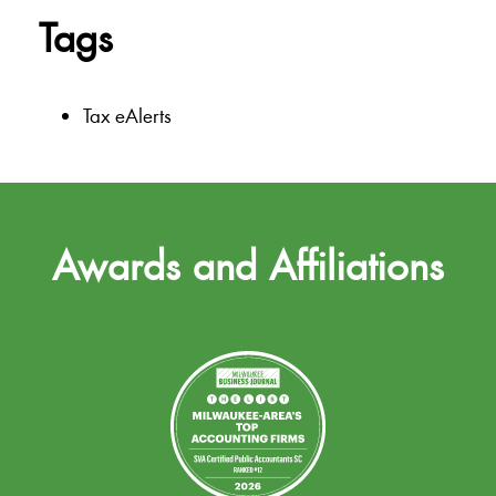
Tags
Tax eAlerts
Awards and Affiliations