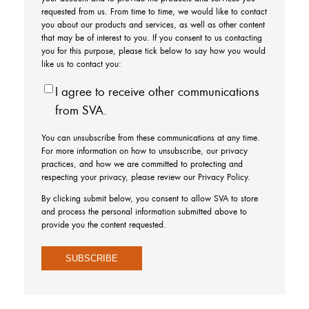
requested from us. From time to time, we would like to contact
you about our products and services, as well as other content
that may be of interest to you. If you consent to us contacting
you for this purpose, please tick below to say how you would
like us to contact you:
I agree to receive other communications
from SVA.
You can unsubscribe from these communications at any time.
For more information on how to unsubscribe, our privacy
practices, and how we are committed to protecting and
respecting your privacy, please review our Privacy Policy.
By clicking submit below, you consent to allow SVA to store
and process the personal information submitted above to
provide you the content requested.