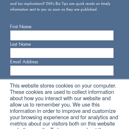
and tax implications? SVA’s Biz Tips are quick reads on timely
information sent to you as soon as they are published.
First Name
Last Name
Email Address
This website stores cookies on your computer.
These cookies are used to collect information
about how you interact with our website and
allow us to remember you. We use this
Connect With Us
information in order to improve and customize
your browsing experience and for analytics and
metrics about our visitors both on this website