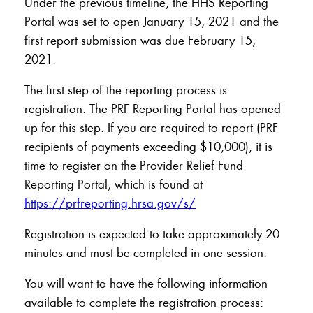
Under the previous timeline, the HHS Reporting
Portal was set to open January 15, 2021 and the
first report submission was due February 15,
2021.
The first step of the reporting process is
registration. The PRF Reporting Portal has opened
up for this step. If you are required to report (PRF
recipients of payments exceeding $10,000), it is
time to register on the Provider Relief Fund
Reporting Portal, which is found at
https://prfreporting.hrsa.gov/s/
Registration is expected to take approximately 20
minutes and must be completed in one session.
You will want to have the following information
available to complete the registration process: