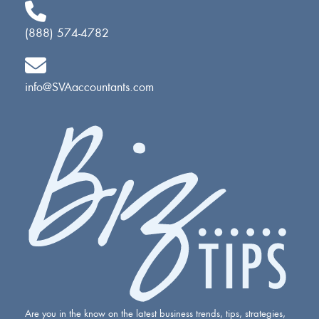
(888) 574-4782
info@SVAaccountants.com
Are you in the know on the latest business trends, tips, strategies,