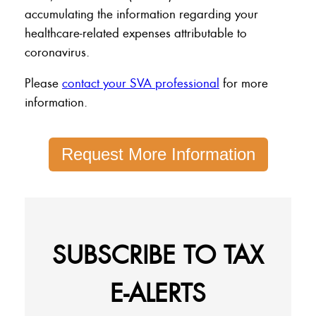
accumulating the information regarding your
healthcare-related expenses attributable to
coronavirus.
Please
contact your SVA professional
for more
information.
Request More Information
SUBSCRIBE TO TAX
E-ALERTS