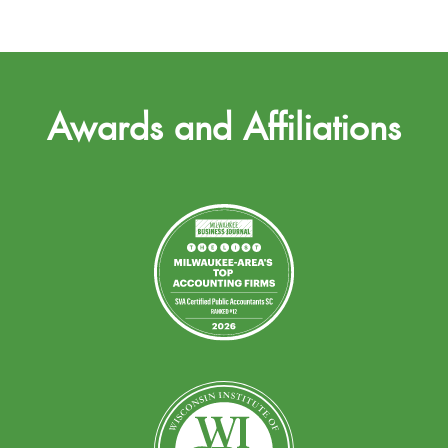
Awards and Affiliations