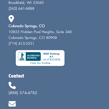
Brookfield, WI 53045
(262) 641-6888
Colorado Springs, CO
10855 Hidden Pool Heights, Suite 340
Colorado Springs, CO 80908
(719) 413-5551
Contact
(888) 574-4782