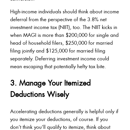
High-income individuals should think about income
deferral from the perspective of the 3.8% net
investment income tax (NIIT), too. The NIIT kicks in
when MAGI is more than $200,000 for single and
head of household filers, $250,000 for married
filing jointly and $125,000 for married filing
separately. Deferring investment income could
mean escaping that potentially hefty tax bite.
3. Manage Your Itemized
Deductions Wisely
Accelerating deductions generally is helpful only if
you itemize your deductions, of course. If you
don’t think you’ll qualify to itemize, think about