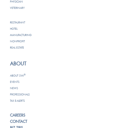
PHYSICIAN
VETERINARY
RESTAURANT
HOTEL
MANUFACTURING
NONPROFIT
REAL ESTATE
ABOUT
®
ABOUT SVA
EVENTS
NEWS
PROFESSIONALS
TAX E-ALERTS
CAREERS
CONTACT
BIZ TIPS