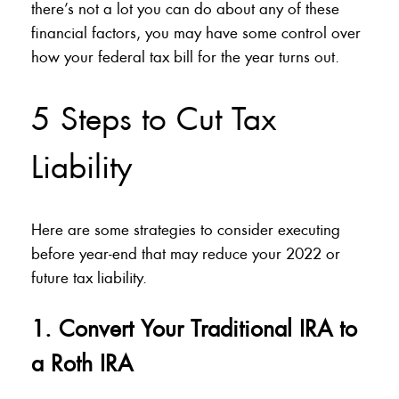
there’s not a lot you can do about any of these
financial factors, you may have some control over
how your federal tax bill for the year turns out.
5 Steps to Cut Tax
Liability
Here are some strategies to consider executing
before year-end that may reduce your 2022 or
future tax liability.
1. Convert Your Traditional IRA to
a Roth IRA