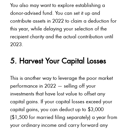
You also may want to explore establishing a
donor-advised fund. You can set it up and
contribute assets in 2022 to claim a deduction for
this year, while delaying your selection of the
recipient charity and the actual contribution until
2023.
5. Harvest Your Capital Losses
This is another way to leverage the poor market
performance in 2022 — selling off your
investments that have lost value to offset any
capital gains. If your capital losses exceed your
capital gains, you can deduct up to $3,000
($1,500 for married filing separately) a year from
your ordinary income and carry forward any