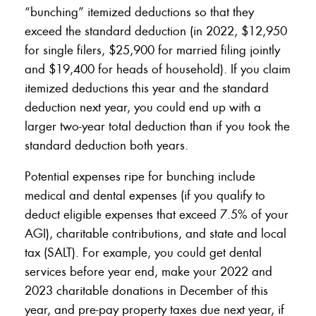
“bunching” itemized deductions so that they
exceed the standard deduction (in 2022, $12,950
for single filers, $25,900 for married filing jointly
and $19,400 for heads of household). If you claim
itemized deductions this year and the standard
deduction next year, you could end up with a
larger two-year total deduction than if you took the
standard deduction both years.
Potential expenses ripe for bunching include
medical and dental expenses (if you qualify to
deduct eligible expenses that exceed 7.5% of your
AGI), charitable contributions, and state and local
tax (SALT). For example, you could get dental
services before year end, make your 2022 and
2023 charitable donations in December of this
year, and pre-pay property taxes due next year, if