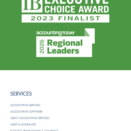
SERVICES
ACCOUNTING SERVICES
ACCOUNTING SOFTWARE
CLIENT ACCOUNTING SERVICES
AUDIT & ASSURANCE
BUSINESS TECHNOLOGY & SOLUTIONS