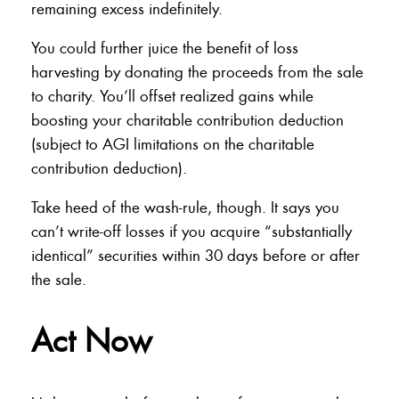
remaining excess indefinitely.
You could further juice the benefit of loss
harvesting by donating the proceeds from the sale
to charity. You’ll offset realized gains while
boosting your charitable contribution deduction
(subject to AGI limitations on the charitable
contribution deduction).
Take heed of the wash-rule, though. It says you
can’t write-off losses if you acquire “substantially
identical” securities within 30 days before or after
the sale.
Act Now