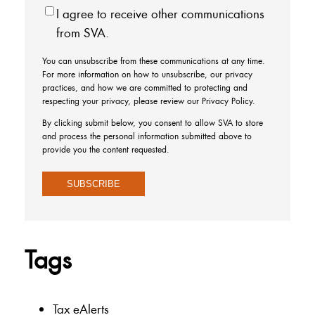
I agree to receive other communications
from SVA.
You can unsubscribe from these communications at any time.
For more information on how to unsubscribe, our privacy
practices, and how we are committed to protecting and
respecting your privacy, please review our Privacy Policy.
By clicking submit below, you consent to allow SVA to store
and process the personal information submitted above to
provide you the content requested.
Tags
Tax eAlerts