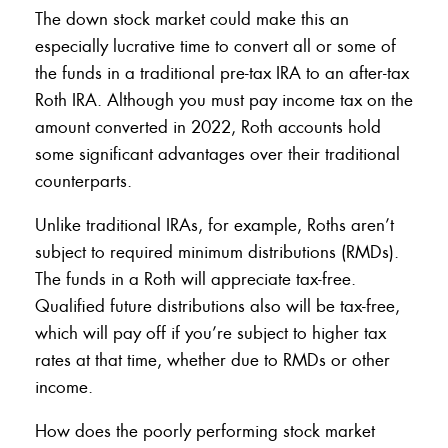
The down stock market could make this an
especially lucrative time to convert all or some of
the funds in a traditional pre-tax IRA to an after-tax
Roth IRA. Although you must pay income tax on the
amount converted in 2022, Roth accounts hold
some significant advantages over their traditional
counterparts.
Unlike traditional IRAs, for example, Roths aren’t
subject to required minimum distributions (RMDs).
The funds in a Roth will appreciate tax-free.
Qualified future distributions also will be tax-free,
which will pay off if you’re subject to higher tax
rates at that time, whether due to RMDs or other
income.
How does the poorly performing stock market