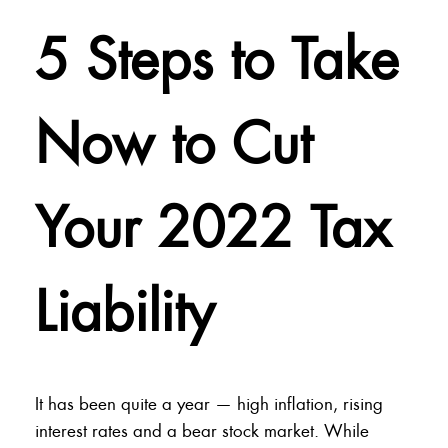
5 Steps to Take
Now to Cut
Your 2022 Tax
Liability
It has been quite a year — high inflation, rising
interest rates and a bear stock market. While