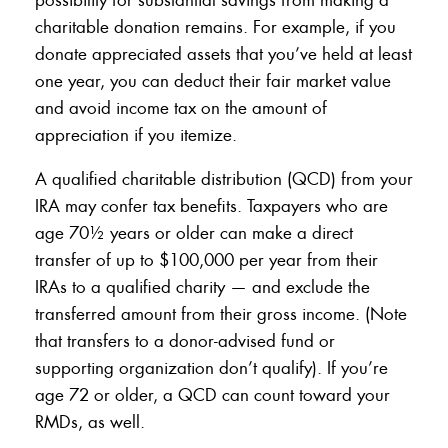
charitable donation remains. For example, if you
donate appreciated assets that you’ve held at least
one year, you can deduct their fair market value
and avoid income tax on the amount of
appreciation if you itemize.
A qualified charitable distribution (QCD) from your
IRA may confer tax benefits. Taxpayers who are
age 70½ years or older can make a direct
transfer of up to $100,000 per year from their
IRAs to a qualified charity — and exclude the
transferred amount from their gross income. (Note
that transfers to a donor-advised fund or
supporting organization don’t qualify). If you’re
age 72 or older, a QCD can count toward your
RMDs, as well.