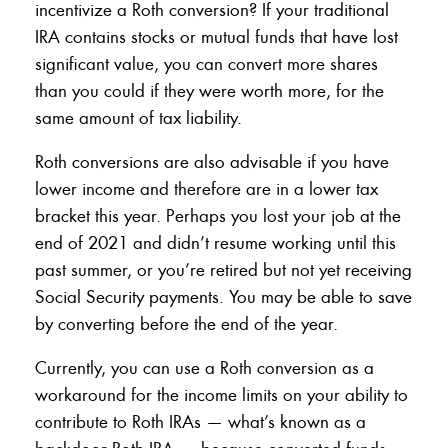
incentivize a Roth conversion? If your traditional
IRA contains stocks or mutual funds that have lost
significant value, you can convert more shares
than you could if they were worth more, for the
same amount of tax liability.
Roth conversions are also advisable if you have
lower income and therefore are in a lower tax
bracket this year. Perhaps you lost your job at the
end of 2021 and didn’t resume working until this
past summer, or you’re retired but not yet receiving
Social Security payments. You may be able to save
by converting before the end of the year.
Currently, you can use a Roth conversion as a
workaround for the income limits on your ability to
contribute to Roth IRAs — what’s known as a