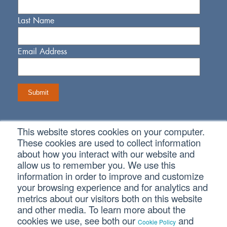
Last Name
Email Address
This website stores cookies on your computer.
Connect With Us
These cookies are used to collect information
about how you interact with our website and
allow us to remember you. We use this
information in order to improve and customize
your browsing experience and for analytics and
metrics about our visitors both on this website
Copyright © 2026 SVA Certified Public Accountants |
Privacy
Policy
|
Cookie Policy
|
CCPA
and other media. To learn more about the
cookies we use, see both our
and
Cookie Policy