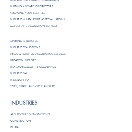
BUILDING A BOARD OF DIRECTORS
GROWING YOUR BUSINESS
BUSINESS & INTANGIBLE ASSET VALUATIONS
MERGER AND ACQUISITION SERVICES
STARTING A BUSINESS
BUSINESS TRANSITIONS
FRAUD & FORENSIC ACCOUNTING SERVICES
LITIGATION SUPPORT
RISK MANAGEMENT & COMPLIANCE
BUSINESS TAX
INDIVIDUAL TAX
TRUST, ESTATE, AND GIFT PLANNING
INDUSTRIES
ARCHITECTURE & ENGINEERING
CONSTRUCTION
DENTAL