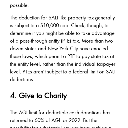
possible.
The deduction for SALT-like property tax generally
is subject to a $10,000 cap. Check, though, to
determine if you might be able to take advantage
of a pass-through entity (PTE) tax. More than two
dozen states and New York City have enacted
these laws, which permit a PTE to pay state tax at
the entity level, rather than the individual taxpayer
level. PTEs aren’t subject to a federal limit on SALT
deductions.
4. Give to Charity
The AGI limit for deductible cash donations has
returned to 60% of AGI for 2022. But the
possibility for substantial savings from making a