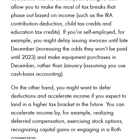
allow you to make the most of tax breaks that
phase out based on income (such as the IRA
contribution deduction, child tax credits and
education tax credits). If you’re self-employed, for
example, you might delay issuing invoices until late
December (increasing the odds they won’t be paid
until 2023) and make equipment purchases in
December, rather than January (assuming you use
cash-basis accounting).
On the other hand, you might want to defer
deductions and accelerate income if you expect to
land in a higher tax bracket in the future. You can
accelerate income by, for example, realizing
deferred compensation, exercising stock options,
recognizing capital gains or engaging in a Roth
conversion.