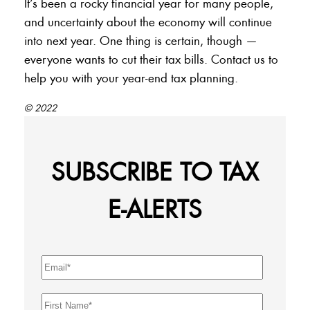
It’s been a rocky financial year for many people,
and uncertainty about the economy will continue
into next year. One thing is certain, though —
everyone wants to cut their tax bills. Contact us to
help you with your year-end tax planning.
© 2022
SUBSCRIBE TO TAX
E-ALERTS