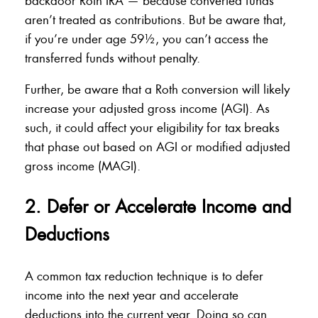
backdoor Roth IRA — because converted funds
aren’t treated as contributions. But be aware that,
if you’re under age 59½, you can’t access the
transferred funds without penalty.
Further, be aware that a Roth conversion will likely
increase your adjusted gross income (AGI). As
such, it could affect your eligibility for tax breaks
that phase out based on AGI or modified adjusted
gross income (MAGI).
2. Defer or Accelerate Income and
Deductions
A common tax reduction technique is to defer
income into the next year and accelerate
deductions into the current year. Doing so can