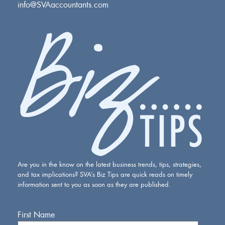
info@SVAaccountants.com
Are you in the know on the latest business trends, tips, strategies,
and tax implications? SVA’s Biz Tips are quick reads on timely
information sent to you as soon as they are published.
First Name