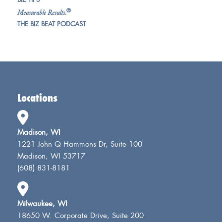
®
Measurable Results.
THE BIZ BEAT PODCAST
Locations
Madison, WI
1221 John Q Hammons Dr, Suite 100
Madison, WI 53717
(608) 831-8181
Milwaukee, WI
18650 W. Corporate Drive, Suite 200