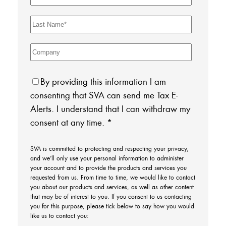
By providing this information I am
consenting that SVA can send me Tax E-
Alerts. I understand that I can withdraw my
consent at any time.
*
SVA is committed to protecting and respecting your privacy,
and we’ll only use your personal information to administer
your account and to provide the products and services you
requested from us. From time to time, we would like to contact
you about our products and services, as well as other content
that may be of interest to you. If you consent to us contacting
you for this purpose, please tick below to say how you would
like us to contact you: