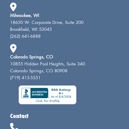
Milwaukee, WI
18650 W. Corporate Drive, Suite 200
Brookfield, WI 53045
(262) 641-6888
Colorado Springs, CO
10855 Hidden Pool Heights, Suite 340
Colorado Springs, CO 80908
(719) 413-5551
Contact