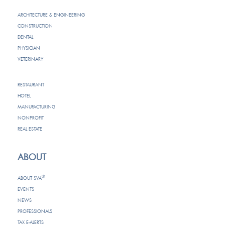
ARCHITECTURE & ENGINEERING
CONSTRUCTION
DENTAL
PHYSICIAN
VETERINARY
RESTAURANT
HOTEL
MANUFACTURING
NONPROFIT
REAL ESTATE
ABOUT
®
ABOUT SVA
EVENTS
NEWS
PROFESSIONALS
TAX E-ALERTS