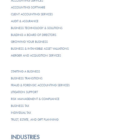
ACCOUNTING SERVICES
ACCOUNTING SOFTWARE
CLIENT ACCOUNTING SERVICES
AUDIT & ASSURANCE
BUSINESS TECHNOLOGY & SOLUTIONS
BUILDING A BOARD OF DIRECTORS
GROWING YOUR BUSINESS
BUSINESS & INTANGIBLE ASSET VALUATIONS
MERGER AND ACQUISITION SERVICES
STARTING A BUSINESS
BUSINESS TRANSITIONS
FRAUD & FORENSIC ACCOUNTING SERVICES
LITIGATION SUPPORT
RISK MANAGEMENT & COMPLIANCE
BUSINESS TAX
INDIVIDUAL TAX
TRUST, ESTATE, AND GIFT PLANNING
INDUSTRIES