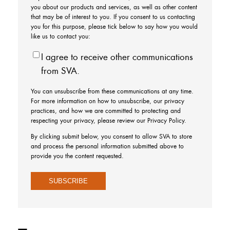
you about our products and services, as well as other content
that may be of interest to you. If you consent to us contacting
you for this purpose, please tick below to say how you would
like us to contact you:
I agree to receive other communications
from SVA.
You can unsubscribe from these communications at any time.
For more information on how to unsubscribe, our privacy
practices, and how we are committed to protecting and
respecting your privacy, please review our Privacy Policy.
By clicking submit below, you consent to allow SVA to store
and process the personal information submitted above to
provide you the content requested.