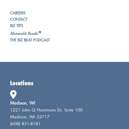
CAREERS
CONTACT
BIZ TIPS
®
Measurable Results.
THE BIZ BEAT PODCAST
Locations
Madison, WI
1221 John Q Hammons Dr, Suite 100
Madison, WI 53717
(608) 831-8181