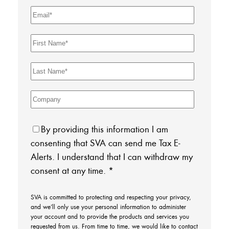
By providing this information I am
consenting that SVA can send me Tax E-
Alerts. I understand that I can withdraw my
consent at any time.
*
SVA is committed to protecting and respecting your privacy,
and we’ll only use your personal information to administer
your account and to provide the products and services you
requested from us. From time to time, we would like to contact