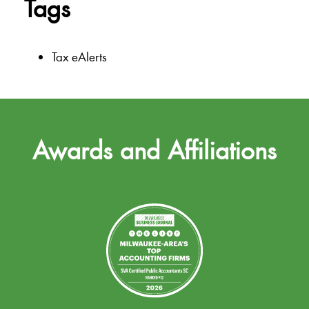
Tags
Tax eAlerts
Awards and Affiliations