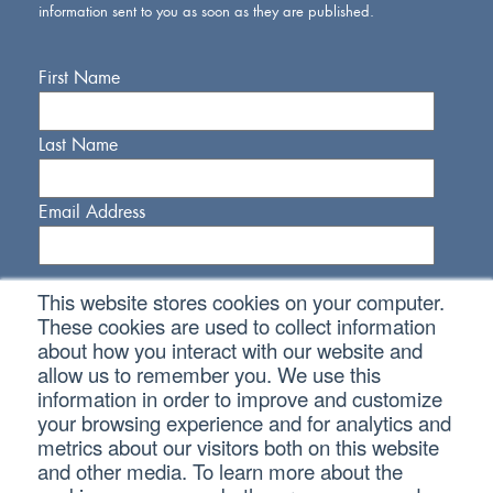
information sent to you as soon as they are published.
First Name
Last Name
Email Address
This website stores cookies on your computer.
These cookies are used to collect information
about how you interact with our website and
allow us to remember you. We use this
Connect With Us
information in order to improve and customize
your browsing experience and for analytics and
metrics about our visitors both on this website
and other media. To learn more about the