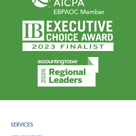
SERVICES