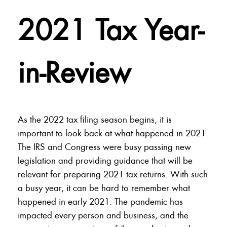
2021 Tax Year-
in-Review
As the 2022 tax filing season begins, it is
important to look back at what happened in 2021.
The IRS and Congress were busy passing new
legislation and providing guidance that will be
relevant for preparing 2021 tax returns. With such
a busy year, it can be hard to remember what
happened in early 2021. The pandemic has
impacted every person and business, and the