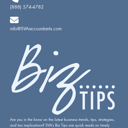
(888) 574-4782
info@SVAaccountants.com
Are you in the know on the latest business trends, tips, strategies,
and tax implications? SVA’s Biz Tips are quick reads on timely