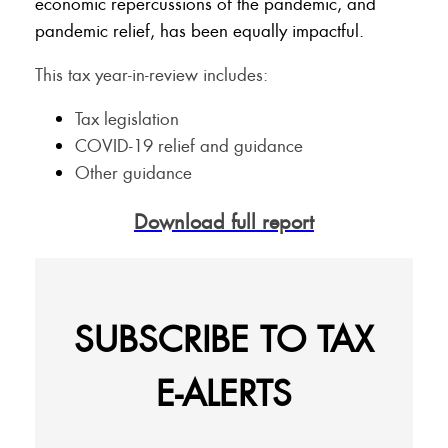
economic repercussions of the pandemic, and
pandemic relief, has been equally impactful.
This tax year-in-review includes:
Tax legislation
COVID-19 relief and guidance
Other guidance
Download full report
SUBSCRIBE TO TAX
E-ALERTS