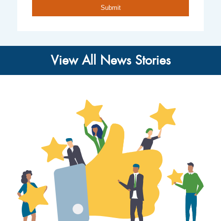
View All News Stories