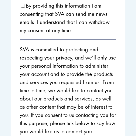
By providing this information I am
consenting that SVA can send me news
emails. I understand that I can withdraw
my consent at any time.
SVA is committed to protecting and
respecting your privacy, and we’ll only use
your personal information to administer
your account and to provide the products
and services you requested from us. From
time to time, we would like to contact you
about our products and services, as well
as other content that may be of interest to
you. If you consent to us contacting you for
this purpose, please tick below to say how
you would like us to contact you: