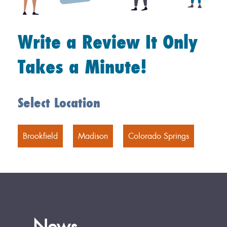
Write a Review It Only
Takes a Minute!
Select Location
Brookfield
Madison
Colorado Springs
News