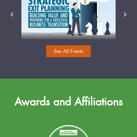
See All Events
Awards and Affiliations