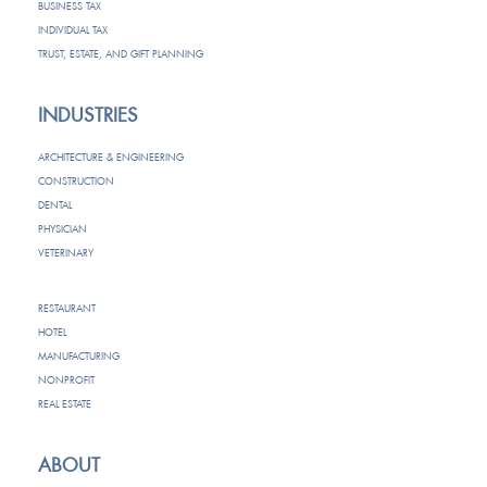
BUSINESS TAX
INDIVIDUAL TAX
TRUST, ESTATE, AND GIFT PLANNING
INDUSTRIES
ARCHITECTURE & ENGINEERING
CONSTRUCTION
DENTAL
PHYSICIAN
VETERINARY
RESTAURANT
HOTEL
MANUFACTURING
NONPROFIT
REAL ESTATE
ABOUT