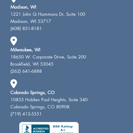
Madison, WI
1221 John Q Hammons Dr, Suite 100
Madison, WI 53717
(608) 831-8181
Milwaukee, WI
18650 W. Corporate Drive, Suite 200
Brookfield, WI 53045
(262) 641-6888
Colorado Springs, CO
10855 Hidden Pool Heights, Suite 340
Colorado Springs, CO 80908
(719) 413-5551