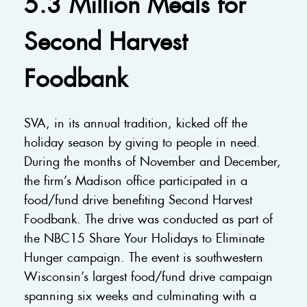
5.3 Million Meals for
Second Harvest
Foodbank
SVA, in its annual tradition, kicked off the
holiday season by giving to people in need.
During the months of November and December,
the firm’s Madison office participated in a
food/fund drive benefiting Second Harvest
Foodbank. The drive was conducted as part of
the NBC15 Share Your Holidays to Eliminate
Hunger campaign. The event is southwestern
Wisconsin’s largest food/fund drive campaign
spanning six weeks and culminating with a