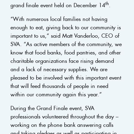
th
grand finale event held on December 14
.
“With numerous local families not having
enough to eat, giving back to our community is
important to us,” said Matt Vanderloo, CEO of
SVA. “As active members of the community, we
know that food banks, food pantries, and other
charitable organizations face rising demand
and a lack of necessary supplies. We are
pleased to be involved with this important event
that will feed thousands of people in need
within our community again this year.”
During the Grand Finale event, SVA
professionals volunteered throughout the day –
working on the phone bank answering calls
and taking pledges as well as participating in