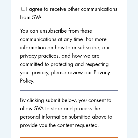
I agree to receive other communications
from SVA.
You can unsubscribe from these
communications at any time. For more
information on how to unsubscribe, our
privacy practices, and how we are
committed to protecting and respecting
your privacy, please review our Privacy
Policy.
By clicking submit below, you consent to
allow SVA to store and process the
personal information submitted above to
provide you the content requested.