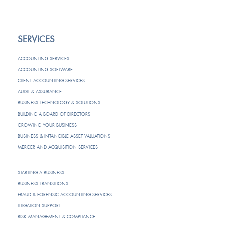
SERVICES
ACCOUNTING SERVICES
ACCOUNTING SOFTWARE
CLIENT ACCOUNTING SERVICES
AUDIT & ASSURANCE
BUSINESS TECHNOLOGY & SOLUTIONS
BUILDING A BOARD OF DIRECTORS
GROWING YOUR BUSINESS
BUSINESS & INTANGIBLE ASSET VALUATIONS
MERGER AND ACQUISITION SERVICES
STARTING A BUSINESS
BUSINESS TRANSITIONS
FRAUD & FORENSIC ACCOUNTING SERVICES
LITIGATION SUPPORT
RISK MANAGEMENT & COMPLIANCE