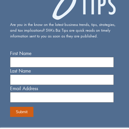
Are you in the know on the latest business trends, tips, strategies,
and tax implications? SVA’s Biz Tips are quick reads on timely
information sent to you as soon as they are published.
First Name
Last Name
Email Address