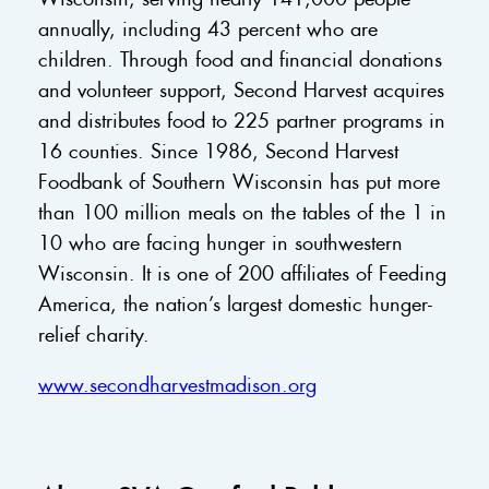
annually, including 43 percent who are
children. Through food and financial donations
and volunteer support, Second Harvest acquires
and distributes food to 225 partner programs in
16 counties. Since 1986, Second Harvest
Foodbank of Southern Wisconsin has put more
than 100 million meals on the tables of the 1 in
10 who are facing hunger in southwestern
Wisconsin. It is one of 200 affiliates of Feeding
America, the nation’s largest domestic hunger-
relief charity.
www.secondharvestmadison.org