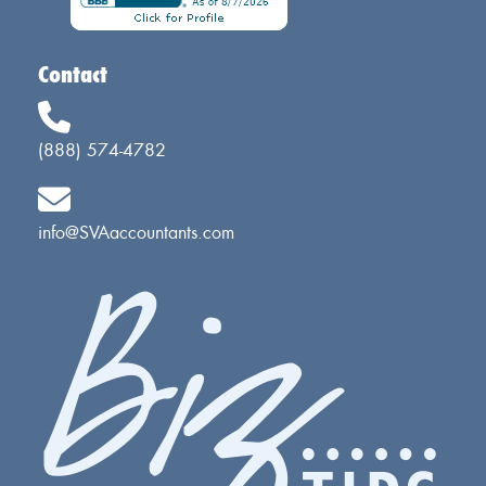
Contact
(888) 574-4782
info@SVAaccountants.com