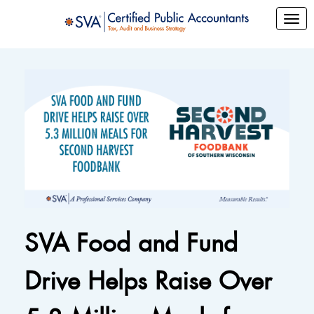
SVA Food and Fund
Drive Helps Raise Over