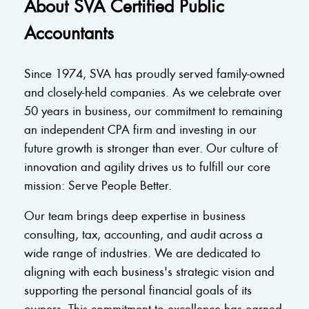
About SVA Certified Public
Accountants
Since 1974, SVA has proudly served family-owned
and closely-held companies. As we celebrate over
50 years in business, our commitment to remaining
an independent CPA firm and investing in our
future growth is stronger than ever. Our culture of
innovation and agility drives us to fulfill our core
mission: Serve People Better.
Our team brings deep expertise in business
consulting, tax, accounting, and audit across a
wide range of industries. We are dedicated to
aligning with each business's strategic vision and
supporting the personal financial goals of its
owners. This commitment to excellence has earned