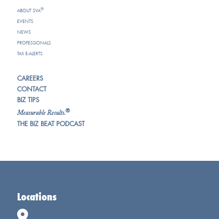
®
ABOUT SVA
EVENTS
NEWS
PROFESSIONALS
TAX E-ALERTS
CAREERS
CONTACT
BIZ TIPS
®
Measurable Results.
THE BIZ BEAT PODCAST
Locations