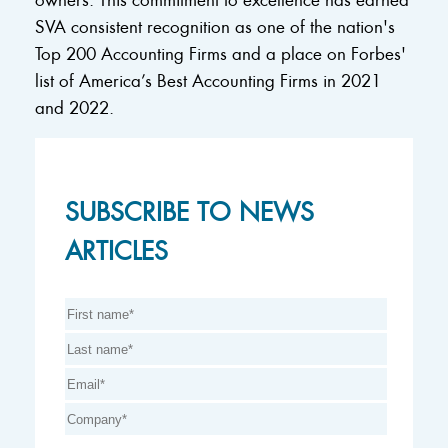
SVA consistent recognition as one of the nation's
Top 200 Accounting Firms and a place on Forbes'
list of America’s Best Accounting Firms in 2021
and 2022.
SUBSCRIBE TO NEWS
ARTICLES