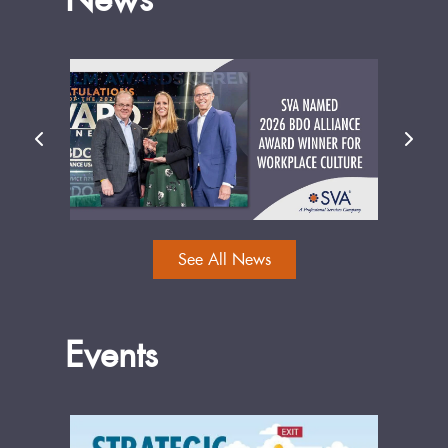
See All News
Events