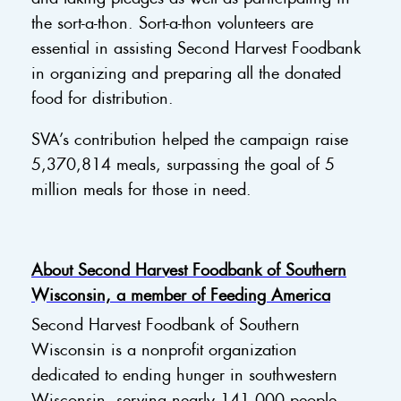
the sort-a-thon. Sort-a-thon volunteers are
essential in assisting Second Harvest Foodbank
in organizing and preparing all the donated
food for distribution.
SVA’s contribution helped the campaign raise
5,370,814 meals, surpassing the goal of 5
million meals for those in need.
About Second Harvest Foodbank of Southern
Wisconsin, a member of Feeding America
Second Harvest Foodbank of Southern
Wisconsin is a nonprofit organization
dedicated to ending hunger in southwestern
Wisconsin, serving nearly 141,000 people