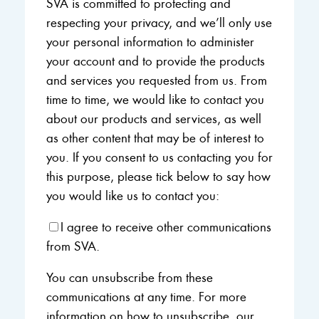
SVA is committed to protecting and
respecting your privacy, and we’ll only use
your personal information to administer
your account and to provide the products
and services you requested from us. From
time to time, we would like to contact you
about our products and services, as well
as other content that may be of interest to
you. If you consent to us contacting you for
this purpose, please tick below to say how
you would like us to contact you:
I agree to receive other communications
from SVA.
You can unsubscribe from these
communications at any time. For more
information on how to unsubscribe, our