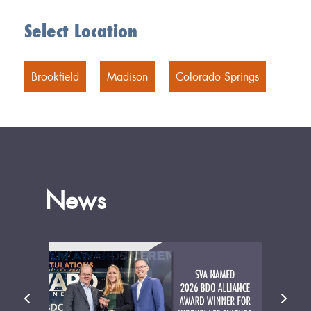
Select Location
Brookfield
Madison
Colorado Springs
News