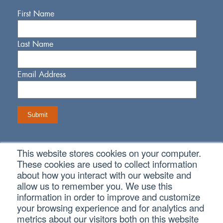
First Name
Last Name
Email Address
This website stores cookies on your computer.
Connect With Us
These cookies are used to collect information
about how you interact with our website and
allow us to remember you. We use this
information in order to improve and customize
your browsing experience and for analytics and
metrics about our visitors both on this website
Copyright © 2026 SVA Certified Public Accountants |
Privacy