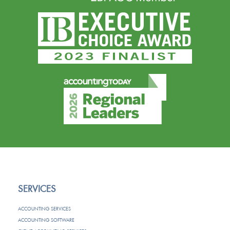
SERVICES
ACCOUNTING SERVICES
ACCOUNTING SOFTWARE