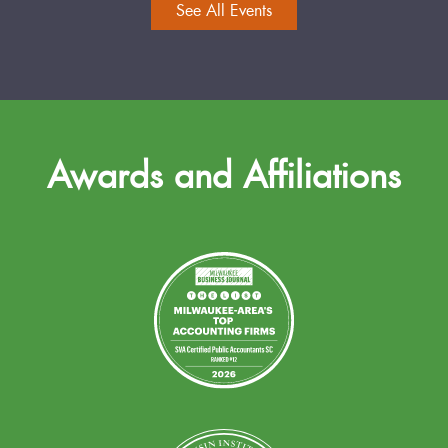
See All Events
Awards and Affiliations