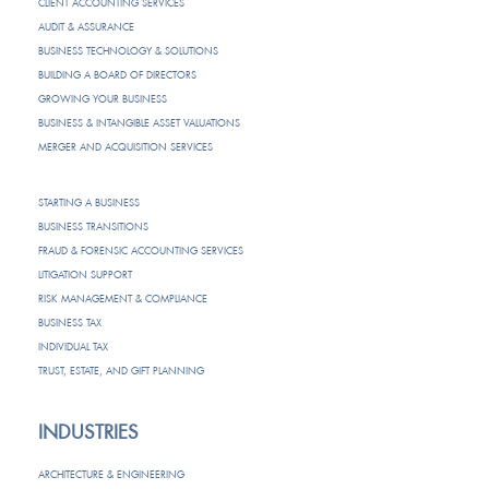
CLIENT ACCOUNTING SERVICES
AUDIT & ASSURANCE
BUSINESS TECHNOLOGY & SOLUTIONS
BUILDING A BOARD OF DIRECTORS
GROWING YOUR BUSINESS
BUSINESS & INTANGIBLE ASSET VALUATIONS
MERGER AND ACQUISITION SERVICES
STARTING A BUSINESS
BUSINESS TRANSITIONS
FRAUD & FORENSIC ACCOUNTING SERVICES
LITIGATION SUPPORT
RISK MANAGEMENT & COMPLIANCE
BUSINESS TAX
INDIVIDUAL TAX
TRUST, ESTATE, AND GIFT PLANNING
INDUSTRIES
ARCHITECTURE & ENGINEERING