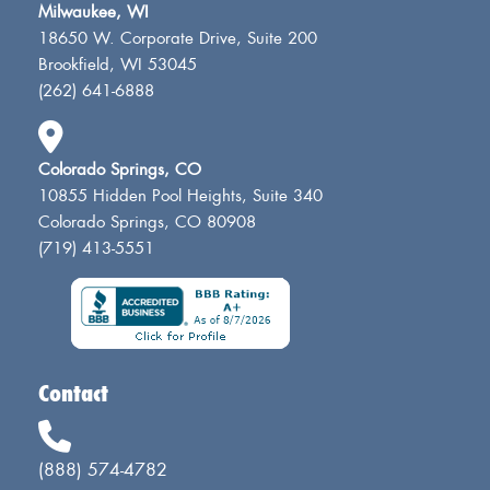
Milwaukee, WI
18650 W. Corporate Drive, Suite 200
Brookfield, WI 53045
(262) 641-6888
Colorado Springs, CO
10855 Hidden Pool Heights, Suite 340
Colorado Springs, CO 80908
(719) 413-5551
Contact
(888) 574-4782