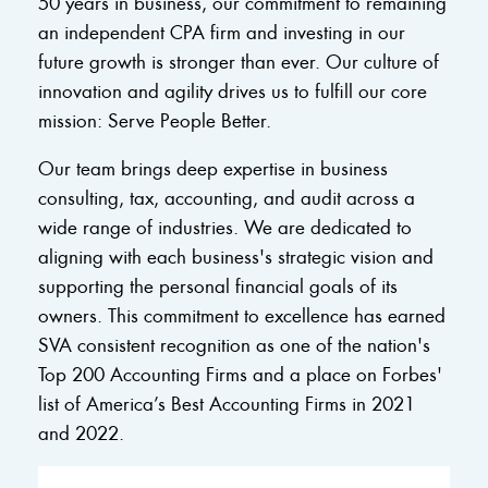
50 years in business, our commitment to remaining
an independent CPA firm and investing in our
future growth is stronger than ever. Our culture of
innovation and agility drives us to fulfill our core
mission: Serve People Better.
Our team brings deep expertise in business
consulting, tax, accounting, and audit across a
wide range of industries. We are dedicated to
aligning with each business's strategic vision and
supporting the personal financial goals of its
owners. This commitment to excellence has earned
SVA consistent recognition as one of the nation's
Top 200 Accounting Firms and a place on Forbes'
list of America’s Best Accounting Firms in 2021
and 2022.