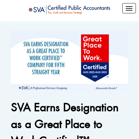
SVA Earns Designation
as a Great Place to