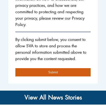
privacy practices, and how we are
committed to protecting and respecting
your privacy, please review our Privacy
Policy.
By clicking submit below, you consent to
allow SVA to store and process the
personal information submitted above to
provide you the content requested.
View All News Stories