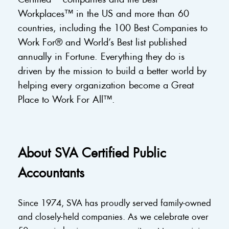
Workplaces™ in the US and more than 60
countries, including the 100 Best Companies to
Work For® and World’s Best list published
annually in Fortune. Everything they do is
driven by the mission to build a better world by
helping every organization become a Great
Place to Work For All™.
About SVA Certified Public
Accountants
Since 1974, SVA has proudly served family-owned
and closely-held companies. As we celebrate over