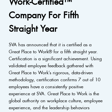
Work-Certified™
Company For Fifth
Straight Year
SVA has announced that it is certified as a
Great Place to Work® for a fifth straight year.
Certification is a significant achievement. Using
validated employee feedback gathered with
Great Place to Work’s rigorous, data-driven
methodology, certification confirms 7 out of 10
employees have a consistently positive
experience at SVA. Great Place to Work is the
global authority on workplace culture, employee
experience, and the leadership behaviors