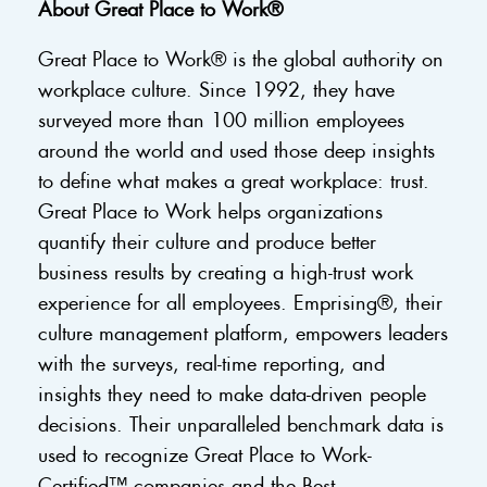
About Great Place to Work®
Great Place to Work® is the global authority on
workplace culture. Since 1992, they have
surveyed more than 100 million employees
around the world and used those deep insights
to define what makes a great workplace: trust.
Great Place to Work helps organizations
quantify their culture and produce better
business results by creating a high-trust work
experience for all employees. Emprising®, their
culture management platform, empowers leaders
with the surveys, real-time reporting, and
insights they need to make data-driven people
decisions. Their unparalleled benchmark data is
used to recognize Great Place to Work-
Certified™ companies and the Best