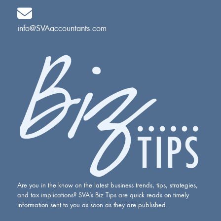
info@SVAaccountants.com
Are you in the know on the latest business trends, tips, strategies,
and tax implications? SVA’s Biz Tips are quick reads on timely
information sent to you as soon as they are published.