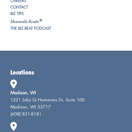
CAREERS
CONTACT
BIZ TIPS
®
Measurable Results.
THE BIZ BEAT PODCAST
Locations
Madison, WI
1221 John Q Hammons Dr, Suite 100
Madison, WI 53717
(608) 831-8181