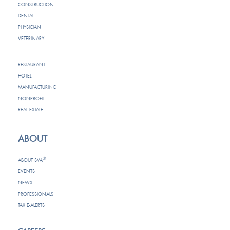
CONSTRUCTION
DENTAL
PHYSICIAN
VETERINARY
RESTAURANT
HOTEL
MANUFACTURING
NONPROFIT
REAL ESTATE
ABOUT
®
ABOUT SVA
EVENTS
NEWS
PROFESSIONALS
TAX E-ALERTS