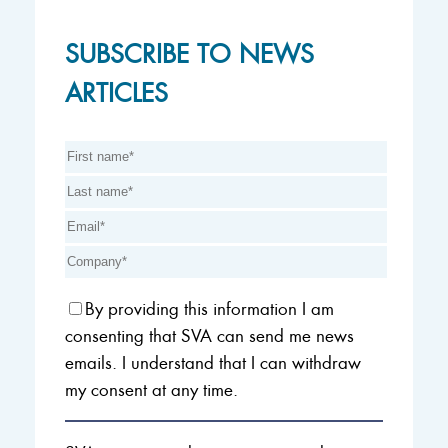
SUBSCRIBE TO NEWS
ARTICLES
By providing this information I am
consenting that SVA can send me news
emails. I understand that I can withdraw
my consent at any time.