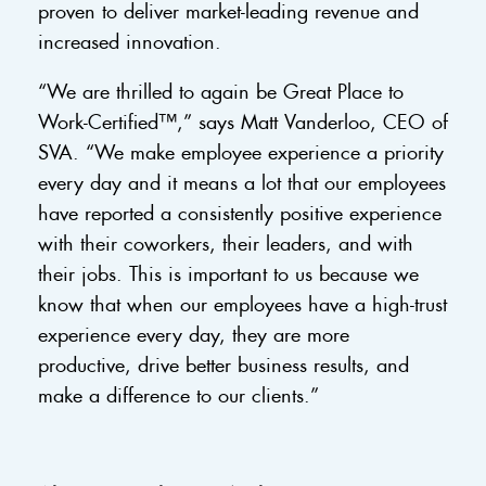
proven to deliver market-leading revenue and
increased innovation.
“We are thrilled to again be Great Place to
Work-Certified™,” says Matt Vanderloo, CEO of
SVA. “We make employee experience a priority
every day and it means a lot that our employees
have reported a consistently positive experience
with their coworkers, their leaders, and with
their jobs. This is important to us because we
know that when our employees have a high-trust
experience every day, they are more
productive, drive better business results, and
make a difference to our clients.”