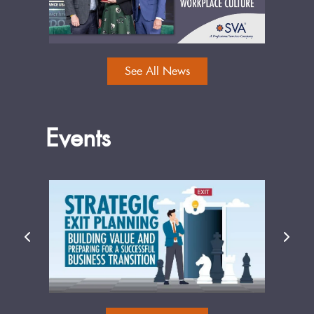
See All News
Events