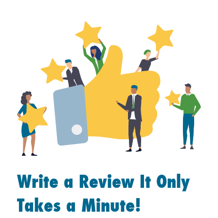
Write a Review It Only
Takes a Minute!