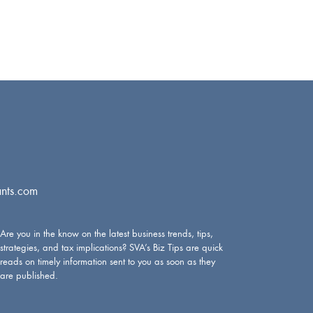
nts.com
Are you in the know on the latest business trends, tips,
strategies, and tax implications? SVA’s Biz Tips are quick
reads on timely information sent to you as soon as they
are published.