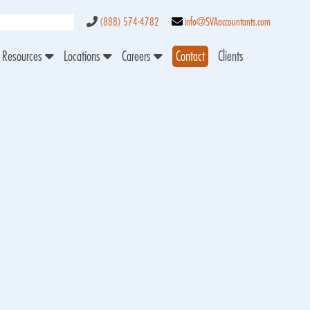
(888) 574-4782
info@SVAaccountants.com
Resources
Locations
Careers
Contact
Clients