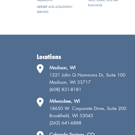
VALUATIONS
TRUST, ESTATE, AND GIFT
PLANNING
MERGER AND ACQUISITION
SERVICES
Locations
Madison, WI
1221 John Q Hammons Dr, Suite 100
Madison, WI 53717
(608) 831-8181
Milwaukee, WI
18650 W. Corporate Drive, Suite 200
Brookfield, WI 53045
(262) 641-6888
Colorado Springs, CO