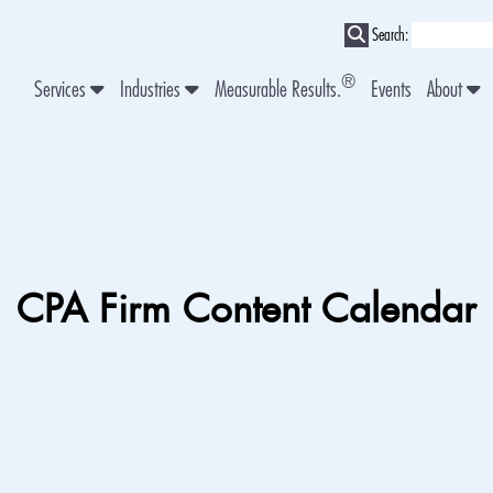
Search:
®
Services
Industries
Measurable Results.
Events
About
CPA Firm Content Calendar