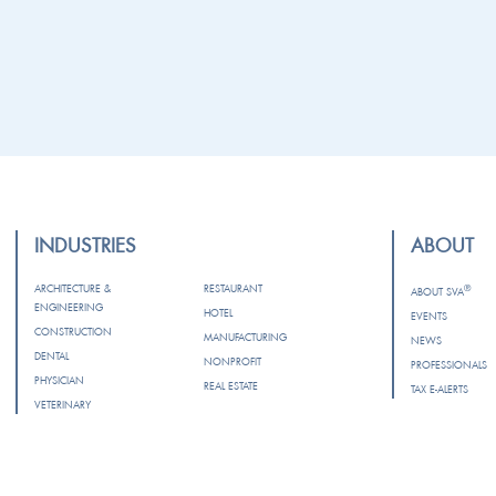
INDUSTRIES
ABOUT
ARCHITECTURE &
RESTAURANT
®
ABOUT SVA
ENGINEERING
HOTEL
EVENTS
CONSTRUCTION
MANUFACTURING
NEWS
DENTAL
NONPROFIT
PROFESSIONALS
PHYSICIAN
REAL ESTATE
TAX E-ALERTS
VETERINARY