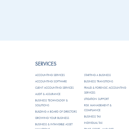
SERVICES
ACCOUNTING SERVICES
STARTING A BUSINESS
ACCOUNTING SOFTWARE
BUSINESS TRANSITIONS
CLIENT ACCOUNTING SERVICES
FRAUD & FORENSIC ACCOUNTING
SERVICES
AUDIT & ASSURANCE
LITIGATION SUPPORT
BUSINESS TECHNOLOGY &
SOLUTIONS
RISK MANAGEMENT &
COMPLIANCE
BUILDING A BOARD OF DIRECTORS
BUSINESS TAX
GROWING YOUR BUSINESS
INDIVIDUAL TAX
BUSINESS & INTANGIBLE ASSET