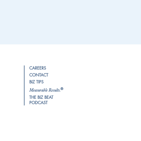
CAREERS
CONTACT
BIZ TIPS
®
Measurable Results.
THE BIZ BEAT
PODCAST