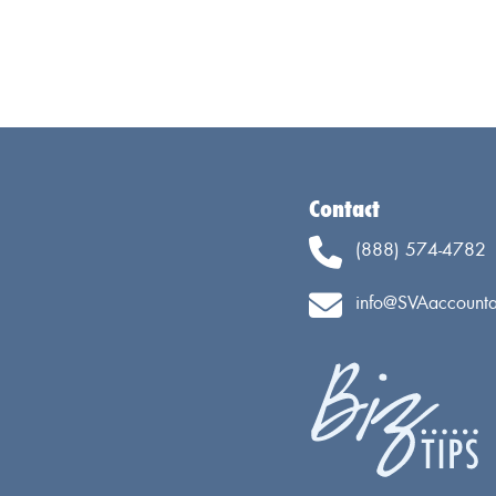
Contact
(888) 574-4782
info@SVAaccounta