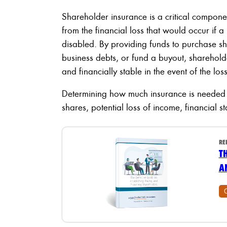
Shareholder insurance is a critical componen
from the financial loss that would occur if
disabled. By providing funds to purchase sh
business debts, or fund a buyout, sharehol
and financially stable in the event of the los
Determining how much insurance is needed d
shares, potential loss of income, financial st
RE
T
A