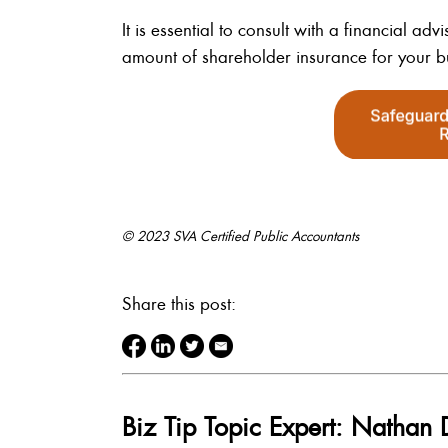
It is essential to consult with a financial a
amount of shareholder insurance for your b
© 2023 SVA Certified Public Accountants
Share this post:
Biz Tip Topic Expert: Nathan