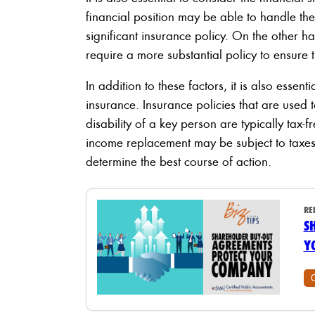
financial position may be able to handle the
significant insurance policy. On the other ha
require a more substantial policy to ensure t
In addition to these factors, it is also essen
insurance. Insurance policies that are used 
disability of a key person are typically tax-
income replacement may be subject to taxes. 
determine the best course of action.
RE
S
Y