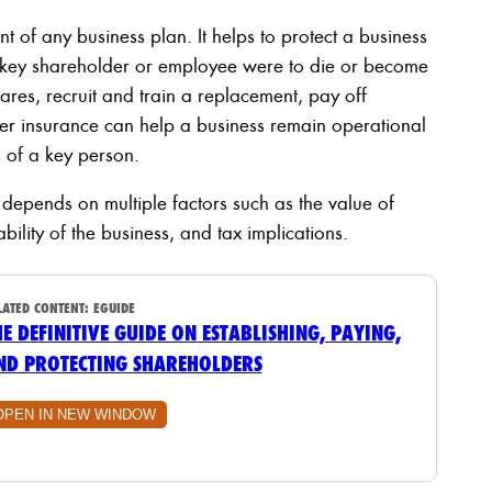
t of any business plan. It helps to protect a business
 a key shareholder or employee were to die or become
ares, recruit and train a replacement, pay off
der insurance can help a business remain operational
s of a key person.
epends on multiple factors such as the value of
ability of the business, and tax implications.
LATED CONTENT:
EGUIDE
HE DEFINITIVE GUIDE ON ESTABLISHING, PAYING,
ND PROTECTING SHAREHOLDERS
OPEN IN NEW WINDOW