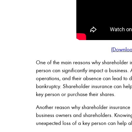
(Downloa
One of the main reasons why shareholder in
person can significantly impact a business. 
operations, and their absence can lead to d
bankruptcy. Shareholder insurance can help 
key person or purchase their shares.
Another reason why shareholder insurance i
business owners and shareholders. Knowing 
unexpected loss of a key person can help all