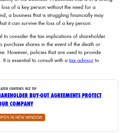
 loss of a key person without the need for a
nd, a business that is struggling financially may
hat it can survive the loss of a key person.
tial to consider the tax implications of shareholder
to purchase shares in the event of the death or
free. However, policies that are used to provide
It is essential to consult with a
tax advisor
to
LATED CONTENT:
BIZ TIP
HAREHOLDER BUY-OUT AGREEMENTS PROTECT
OUR COMPANY
OPEN IN NEW WINDOW