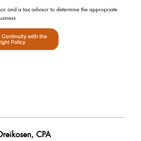
dvisor and a tax advisor to determine the appropriate
usiness.
 Dreikosen, CPA