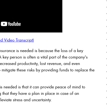
d Video Transcript)
surance is needed is because the loss of a key
A key person is often a vital part of the company's
ecreased productivity, lost revenue, and even
mitigate these risks by providing funds to replace the
s needed is that it can provide peace of mind to
that they have a plan in place in case of an
eviate stress and uncertainty.