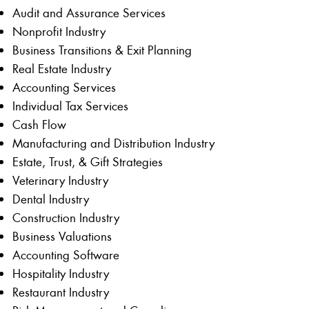
Audit and Assurance Services
Nonprofit Industry
Business Transitions & Exit Planning
Real Estate Industry
Accounting Services
Individual Tax Services
Cash Flow
Manufacturing and Distribution Industry
Estate, Trust, & Gift Strategies
Veterinary Industry
Dental Industry
Construction Industry
Business Valuations
Accounting Software
Hospitality Industry
Restaurant Industry