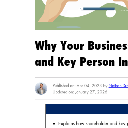
Why Your Busines
and Key Person I
Published on:
Apr 04, 2023 by
Nathan Dre
Updated on: January 27, 2026
Explains how shareholder and key pe