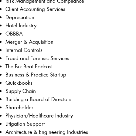
Risk Management and Compliance
Client Accounting Services
Depreciation
Hotel Industry
OBBBA
Merger & Acquisition
Internal Controls
Fraud and Forensic Services
The Biz Beat Podcast
Business & Practice Startup
QuickBooks
Supply Chain
Building a Board of Directors
Shareholder
Physician/Healthcare Industry
Litigation Support
Architecture & Engineering Industries