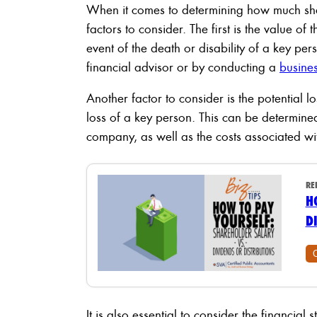
When it comes to determining how much sha
factors to consider. The first is the value o
event of the death or disability of a key pe
financial advisor or by conducting a
busines
Another factor to consider is the potential l
loss of a key person. This can be determined
company, as well as the costs associated wi
RE
H
D
It is also essential to consider the financial s