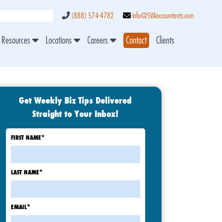
(888) 574-4782
info@SVAaccountants.com
Resources
Locations
Careers
Contact
Clients
Get Weekly Biz Tips Delivered
Straight to Your Inbox!
FIRST NAME
*
LAST NAME
*
EMAIL
*