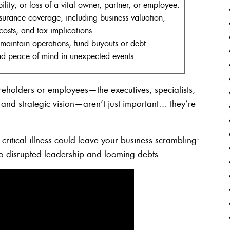
ility, or loss of a vital owner, partner, or employee.
nsurance coverage, including business valuation,
costs, and tax implications.
 maintain operations, fund buyouts or debt
and peace of mind in unexpected events.
reholders or employees—the executives, specialists,
and strategic vision—aren’t just important… they’re
critical illness could leave your business scrambling:
 to disrupted leadership and looming debts.