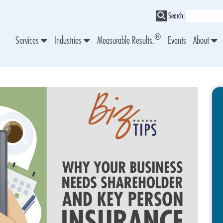
Search:
®
Services
Industries
Measurable Results.
Events
About