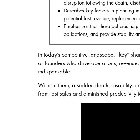
disruption following the death, disab
Describes key factors in planning i
potential lost revenue, replacement 
Emphasizes that these policies help
obligations, and provide stability 
In today’s competitive landscape, “key” sha
or founders who drive operations, revenue, 
indispensable.
Without them, a sudden death, disability, or 
from lost sales and diminished productivity