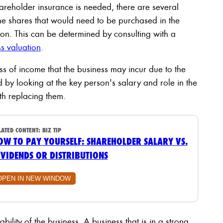
reholder insurance is needed, there are several
f the shares that would need to be purchased in the
rson. This can be determined by consulting with a
s valuation
.
oss of income that the business may incur due to the
 by looking at the key person's salary and role in the
th replacing them.
LATED CONTENT:
BIZ TIP
OW TO PAY YOURSELF: SHAREHOLDER SALARY VS.
IVIDENDS OR DISTRIBUTIONS
OPEN IN NEW WINDOW
tability of the business. A business that is in a strong