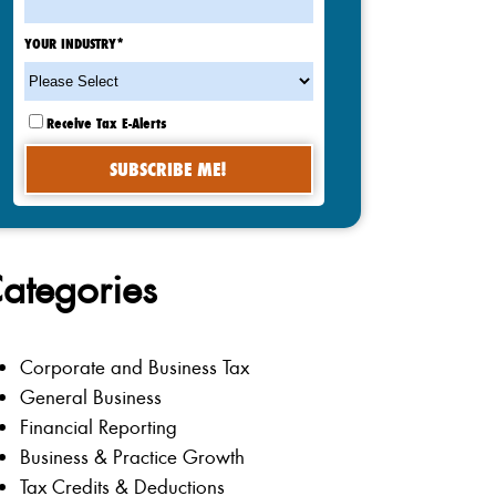
YOUR INDUSTRY
*
Receive Tax E-Alerts
ategories
Corporate and Business Tax
General Business
Financial Reporting
Business & Practice Growth
Tax Credits & Deductions