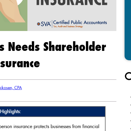
s Needs Shareholder
nsurance
C
ikosen, CPA
Highlights:
rson insurance protects businesses from financial