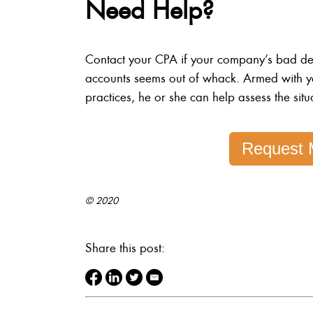
Need Help?
Contact your CPA if your company’s bad debt
accounts seems out of whack. Armed with y
practices, he or she can help assess the situ
Request 
© 2020
Share this post: