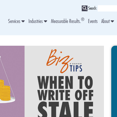
Search:
®
Services
Industries
Measurable Results.
Events
About