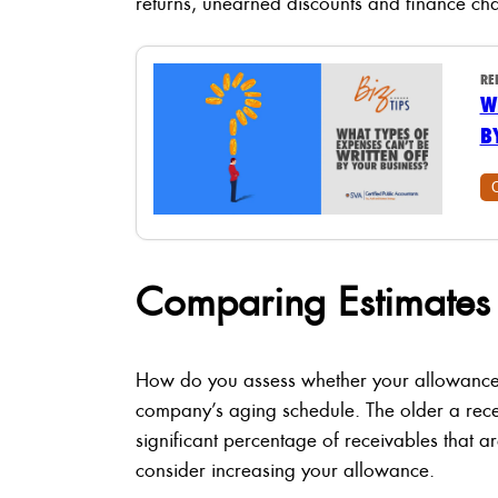
returns, unearned discounts and finance ch
RE
W
B
Comparing Estimates 
How do you assess whether your allowance 
company’s aging schedule. The older a receiva
significant percentage of receivables that a
consider increasing your allowance.