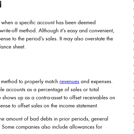
d
y when a specific account has been deemed
t write-off method. Although it’s easy and convenient,
ense to the period’s sales. It may also overstate the
lance sheet.
 method to properly match
revenues
and expenses.
le accounts as a percentage of sales or total
 shows up as a contra-asset to offset receivables on
nse to offset sales on the income statement.
he amount of bad debts in prior periods, general
. Some companies also include allowances for