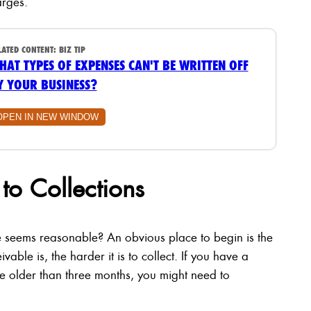
arges.
LATED CONTENT:
BIZ TIP
HAT TYPES OF EXPENSES CAN'T BE WRITTEN OFF
Y YOUR BUSINESS?
OPEN IN NEW WINDOW
to Collections
seems reasonable? An obvious place to begin is the
ble is, the harder it is to collect. If you have a
re older than three months, you might need to