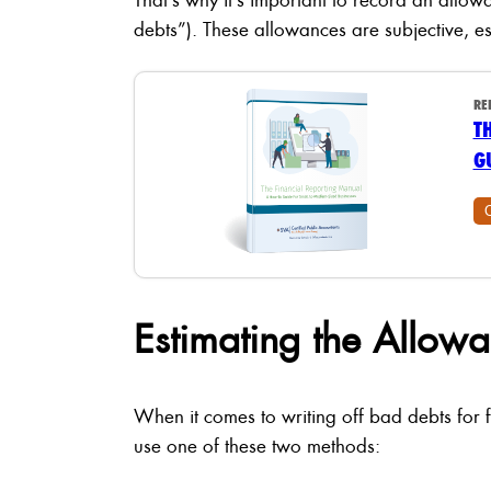
debts”). These allowances are subjective, es
RE
T
G
Estimating the Allow
When it comes to writing off bad debts for 
use one of these two methods: