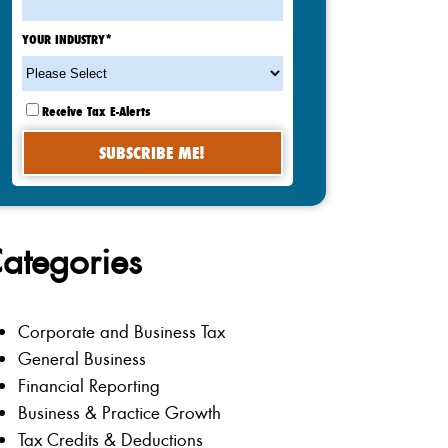
YOUR INDUSTRY
*
Receive Tax E-Alerts
ategories
Corporate and Business Tax
General Business
Financial Reporting
Business & Practice Growth
Tax Credits & Deductions