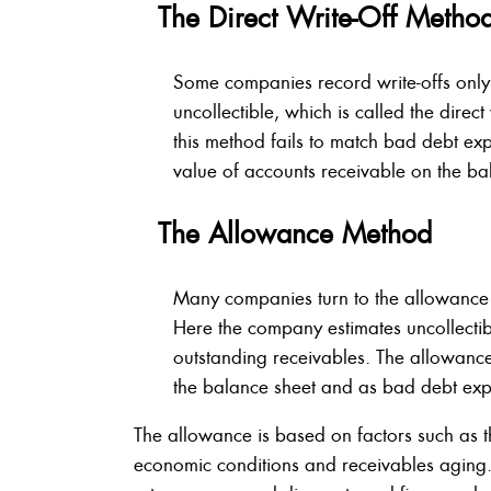
The Direct Write-Off Metho
Some companies record write-offs onl
uncollectible, which is called the direc
this method fails to match bad debt exp
value of accounts receivable on the ba
The Allowance Method
Many companies turn to the allowance
Here the company estimates uncollectib
outstanding receivables. The allowance
the balance sheet and as bad debt expe
The allowance is based on factors such as t
economic conditions and receivables aging