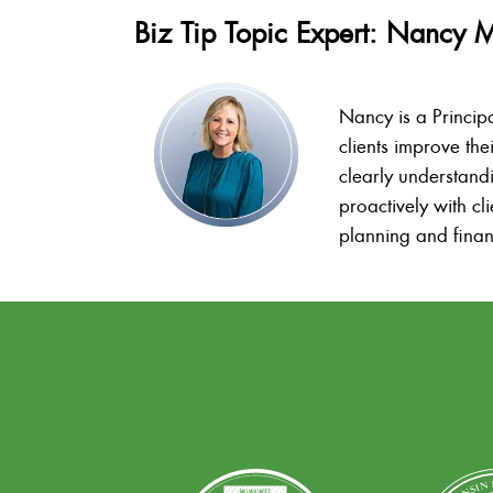
Biz Tip Topic Expert: Nancy 
Nancy is a Princip
clients improve the
clearly understand
proactively with c
planning and finan