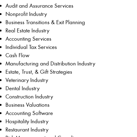
Audit and Assurance Services
Nonprofit Industry
Business Transitions & Exit Planning
Real Estate Industry
Accounting Services
Individual Tax Services
Cash Flow
Manufacturing and Distribution Industry
Estate, Trust, & Gift Strategies
Veterinary Industry
Dental Industry
Construction Industry
Business Valuations
Accounting Software
Hospitality Industry
Restaurant Industry