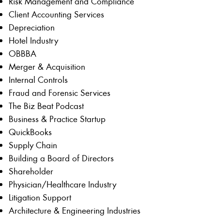
Risk Management and Compliance
Client Accounting Services
Depreciation
Hotel Industry
OBBBA
Merger & Acquisition
Internal Controls
Fraud and Forensic Services
The Biz Beat Podcast
Business & Practice Startup
QuickBooks
Supply Chain
Building a Board of Directors
Shareholder
Physician/Healthcare Industry
Litigation Support
Architecture & Engineering Industries