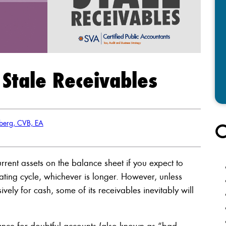
 Stale Receivables
berg, CVB, EA
C
rrent assets on the balance sheet if you expect to
rating cycle, whichever is longer. However, unless
vely for cash, some of its receivables inevitably will
wance for doubtful accounts (also known as “bad