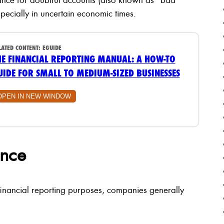
pecially in uncertain economic times.
LATED CONTENT:
EGUIDE
HE FINANCIAL REPORTING MANUAL: A HOW-TO
UIDE FOR SMALL TO MEDIUM-SIZED BUSINESSES
OPEN IN NEW WINDOW
ance
financial reporting purposes, companies generally