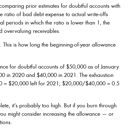
mparing prior estimates for doubtful accounts with
he ratio of bad debt expense to actual write-offs
al periods in which the ratio is lower than 1, the
d overvaluing receivables.
r. This is how long the beginning-of-year allowance
ce for doubtful accounts of $50,000 as of January
000 in 2020 and $40,000 in 2021. The exhaustion
00 = $20,000 left for 2021; $20,000/$40,000 = 0.5
ete, it’s probably too high. But if you burn through
 you might consider increasing the allowance — or
tions.