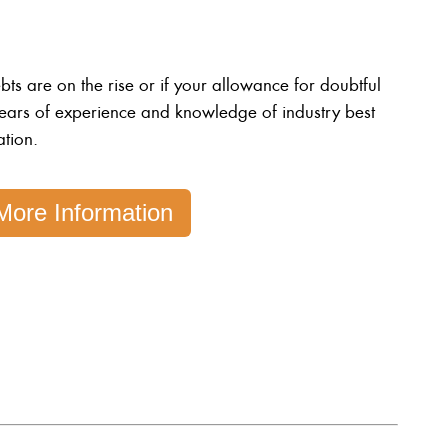
s are on the rise or if your allowance for doubtful
ears of experience and knowledge of industry best
ation.
More Information