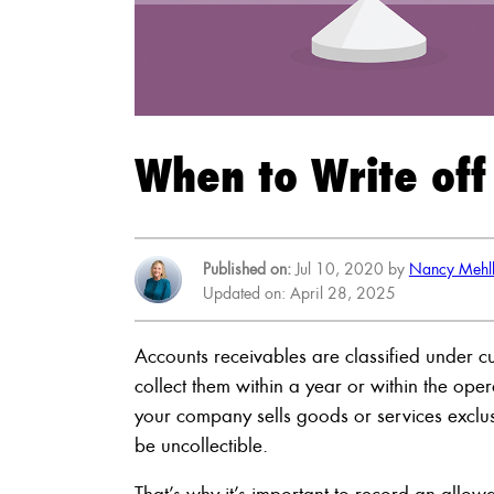
When to Write off
Published on:
Jul 10, 2020 by
Nancy Mehl
Updated on: April 28, 2025
Accounts receivables are classified under cu
collect them within a year or within the ope
your company sells goods or services exclusi
be uncollectible.
That’s why it’s important to record an allo