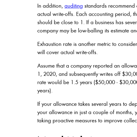
In addition,
auditing
standards recommend co
actual write-offs. Each accounting period, t
should be close to 1. If a business has sever
company may be low-balling its estimate an
Exhaustion rate is another metric to conside
will cover actual write-offs.
Assume that a company reported an allowan
1, 2020, and subsequently writes off $30,
rate would be 1.5 years ($50,000 - $30,0
years).
If your allowance takes several years to depl
your allowance in just a couple of months,
taking proactive measures to improve collec