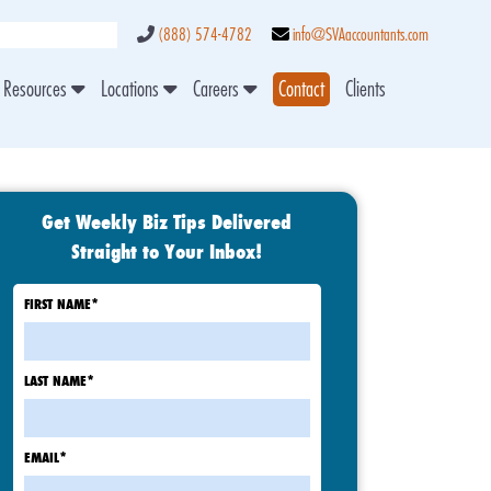
(888) 574-4782
info@SVAaccountants.com
Resources
Locations
Careers
Contact
Clients
Get Weekly Biz Tips Delivered
Straight to Your Inbox!
FIRST NAME
*
LAST NAME
*
EMAIL
*