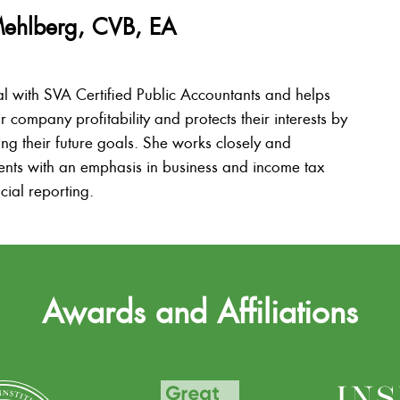
Mehlberg, CVB, EA
al with SVA Certified Public Accountants and helps
ir company profitability and protects their interests by
ing their future goals. She works closely and
lients with an emphasis in business and income tax
cial reporting.
Awards and Affiliations